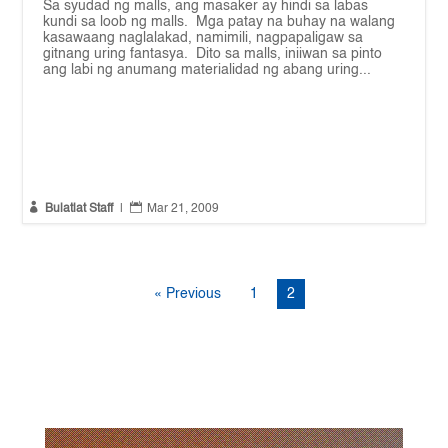
Sa syudad ng malls, ang masaker ay hindi sa labas
kundi sa loob ng malls. Mga patay na buhay na walang
kasawaang naglalakad, namimili, nagpapaligaw sa
gitnang uring fantasya. Dito sa malls, iniiwan sa pinto
ang labi ng anumang materialidad ng abang uring...


Bulatlat Staff
|
Mar 21, 2009
« Previous
1
2