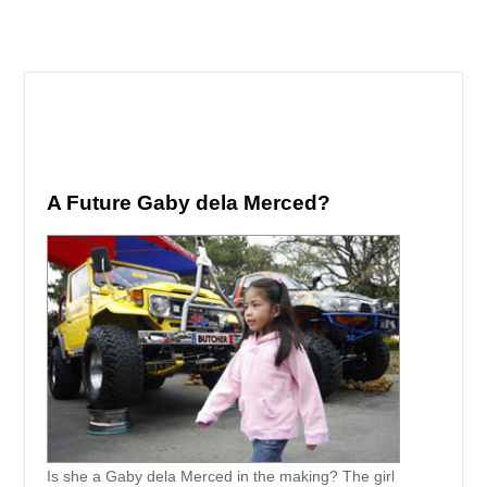
A Future Gaby dela Merced?
Is she a Gaby dela Merced in the making? The girl