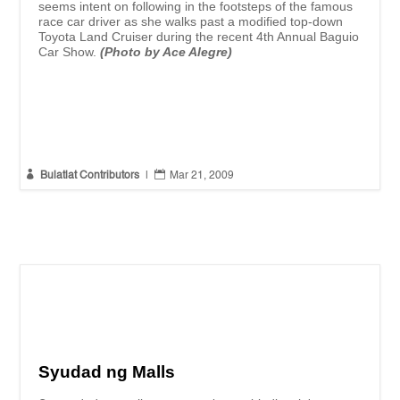
seems intent on following in the footsteps of the famous
race car driver as she walks past a modified top-down
Toyota Land Cruiser during the recent 4th Annual Baguio
Car Show.
(Photo by Ace Alegre)


Bulatlat Contributors
|
Mar 21, 2009
Syudad ng Malls