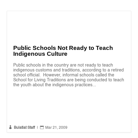
Public Schools Not Ready to Teach
Indigenous Culture
Public schools in the country are not ready to teach
indigenous customs and traditions, according to a retired
school official. However, informal schools called the
School for Living Traditions are being conducted to teach
the youth about the indigenous practices...


Bulatlat Staff
|
Mar 21, 2009