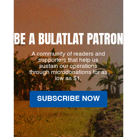
BE A BULATLAT PATRON
A community of readers and
supporters that help us
sustain our operations
through microdonations for as
low as $1.
SUBSCRIBE NOW