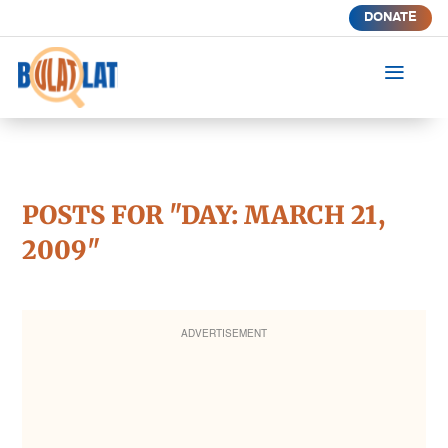
DONATE
a
POSTS FOR "DAY:
MARCH 21,
2009
"
ADVERTISEMENT