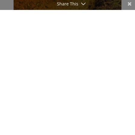
Share This