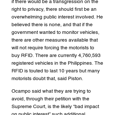
if there would be a transgression on the
right to privacy, there should first be an
overwhelming public interest involved. He
believed there is none, and that if the
government wanted to monitor vehicles,
there are other measures available that
will not require forcing the motorists to
buy RFID. There are currently 4,760,593
registered vehicles in the Philippines. The
RFID is touted to last 10 years but many
motorists doubt that, said Piston.
Ocampo said what they are trying to
avoid, through their petition with the
Supreme Court, is the likely “bad impact
on public interest” such additional