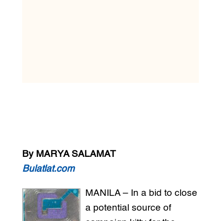
By MARYA SALAMAT
Bulatlat.com
MANILA – In a bid to close
a potential source of