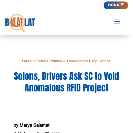
DONATE
a
Latest Stories
|
Politics & Governance
|
Top Stories
Solons, Drivers Ask SC to Void
Anomalous RFID Project
by
Marya Salamat