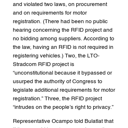
and violated two laws, on procurement
and on requirements for motor
registration. (There had been no public
hearing concerning the RFID project and
no bidding among suppliers. According to
the law, having an RFID is not required in
registering vehicles.) Two, the LTO-
Stradcom RFID project is
“unconstitutional because it bypassed or
usurped the authority of Congress to
legislate additional requirements for motor
registration.” Three, the RFID project
“intrudes on the people’s right to privacy.”
Representative Ocampo told Bulatlat that