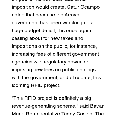
imposition would create. Satur Ocampo
noted that because the Arroyo
government has been wracking up a
huge budget deficit, it is once again
casting about for new taxes and
impositions on the public, for instance,
increasing fees of different government
agencies with regulatory power, or
imposing new fees on public dealings
with the government, and of course, this
looming RFID project.
“This RFID project is definitely a big
revenue-generating scheme,” said Bayan
Muna Representative Teddy Casino. The