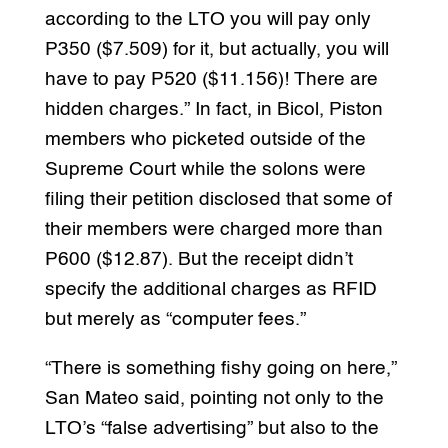
according to the LTO you will pay only
P350 ($7.509) for it, but actually, you will
have to pay P520 ($11.156)! There are
hidden charges.” In fact, in Bicol, Piston
members who picketed outside of the
Supreme Court while the solons were
filing their petition disclosed that some of
their members were charged more than
P600 ($12.87). But the receipt didn’t
specify the additional charges as RFID
but merely as “computer fees.”
“There is something fishy going on here,”
San Mateo said, pointing not only to the
LTO’s “false advertising” but also to the