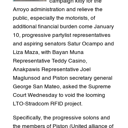
campaign kitty for the
Arroyo administration and relieve the
public, especially the motorists, of
additional financial burden come January
10, progressive partylist representatives
and aspiring senators Satur Ocampo and
Liza Maza, with Bayan Muna
Representative Teddy Casino,
Anakpawis Representative Joel
Maglunsod and Piston secretary general
George San Mateo, asked the Supreme
Court Wednesday to void the looming
LTO-Stradcom RFID project.
Specifically, the progressive solons and
the members of Piston (United alliance of