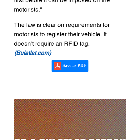
first before it can be imposed on the
motorists.”
The law is clear on requirements for
motorists to register their vehicle. It
doesn’t require an RFID tag.
(Bulatlat.com)
Save as PDF