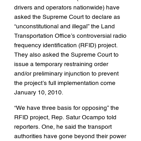
drivers and operators nationwide) have
asked the Supreme Court to declare as
“unconstitutional and illegal” the Land
Transportation Office’s controversial radio
frequency identification (RFID) project.
They also asked the Supreme Court to
issue a temporary restraining order
and/or preliminary injunction to prevent
the project’s full implementation come
January 10, 2010.
“We have three basis for opposing” the
RFID project, Rep. Satur Ocampo told
reporters. One, he said the transport
authorities have gone beyond their power