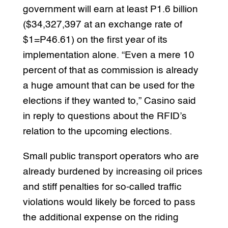
government will earn at least P1.6 billion
($34,327,397 at an exchange rate of
$1=P46.61) on the first year of its
implementation alone. “Even a mere 10
percent of that as commission is already
a huge amount that can be used for the
elections if they wanted to,” Casino said
in reply to questions about the RFID’s
relation to the upcoming elections.
Small public transport operators who are
already burdened by increasing oil prices
and stiff penalties for so-called traffic
violations would likely be forced to pass
the additional expense on the riding