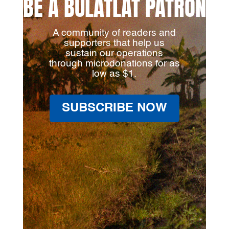
BE A BULATLAT PATRON
A community of readers and
supporters that help us
sustain our operations
through microdonations for as
low as $1.
SUBSCRIBE NOW