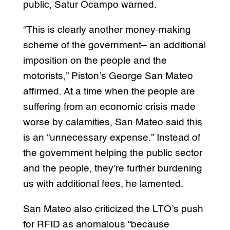
public, Satur Ocampo warned.
“This is clearly another money-making
scheme of the government– an additional
imposition on the people and the
motorists,” Piston’s George San Mateo
affirmed. At a time when the people are
suffering from an economic crisis made
worse by calamities, San Mateo said this
is an “unnecessary expense.” Instead of
the government helping the public sector
and the people, they’re further burdening
us with additional fees, he lamented.
San Mateo also criticized the LTO’s push
for RFID as anomalous “because