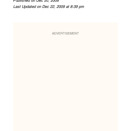
Published on Dec 20, 2009
Last Updated on Dec 22, 2009 at 8:39 pm
ADVERTISEMENT