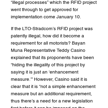
“illegal processes” which the RFID project
went through to get approved for
implementation come January 10.
If the LTO-Stradcom’s RFID project was
patently illegal, how did it become a
requirement for all motorists? Bayan
Muna Representative Teddy Casino
explained that its proponents have been
“hiding the illegality of this project by
saying it is just an ‘enhancement
measure.’” However, Casino said it is
clear that it is “not a simple enhancement
measure but an additional requirement,
thus there’s a need for a new legislation