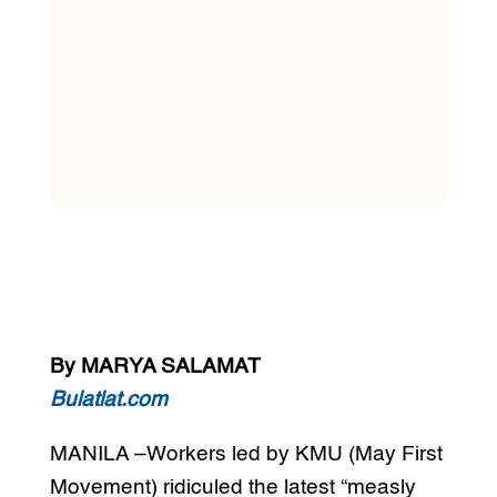
By MARYA SALAMAT
Bulatlat.com
MANILA –Workers led by KMU (May First
Movement) ridiculed the latest “measly