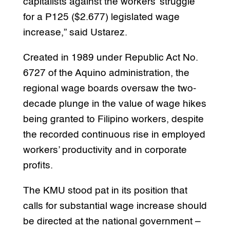
capitalists against the workers’ struggle
for a P125 ($2.677) legislated wage
increase,” said Ustarez.
Created in 1989 under Republic Act No.
6727 of the Aquino administration, the
regional wage boards oversaw the two-
decade plunge in the value of wage hikes
being granted to Filipino workers, despite
the recorded continuous rise in employed
workers’ productivity and in corporate
profits.
The KMU stood pat in its position that
calls for substantial wage increase should
be directed at the national government –