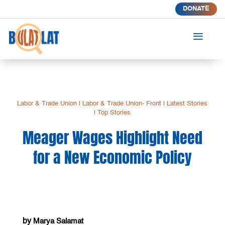
DONATE
a
Labor & Trade Union
|
Labor & Trade Union- Front
|
Latest Stories
|
Top Stories
Meager Wages Highlight Need
for a New Economic Policy
by
Marya Salamat