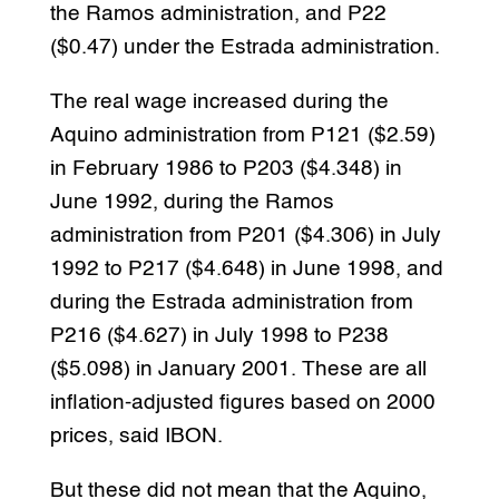
the Ramos administration, and P22
($0.47) under the Estrada administration.
The real wage increased during the
Aquino administration from P121 ($2.59)
in February 1986 to P203 ($4.348) in
June 1992, during the Ramos
administration from P201 ($4.306) in July
1992 to P217 ($4.648) in June 1998, and
during the Estrada administration from
P216 ($4.627) in July 1998 to P238
($5.098) in January 2001. These are all
inflation-adjusted figures based on 2000
prices, said IBON.
But these did not mean that the Aquino,