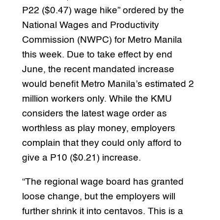
P22 ($0.47) wage hike” ordered by the
National Wages and Productivity
Commission (NWPC) for Metro Manila
this week. Due to take effect by end
June, the recent mandated increase
would benefit Metro Manila’s estimated 2
million workers only. While the KMU
considers the latest wage order as
worthless as play money, employers
complain that they could only afford to
give a P10 ($0.21) increase.
“The regional wage board has granted
loose change, but the employers will
further shrink it into centavos. This is a