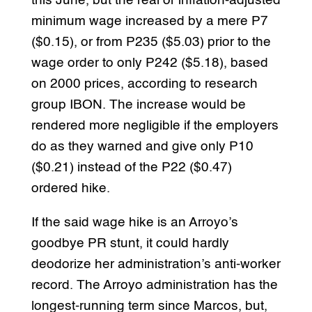
this June, but the real or inflation-adjusted
minimum wage increased by a mere P7
($0.15), or from P235 ($5.03) prior to the
wage order to only P242 ($5.18), based
on 2000 prices, according to research
group IBON. The increase would be
rendered more negligible if the employers
do as they warned and give only P10
($0.21) instead of the P22 ($0.47)
ordered hike.
If the said wage hike is an Arroyo’s
goodbye PR stunt, it could hardly
deodorize her administration’s anti-worker
record. The Arroyo administration has the
longest-running term since Marcos, but,