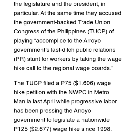
the legislature and the president, in
particular. At the same time they accused
the government-backed Trade Union
Congress of the Philippines (TUCP) of
playing “accomplice to the Arroyo
government’s last-ditch public relations
(PR) stunt for workers by taking the wage
hike call to the regional wage boards.”
The TUCP filed a P75 ($1.606) wage
hike petition with the NWPC in Metro
Manila last April while progressive labor
has been pressing the Arroyo
government to legislate a nationwide
P125 ($2.677) wage hike since 1998.