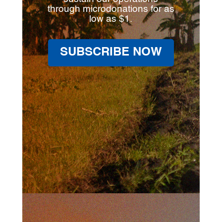
through microdonations for as
low as $1.
SUBSCRIBE NOW