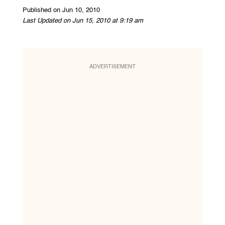
Published on Jun 10, 2010
Last Updated on Jun 15, 2010 at 9:19 am
ADVERTISEMENT