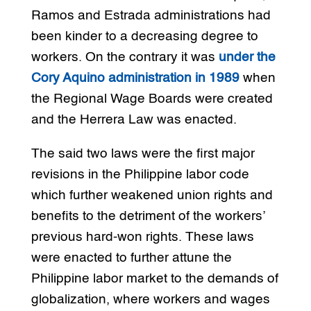
Ramos and Estrada administrations had
been kinder to a decreasing degree to
workers. On the contrary it was
under the
Cory Aquino administration in 1989
when
the Regional Wage Boards were created
and the Herrera Law was enacted.
The said two laws were the first major
revisions in the Philippine labor code
which further weakened union rights and
benefits to the detriment of the workers’
previous hard-won rights. These laws
were enacted to further attune the
Philippine labor market to the demands of
globalization, where workers and wages