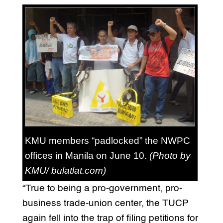
KMU members “padlocked” the NWPC
offices in Manila on June 10.
(Photo by
KMU/ bulatlat.com)
“True to being a pro-government, pro-
business trade-union center, the TUCP
again fell into the trap of filing petitions for