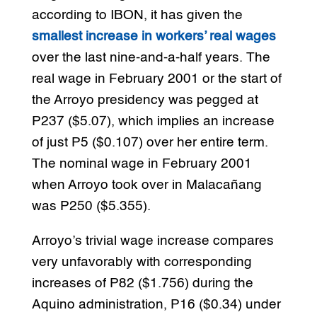
according to IBON, it has given the
smallest increase in workers’ real wages
over the last nine-and-a-half years. The
real wage in February 2001 or the start of
the Arroyo presidency was pegged at
P237 ($5.07), which implies an increase
of just P5 ($0.107) over her entire term.
The nominal wage in February 2001
when Arroyo took over in Malacañang
was P250 ($5.355).
Arroyo’s trivial wage increase compares
very unfavorably with corresponding
increases of P82 ($1.756) during the
Aquino administration, P16 ($0.34) under