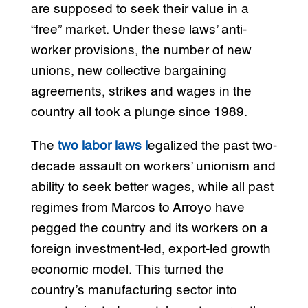
are supposed to seek their value in a
“free” market. Under these laws’ anti-
worker provisions, the number of new
unions, new collective bargaining
agreements, strikes and wages in the
country all took a plunge since 1989.
The
two labor laws l
egalized the past two-
decade assault on workers’ unionism and
ability to seek better wages, while all past
regimes from Marcos to Arroyo have
pegged the country and its workers on a
foreign investment-led, export-led growth
economic model. This turned the
country’s manufacturing sector into