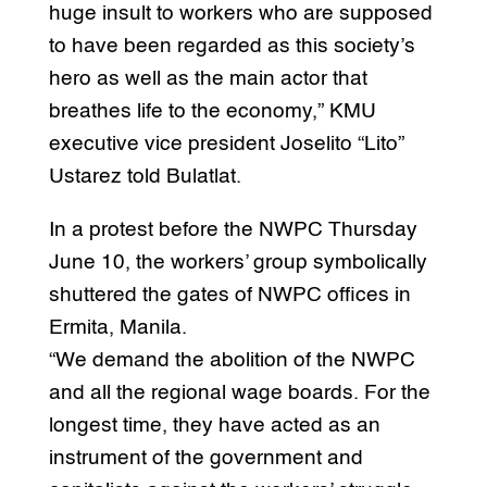
huge insult to workers who are supposed
to have been regarded as this society’s
hero as well as the main actor that
breathes life to the economy,” KMU
executive vice president Joselito “Lito”
Ustarez told Bulatlat.
In a protest before the NWPC Thursday
June 10, the workers’ group symbolically
shuttered the gates of NWPC offices in
Ermita, Manila.
“We demand the abolition of the NWPC
and all the regional wage boards. For the
longest time, they have acted as an
instrument of the government and