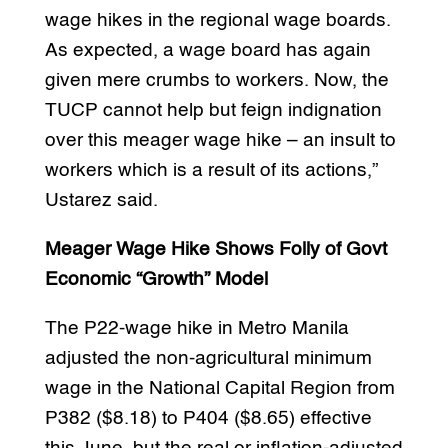
wage hikes in the regional wage boards.
As expected, a wage board has again
given mere crumbs to workers. Now, the
TUCP cannot help but feign indignation
over this meager wage hike – an insult to
workers which is a result of its actions,”
Ustarez said.
Meager Wage Hike Shows Folly of Govt
Economic “Growth” Model
The P22-wage hike in Metro Manila
adjusted the non-agricultural minimum
wage in the National Capital Region from
P382 ($8.18) to P404 ($8.65) effective