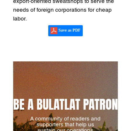
export-oriented sweatshops to serve the
needs of foreign corporations for cheap
labor.
Save as PDF
BE A BULATLAT PATRON
A community of readers and
supporters that help us
sustain our operations