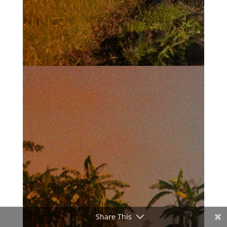
Share This