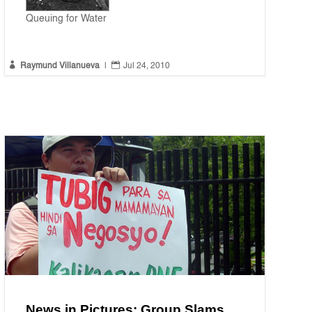
Queuing for Water


Raymund Villanueva
|
Jul 24, 2010
News in Pictures: Group Slams