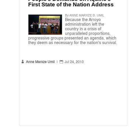
First State of the Nation Address
By ANNE MARXZE D. UMIL
Because the Arroyo
administration left the
country in a crisis of
unparalleled proportions,
progressive groups presented an agenda, which
they deem as necessary for the nation's survival.


Anne Marxze Umil
|
Jul 24, 2010