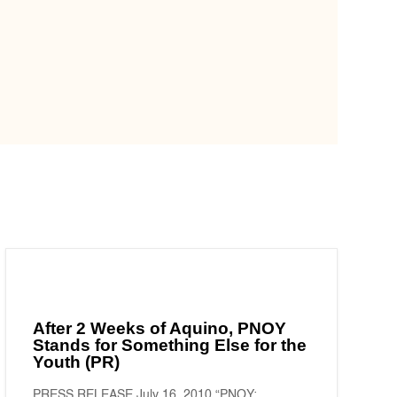
After 2 Weeks of Aquino, PNOY
Stands for Something Else for the
Youth (PR)
PRESS RELEASE July 16, 2010 “PNOY: