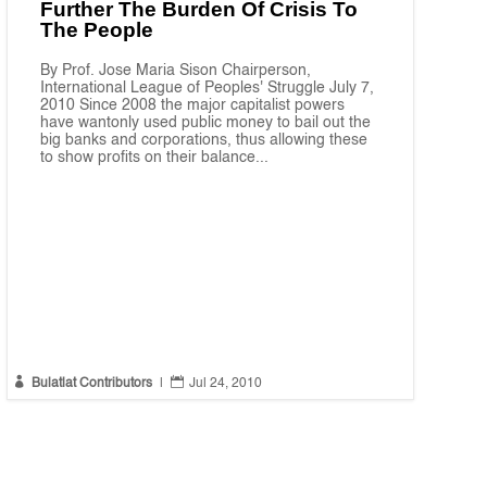
Further The Burden Of Crisis To
The People
By Prof. Jose Maria Sison Chairperson,
International League of Peoples' Struggle July 7,
2010 Since 2008 the major capitalist powers
have wantonly used public money to bail out the
big banks and corporations, thus allowing these
to show profits on their balance...


Bulatlat Contributors
|
Jul 24, 2010