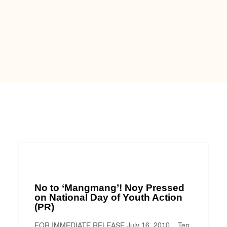
No to ‘Mangmang’! Noy Pressed
on National Day of Youth Action
(PR)
FOR IMMEDIATE RELEASE July 16, 2010 Ten