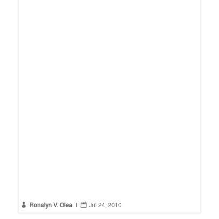


Ronalyn V. Olea
|
Jul 24, 2010