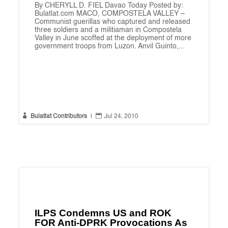
By CHERYLL D. FIEL Davao Today Posted by:
Bulatlat.com MACO, COMPOSTELA VALLEY –
Communist guerillas who captured and released
three soldiers and a militiaman in Compostela
Valley in June scoffed at the deployment of more
government troops from Luzon. Anvil Guinto,...


Bulatlat Contributors
|
Jul 24, 2010
ILPS Condemns US and ROK
FOR Anti-DPRK Provocations As