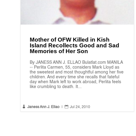
Mother of OFW Killed in Kish
Island Recollects Good and Sad
Memories of Her Son
By JANESS ANN J. ELLAO Bulatlat.com MANILA
-- Perlita Carmen, 55, considers Mark Lloyd as
the sweetest and most thoughtful among her five
children. And every time she recalls that fateful
day when Mark left to work abroad, Perlita feels
like crumbling to death. It...


Janess Ann J. Ellao
|
Jul 24, 2010