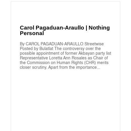
Carol Pagaduan-Araullo | Nothing
Personal
By CAROL PAGADUAN-ARAULLO Streetwise
Posted by Bulatlat The controversy over the
possible appointment of former Akbayan party list
Representative Loretta Ann Rosales as Chair of
the Commission on Human Rights (CHR) merits
closer scrutiny. Apart from the importance...