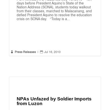
days before President Aquino’s State of the
Nation Address (SONA), students today walkout
from their classes, marched to Malacanang, and
defied President Aquino to resolve the education
crisis on SONA day. “Today is a...


Press Releases
|
Jul 16, 2010
NPAs Unfazed by Soldier Imports
from Luzon