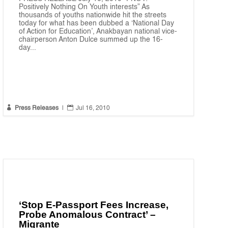
Positively Nothing On Youth interests” As
thousands of youths nationwide hit the streets
today for what has been dubbed a ‘National Day
of Action for Education’, Anakbayan national vice-
chairperson Anton Dulce summed up the 16-
day...


Press Releases
|
Jul 16, 2010
‘Stop E-Passport Fees Increase,
Probe Anomalous Contract’ –
Migrante