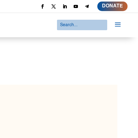
DONATE
a