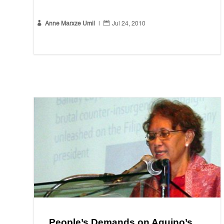


Anne Marxze Umil
|
Jul 24, 2010
People’s Demands on Aquino’s