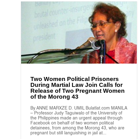
Two Women Political Prisoners
During Martial Law Join Calls for
Release of Two Pregnant Women
of the Morong 43
By ANNE MARXZE D. UMIL Bulatlat.com MANILA
– Professor Judy Taguiwalo of the University of
the Philippines made an urgent appeal through
Facebook on behalf of two women political
detainees, from among the Morong 43, who are
pregnant but still languishing in jail at...