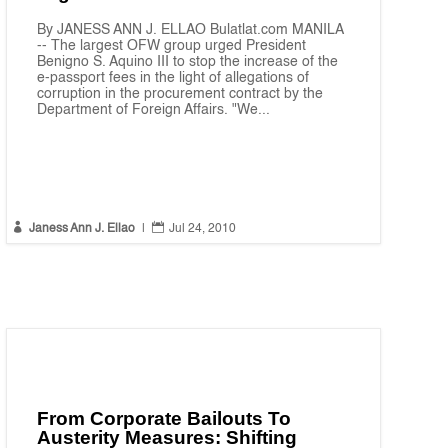
By JANESS ANN J. ELLAO Bulatlat.com MANILA
-- The largest OFW group urged President
Benigno S. Aquino III to stop the increase of the
e-passport fees in the light of allegations of
corruption in the procurement contract by the
Department of Foreign Affairs. "We...


Janess Ann J. Ellao
|
Jul 24, 2010
From Corporate Bailouts To
Austerity Measures: Shifting