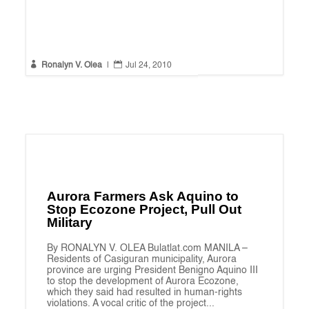


Ronalyn V. Olea
|
Jul 24, 2010
Aurora Farmers Ask Aquino to
Stop Ecozone Project, Pull Out
Military
By RONALYN V. OLEA Bulatlat.com MANILA –
Residents of Casiguran municipality, Aurora
province are urging President Benigno Aquino III
to stop the development of Aurora Ecozone,
which they said had resulted in human-rights
violations. A vocal critic of the project...