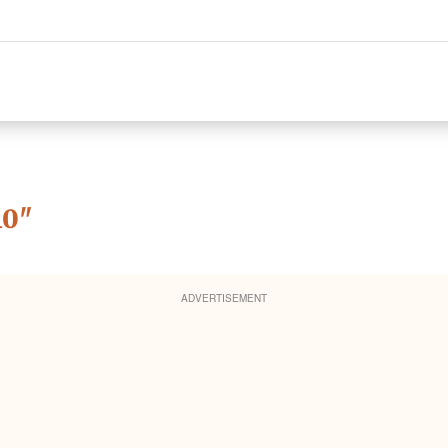
10
"
ADVERTISEMENT