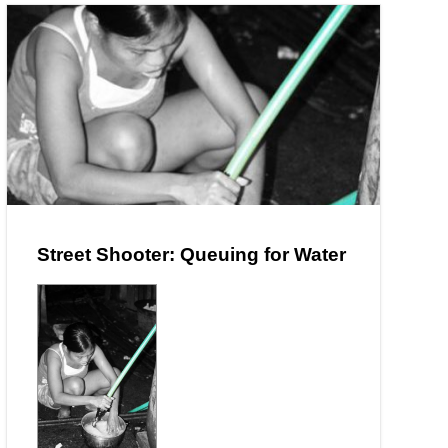
Street Shooter: Queuing for Water