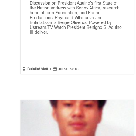
Discussion on President Aquino's first State of
the Nation address with Sonny Africa, research
head of Ibon Foundation, and Kodao
Productions' Raymund Villanueva and
Bulatlat.com's Benjie Oliveros. Powered by
Ustream.TV Watch President Benigno S. Aquino
III deliver...


Bulatlat Staff
|
Jul 26, 2010