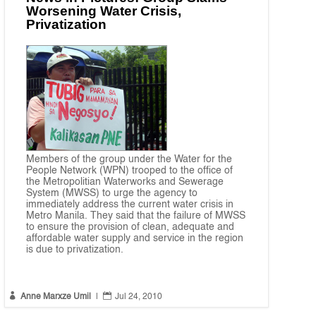
Worsening Water Crisis,
Privatization
Members of the group under the Water for the
People Network (WPN) trooped to the office of
the Metropolitian Waterworks and Sewerage
System (MWSS) to urge the agency to
immediately address the current water crisis in
Metro Manila. They said that the failure of MWSS
to ensure the provision of clean, adequate and
affordable water supply and service in the region
is due to privatization.


Anne Marxze Umil
|
Jul 24, 2010