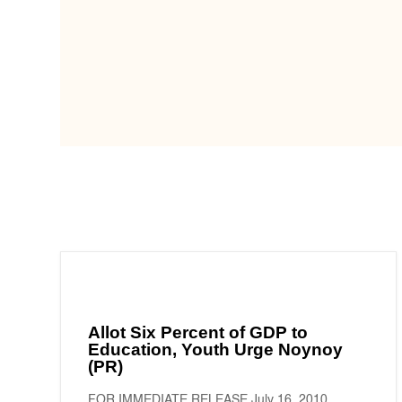
Allot Six Percent of GDP to
Education, Youth Urge Noynoy
(PR)
FOR IMMEDIATE RELEASE July 16, 2010