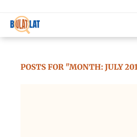
POSTS FOR "MONTH:
JULY 20