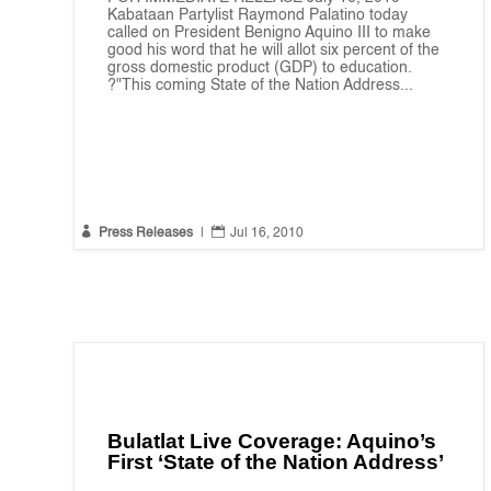
Kabataan Partylist Raymond Palatino today
called on President Benigno Aquino III to make
good his word that he will allot six percent of the
gross domestic product (GDP) to education.
?"This coming State of the Nation Address...


Press Releases
|
Jul 16, 2010
Bulatlat Live Coverage: Aquino’s
First ‘State of the Nation Address’