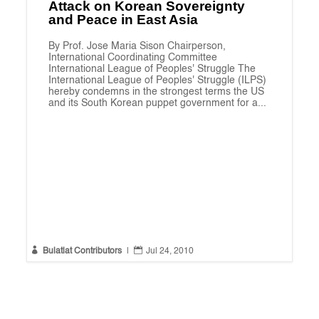
Attack on Korean Sovereignty
and Peace in East Asia
By Prof. Jose Maria Sison Chairperson,
International Coordinating Committee
International League of Peoples' Struggle The
International League of Peoples' Struggle (ILPS)
hereby condemns in the strongest terms the US
and its South Korean puppet government for a...


Bulatlat Contributors
|
Jul 24, 2010