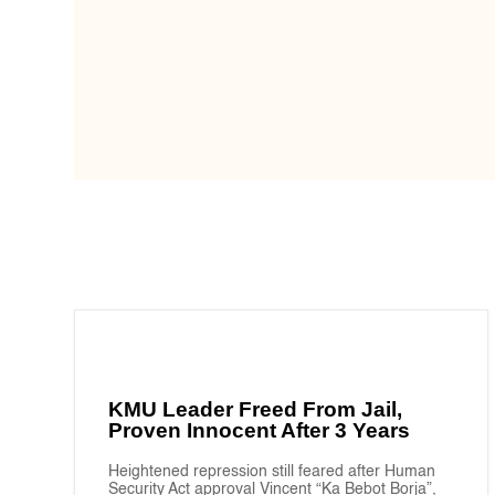
KMU Leader Freed From Jail,
Proven Innocent After 3 Years
Heightened repression still feared after Human
Security Act approval Vincent “Ka Bebot Borja”,