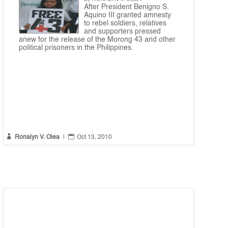
After President Benigno S.
Aquino III granted amnesty
to rebel soldiers, relatives
and supporters pressed
anew for the release of the Morong 43 and other
political prisoners in the Philippines.


Ronalyn V. Olea
|
Oct 13, 2010