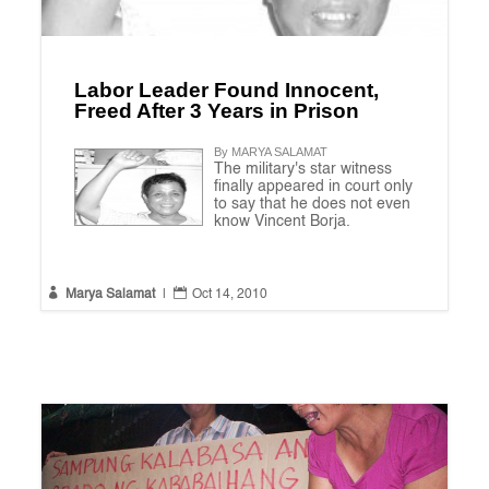
Labor Leader Found Innocent,
Freed After 3 Years in Prison
By MARYA SALAMAT
The military's star witness
finally appeared in court only
to say that he does not even
know Vincent Borja.


Marya Salamat
|
Oct 14, 2010