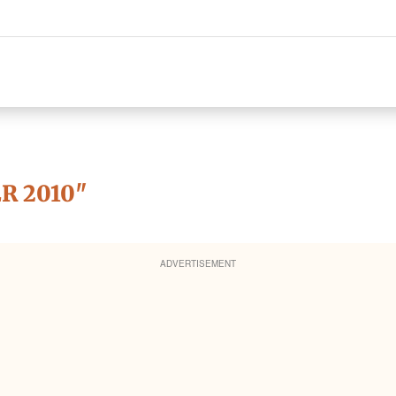
R 2010
"
ADVERTISEMENT