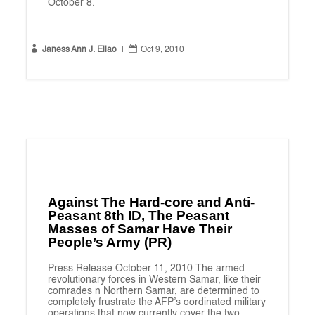
October 8.


Janess Ann J. Ellao
|
Oct 9, 2010
Against The Hard-core and Anti-
Peasant 8th ID, The Peasant
Masses of Samar Have Their
People’s Army (PR)
Press Release October 11, 2010 The armed
revolutionary forces in Western Samar, like their
comrades n Northern Samar, are determined to
completely frustrate the AFP’s oordinated military
operations that now currently cover the two