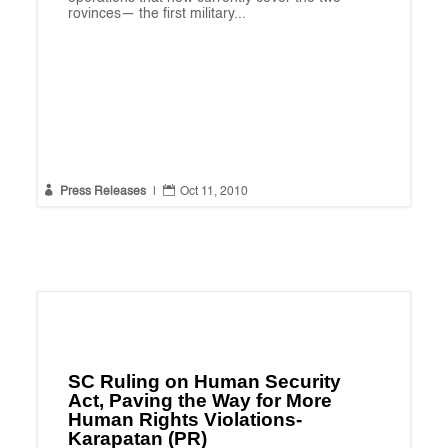
rovinces— the first military...


Press Releases
|
Oct 11, 2010
SC Ruling on Human Security
Act, Paving the Way for More
Human Rights Violations-
Karapatan (PR)