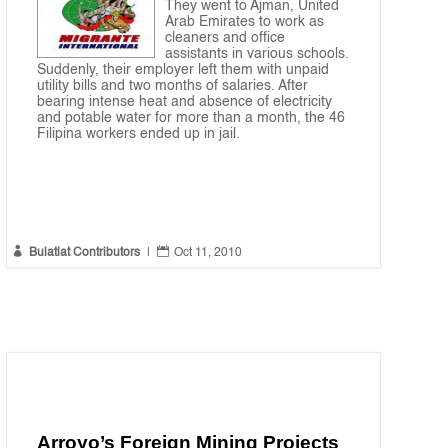
They went to Ajman, United
Arab Emirates to work as
cleaners and office
assistants in various schools.
Suddenly, their employer left them with unpaid
utility bills and two months of salaries. After
bearing intense heat and absence of electricity
and potable water for more than a month, the 46
Filipina workers ended up in jail.


Bulatlat Contributors
|
Oct 11, 2010
Arroyo’s Foreign Mining Projects