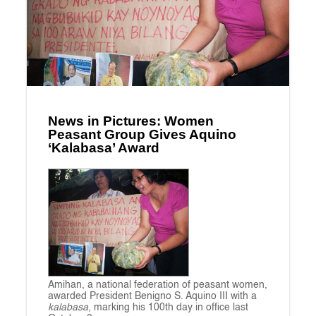
News in Pictures: Women
Peasant Group Gives Aquino
‘Kalabasa’ Award
Amihan, a national federation of peasant women,
awarded President Benigno S. Aquino III with a
kalabasa
, marking his 100th day in office last