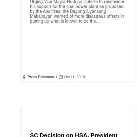
Urging Vice Mayor Rodrigo Duterte to reconsider
his support for the coal power plant as proposed
by the Aboitizes, the Bagong Alyansang
Makabayan warned of more disastrous effects in
putting up what is known to be the...


Press Releases
|
Oct 11, 2010
SC Decision on HSA, President