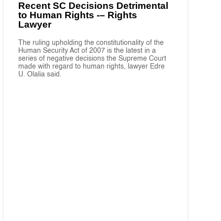
Recent SC Decisions Detrimental
to Human Rights -– Rights
Lawyer
The ruling upholding the constitutionality of the
Human Security Act of 2007 is the latest in a
series of negative decisions the Supreme Court
made with regard to human rights, lawyer Edre
U. Olalia said.