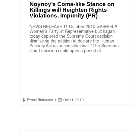
Noynoy’s Coma-like Stance on
Killings will Heighten Rights
Violations, Impunity (PR)
NEWS RELEASE 11 October 2010 GABRIELA
Women’s Partylist Representative Luz Ilagan
today deplored the Supreme Court decision
dismissing the petition to declare the Human
Security Act as unconstitutional. “The Supreme
Court decision could open a period of...


Press Releases
|
Oct 11, 2010