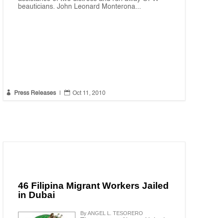
beauticians. John Leonard Monterona...


Press Releases
|
Oct 11, 2010
46 Filipina Migrant Workers Jailed
in Dubai
By ANGEL L. TESORERO