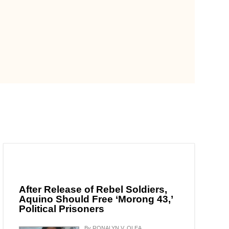
After Release of Rebel Soldiers,
Aquino Should Free ‘Morong 43,’
Political Prisoners
By RONALYN V. OLEA