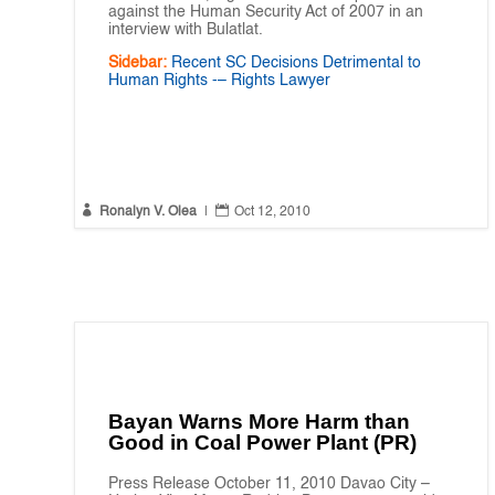
against the Human Security Act of 2007 in an
interview with Bulatlat.
Sidebar:
Recent SC Decisions Detrimental to
Human Rights -– Rights Lawyer


Ronalyn V. Olea
|
Oct 12, 2010
Bayan Warns More Harm than
Good in Coal Power Plant (PR)
Press Release October 11, 2010 Davao City –