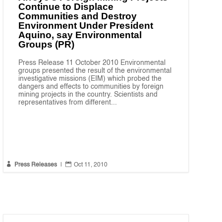
Continue to Displace
Communities and Destroy
Environment Under President
Aquino, say Environmental
Groups (PR)
Press Release 11 October 2010 Environmental
groups presented the result of the environmental
investigative missions (EIM) which probed the
dangers and effects to communities by foreign
mining projects in the country. Scientists and
representatives from different...


Press Releases
|
Oct 11, 2010