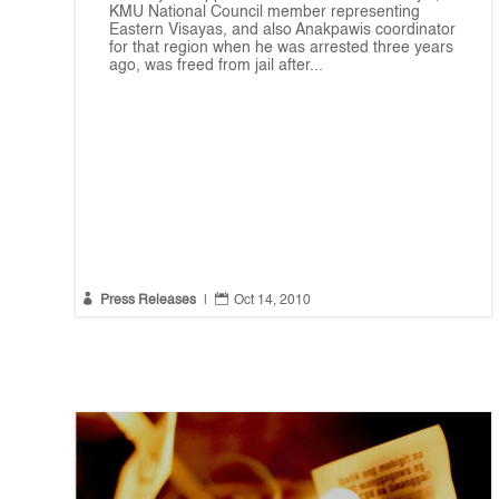
KMU National Council member representing
Eastern Visayas, and also Anakpawis coordinator
for that region when he was arrested three years
ago, was freed from jail after...


Press Releases
|
Oct 14, 2010