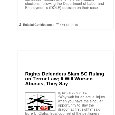
elections, following the Department of Labor and
Employment's (DOLE) decision on their case.


Bulatlat Contributors
|
Oct 13, 2010
Rights Defenders Slam SC Ruling
on Terror Law; It Will Worsen
Abuses, They Say
By RONALYN V. OLEA
“Why wait for an actual injury
when you have the singular
opportunity to slay the
dragon at first sight?” said
Edre U. Olalia, legal counsel of the petitioners