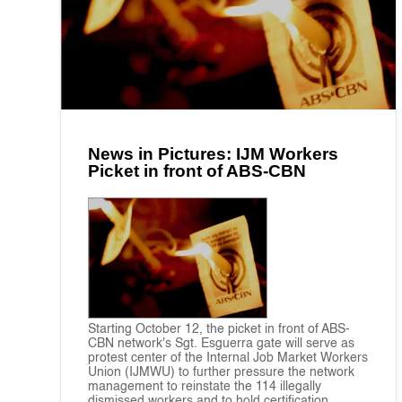
News in Pictures: IJM Workers
Picket in front of ABS-CBN
Starting October 12, the picket in front of ABS-
CBN network's Sgt. Esguerra gate will serve as
protest center of the Internal Job Market Workers
Union (IJMWU) to further pressure the network
management to reinstate the 114 illegally
dismissed workers and to hold certification