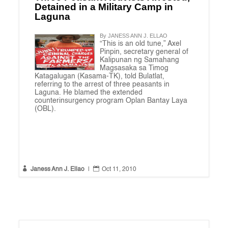
Detained in a Military Camp in
Laguna
By JANESS ANN J. ELLAO
“This is an old tune,” Axel
Pinpin, secretary general of
Kalipunan ng Samahang
Magsasaka sa Timog
Katagalugan (Kasama-TK), told Bulatlat,
referring to the arrest of three peasants in
Laguna. He blamed the extended
counterinsurgency program Oplan Bantay Laya
(OBL).


Janess Ann J. Ellao
|
Oct 11, 2010