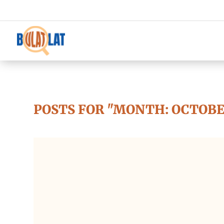
POSTS FOR "MONTH:
OCTOBE