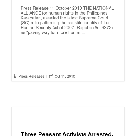
Press Release 11 October 2010 THE NATIONAL
ALLIANCE for human rights in the Philippines,
Karapatan, assailed the latest Supreme Court
(SC) ruling affirming the constitutionality of the
Human Security Act of 2007 (Republic Act 9372)
as "paving way for more human...


Press Releases
|
Oct 11, 2010
Three Peasant Activists Arrested,