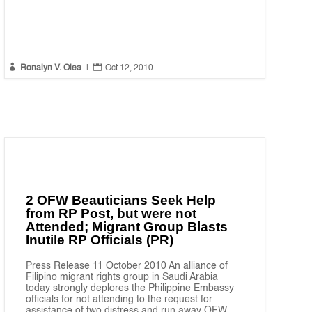


Ronalyn V. Olea
|
Oct 12, 2010
2 OFW Beauticians Seek Help
from RP Post, but were not
Attended; Migrant Group Blasts
Inutile RP Officials (PR)
Press Release 11 October 2010 An alliance of
Filipino migrant rights group in Saudi Arabia
today strongly deplores the Philippine Embassy
officials for not attending to the request for
assistance of two distress and run away OFW