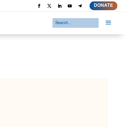
DONATE
a