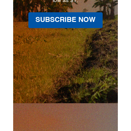
low as $1.
SUBSCRIBE NOW