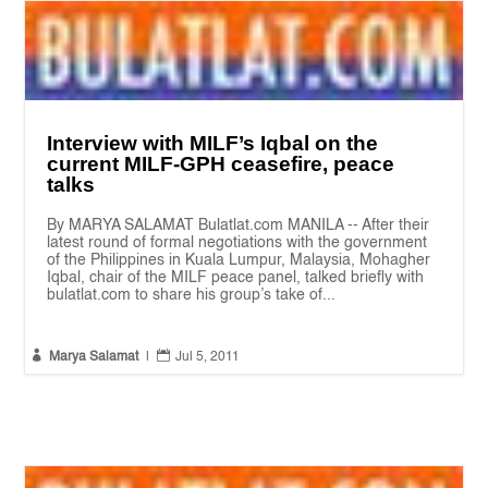
Interview with MILF’s Iqbal on the
current MILF-GPH ceasefire, peace
talks
By MARYA SALAMAT Bulatlat.com MANILA -- After their
latest round of formal negotiations with the government
of the Philippines in Kuala Lumpur, Malaysia, Mohagher
Iqbal, chair of the MILF peace panel, talked briefly with
bulatlat.com to share his group’s take of...


Marya Salamat
|
Jul 5, 2011