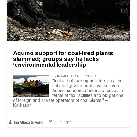
Aquino support for coal-fired plants
slammed; groups say he lacks
‘environmental leadership’
By INA ALLECO R. SILVERIO
"Instead of making polluters pay, the
national government pays polluters.
Aquino condoned billions of pesos in
terms of tax liabilities and obligations
of foreign and private operators of coal plants." –
Kalikasan


Ina Alleco Silverio
|
Jul 1, 2011