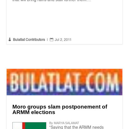


Bulatlat Contributors
|
Jul 2, 2011
Moro groups slam postponement of
ARMM elections
By MARYA SALAMAT
“Saying that the ARMM needs