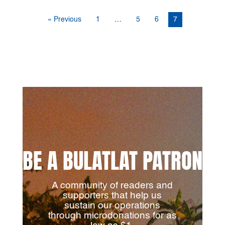
« Previous
1
…
5
6
7
BE A BULATLAT PATRON
A community of readers and
supporters that help us
sustain our operations
through microdonations for as