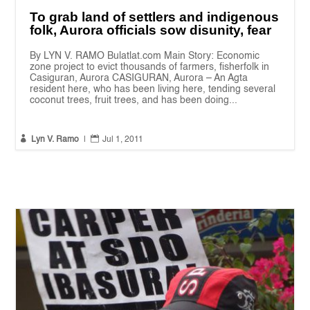
To grab land of settlers and indigenous
folk, Aurora officials sow disunity, fear
By LYN V. RAMO Bulatlat.com Main Story: Economic
zone project to evict thousands of farmers, fisherfolk in
Casiguran, Aurora CASIGURAN, Aurora – An Agta
resident here, who has been living here, tending several
coconut trees, fruit trees, and has been doing...


Lyn V. Ramo
|
Jul 1, 2011