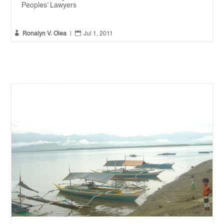
Peoples’ Lawyers


Ronalyn V. Olea
|
Jul 1, 2011