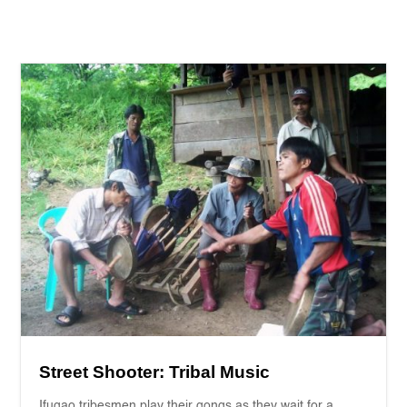
Street Shooter: Tribal Music
Ifugao tribesmen play their gongs as they wait for a