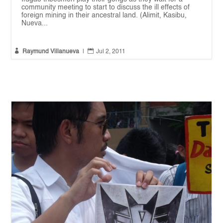
community meeting to start to discuss the ill effects of
foreign mining in their ancestral land. (Alimit, Kasibu,
Nueva...


Raymund Villanueva
|
Jul 2, 2011