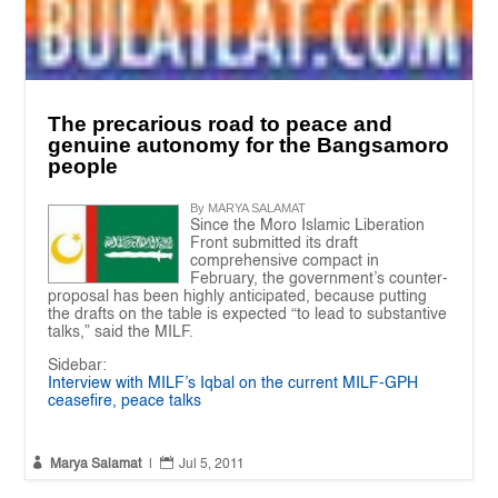
The precarious road to peace and
genuine autonomy for the Bangsamoro
people
By MARYA SALAMAT
Since the Moro Islamic Liberation
Front submitted its draft
comprehensive compact in
February, the government’s counter-
proposal has been highly anticipated, because putting
the drafts on the table is expected “to lead to substantive
talks,” said the MILF.
Sidebar:
Interview with MILF’s Iqbal on the current MILF-GPH
ceasefire, peace talks


Marya Salamat
|
Jul 5, 2011