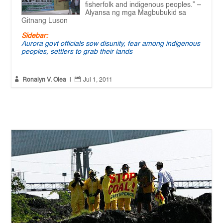
fisherfolk and indigenous peoples.” –
Alyansa ng mga Magbubukid sa
Gitnang Luson
Sidebar:
Aurora govt officials sow disunity, fear among indigenous
peoples, settlers to grab their lands


Ronalyn V. Olea
|
Jul 1, 2011