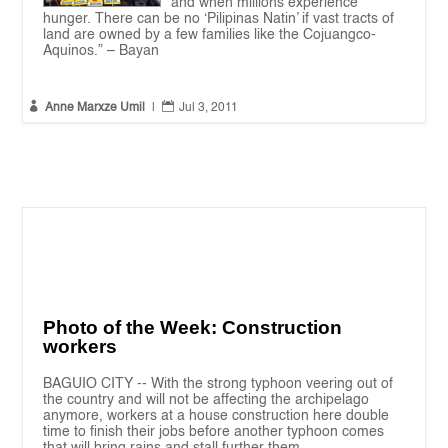
and when millions experience
hunger. There can be no ‘Pilipinas Natin’ if vast tracts of
land are owned by a few families like the Cojuangco-
Aquinos.” – Bayan


Anne Marxze Umil
|
Jul 3, 2011
Photo of the Week: Construction
workers
BAGUIO CITY -- With the strong typhoon veering out of
the country and will not be affecting the archipelago
anymore, workers at a house construction here double
time to finish their jobs before another typhoon comes
that will bring rains and stall further them....