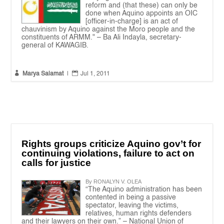
reform and (that these) can only be
done when Aquino appoints an OIC
[officer-in-charge] is an act of
chauvinism by Aquino against the Moro people and the
constituents of ARMM." – Ba Ali Indayla, secretary-
general of KAWAGIB.


Marya Salamat
|
Jul 1, 2011
Rights groups criticize Aquino gov’t for
continuing violations, failure to act on
calls for justice
By RONALYN V. OLEA
“The Aquino administration has been
contented in being a passive
spectator, leaving the victims,
relatives, human rights defenders
and their lawyers on their own.” – National Union of