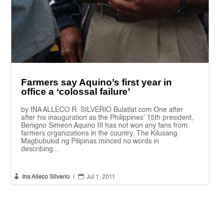
Farmers say Aquino’s first year in
office a ‘colossal failure’
by INA ALLECO R. SILVERIO Bulatlat.com One after
after his inauguration as the Philippines' 15th president,
Benigno Simeon Aquino III has not won any fans from
farmers organizations in the country. The Kilusang
Magbubukid ng Pilipinas minced no words in
describing...


Ina Alleco Silverio
|
Jul 1, 2011