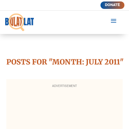
DONATE
a
POSTS FOR "MONTH:
JULY 2011
"
ADVERTISEMENT