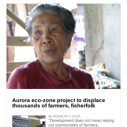
Aurora eco-zone project to displace
thousands of farmers, fisherfolk
By RONALYN V. OLEA
“Development does not mean wiping
out communities of farmers,