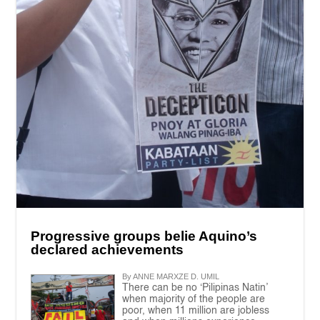
Progressive groups belie Aquino’s
declared achievements
By ANNE MARXZE D. UMIL
There can be no ‘Pilipinas Natin’
when majority of the people are
poor, when 11 million are jobless