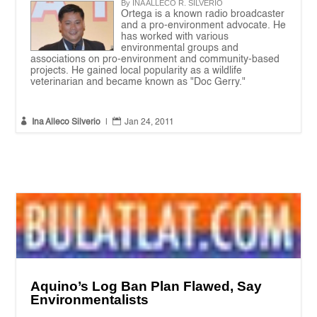
By INA ALLECO R. SILVERIO
Ortega is a known radio broadcaster
and a pro-environment advocate. He
has worked with various
environmental groups and
associations on pro-environment and community-based
projects. He gained local popularity as a wildlife
veterinarian and became known as "Doc Gerry."


Ina Alleco Silverio
|
Jan 24, 2011
Aquino’s Log Ban Plan Flawed, Say
Environmentalists