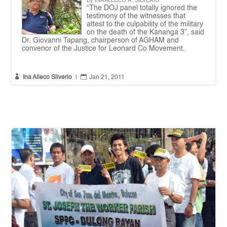
By INA ALLECO R. SILVERIO
“The DOJ panel totally ignored the
testimony of the witnesses that
attest to the culpability of the military
on the death of the Kananga 3”, said
Dr. Giovanni Tapang, chairperson of AGHAM and
convenor of the Justice for Leonard Co Movement.


Ina Alleco Silverio
|
Jan 21, 2011