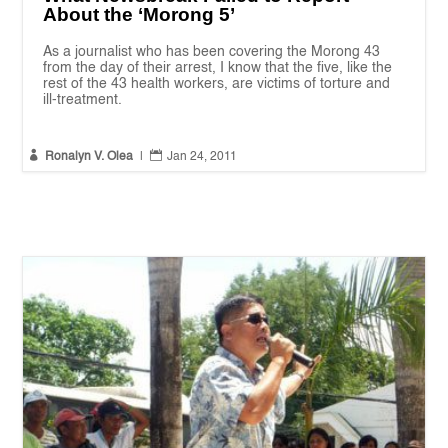
About the ‘Morong 5’
As a journalist who has been covering the Morong 43
from the day of their arrest, I know that the five, like the
rest of the 43 health workers, are victims of torture and
ill-treatment.


Ronalyn V. Olea
|
Jan 24, 2011