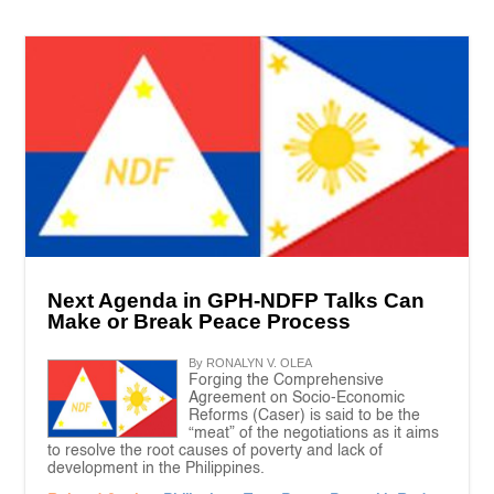
Next Agenda in GPH-NDFP Talks Can
Make or Break Peace Process
By RONALYN V. OLEA
Forging the Comprehensive
Agreement on Socio-Economic
Reforms (Caser) is said to be the
“meat” of the negotiations as it aims
to resolve the root causes of poverty and lack of
development in the Philippines.