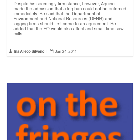
Despite his seemingly firm stance, however, Aquino
made the admission that a log ban could not be enforced
immediately. He said that the Department of
Environment and National Resources (DENR) and
logging firms should first come to an agreement. He
added that the EO would also affect and small-time saw
mills.


Ina Alleco Silverio
|
Jan 24, 2011