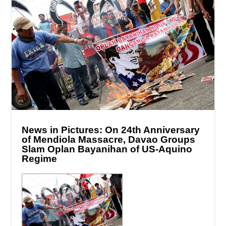
News in Pictures: On 24th Anniversary
of Mendiola Massacre, Davao Groups
Slam Oplan Bayanihan of US-Aquino
Regime