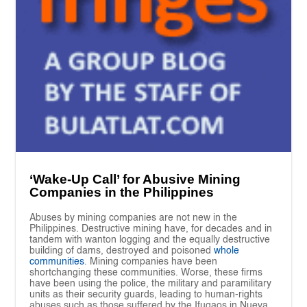
‘Wake-Up Call’ for Abusive Mining
Companies in the Philippines
Abuses by mining companies are not new in the
Philippines. Destructive mining have, for decades and in
tandem with wanton logging and the equally destructive
building of dams, destroyed and poisoned
whole
communities
. Mining companies have been
shortchanging these communities. Worse, these firms
have been using the police, the military and paramilitary
units as their security guards, leading to human-rights
abuses such as those suffered by the Ifugaos in Nueva