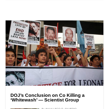
DOJ’s Conclusion on Co Killing a
‘Whitewash’ — Scientist Group