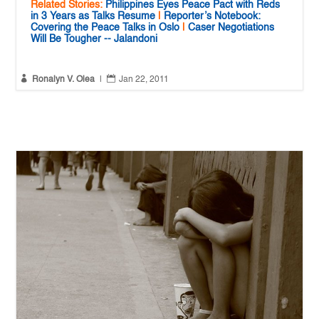
Related Stories:
Philippines Eyes Peace Pact with Reds
in 3 Years as Talks Resume
|
Reporter’s Notebook:
Covering the Peace Talks in Oslo
|
Caser Negotiations
Will Be Tougher -- Jalandoni


Ronalyn V. Olea
|
Jan 22, 2011