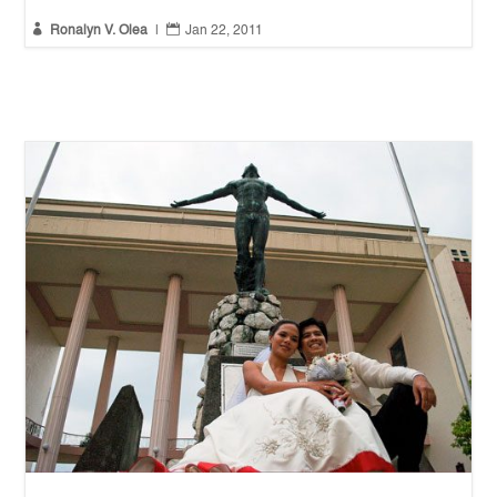


Ronalyn V. Olea
|
Jan 22, 2011