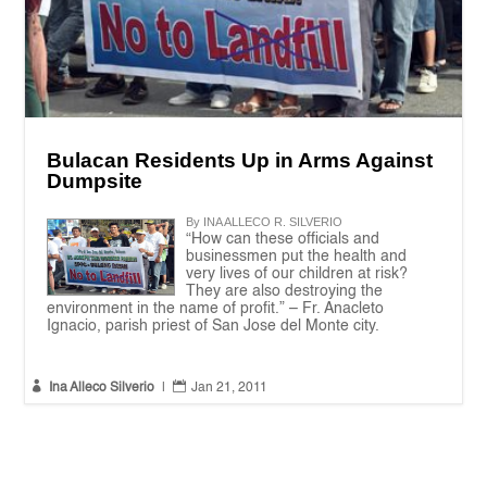
Bulacan Residents Up in Arms Against
Dumpsite
By INA ALLECO R. SILVERIO
“How can these officials and
businessmen put the health and
very lives of our children at risk?
They are also destroying the
environment in the name of profit.” – Fr. Anacleto
Ignacio, parish priest of San Jose del Monte city.


Ina Alleco Silverio
|
Jan 21, 2011