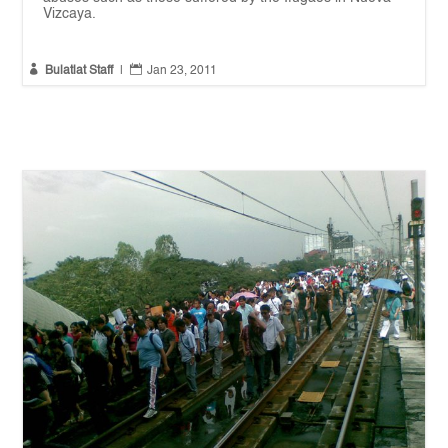
Vizcaya.


Bulatlat Staff
|
Jan 23, 2011