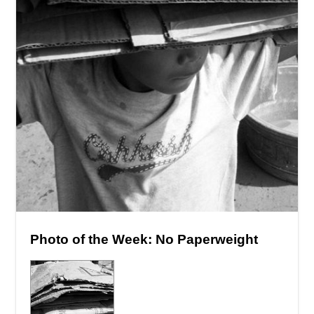
Photo of the Week: No Paperweight