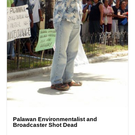
Palawan Environmentalist and
Broadcaster Shot Dead