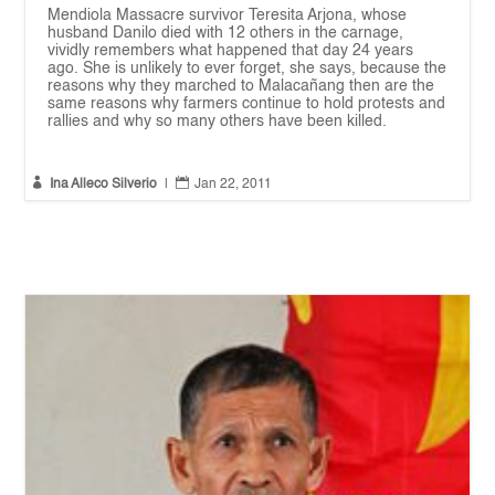
Mendiola Massacre survivor Teresita Arjona, whose
husband Danilo died with 12 others in the carnage,
vividly remembers what happened that day 24 years
ago. She is unlikely to ever forget, she says, because the
reasons why they marched to Malacañang then are the
same reasons why farmers continue to hold protests and
rallies and why so many others have been killed.


Ina Alleco Silverio
|
Jan 22, 2011