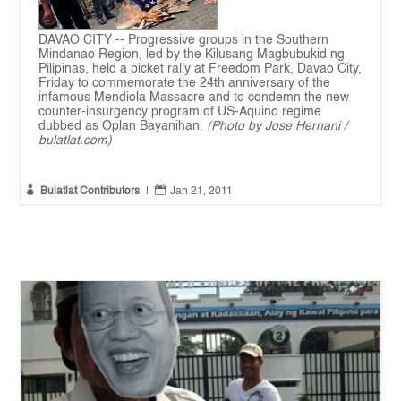
DAVAO CITY -- Progressive groups in the Southern
Mindanao Region, led by the Kilusang Magbubukid ng
Pilipinas, held a picket rally at Freedom Park, Davao City,
Friday to commemorate the 24th anniversary of the
infamous Mendiola Massacre and to condemn the new
counter-insurgency program of US-Aquino regime
dubbed as Oplan Bayanihan.
(Photo by Jose Hernani /
bulatlat.com)


Bulatlat Contributors
|
Jan 21, 2011