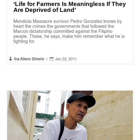
‘Life for Farmers Is Meaningless If They
Are Deprived of Land’
Mendiola Massacre survivor Pedro Gonzalez knows by
heart the crimes the governments that followed the
Marcos dictatorship committed against the Filipino
people. These, he says, make him remember what he is
fighting for.


Ina Alleco Silverio
|
Jan 22, 2011