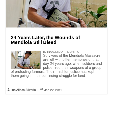
24 Years Later, the Wounds of
Mendiola Still Bleed
By INA ALLECO R. SILVERIO
Survivors of the Mendiola Massacre
are left with bitter memories of that
day 24 years ago, when soldiers and
police fired their weapons at a group
of protesting farmers. Their thirst for justice has kept
them going in their continuing struggle for land.


Ina Alleco Silverio
|
Jan 22, 2011