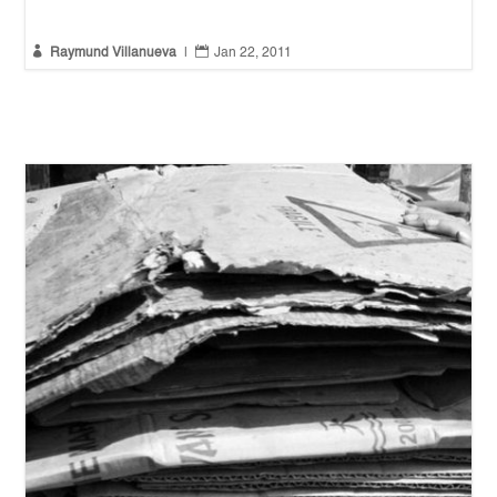


Raymund Villanueva
|
Jan 22, 2011