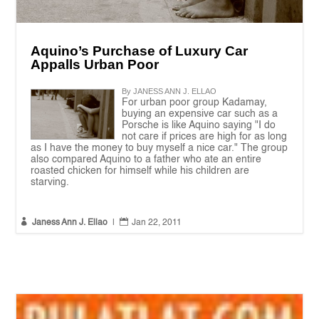
Aquino’s Purchase of Luxury Car
Appalls Urban Poor
By JANESS ANN J. ELLAO
For urban poor group Kadamay,
buying an expensive car such as a
Porsche is like Aquino saying "I do
not care if prices are high for as long
as I have the money to buy myself a nice car." The group
also compared Aquino to a father who ate an entire
roasted chicken for himself while his children are
starving.


Janess Ann J. Ellao
|
Jan 22, 2011