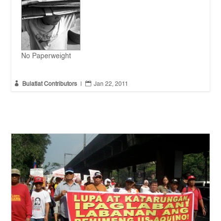
No Paperweight


Bulatlat Contributors
|
Jan 22, 2011