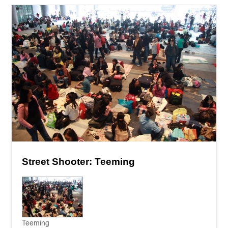
Street Shooter: Teeming
Teeming