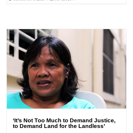
‘It’s Not Too Much to Demand Justice,
to Demand Land for the Landless’