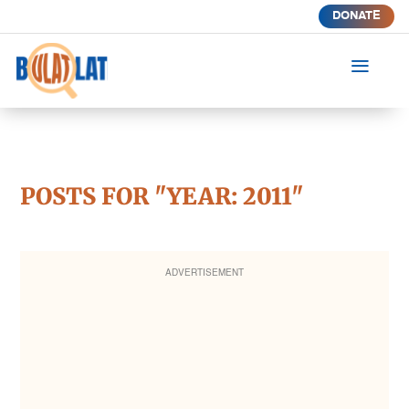
DONATE
a
POSTS FOR "YEAR:
2011
"
ADVERTISEMENT