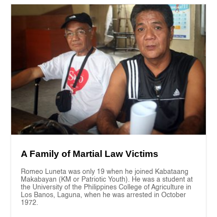
A Family of Martial Law Victims
Romeo Luneta was only 19 when he joined Kabataang
Makabayan (KM or Patriotic Youth). He was a student at
the University of the Philippines College of Agriculture in
Los Banos, Laguna, when he was arrested in October
1972.