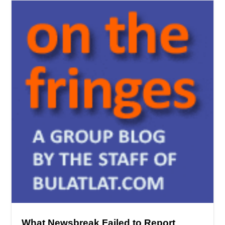
What Newsbreak Failed to Report