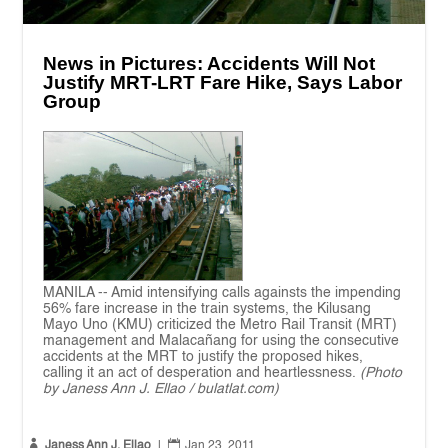
News in Pictures: Accidents Will Not
Justify MRT-LRT Fare Hike, Says Labor
Group
MANILA -- Amid intensifying calls againsts the impending
56% fare increase in the train systems, the Kilusang
Mayo Uno (KMU) criticized the Metro Rail Transit (MRT)
management and Malacañang for using the consecutive
accidents at the MRT to justify the proposed hikes,
calling it an act of desperation and heartlessness.
(Photo
by Janess Ann J. Ellao / bulatlat.com)


Janess Ann J. Ellao
|
Jan 23, 2011