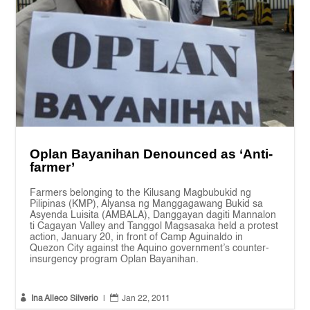
Oplan Bayanihan Denounced as ‘Anti-
farmer’
Farmers belonging to the Kilusang Magbubukid ng
Pilipinas (KMP), Alyansa ng Manggagawang Bukid sa
Asyenda Luisita (AMBALA), Danggayan dagiti Mannalon
ti Cagayan Valley and Tanggol Magsasaka held a protest
action, January 20, in front of Camp Aguinaldo in
Quezon City against the Aquino government’s counter-
insurgency program Oplan Bayanihan.


Ina Alleco Silverio
|
Jan 22, 2011