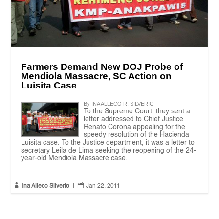
Farmers Demand New DOJ Probe of
Mendiola Massacre, SC Action on
Luisita Case
By INA ALLECO R. SILVERIO
To the Supreme Court, they sent a
letter addressed to Chief Justice
Renato Corona appealing for the
speedy resolution of the Hacienda
Luisita case. To the Justice department, it was a letter to
secretary Leila de Lima seeking the reopening of the 24-
year-old Mendiola Massacre case.


Ina Alleco Silverio
|
Jan 22, 2011