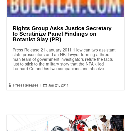
Rights Group Asks Justice Secretary
to Scrutinize Panel Findings on
Botanist Slay (PR)
Press Release 21 January 2011 “How can two assistant
state prosecutors and an NBI lawyer forming a three-
man team of government investigators refute the facts
just to stick to the military story that the NPA killed
Leonard Co and his two companions and absolve...


Press Releases
|
Jan 21, 2011