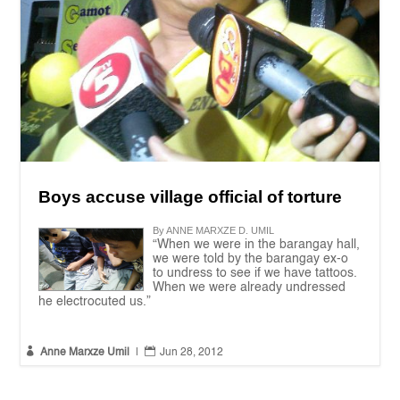
Boys accuse village official of torture
By ANNE MARXZE D. UMIL
“When we were in the barangay hall,
we were told by the barangay ex-o
to undress to see if we have tattoos.
When we were already undressed
he electrocuted us.”


Anne Marxze Umil
|
Jun 28, 2012