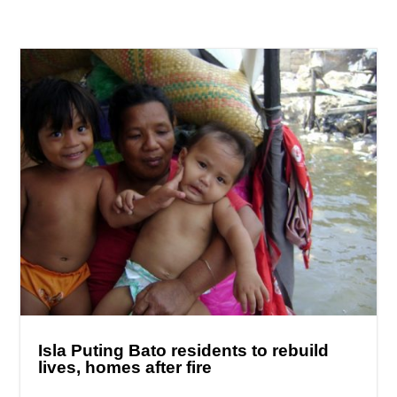
Isla Puting Bato residents to rebuild
lives, homes after fire