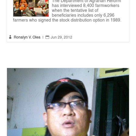
The Department of Agrarian Reform
has interviewed 8,400 farmworkers
when the tentative list of
beneficiaries includes only 6,296
farmers who signed the stock distribution option in 1989.


Ronalyn V. Olea
|
Jun 29, 2012