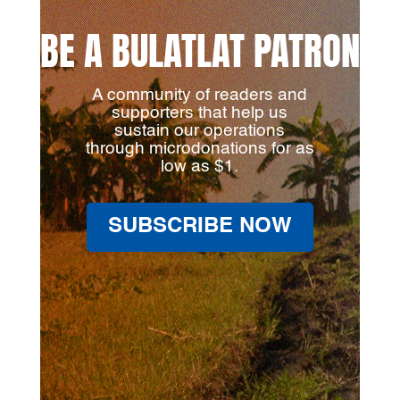
BE A BULATLAT PATRON
A community of readers and
supporters that help us
sustain our operations
through microdonations for as
low as $1.
SUBSCRIBE NOW