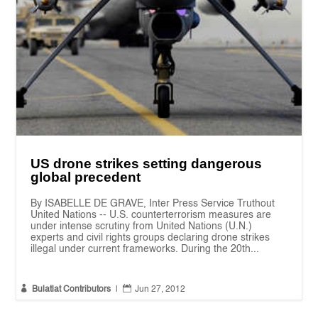
US drone strikes setting dangerous
global precedent
By ISABELLE DE GRAVE, Inter Press Service Truthout
United Nations -- U.S. counterterrorism measures are
under intense scrutiny from United Nations (U.N.)
experts and civil rights groups declaring drone strikes
illegal under current frameworks. During the 20th...


Bulatlat Contributors
|
Jun 27, 2012