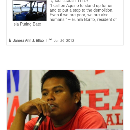
By JANESS ANN J. ELLAO
“I call on Aquino to stand up for us
and to put a stop to the demolition.
Even if we are poor, we are also
humans.” – Eunila Borito, resident of
Isla Puting Bato


Janess Ann J. Ellao
|
Jun 26, 2012