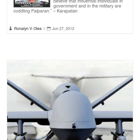
believe that influential individuals in
government and in the military are
coddling Palparan.” – Karapatan


Ronalyn V. Olea
|
Jun 27, 2012