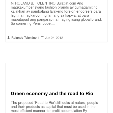
Ni ROLAND B. TOLENTINO Bulatlat.com Ang
magkakumpensyang fashion brands ay gumagamit ng
kalakhan ay pambalang lalakeng foreign endorsers para
higit na magkaroon ng lamang sa kapwa, at para
mapatupad ang pangarap na maging isang global brand.
Sa corner ng Penshoppe,...


Rolando Tolentino
|
Jun 24, 2012
Green economy and the road to Rio
The proposed ‘Road to Rio’ still looks at nature, people
and their products as capital that must be used in the
most efficient manner for profit accumulation By