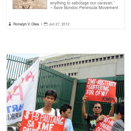
anything to sabotage our caravan.”
– Save Bondoc Peninsula Movement


Ronalyn V. Olea
|
Jun 27, 2012