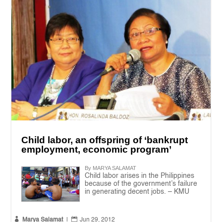
Child labor, an offspring of ‘bankrupt
employment, economic program’
By MARYA SALAMAT
Child labor arises in the Philippines
because of the government’s failure
in generating decent jobs. – KMU


Marya Salamat
|
Jun 29, 2012