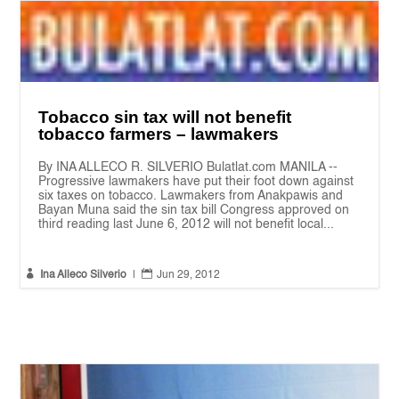
Tobacco sin tax will not benefit
tobacco farmers – lawmakers
By INA ALLECO R. SILVERIO Bulatlat.com MANILA --
Progressive lawmakers have put their foot down against
six taxes on tobacco. Lawmakers from Anakpawis and
Bayan Muna said the sin tax bill Congress approved on
third reading last June 6, 2012 will not benefit local...


Ina Alleco Silverio
|
Jun 29, 2012