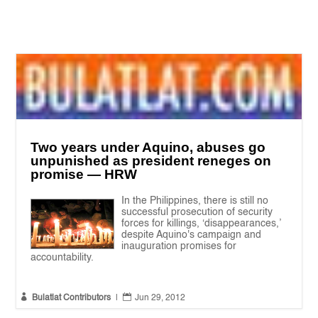
Two years under Aquino, abuses go
unpunished as president reneges on
promise — HRW
In the Philippines, there is still no
successful prosecution of security
forces for killings, ‘disappearances,’
despite Aquino's campaign and
inauguration promises for
accountability.


Bulatlat Contributors
|
Jun 29, 2012