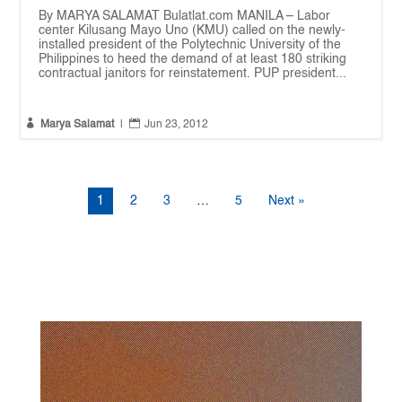
By MARYA SALAMAT Bulatlat.com MANILA – Labor
center Kilusang Mayo Uno (KMU) called on the newly-
installed president of the Polytechnic University of the
Philippines to heed the demand of at least 180 striking
contractual janitors for reinstatement. PUP president...


Marya Salamat
|
Jun 23, 2012
1
2
3
…
5
Next »