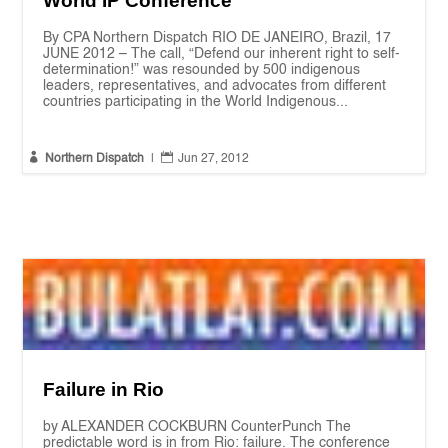
World IP Conference
By CPA Northern Dispatch RIO DE JANEIRO, Brazil, 17
JUNE 2012 – The call, “Defend our inherent right to self-
determination!” was resounded by 500 indigenous
leaders, representatives, and advocates from different
countries participating in the World Indigenous...


Northern Dispatch
|
Jun 27, 2012
Failure in Rio
by ALEXANDER COCKBURN CounterPunch The
predictable word is in from Rio: failure. The conference