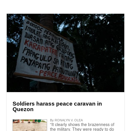
Soldiers harass peace caravan in
Quezon
By RONALYN V. OLEA
“It clearly shows the brazenness of
the military. They were ready to do