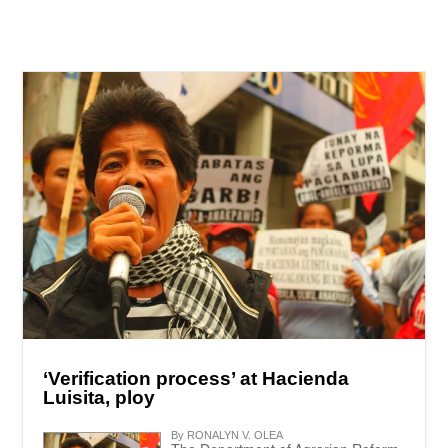
‘Verification process’ at Hacienda
Luisita, ploy
By RONALYN V. OLEA