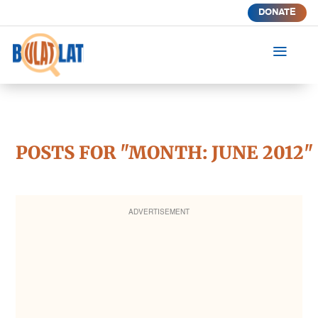
DONATE
a
POSTS FOR "MONTH:
JUNE 2012
"
ADVERTISEMENT