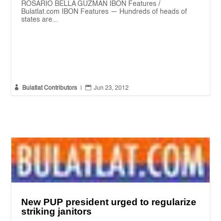
ROSARIO BELLA GUZMAN IBON Features /
Bulatlat.com IBON Features — Hundreds of heads of
states are...


Bulatlat Contributors
|
Jun 23, 2012
New PUP president urged to regularize
striking janitors