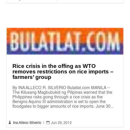
Rice crisis in the offing as WTO
removes restrictions on rice imports –
farmers’ group
By INA ALLECO R. SILVERIO Bulatlat.com MANILA --
The Kilusang Magbubukid ng Pilipinas warned that the
Philippines risks going through a rice crisis as the
Benigno Aquino III administration is set to open the
floodgates to bigger amounts of rice imports. June 30...


Ina Alleco Silverio
|
Jun 29, 2012