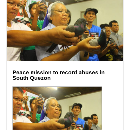
Peace mission to record abuses in
South Quezon