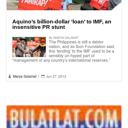
Aquino’s billion-dollar ‘loan’ to IMF, an
insensitive PR stunt
By MARYA SALAMAT
The Philippines is still a debtor
nation, and as Ibon Foundation said,
this ‘lending’ to the IMF used to be a
sensibly un-hyped part of
“management of any country’s international reserves.”


Marya Salamat
|
Jun 27, 2012