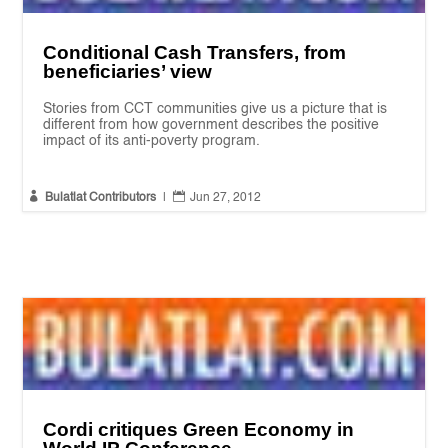
Conditional Cash Transfers, from
beneficiaries’ view
Stories from CCT communities give us a picture that is
different from how government describes the positive
impact of its anti-poverty program.


Bulatlat Contributors
|
Jun 27, 2012
Cordi critiques Green Economy in