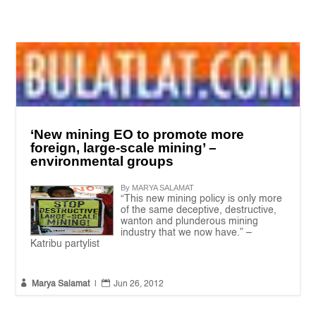
‘New mining EO to promote more
foreign, large-scale mining’ –
environmental groups
By MARYA SALAMAT
“This new mining policy is only more
of the same deceptive, destructive,
wanton and plunderous mining
industry that we now have.” –
Katribu partylist


Marya Salamat
|
Jun 26, 2012