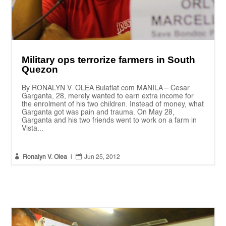
Military ops terrorize farmers in South
Quezon
By RONALYN V. OLEA Bulatlat.com MANILA – Cesar
Garganta, 28, merely wanted to earn extra income for
the enrolment of his two children. Instead of money, what
Garganta got was pain and trauma. On May 28,
Garganta and his two friends went to work on a farm in
Vista...


Ronalyn V. Olea
|
Jun 25, 2012