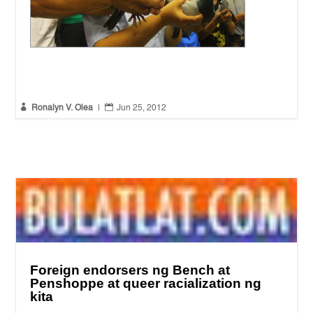
Peace mission to record abuses in South Quezon
(Photo by
Ronalyn V. Olea / Bulatlat.com)


Ronalyn V. Olea
|
Jun 25, 2012
Foreign endorsers ng Bench at
Penshoppe at queer racialization ng
kita