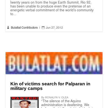
twenty years on from the huge Earth Summit, Rio 92,
has been unable to produce even the pretense of an
energetic verbal commitment of the world’s community
to...


Bulatlat Contributors
|
Jun 27, 2012
Kin of victims search for Palparan in
military camps
By RONALYN V. OLEA
“The silence of the Aquino
administration is deafening. We