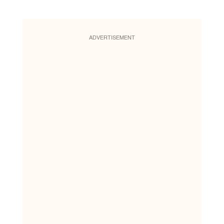
ADVERTISEMENT