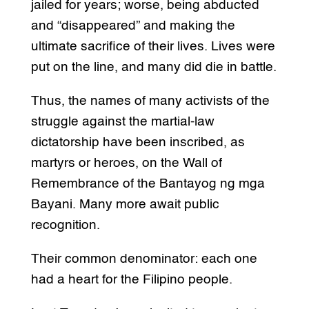
jailed for years; worse, being abducted
and “disappeared” and making the
ultimate sacrifice of their lives. Lives were
put on the line, and many did die in battle.
Thus, the names of many activists of the
struggle against the martial-law
dictatorship have been inscribed, as
martyrs or heroes, on the Wall of
Remembrance of the Bantayog ng mga
Bayani. Many more await public
recognition.
Their common denominator: each one
had a heart for the Filipino people.