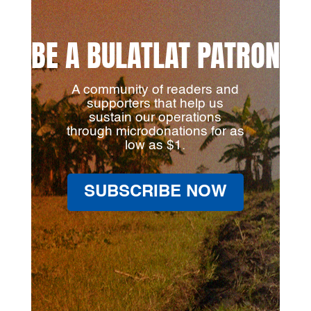
BE A BULATLAT PATRON
A community of readers and
supporters that help us
sustain our operations
through microdonations for as
low as $1.
SUBSCRIBE NOW