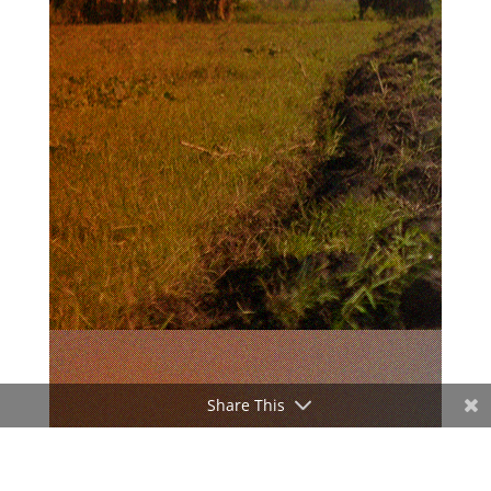
Share This