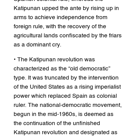
Katipunan upped the ante by rising up in
arms to achieve independence from
foreign rule, with the recovery of the
agricultural lands confiscated by the friars
as a dominant cry.
• The Katipunan revolution was
characterized as the “old democratic”
type. It was truncated by the intervention
of the United States as a rising imperialist
power which replaced Spain as colonial
ruler. The national-democratic movement,
begun in the mid-1960s, is deemed as
the continuation of the unfinished
Katipunan revolution and designated as