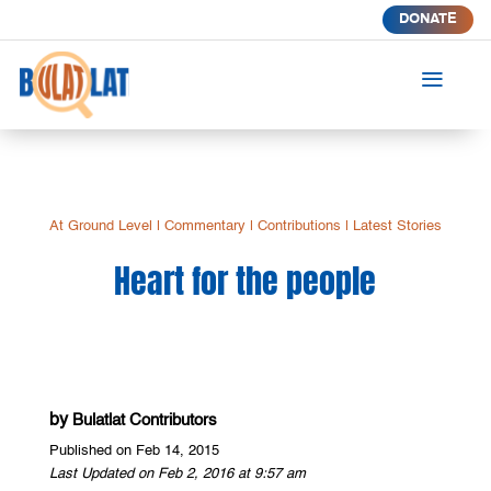
DONATE
a
At Ground Level
|
Commentary
|
Contributions
|
Latest Stories
Heart for the people
by
Bulatlat Contributors
Published on Feb 14, 2015
Last Updated on Feb 2, 2016 at 9:57 am