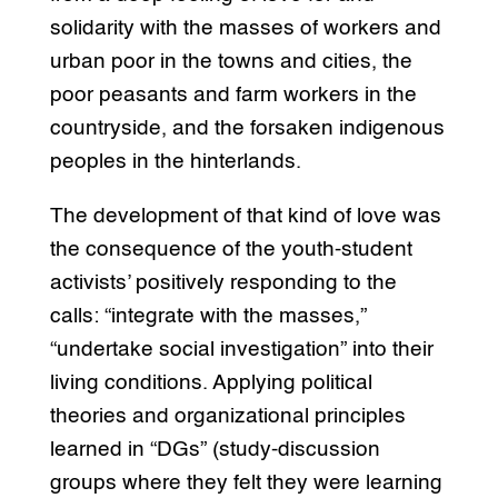
solidarity with the masses of workers and
urban poor in the towns and cities, the
poor peasants and farm workers in the
countryside, and the forsaken indigenous
peoples in the hinterlands.
The development of that kind of love was
the consequence of the youth-student
activists’ positively responding to the
calls: “integrate with the masses,”
“undertake social investigation” into their
living conditions. Applying political
theories and organizational principles
learned in “DGs” (study-discussion
groups where they felt they were learning