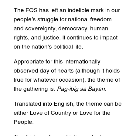
The FQS has left an indelible mark in our
people’s struggle for national freedom
and sovereignty, democracy, human
rights, and justice. It continues to impact
on the nation’s political life.
Appropriate for this internationally
observed day of hearts (although it holds
true for whatever occasion), the theme of
the gathering is:
Pag-ibig sa Bayan
.
Translated into English, the theme can be
either Love of Country or Love for the
People.