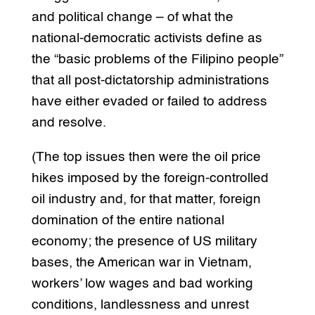
and political change – of what the
national-democratic activists define as
the “basic problems of the Filipino people”
that all post-dictatorship administrations
have either evaded or failed to address
and resolve.
(The top issues then were the oil price
hikes imposed by the foreign-controlled
oil industry and, for that matter, foreign
domination of the entire national
economy; the presence of US military
bases, the American war in Vietnam,
workers’ low wages and bad working
conditions, landlessness and unrest