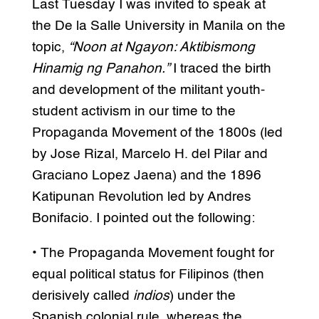
Last Tuesday I was invited to speak at
the De la Salle University in Manila on the
topic,
“Noon at Ngayon: Aktibismong
Hinamig ng Panahon.”
I traced the birth
and development of the militant youth-
student activism in our time to the
Propaganda Movement of the 1800s (led
by Jose Rizal, Marcelo H. del Pilar and
Graciano Lopez Jaena) and the 1896
Katipunan Revolution led by Andres
Bonifacio. I pointed out the following:
• The Propaganda Movement fought for
equal political status for Filipinos (then
derisively called
indios
) under the
Spanish colonial rule, whereas the