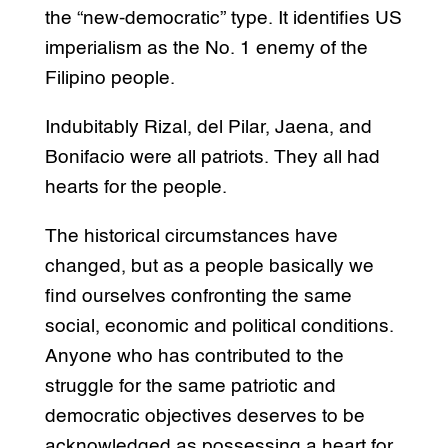
the “new-democratic” type. It identifies US
imperialism as the No. 1 enemy of the
Filipino people.
Indubitably Rizal, del Pilar, Jaena, and
Bonifacio were all patriots. They all had
hearts for the people.
The historical circumstances have
changed, but as a people basically we
find ourselves confronting the same
social, economic and political conditions.
Anyone who has contributed to the
struggle for the same patriotic and
democratic objectives deserves to be
acknowledged as possessing a heart for