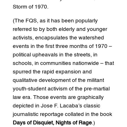
Storm of 1970.
(The FQS, as it has been popularly
referred to by both elderly and younger
activists, encapsulates the watershed
events in the first three months of 1970 –
political upheavals in the streets, in
schools, in communities nationwide – that
spurred the rapid expansion and
qualitative development of the militant
youth-student activism of the pre-martial
law era. Those events are graphically
depicted in Jose F. Lacaba’s classic
journalistic reportage collated in the book
Days of Disquiet, Nights of Rage
.)