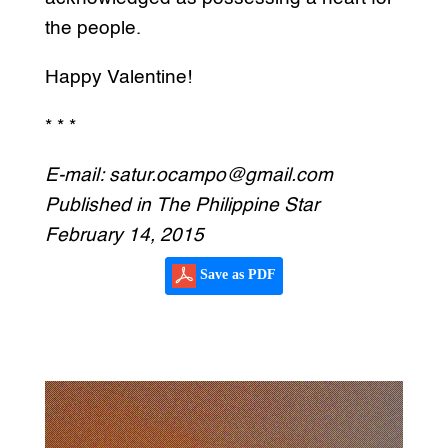
the people.
Happy Valentine!
* * *
E-mail: satur.ocampo@gmail.com
Published in The Philippine Star
February 14, 2015
Save as PDF