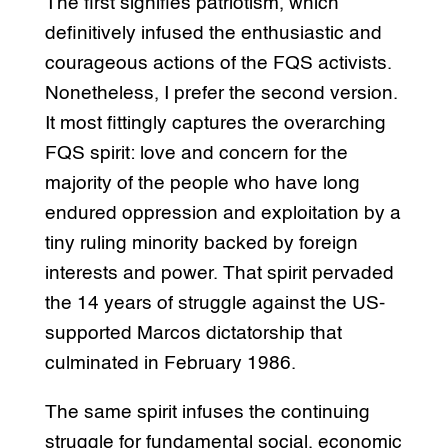
The first signifies patriotism, which
definitively infused the enthusiastic and
courageous actions of the FQS activists.
Nonetheless, I prefer the second version.
It most fittingly captures the overarching
FQS spirit: love and concern for the
majority of the people who have long
endured oppression and exploitation by a
tiny ruling minority backed by foreign
interests and power. That spirit pervaded
the 14 years of struggle against the US-
supported Marcos dictatorship that
culminated in February 1986.
The same spirit infuses the continuing
struggle for fundamental social, economic