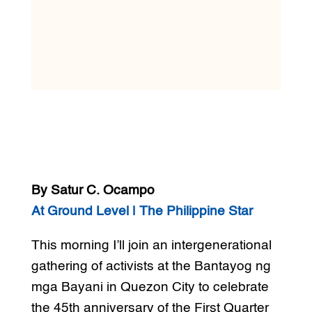
By Satur C. Ocampo
At Ground Level | The Philippine Star
This morning I’ll join an intergenerational
gathering of activists at the Bantayog ng
mga Bayani in Quezon City to celebrate
the 45th anniversary of the First Quarter