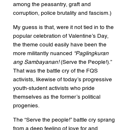
among the peasantry, graft and
corruption, police brutality and fascism.)
My guess is that, were it not tied in to the
popular celebration of Valentine’s Day,
the theme could easily have been the
more militantly nuanced
“Paglingkuran
ang Sambayanan!
(Serve the People!).”
That was the battle cry of the FQS
activists, likewise of today’s progressive
youth-student activists who pride
themselves as the former’s political
progenies.
The “Serve the people!” battle cry sprang
from a deep feeling of love for and