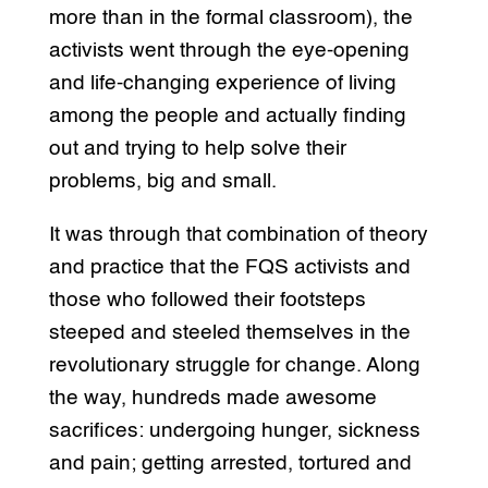
more than in the formal classroom), the
activists went through the eye-opening
and life-changing experience of living
among the people and actually finding
out and trying to help solve their
problems, big and small.
It was through that combination of theory
and practice that the FQS activists and
those who followed their footsteps
steeped and steeled themselves in the
revolutionary struggle for change. Along
the way, hundreds made awesome
sacrifices: undergoing hunger, sickness
and pain; getting arrested, tortured and