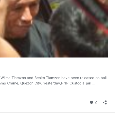
 Wilma Tiamzon and Benito Tiamzon have been released on bail
Camp Crame, Quezon City. Yesterday,PNP Custodial jail …
Comment
0