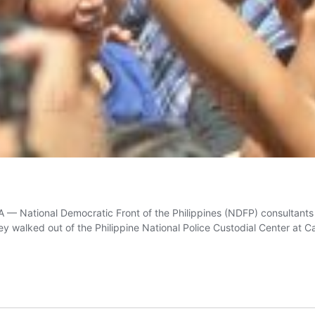
 National Democratic Front of the Philippines (NDFP) consultants
 walked out of the Philippine National Police Custodial Center at 