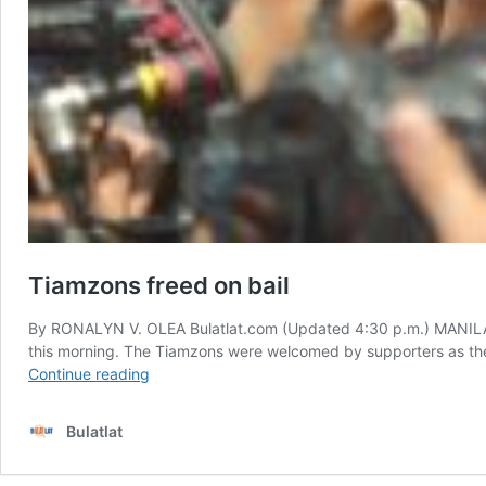
Tiamzons freed on bail
By RONALYN V. OLEA Bulatlat.com (Updated 4:30 p.m.) MANILA —
this morning. The Tiamzons were welcomed by supporters as they
Tiamzons
Continue reading
freed
on
Bulatlat
bail