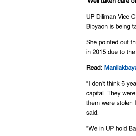
‘Well taken care of
UP Diliman Vice Ch
Bibyaon is being ta
She pointed out t
in 2015 due to the 
Read:
Manilakbay
“I don’t think 6 ye
capital. They were
them were stolen f
said.
“We in UP hold Bai