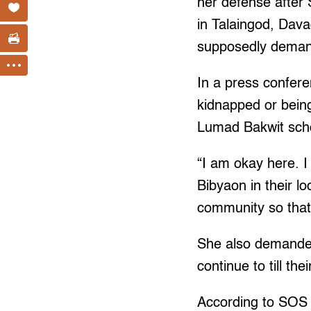
her defense after
in Talaingod, Dava
supposedly demand
In a press confer
kidnapped or being 
Lumad Bakwit schoo
“I am okay here. I 
Bibyaon in their lo
community so that
She also demanded 
continue to till thei
According to SOS 