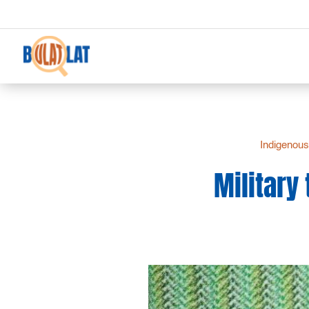
Indigenous
Military