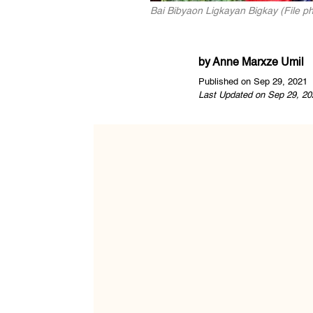
Bai Bibyaon Ligkayan Bigkay (File p
by
Anne Marxze Umil
Published on Sep 29, 2021
Last Updated on Sep 29, 20