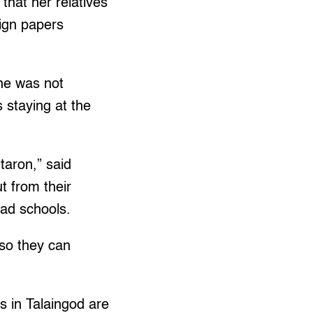
hat her relatives
sign papers
he was not
s staying at the
taron,” said
ut from their
mad schools.
 so they can
 in Talaingod are