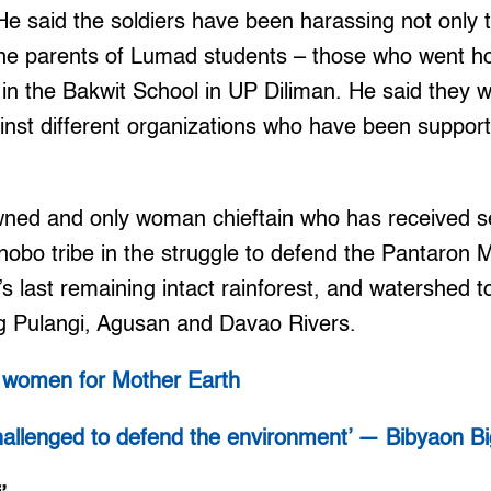
 He said the soldiers have been harassing not only t
the parents of Lumad students – those who went h
l in the Bakwit School in UP Diliman. He said they 
ainst different organizations who have been suppo
wned and only woman chieftain who has received se
nobo tribe in the struggle to defend the Pantaron
s last remaining intact rainforest, and watershed to
g Pulangi, Agusan and Davao Rivers.
c women for Mother Earth
challenged to defend the environment’ — Bibyaon B