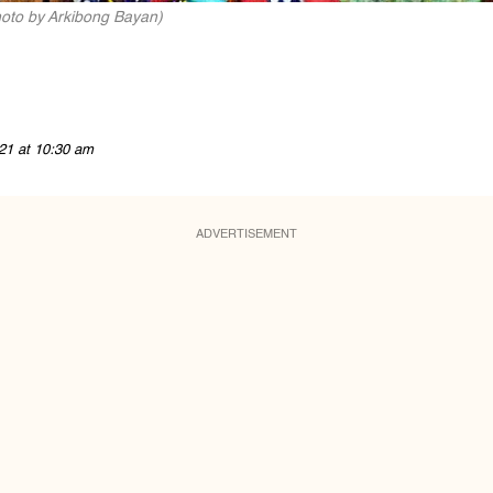
hoto by Arkibong Bayan)
21 at 10:30 am
ADVERTISEMENT