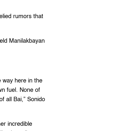
elied rumors that
held Manilakbayan
he way here in the
wn fuel. None of
f all Bai,” Sonido
er incredible