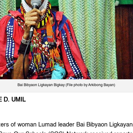
Bai Bibyaon Ligkayan Bigkay (File photo by Arkibong Bayan)
 D. UMIL
ers of woman Lumad leader Bai Bibyaon Ligkayan