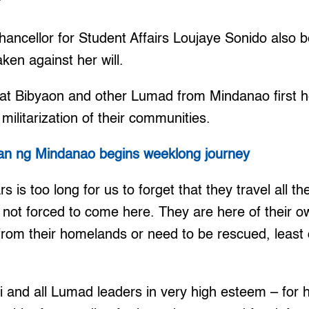
’
ancellor for Student Affairs Loujaye Sonido also b
ken against her will.
hat Bibyaon and other Lumad from Mindanao first 
militarization of their communities.
an ng Mindanao begins weeklong journey
ars is too long for us to forget that they travel all t
 not forced to come here. They are here of their o
rom their homelands or need to be rescued, least o
 and all Lumad leaders in very high esteem – for h