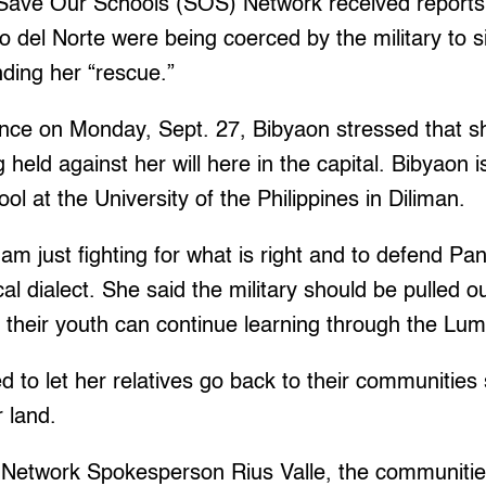
 Save Our Schools (SOS) Network received reports t
o del Norte were being coerced by the military to 
ing her “rescue.”
ence on Monday, Sept. 27, Bibyaon stressed that s
held against her will here in the capital. Bibyaon i
l at the University of the Philippines in Diliman.
am just fighting for what is right and to defend Pan
cal dialect. She said the military should be pulled o
 their youth can continue learning through the Lu
to let her relatives go back to their communities
r land.
Network Spokesperson Rius Valle, the communities