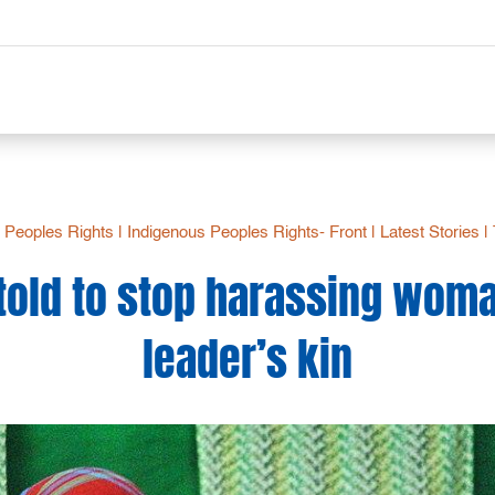
 Peoples Rights
|
Indigenous Peoples Rights- Front
|
Latest Stories
|
 told to stop harassing wo
leader’s kin