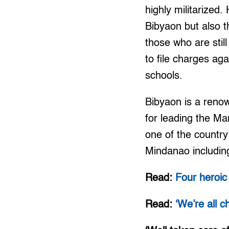
highly militarized.
Bibyaon but also 
those who are stil
to file charges ag
schools.
Bibyaon is a reno
for leading the Ma
one of the country’
Mindanao includin
Read:
Four heroi
Read:
‘We’re all 