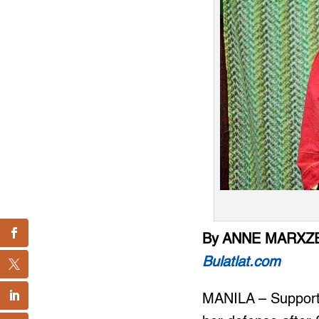
By ANNE MARXZE
Bulatlat.com
MANILA – Support