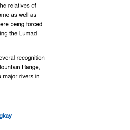
he relatives of
ome as well as
were being forced
rting the Lumad
veral recognition
 Mountain Range,
 major rivers in
igkay