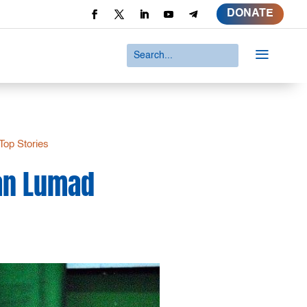
DONATE
a
Top Stories
man Lumad