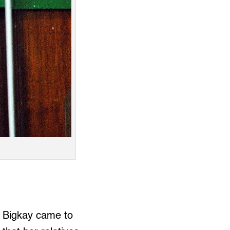
 Bigkay came to