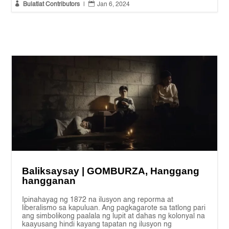


Bulatlat Contributors
|
Jan 6, 2024
Baliksaysay | GOMBURZA, Hanggang
hangganan
Ipinahayag ng 1872 na ilusyon ang reporma at
liberalismo sa kapuluan. Ang pagkagarote sa tatlong pari
ang simbolikong paalala ng lupit at dahas ng kolonyal na
kaayusang hindi kayang tapatan ng ilusyon ng