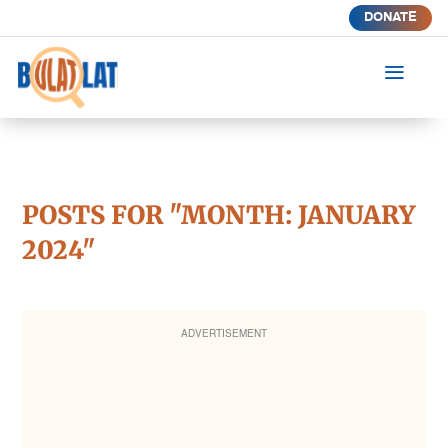
DONATE
a
POSTS FOR "MONTH:
JANUARY
2024
"
ADVERTISEMENT