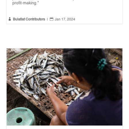
profit-making."


Bulatlat Contributors
|
Jan 17, 2024