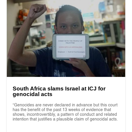
South Africa slams Israel at ICJ for
genocidal acts
“Genocides are never declared in advance but this court
has the benefit of the past 13 weeks of evidence that
shows, incontrovertibly, a pattern of conduct and related
intention that justifies a plausible claim of genocidal acts.