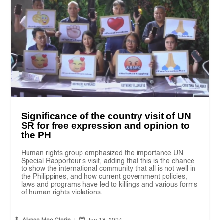
Significance of the country visit of UN
SR for free expression and opinion to
the PH
Human rights group emphasized the importance UN
Special Rapporteur's visit, adding that this is the chance
to show the international community that all is not well in
the Philippines, and how current government policies,
laws and programs have led to killings and various forms
of human rights violations.

