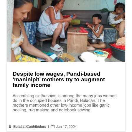
Despite low wages, Pandi-based
‘maninipit’ mothers try to augment
family income
Assembling clothespins is among the many jobs women
do in the occupied houses in Pandi, Bulacan. The
mothers mentioned other low-income jobs like garlic
peeling, rug making and notebook sewing.


Bulatlat Contributors
|
Jan 17, 2024