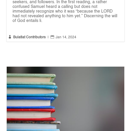
seekers, and followers. In the first reading, a rather
confused Samuel heard a calling but does not
immediately recognize who it was “because the LORD
had not revealed anything to him yet.” Discerning the will
of God entails li.


Bulatlat Contributors
|
Jan 14, 2024