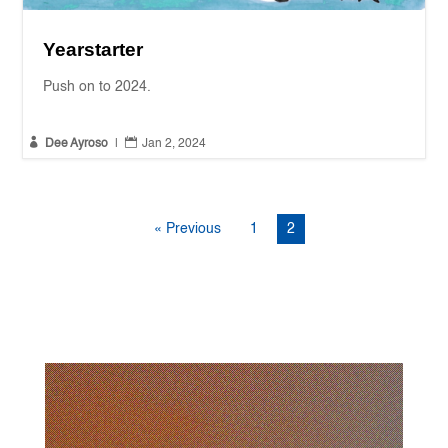
Yearstarter
Push on to 2024.


Dee Ayroso
|
Jan 2, 2024
« Previous
1
2