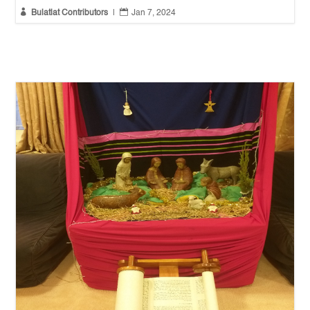


Bulatlat Contributors
|
Jan 7, 2024