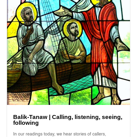
Balik-Tanaw | Calling, listening, seeing,
following
In our readings today, we hear stories of callers,