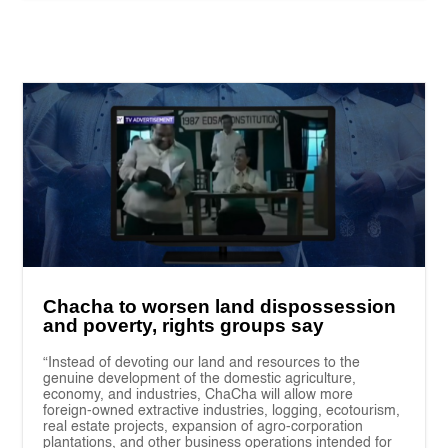
Chacha to worsen land dispossession
and poverty, rights groups say
“Instead of devoting our land and resources to the
genuine development of the domestic agriculture,
economy, and industries, ChaCha will allow more
foreign-owned extractive industries, logging, ecotourism,
real estate projects, expansion of agro-corporation
plantations, and other business operations intended for