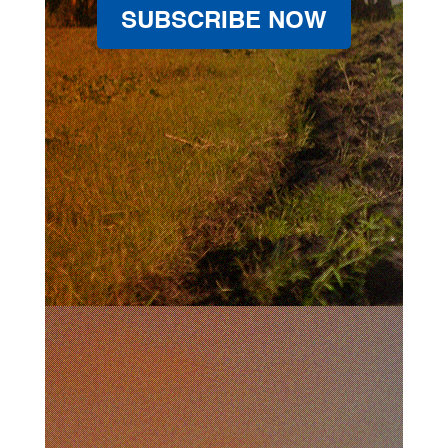
SUBSCRIBE NOW