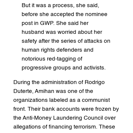
But it was a process, she said,
before she accepted the nominee
post in GWP. She said her
husband was worried about her
safety after the series of attacks on
human rights defenders and
notorious red-tagging of
progressive groups and activists.
During the administration of Rodrigo
Duterte, Amihan was one of the
organizations labeled as a communist
front. Their bank accounts were frozen by
the Anti-Money Laundering Council over
allegations of financing terrorism. These