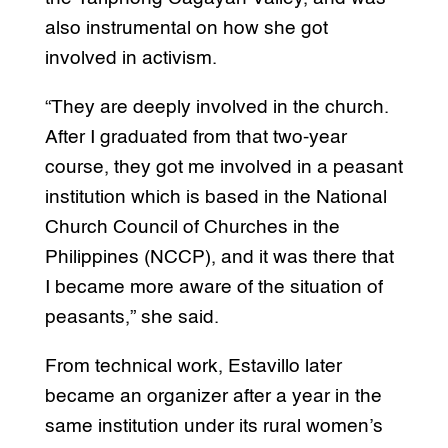
also instrumental on how she got
involved in activism.
“They are deeply involved in the church.
After I graduated from that two-year
course, they got me involved in a peasant
institution which is based in the National
Church Council of Churches in the
Philippines (NCCP), and it was there that
I became more aware of the situation of
peasants,” she said.
From technical work, Estavillo later
became an organizer after a year in the
same institution under its rural women’s