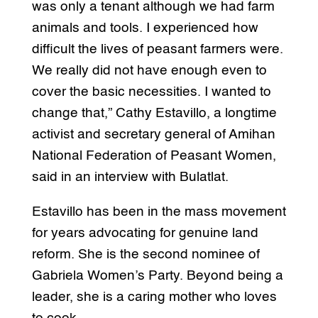
was only a tenant although we had farm
animals and tools. I experienced how
difficult the lives of peasant farmers were.
We really did not have enough even to
cover the basic necessities. I wanted to
change that,” Cathy Estavillo, a longtime
activist and secretary general of Amihan
National Federation of Peasant Women,
said in an interview with Bulatlat.
Estavillo has been in the mass movement
for years advocating for genuine land
reform. She is the second nominee of
Gabriela Women’s Party. Beyond being a
leader, she is a caring mother who loves