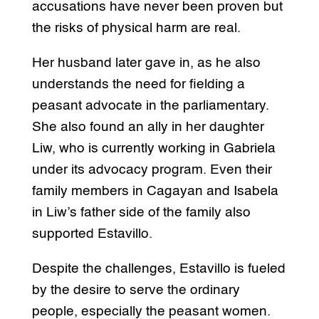
accusations have never been proven but
the risks of physical harm are real.
Her husband later gave in, as he also
understands the need for fielding a
peasant advocate in the parliamentary.
She also found an ally in her daughter
Liw, who is currently working in Gabriela
under its advocacy program. Even their
family members in Cagayan and Isabela
in Liw’s father side of the family also
supported Estavillo.
Despite the challenges, Estavillo is fueled
by the desire to serve the ordinary
people, especially the peasant women.