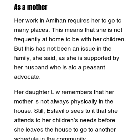
As a mother
Her work in Amihan requires her to go to
many places. This means that she is not
frequently at home to be with her children.
But this has not been an issue in the
family, she said, as she is supported by
her husband who is alo a peasant
advocate.
Her daughter Liw remembers that her
mother is not always physically in the
house. Still, Estavillo sees to it that she
attends to her children’s needs before
she leaves the house to go to another
schedule in the community.