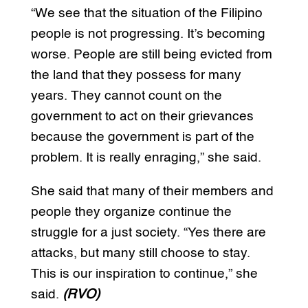
“We see that the situation of the Filipino
people is not progressing. It’s becoming
worse. People are still being evicted from
the land that they possess for many
years. They cannot count on the
government to act on their grievances
because the government is part of the
problem. It is really enraging,” she said.
She said that many of their members and
people they organize continue the
struggle for a just society. “Yes there are
attacks, but many still choose to stay.
This is our inspiration to continue,” she
said.
(RVO)