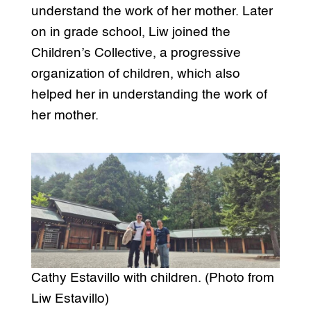
understand the work of her mother. Later
on in grade school, Liw joined the
Children’s Collective, a progressive
organization of children, which also
helped her in understanding the work of
her mother.
Cathy Estavillo with children. (Photo from
Liw Estavillo)