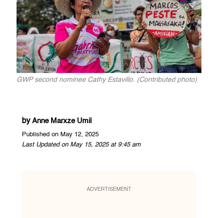
GWP second nominee Cathy Estavillo. (Contributed photo)
by
Anne Marxze Umil
Published on May 12, 2025
Last Updated on May 15, 2025 at 9:45 am
ADVERTISEMENT