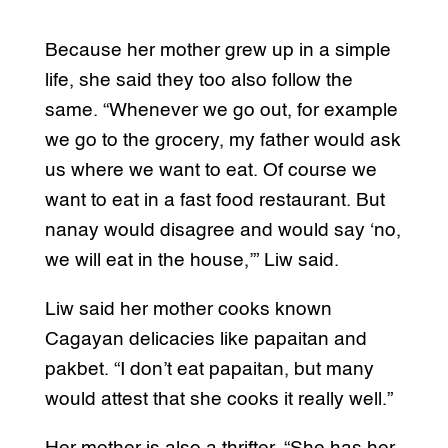
Because her mother grew up in a simple
life, she said they too also follow the
same. “Whenever we go out, for example
we go to the grocery, my father would ask
us where we want to eat. Of course we
want to eat in a fast food restaurant. But
nanay would disagree and would say ‘no,
we will eat in the house,’” Liw said.
Liw said her mother cooks known
Cagayan delicacies like papaitan and
pakbet. “I don’t eat papaitan, but many
would attest that she cooks it really well.”