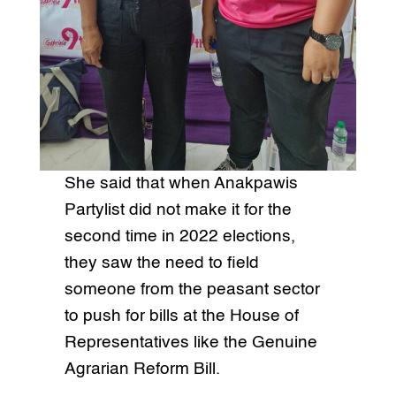
She said that when Anakpawis
Partylist did not make it for the
second time in 2022 elections,
they saw the need to field
someone from the peasant sector
to push for bills at the House of
Representatives like the Genuine
Agrarian Reform Bill.