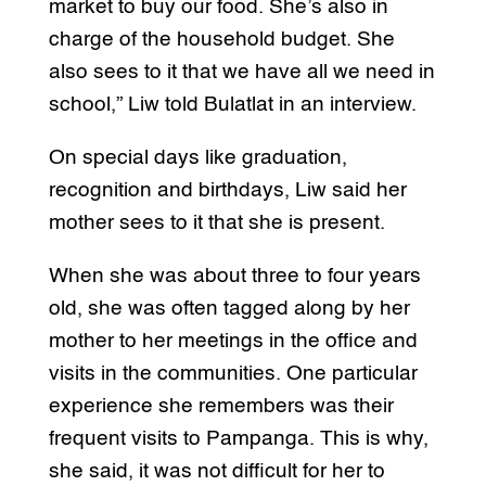
market to buy our food. She’s also in
charge of the household budget. She
also sees to it that we have all we need in
school,” Liw told Bulatlat in an interview.
On special days like graduation,
recognition and birthdays, Liw said her
mother sees to it that she is present.
When she was about three to four years
old, she was often tagged along by her
mother to her meetings in the office and
visits in the communities. One particular
experience she remembers was their
frequent visits to Pampanga. This is why,
she said, it was not difficult for her to