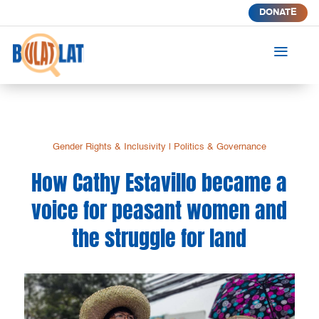
DONATE
a
Gender Rights & Inclusivity
|
Politics & Governance
How Cathy Estavillo became a
voice for peasant women and
the struggle for land