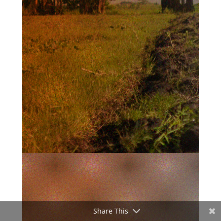
Share This