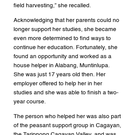
field harvesting,” she recalled.
Acknowledging that her parents could no
longer support her studies, she became
even more determined to find ways to
continue her education. Fortunately, she
found an opportunity and worked as a
house helper in Alabang, Muntinlupa.
She was just 17 years old then. Her
employer offered to help her in her
studies and she was able to finish a two-
year course.
The person who helped her was also part
of the peasant support group in Cagayan,
the Taripnong Cagayan Valley, and was