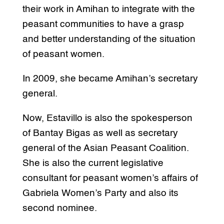
their work in Amihan to integrate with the
peasant communities to have a grasp
and better understanding of the situation
of peasant women.
In 2009, she became Amihan’s secretary
general.
Now, Estavillo is also the spokesperson
of Bantay Bigas as well as secretary
general of the Asian Peasant Coalition.
She is also the current legislative
consultant for peasant women’s affairs of
Gabriela Women’s Party and also its
second nominee.