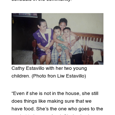
Cathy Estavillo with her two young
children. (Photo fron Liw Estavillo)
“Even if she is not in the house, she still
does things like making sure that we
have food. She’s the one who goes to the