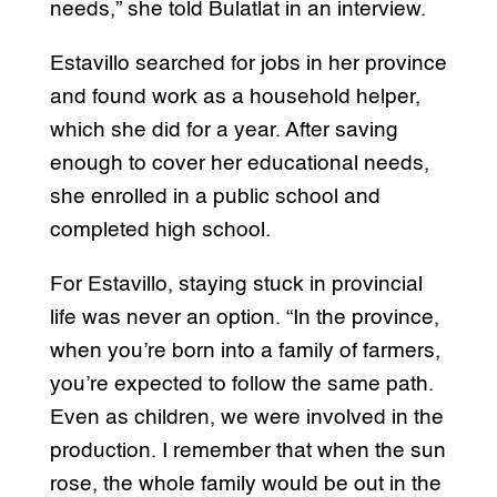
needs,” she told Bulatlat in an interview.
Estavillo searched for jobs in her province
and found work as a household helper,
which she did for a year. After saving
enough to cover her educational needs,
she enrolled in a public school and
completed high school.
For Estavillo, staying stuck in provincial
life was never an option. “In the province,
when you’re born into a family of farmers,
you’re expected to follow the same path.
Even as children, we were involved in the
production. I remember that when the sun
rose, the whole family would be out in the