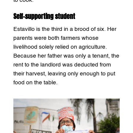
to cook.
Self-supporting student
Estavillo is the third in a brood of six. Her
parents were both farmers whose
livelihood solely relied on agriculture.
Because her father was only a tenant, the
rent to the landlord was deducted from
their harvest, leaving only enough to put
food on the table.