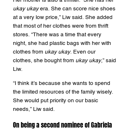
Her mother is also a thrifter. “She has her
ukay ukay
era. She can score nice shoes
at a very low price,” Liw said. She added
that most of her clothes were from thrift
stores. “There was a time that every
night, she had plastic bags with her with
clothes from
ukay ukay
. Even our
clothes, she bought from
ukay ukay
,” said
Liw.
“I think it’s because she wants to spend
the limited resources of the family wisely.
She would put priority on our basic
needs,” Liw said.
On being a second nominee of Gabriela