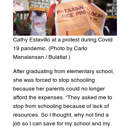
Cathy Estavillo at a protest during Covid
19 pandemic. (Photo by Carlo
Manalansan / Bulatlat )
After graduating from elementary school,
she was forced to stop schooling
because her parents could no longer
afford the expenses. “They asked me to
stop from schooling because of lack of
resources. So I thought, why not find a
job so I can save for my school and my