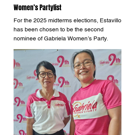
Women’s Partylist
For the 2025 midterms elections, Estavillo
has been chosen to be the second
nominee of Gabriela Women’s Party.