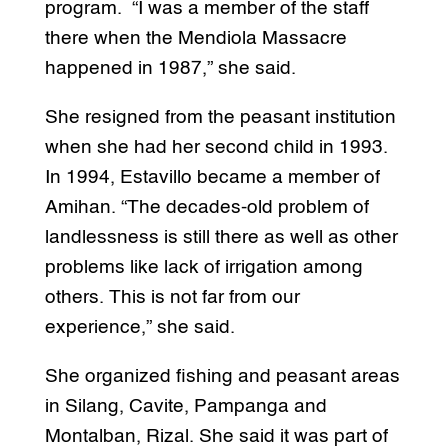
program. “I was a member of the staff
there when the Mendiola Massacre
happened in 1987,” she said.
She resigned from the peasant institution
when she had her second child in 1993.
In 1994, Estavillo became a member of
Amihan. “The decades-old problem of
landlessness is still there as well as other
problems like lack of irrigation among
others. This is not far from our
experience,” she said.
She organized fishing and peasant areas
in Silang, Cavite, Pampanga and
Montalban, Rizal. She said it was part of