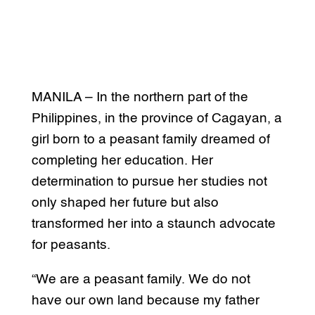
MANILA – In the northern part of the
Philippines, in the province of Cagayan, a
girl born to a peasant family dreamed of
completing her education. Her
determination to pursue her studies not
only shaped her future but also
transformed her into a staunch advocate
for peasants.
“We are a peasant family. We do not
have our own land because my father