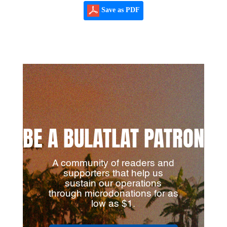
Save as PDF
BE A BULATLAT PATRON
A community of readers and
supporters that help us
sustain our operations
through microdonations for as
low as $1.