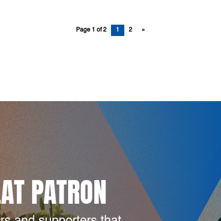
Page 1 of 2
1
2
»
LAT PATRON