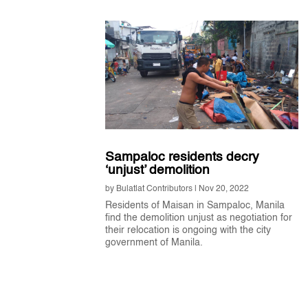
Sampaloc residents decry
‘unjust’ demolition
by
Bulatlat Contributors
|
Nov 20, 2022
Residents of Maisan in Sampaloc, Manila
find the demolition unjust as negotiation for
their relocation is ongoing with the city
government of Manila.