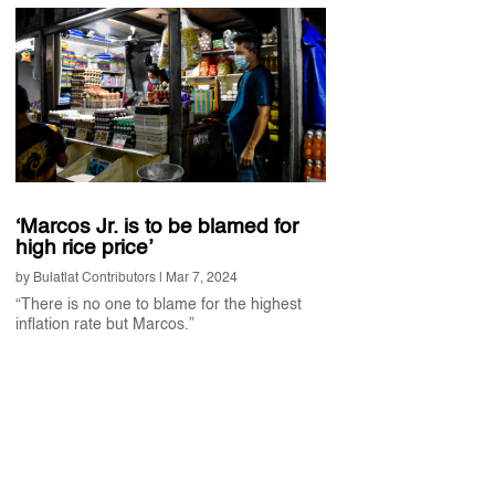
‘Marcos Jr. is to be blamed for
high rice price’
by
Bulatlat Contributors
|
Mar 7, 2024
“There is no one to blame for the highest
inflation rate but Marcos.”