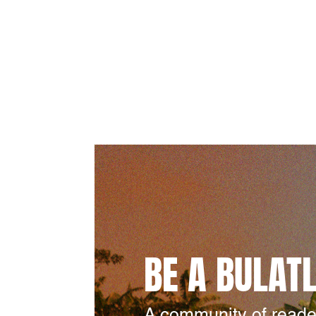
BE A BULAT