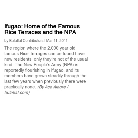
Ifugao: Home of the Famous
Rice Terraces and the NPA
by
Bulatlat Contributors
|
Mar 11, 2011
The region where the 2,000 year old
famous Rice Terrages can be found have
new residents, only they’re not of the usual
kind. The New People’s Army (NPA) is
reportedly flourishing in Ifugao, and its
members have grown steadily through the
last few years when previously there were
practically none.
(By Ace Alegre /
bulatlat.com)