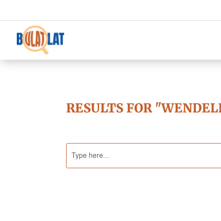
RESULTS FOR "WENDEL