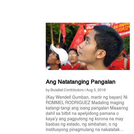
Ang Natatanging Pangalan
by
Bulatlat Contributors
|
Aug 3, 2016
(Kay Wendell Gumban, martir ng bayan) Ni
ROMMEL RODRIGUEZ Madaling maging
katangi-tangi ang isang pangalan Maaaring
dahil sa bitbit na apelyidong pamana o
kaya'y ang pagputong ng korona na may
basbas ng estado, ng simbahan, o ng
institusyong pinagmulang na nakatatak...