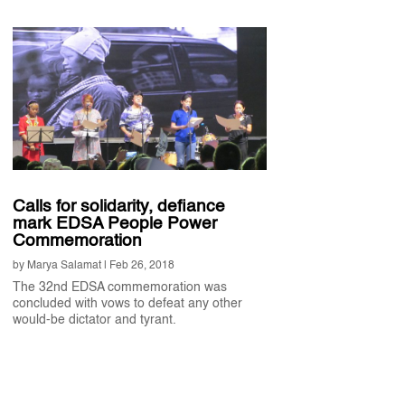
Calls for solidarity, defiance
mark EDSA People Power
Commemoration
by
Marya Salamat
|
Feb 26, 2018
The 32nd EDSA commemoration was
concluded with vows to defeat any other
would-be dictator and tyrant.