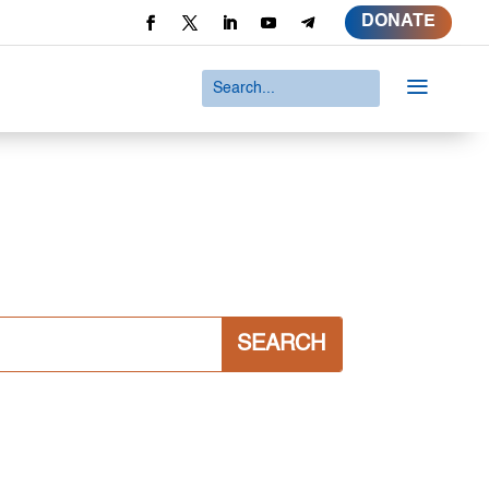
DONATE
a