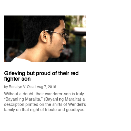
Grieving but proud of their red
fighter son
by
Ronalyn V. Olea
|
Aug 7, 2016
Without a doubt, their wanderer-son is truly
“Bayani ng Maralita,” (Bayani ng Maralita) a
description printed on the shirts of Wendell’s
family on that night of tribute and goodbyes.