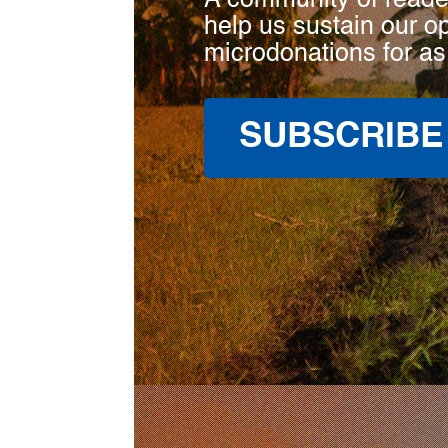
A community of reade
help us sustain our o
microdonations for as
SUBSCRIBE