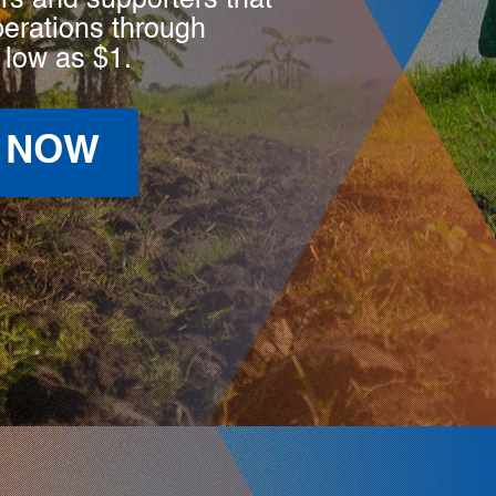
rs and supporters that
perations through
 low as $1.
 NOW