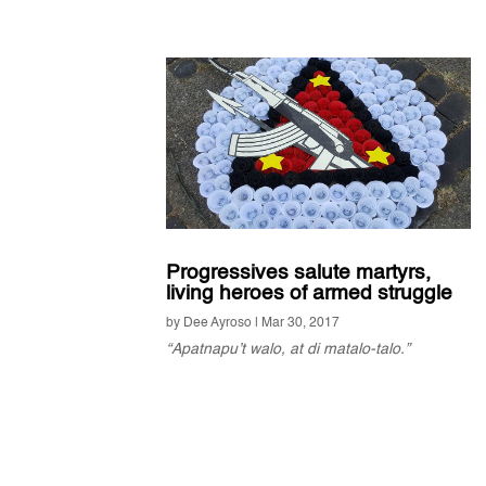
Progressives salute martyrs,
living heroes of armed struggle
by
Dee Ayroso
|
Mar 30, 2017
“Apatnapu’t walo, at di matalo-talo.”