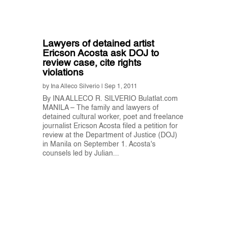
Lawyers of detained artist
Ericson Acosta ask DOJ to
review case, cite rights
violations
by
Ina Alleco Silverio
|
Sep 1, 2011
By INA ALLECO R. SILVERIO Bulatlat.com
MANILA – The family and lawyers of
detained cultural worker, poet and freelance
journalist Ericson Acosta filed a petition for
review at the Department of Justice (DOJ)
in Manila on September 1. Acosta's
counsels led by Julian...