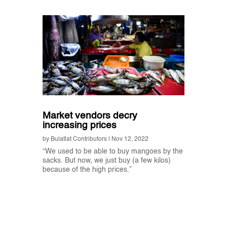
Market vendors decry
increasing prices
by
Bulatlat Contributors
|
Nov 12, 2022
“We used to be able to buy mangoes by the
sacks. But now, we just buy (a few kilos)
because of the high prices.”