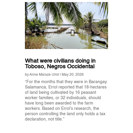
What were civilians doing in
Toboso, Negros Occidental
by
Anne Marxze Umil
|
May 20, 2026
“For the months that they were in Barangay
Salamanca, Errol reported that 18-hectares
of land being cultivated by 16 peasant
worker families, or 32 individuals, should
have long been awarded to the farm
workers. Based on Errol’s research, the
person controlling the land only holds a tax
declaration, not title.”