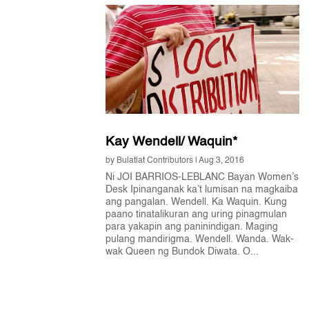
Kay Wendell/ Waquin*
by
Bulatlat Contributors
|
Aug 3, 2016
Ni JOI BARRIOS-LEBLANC Bayan Women’s
Desk Ipinanganak ka’t lumisan na magkaiba
ang pangalan. Wendell. Ka Waquin. Kung
paano tinatalikuran ang uring pinagmulan
para yakapin ang paninindigan. Maging
pulang mandirigma. Wendell. Wanda. Wak-
wak Queen ng Bundok Diwata. O...