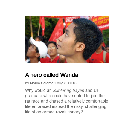
A hero called Wanda
by
Marya Salamat
|
Aug 8, 2016
Why would an
iskolar ng bayan
and UP
graduate who could have opted to join the
rat race and chased a relatively comfortable
life embraced instead the risky, challenging
life of an armed revolutionary?