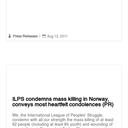


Press Releases
|
Aug 12, 2011
ILPS condemns mass killing in Norway,
conveys most heartfelt condolences (PR)
We, the International League of Peoples' Struggle,
condemn with all our strength the mass killing of at least
92 people (including at least 85 youth) and wounding of