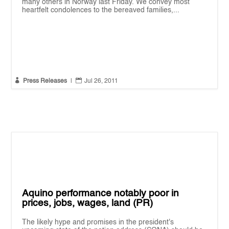
many others in Norway last Friday. We convey most
heartfelt condolences to the bereaved families,...


Press Releases
|
Jul 26, 2011
Aquino performance notably poor in
prices, jobs, wages, land (PR)
The likely hype and promises in the president's