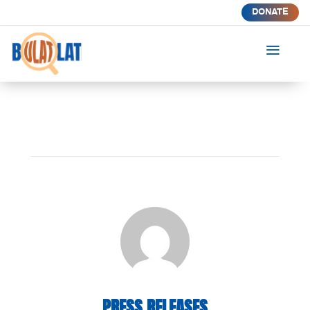
DONATE
a
PRESS RELEASES