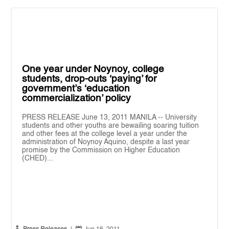
One year under Noynoy, college
students, drop-outs ‘paying’ for
government’s ‘education
commercialization’ policy
PRESS RELEASE June 13, 2011 MANILA -- University
students and other youths are bewailing soaring tuition
and other fees at the college level a year under the
administration of Noynoy Aquino, despite a last year
promise by the Commission on Higher Education
(CHED)...

