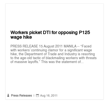
Workers picket DTI for opposing P125
wage hike
PRESS RELEASE 15 August 2011 MANILA -- “Faced
with workers’ continuing clamor for a significant wage
hike, the Department of Trade and Industry is resorting
to the age-old tactic of blackmailing workers with threats
of massive layoffs.” This was the statement of...


Press Releases
|
Aug 16, 2011