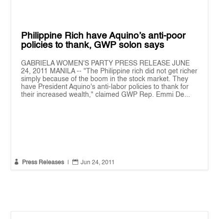
Philippine Rich have Aquino’s anti-poor
policies to thank, GWP solon says
GABRIELA WOMEN'S PARTY PRESS RELEASE JUNE
24, 2011 MANILA -- "The Philippine rich did not get richer
simply because of the boom in the stock market. They
have President Aquino's anti-labor policies to thank for
their increased wealth," claimed GWP Rep. Emmi De...


Press Releases
|
Jun 24, 2011