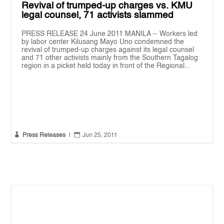
Revival of trumped-up charges vs. KMU
legal counsel, 71 activists slammed
PRESS RELEASE 24 June 2011 MANILA -- Workers led
by labor center Kilusang Mayo Uno condemned the
revival of trumped-up charges against its legal counsel
and 71 other activists mainly from the Southern Tagalog
region in a picket held today in front of the Regional...


Press Releases
|
Jun 25, 2011