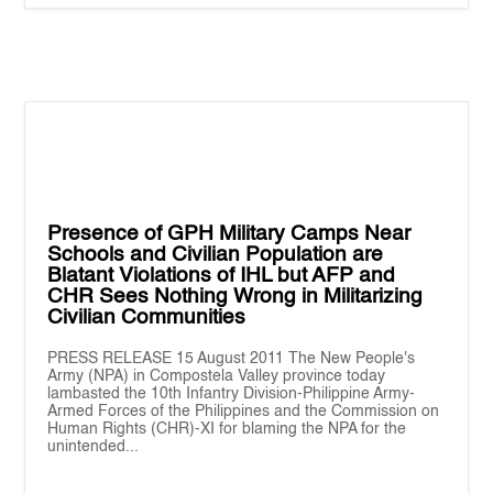
Presence of GPH Military Camps Near
Schools and Civilian Population are
Blatant Violations of IHL but AFP and
CHR Sees Nothing Wrong in Militarizing
Civilian Communities
PRESS RELEASE 15 August 2011 The New People's
Army (NPA) in Compostela Valley province today
lambasted the 10th Infantry Division-Philippine Army-
Armed Forces of the Philippines and the Commission on
Human Rights (CHR)-XI for blaming the NPA for the
unintended...