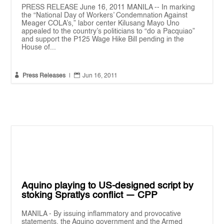
PRESS RELEASE June 16, 2011 MANILA -- In marking
the “National Day of Workers’ Condemnation Against
Meager COLA’s,” labor center Kilusang Mayo Uno
appealed to the country’s politicians to “do a Pacquiao”
and support the P125 Wage Hike Bill pending in the
House of...


Press Releases
|
Jun 16, 2011
Aquino playing to US-designed script by
stoking Spratlys conflict — CPP
MANILA - By issuing inflammatory and provocative
statements, the Aquino government and the Armed