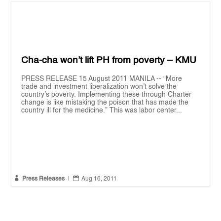
Cha-cha won’t lift PH from poverty – KMU
PRESS RELEASE 15 August 2011 MANILA -- “More
trade and investment liberalization won’t solve the
country’s poverty. Implementing these through Charter
change is like mistaking the poison that has made the
country ill for the medicine.” This was labor center...


Press Releases
|
Aug 16, 2011