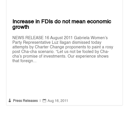
Increase in FDIs do not mean economic
growth
NEWS RELEASE 16 August 2011 Gabriela Women’s
Party Representative Luz Ilagan dismissed today
attempts by Charter Change proponents to paint a rosy
post Cha-cha scenario. “Let us not be fooled by Cha-
cha’s promise of investments. Our experience shows
that foreign...


Press Releases
|
Aug 16, 2011