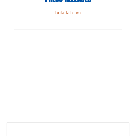
bulatlat.com