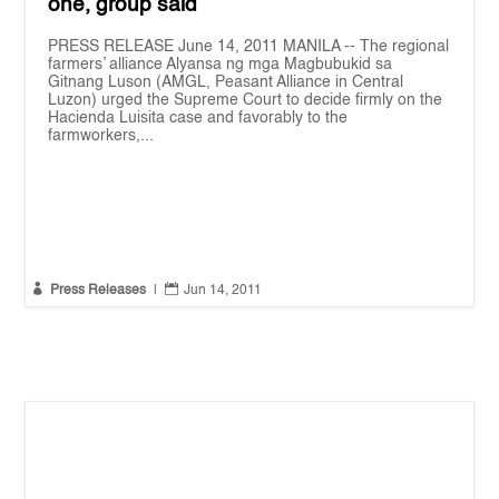
one, group said
PRESS RELEASE June 14, 2011 MANILA -- The regional
farmers’ alliance Alyansa ng mga Magbubukid sa
Gitnang Luson (AMGL, Peasant Alliance in Central
Luzon) urged the Supreme Court to decide firmly on the
Hacienda Luisita case and favorably to the
farmworkers,...


Press Releases
|
Jun 14, 2011