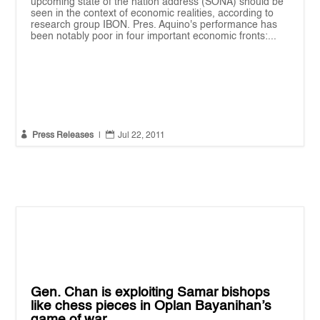
upcoming state of the nation address (SONA) should be
seen in the context of economic realities, according to
research group IBON. Pres. Aquino's performance has
been notably poor in four important economic fronts:...


Press Releases
|
Jul 22, 2011
Gen. Chan is exploiting Samar bishops
like chess pieces in Oplan Bayanihan’s
game of war