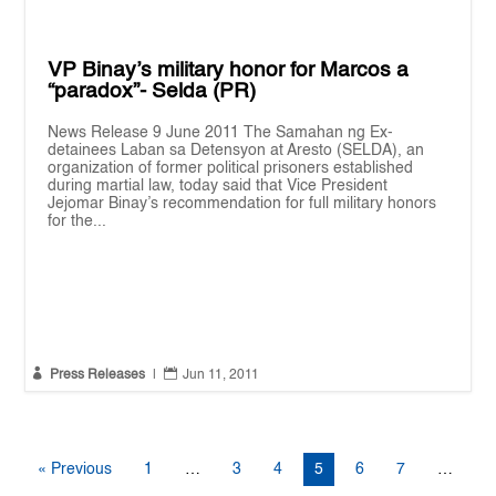
VP Binay’s military honor for Marcos a
“paradox”- Selda (PR)
News Release 9 June 2011 The Samahan ng Ex-
detainees Laban sa Detensyon at Aresto (SELDA), an
organization of former political prisoners established
during martial law, today said that Vice President
Jejomar Binay’s recommendation for full military honors
for the...


Press Releases
|
Jun 11, 2011
« Previous
1
…
3
4
5
6
7
…