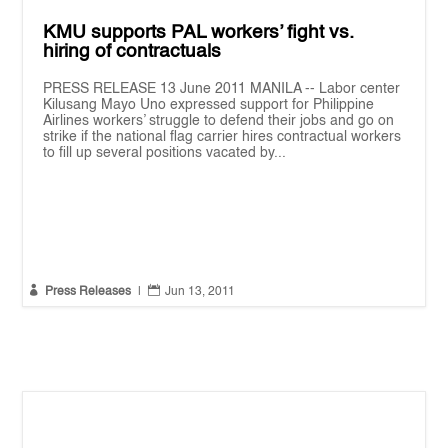
KMU supports PAL workers’ fight vs.
hiring of contractuals
PRESS RELEASE 13 June 2011 MANILA -- Labor center
Kilusang Mayo Uno expressed support for Philippine
Airlines workers’ struggle to defend their jobs and go on
strike if the national flag carrier hires contractual workers
to fill up several positions vacated by...


Press Releases
|
Jun 13, 2011