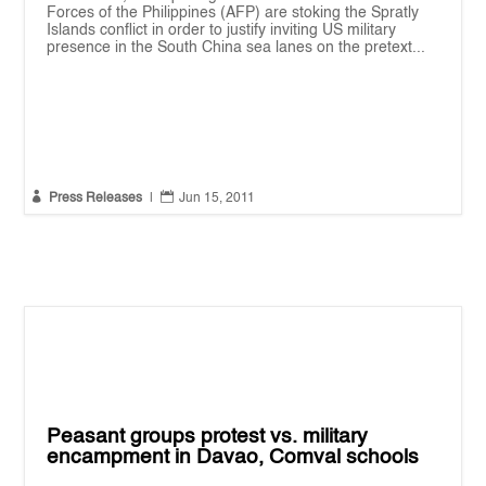
Forces of the Philippines (AFP) are stoking the Spratly
Islands conflict in order to justify inviting US military
presence in the South China sea lanes on the pretext...


Press Releases
|
Jun 15, 2011
Peasant groups protest vs. military
encampment in Davao, Comval schools