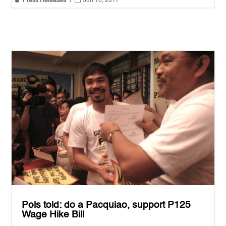
Press Releases
|
Jun 16, 2011
Pols told: do a Pacquiao, support P125
Wage Hike Bill