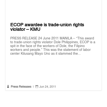
ECOP awardee is trade-union rights
violator – KMU
PRESS RELEASE 24 June 2011 MANILA -- “This award
to trade-union rights violator Dole Philippines, ECOP is a
spit in the face of the workers of Dole, the Filipino
workers and people.” This was the statement of labor
center Kilusang Mayo Uno as it slammed the...


Press Releases
|
Jun 24, 2011