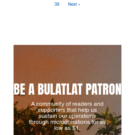
39
Next »
BE A BULATLAT PATRON
A community of readers and
supporters that help us
sustain our operations
through microdonations for as
low as $1.