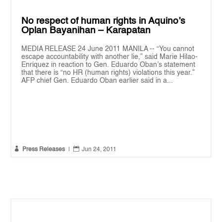
No respect of human rights in Aquino’s
Oplan Bayanihan – Karapatan
MEDIA RELEASE 24 June 2011 MANILA -- “You cannot
escape accountability with another lie,” said Marie Hilao-
Enriquez in reaction to Gen. Eduardo Oban’s statement
that there is “no HR (human rights) violations this year.”
AFP chief Gen. Eduardo Oban earlier said in a...


Press Releases
|
Jun 24, 2011