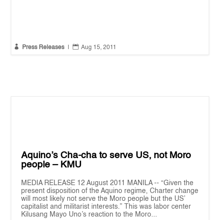


Press Releases
|
Aug 15, 2011
Aquino’s Cha-cha to serve US, not Moro
people – KMU
MEDIA RELEASE 12 August 2011 MANILA -- “Given the
present disposition of the Aquino regime, Charter change
will most likely not serve the Moro people but the US’
capitalist and militarist interests.” This was labor center
Kilusang Mayo Uno’s reaction to the Moro...