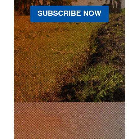
SUBSCRIBE NOW