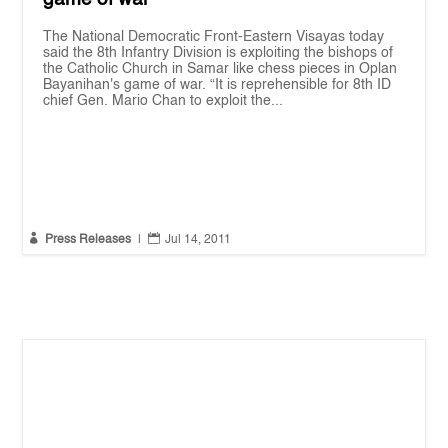
The National Democratic Front-Eastern Visayas today
said the 8th Infantry Division is exploiting the bishops of
the Catholic Church in Samar like chess pieces in Oplan
Bayanihan's game of war. “It is reprehensible for 8th ID
chief Gen. Mario Chan to exploit the...


Press Releases
|
Jul 14, 2011