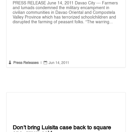
PRESS RELEASE June 14, 2011 Davao City --- Farmers
and lumads condemned the military encampment in
civilian communities in Davao Oriental and Compostela
Valley Province which has terrorized schoolchildren and
disrupted the farming of peasant folks. “The warring...


Press Releases
|
Jun 14, 2011
Don’t bring Luisita case back to square