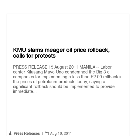
KMU slams meager oil price rollback,
calls for protests
PRESS RELEASE 15 August 2011 MANILA -- Labor
center Kilusang Mayo Uno condemned the Big 3 oil
companies for implementing a less than P2.00 rollback in
the prices of petroleum products today, saying a
significant rollback should be implemented to provide
immediate...


Press Releases
|
Aug 16, 2011