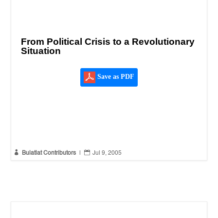
From Political Crisis to a Revolutionary
Situation
Save as PDF


Bulatlat Contributors
|
Jul 9, 2005