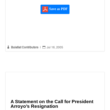
Save as PDF


Bulatlat Contributors
|
Jul 16, 2005
A Statement on the Call for President
Arroyo’s Resignation