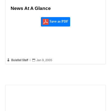
News At A Glance
Save as PDF


Bulatlat Staff
|
Jan 9, 2005