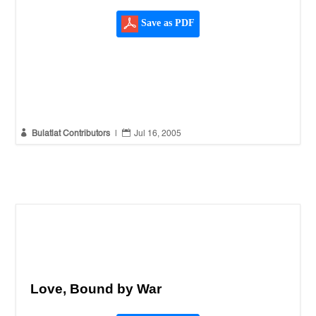
Save as PDF


Bulatlat Contributors
|
Jul 16, 2005
Love, Bound by War