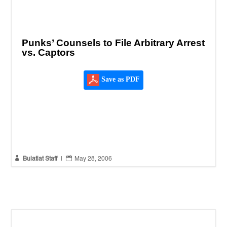
Punks’ Counsels to File Arbitrary Arrest
vs. Captors
Save as PDF


Bulatlat Staff
|
May 28, 2006