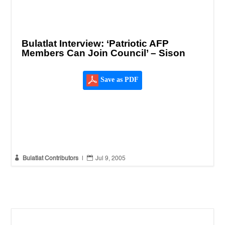
Bulatlat Interview: ‘Patriotic AFP
Members Can Join Council’ – Sison
Save as PDF


Bulatlat Contributors
|
Jul 9, 2005