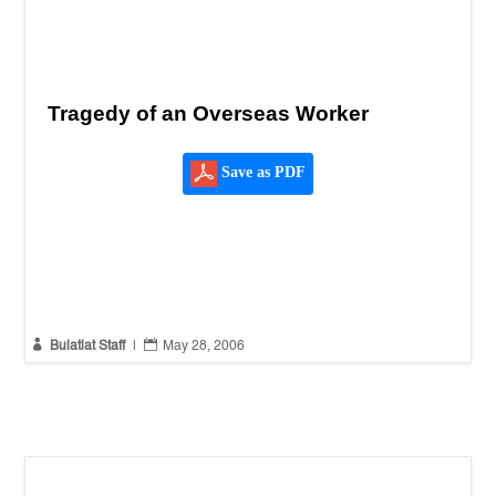
Tragedy of an Overseas Worker
Save as PDF


Bulatlat Staff
|
May 28, 2006