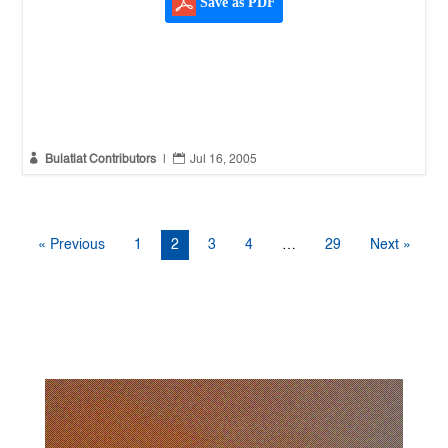
Save as PDF


Bulatlat Contributors
|
Jul 16, 2005
« Previous
1
2
3
4
…
29
Next »