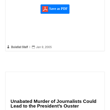
Save as PDF


Bulatlat Staff
|
Jan 9, 2005
Unabated Murder of Journalists Could
Lead to the President’s Ouster