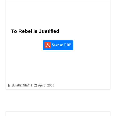
To Rebel Is Justified
Save as PDF


Bulatlat Staff
|
Apr 8, 2006