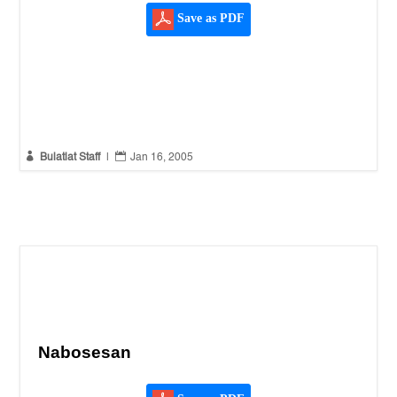
Save as PDF


Bulatlat Staff
|
Jan 16, 2005
Nabosesan