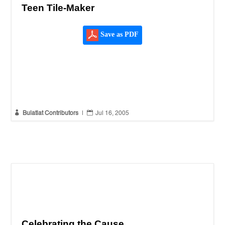
Teen Tile-Maker
Save as PDF


Bulatlat Contributors
|
Jul 16, 2005
Celebrating the Cause