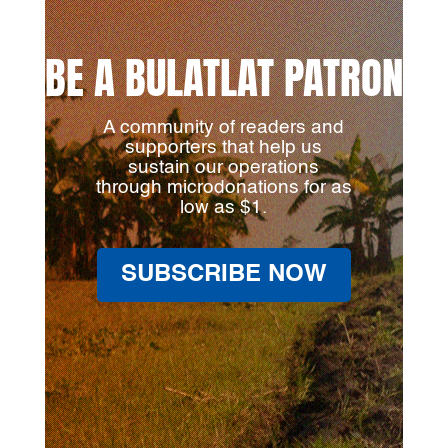
BE A BULATLAT PATRON
A community of readers and
supporters that help us
sustain our operations
through microdonations for as
low as $1.
SUBSCRIBE NOW