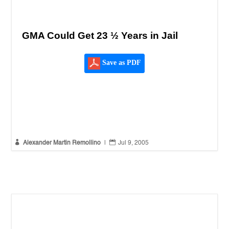
GMA Could Get 23 ½ Years in Jail
Save as PDF


Alexander Martin Remollino
|
Jul 9, 2005