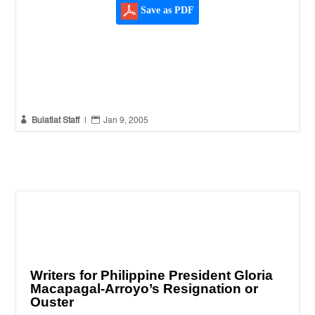
Save as PDF


Bulatlat Staff
|
Jan 9, 2005
Writers for Philippine President Gloria
Macapagal-Arroyo’s Resignation or
Ouster