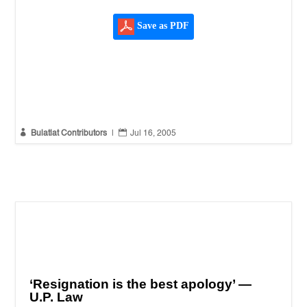
Save as PDF


Bulatlat Contributors
|
Jul 16, 2005
‘Resignation is the best apology’ —
U.P. Law