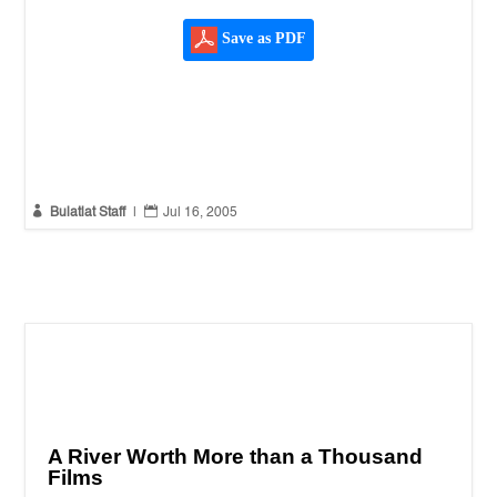
Save as PDF


Bulatlat Staff
|
Jul 16, 2005
A River Worth More than a Thousand
Films