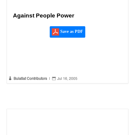
Against People Power
Save as PDF


Bulatlat Contributors
|
Jul 16, 2005