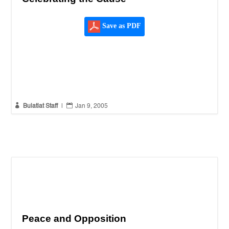
Save as PDF


Bulatlat Staff
|
Jan 9, 2005
Peace and Opposition