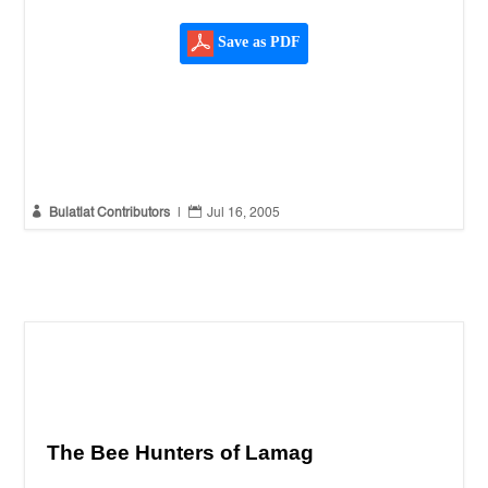
Save as PDF


Bulatlat Contributors
|
Jul 16, 2005
The Bee Hunters of Lamag