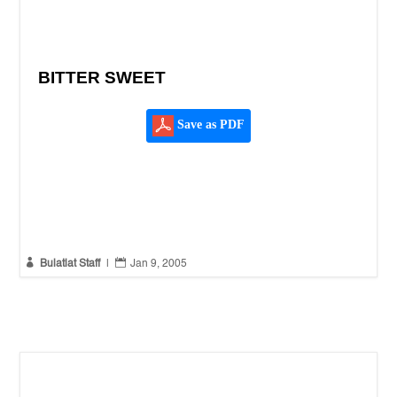
BITTER SWEET
Save as PDF


Bulatlat Staff
|
Jan 9, 2005