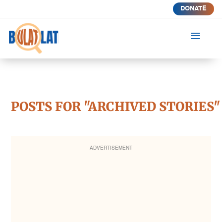
DONATE
a
POSTS FOR "ARCHIVED STORIES"
ADVERTISEMENT