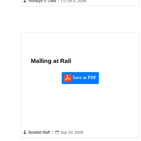


Ronalyn V. Olea
|
Oct 4, 2008
Malling at Rali
Save as PDF


Bulatlat Staff
|
Sep 20, 2008