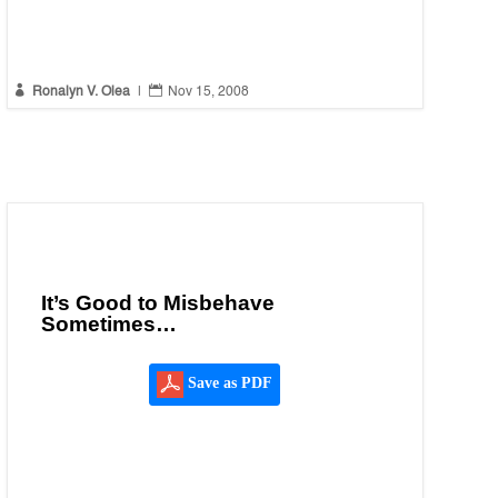


Ronalyn V. Olea
|
Nov 15, 2008
It’s Good to Misbehave
Sometimes…
Save as PDF