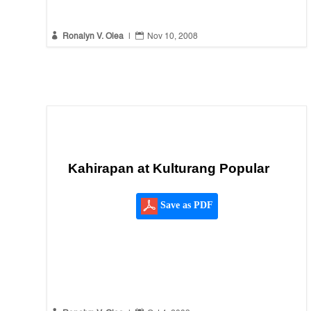


Ronalyn V. Olea
|
Nov 10, 2008
Kahirapan at Kulturang Popular
Save as PDF