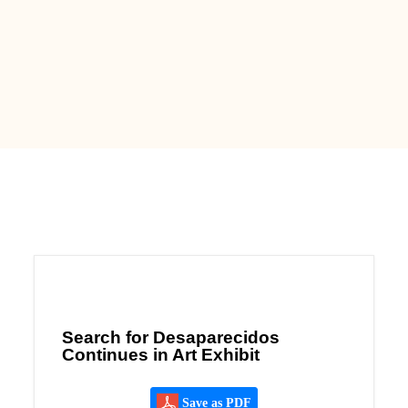
Search for Desaparecidos
Continues in Art Exhibit
Save as PDF