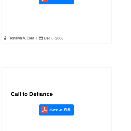


Ronalyn V. Olea
|
Dec 6, 2008
Call to Defiance
Save as PDF