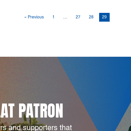
« Previous
1
…
27
28
29
LAT PATRON
rs and supporters that