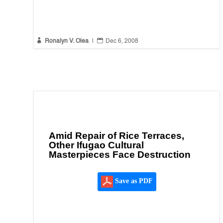


Ronalyn V. Olea
|
Dec 6, 2008
Amid Repair of Rice Terraces,
Other Ifugao Cultural
Masterpieces Face Destruction
Save as PDF