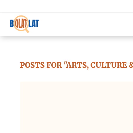
POSTS FOR "ARTS, CULTURE 