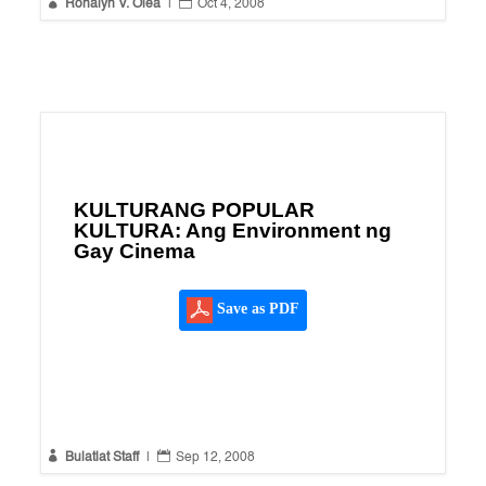


Ronalyn V. Olea
|
Oct 4, 2008
KULTURANG POPULAR
KULTURA: Ang Environment ng
Gay Cinema
Save as PDF


Bulatlat Staff
|
Sep 12, 2008