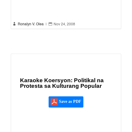


Ronalyn V. Olea
|
Nov 24, 2008
Karaoke Koersyon: Politikal na
Protesta sa Kulturang Popular
Save as PDF