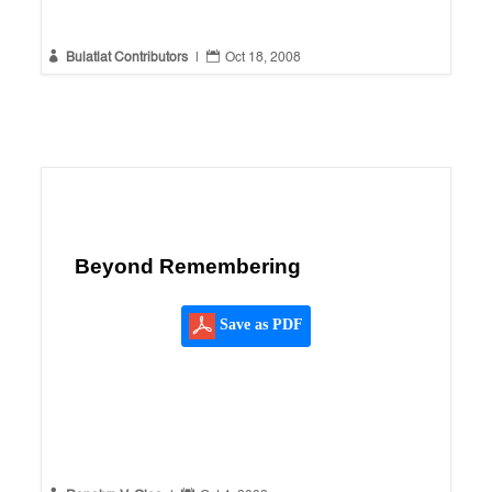


Bulatlat Contributors
|
Oct 18, 2008
Beyond Remembering
Save as PDF