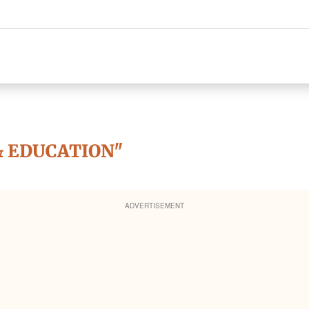
& EDUCATION"
ADVERTISEMENT