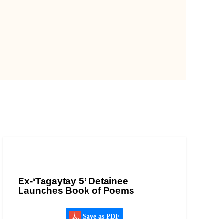
Ex-‘Tagaytay 5’ Detainee
Launches Book of Poems
Save as PDF