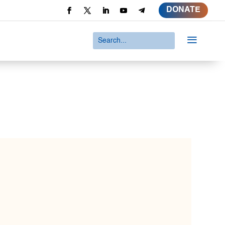
DONATE
a