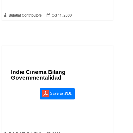


Bulatlat Contributors
|
Oct 11, 2008
Indie Cinema Bilang
Governmentalidad
Save as PDF