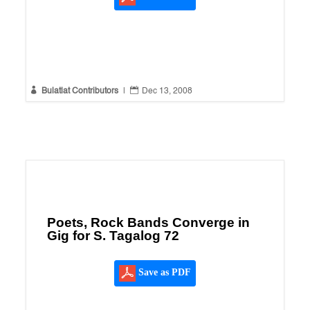


Bulatlat Contributors
|
Dec 13, 2008
Poets, Rock Bands Converge in
Gig for S. Tagalog 72
Save as PDF