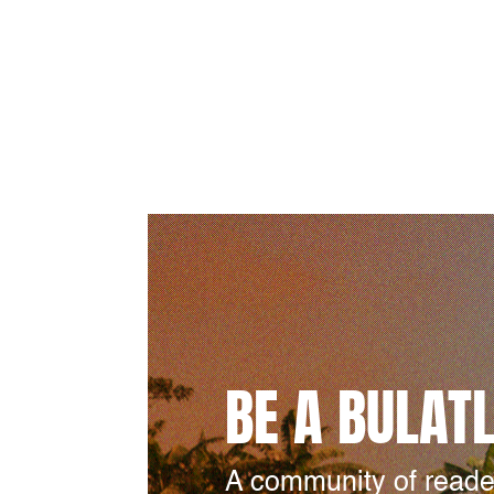
BE A BULAT
A community of reade