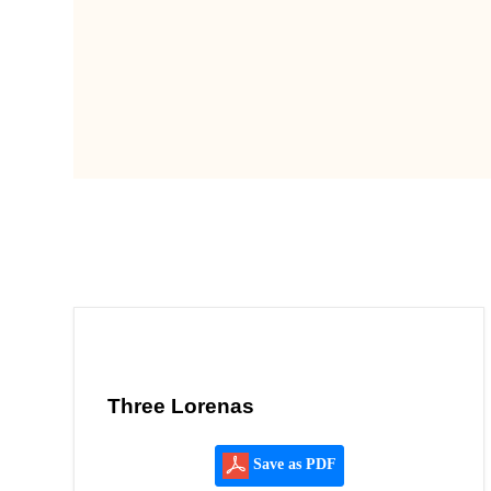
Three Lorenas
Save as PDF