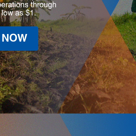
perations through
 low as $1.
 NOW