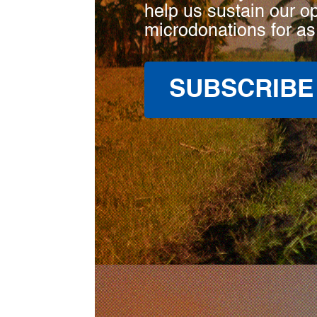
help us sustain our o
microdonations for as
SUBSCRIBE