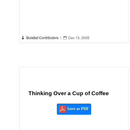


Bulatlat Contributors
|
Dec 13, 2008
Thinking Over a Cup of Coffee
Save as PDF