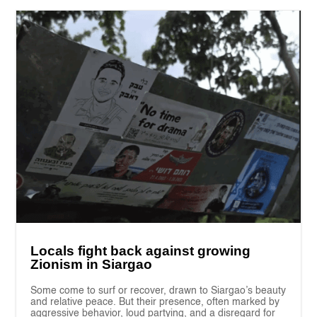
Locals fight back against growing
Zionism in Siargao
Some come to surf or recover, drawn to Siargao’s beauty
and relative peace. But their presence, often marked by
aggressive behavior, loud partying, and a disregard for