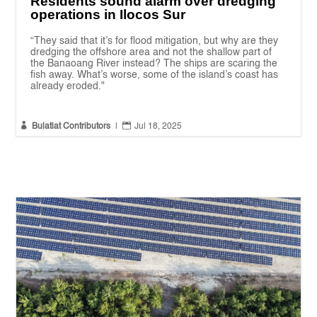
Residents sound alarm over dredging
operations in Ilocos Sur
“They said that it’s for flood mitigation, but why are they
dredging the offshore area and not the shallow part of
the Banaoang River instead? The ships are scaring the
fish away. What’s worse, some of the island’s coast has
already eroded."


Bulatlat Contributors
|
Jul 18, 2025