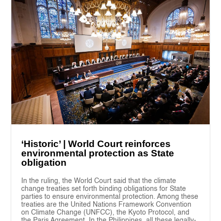
‘Historic’ | World Court reinforces
environmental protection as State
obligation
In the ruling, the World Court said that the climate
change treaties set forth binding obligations for State
parties to ensure environmental protection. Among these
treaties are the United Nations Framework Convention
on Climate Change (UNFCC), the Kyoto Protocol, and
the Paris Agreement. In the Philippines, all these legally-