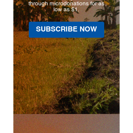
through microdonations for as
low as $1.
SUBSCRIBE NOW