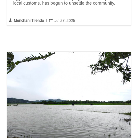
local customs, has begun to unsettle the community.


Menchani Tilendo
|
Jul 27, 2025