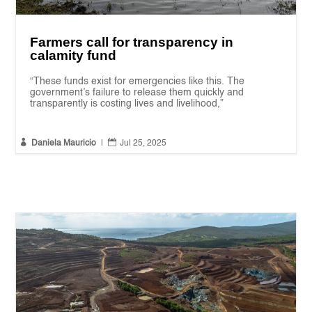
Farmers call for transparency in
calamity fund
“These funds exist for emergencies like this. The
government’s failure to release them quickly and
transparently is costing lives and livelihood,”


Daniela Mauricio
|
Jul 25, 2025