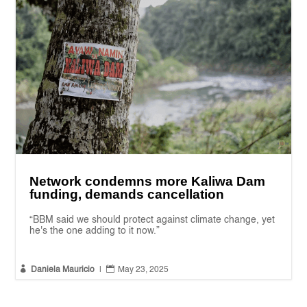
Network condemns more Kaliwa Dam
funding, demands cancellation
“BBM said we should protect against climate change, yet
he's the one adding to it now.”


Daniela Mauricio
|
May 23, 2025