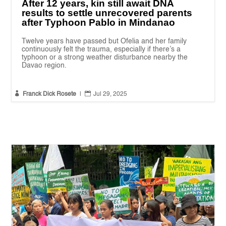
After 12 years, kin still await DNA
results to settle unrecovered parents
after Typhoon Pablo in Mindanao
Twelve years have passed but Ofelia and her family
continuously felt the trauma, especially if there’s a
typhoon or a strong weather disturbance nearby the
Davao region.


Franck Dick Rosete
|
Jul 29, 2025