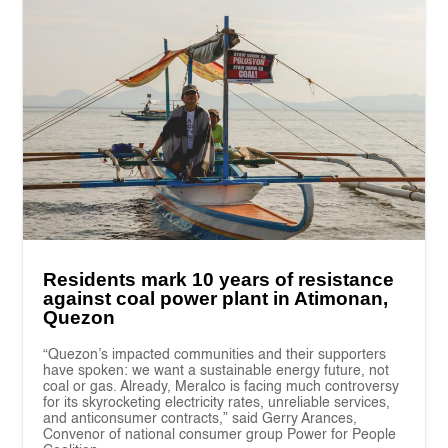
Residents mark 10 years of resistance
against coal power plant in Atimonan,
Quezon
“Quezon’s impacted communities and their supporters
have spoken: we want a sustainable energy future, not
coal or gas. Already, Meralco is facing much controversy
for its skyrocketing electricity rates, unreliable services,
and anticonsumer contracts,” said Gerry Arances,
Convenor of national consumer group Power for People