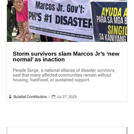
Storm survivors slam Marcos Jr’s ‘new
normal’ as inaction
People Surge, a national alliance of disaster survivors,
said that many affected communities remain without
housing, livelihood, or sustained support.


Bulatlat Contributors
|
Jul 27, 2025