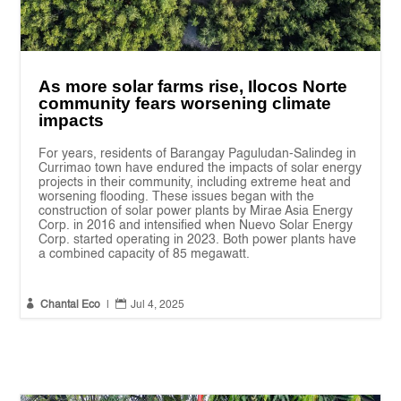
As more solar farms rise, Ilocos Norte
community fears worsening climate
impacts
For years, residents of Barangay Paguludan-Salindeg in
Currimao town have endured the impacts of solar energy
projects in their community, including extreme heat and
worsening flooding. These issues began with the
construction of solar power plants by Mirae Asia Energy
Corp. in 2016 and intensified when Nuevo Solar Energy
Corp. started operating in 2023. Both power plants have
a combined capacity of 85 megawatt.


Chantal Eco
|
Jul 4, 2025