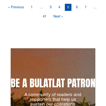
« Previous
1
…
3
4
5
6
7
…
41
Next »
BE A BULATLAT PATRON
A community of readers and
supporters that help us
sustain our operations