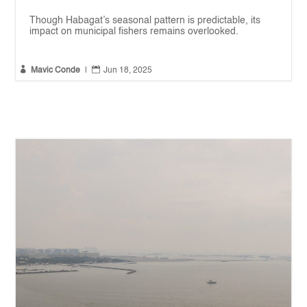
Though Habagat’s seasonal pattern is predictable, its
impact on municipal fishers remains overlooked.


Mavic Conde
|
Jun 18, 2025