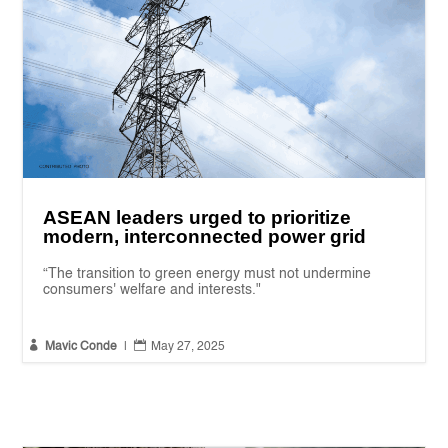
ASEAN leaders urged to prioritize
modern, interconnected power grid
“The transition to green energy must not undermine
consumers' welfare and interests."


Mavic Conde
|
May 27, 2025