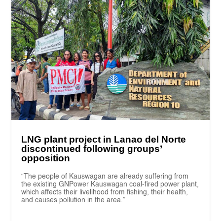
LNG plant project in Lanao del Norte
discontinued following groups’
opposition
“The people of Kauswagan are already suffering from
the existing GNPower Kauswagan coal-fired power plant,
which affects their livelihood from fishing, their health,
and causes pollution in the area.”