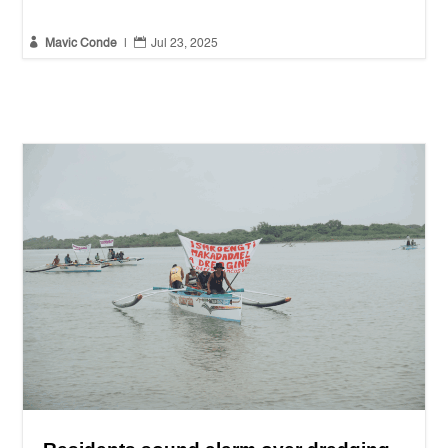


Mavic Conde
|
Jul 23, 2025