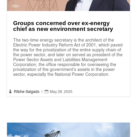
Groups concerned over ex-energy
chief as new environment secretary
The two-time energy secretary is the architect of the
Electric Power Industry Reform Act of 2001, which paved
the way for the privatization of the entire supply chain of
the power sector, and later on served as president of the
Power Sector Assets and Liabilities Management
Corporation, the office responsible for overseeing the
privatization of the government's assets in the power
sector, especially the National Power Corporation.


Ritche Salgado
|
May 28, 2025