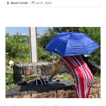


Mavic Conde
|
Jul 31, 2025