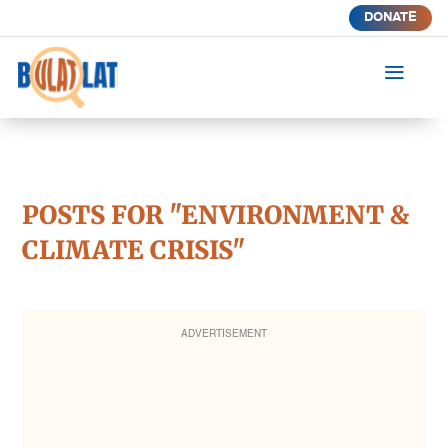
DONATE
a
POSTS FOR "ENVIRONMENT &
CLIMATE CRISIS"
ADVERTISEMENT