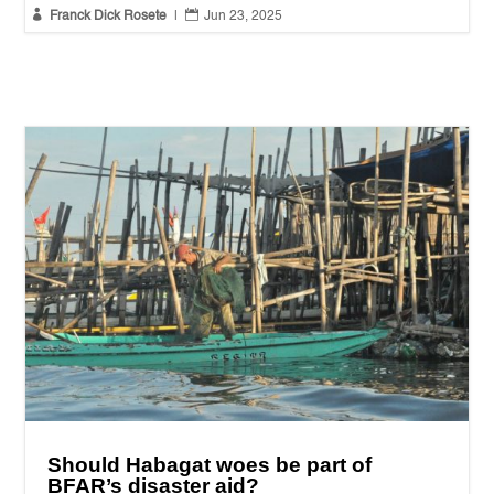


Franck Dick Rosete
|
Jun 23, 2025
Should Habagat woes be part of
BFAR’s disaster aid?