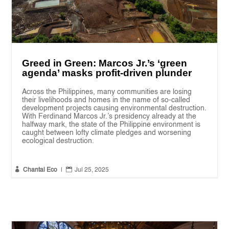
Greed in Green: Marcos Jr.’s ‘green
agenda’ masks profit-driven plunder
Across the Philippines, many communities are losing
their livelihoods and homes in the name of so-called
development projects causing environmental destruction.
With Ferdinand Marcos Jr.’s presidency already at the
halfway mark, the state of the Philippine environment is
caught between lofty climate pledges and worsening
ecological destruction.


Chantal Eco
|
Jul 25, 2025