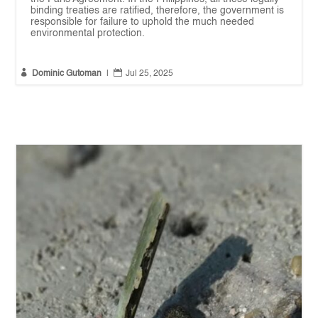
binding treaties are ratified, therefore, the government is
responsible for failure to uphold the much needed
environmental protection.


Dominic Gutoman
|
Jul 25, 2025