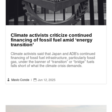
Climate activists criticize continued
financing of fossil fuel amid ‘energy
transition’
Climate activists said that Japan and ADB’s continued
financing of fossil fuel infrastructure, particularly fossil
gas, under the banner of “transition” or “bridge” fuels
falls short of what the climate crisis demands.


Mavic Conde
|
Jun 12, 2025