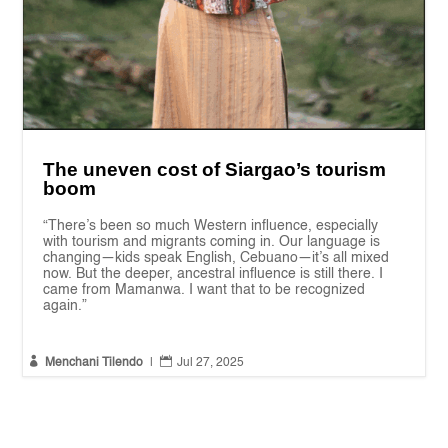
The uneven cost of Siargao’s tourism
boom
“There’s been so much Western influence, especially
with tourism and migrants coming in. Our language is
changing—kids speak English, Cebuano—it’s all mixed
now. But the deeper, ancestral influence is still there. I
came from Mamanwa. I want that to be recognized
again.”


Menchani Tilendo
|
Jul 27, 2025