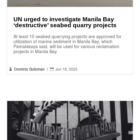
UN urged to investigate Manila Bay
‘destructive’ seabed quarry projects
At least 10 seabed quarrying projects are approved for
utilization of marine sediment in Manila Bay, which
Pamalakaya said, will be used for various reclamation
projects in Manila Bay.


Dominic Gutoman
|
Jun 18, 2025