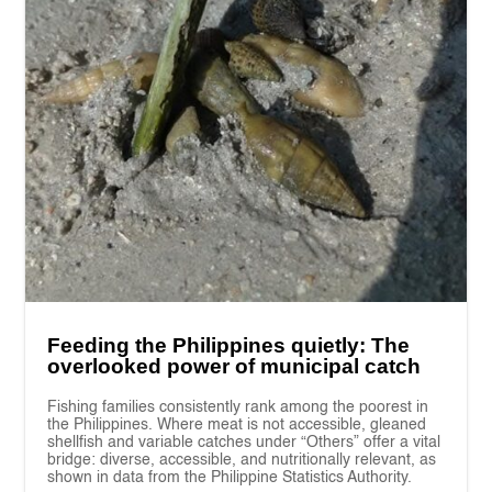
Feeding the Philippines quietly: The
overlooked power of municipal catch
Fishing families consistently rank among the poorest in
the Philippines. Where meat is not accessible, gleaned
shellfish and variable catches under “Others” offer a vital
bridge: diverse, accessible, and nutritionally relevant, as
shown in data from the Philippine Statistics Authority.