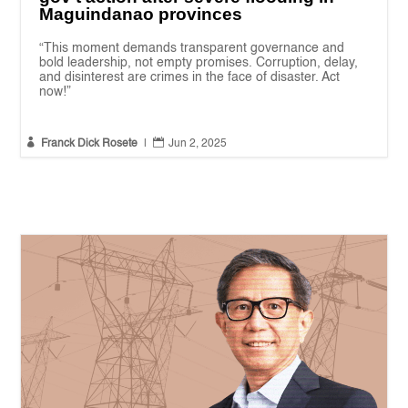
Maguindanao provinces
“This moment demands transparent governance and
bold leadership, not empty promises. Corruption, delay,
and disinterest are crimes in the face of disaster. Act
now!”


Franck Dick Rosete
|
Jun 2, 2025