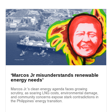
‘Marcos Jr misunderstands renewable
energy needs’
Marcos Jr.'s clean energy agenda faces growing
scrutiny, as soaring LNG costs, environmental damage,
and community concerns expose stark contradictions in
the Philippines’ energy transition.