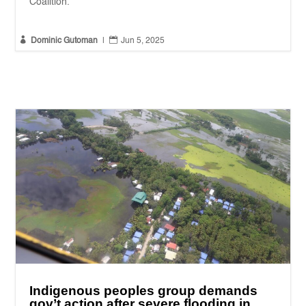
Coalition.


Dominic Gutoman
|
Jun 5, 2025
Indigenous peoples group demands
gov’t action after severe flooding in