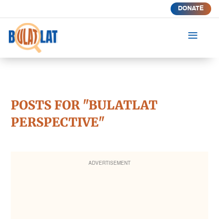
DONATE
a
POSTS FOR "BULATLAT
PERSPECTIVE"
ADVERTISEMENT