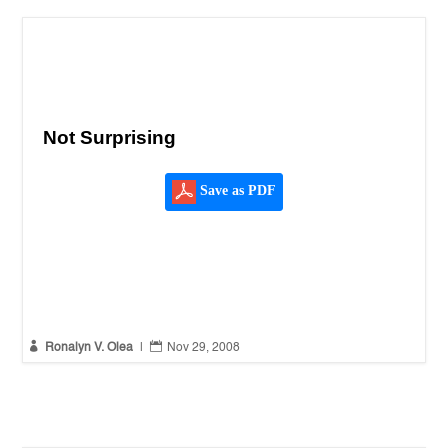
Not Surprising
Save as PDF


Ronalyn V. Olea
|
Nov 29, 2008