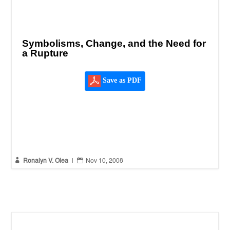
Symbolisms, Change, and the Need for
a Rupture
Save as PDF


Ronalyn V. Olea
|
Nov 10, 2008