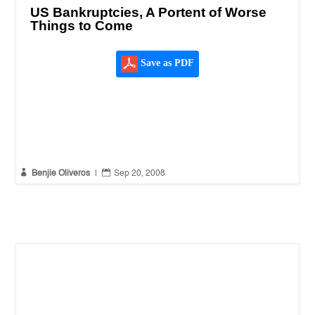
US Bankruptcies, A Portent of Worse
Things to Come
Save as PDF


Benjie Oliveros
|
Sep 20, 2008