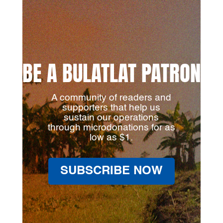
BE A BULATLAT PATRON
A community of readers and
supporters that help us
sustain our operations
through microdonations for as
low as $1.
SUBSCRIBE NOW