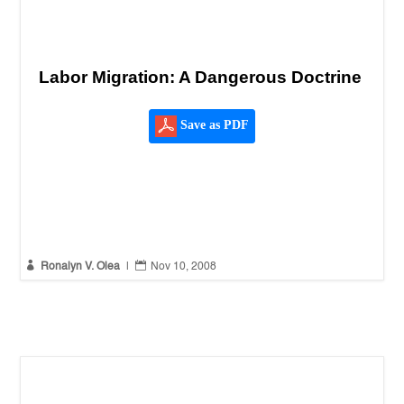
Labor Migration: A Dangerous Doctrine
Save as PDF


Ronalyn V. Olea
|
Nov 10, 2008