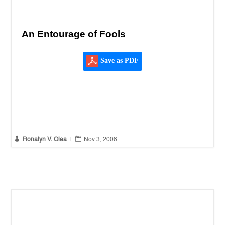
An Entourage of Fools
Save as PDF


Ronalyn V. Olea
|
Nov 3, 2008