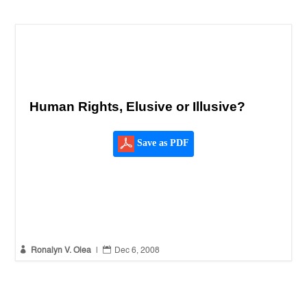
Human Rights, Elusive or Illusive?
Save as PDF


Ronalyn V. Olea
|
Dec 6, 2008