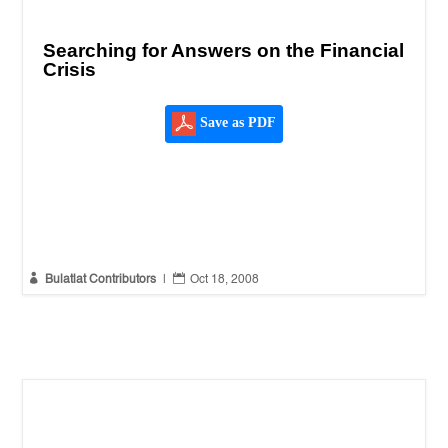
Searching for Answers on the Financial
Crisis
Save as PDF


Bulatlat Contributors
|
Oct 18, 2008