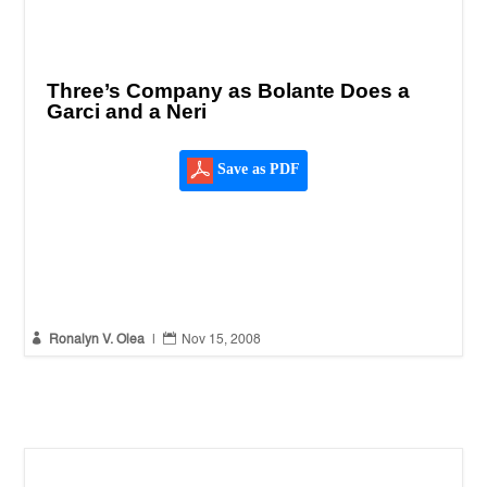
Three’s Company as Bolante Does a
Garci and a Neri
Save as PDF


Ronalyn V. Olea
|
Nov 15, 2008