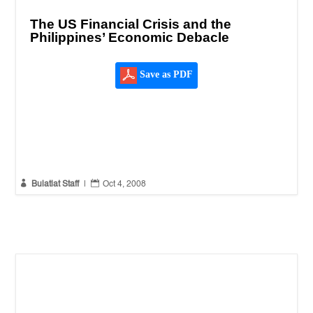
The US Financial Crisis and the
Philippines’ Economic Debacle
Save as PDF


Bulatlat Staff
|
Oct 4, 2008