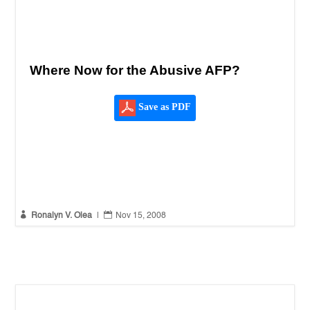
Where Now for the Abusive AFP?
Save as PDF


Ronalyn V. Olea
|
Nov 15, 2008