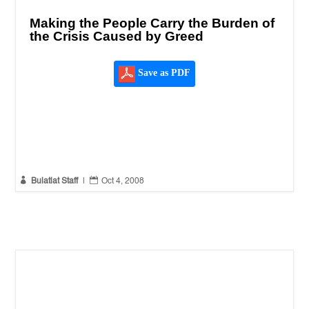
Making the People Carry the Burden of
the Crisis Caused by Greed
Save as PDF


Bulatlat Staff
|
Oct 4, 2008