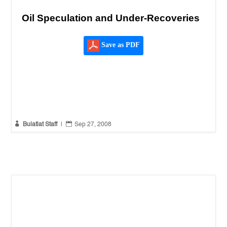
Oil Speculation and Under-Recoveries
Save as PDF


Bulatlat Staff
|
Sep 27, 2008