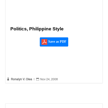
Politics, Philippine Style
Save as PDF


Ronalyn V. Olea
|
Nov 24, 2008