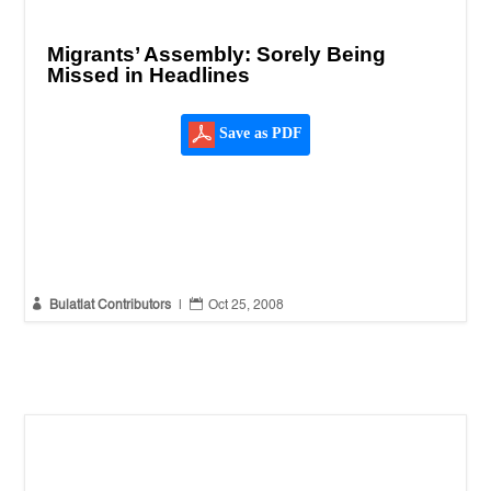
Migrants’ Assembly: Sorely Being
Missed in Headlines
Save as PDF


Bulatlat Contributors
|
Oct 25, 2008