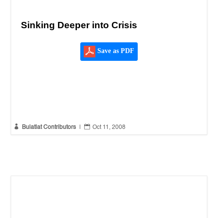
Sinking Deeper into Crisis
Save as PDF


Bulatlat Contributors
|
Oct 11, 2008