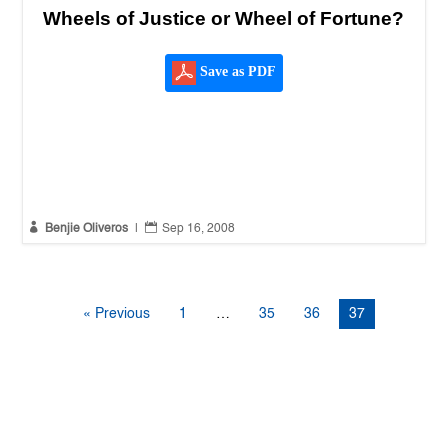
Wheels of Justice or Wheel of Fortune?
Save as PDF


Benjie Oliveros
|
Sep 16, 2008
« Previous
1
…
35
36
37