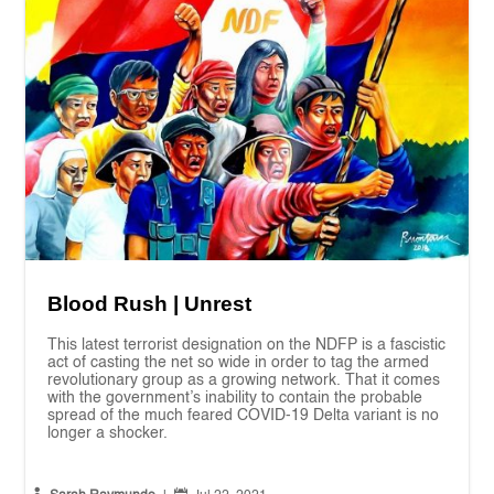
Blood Rush | Unrest
This latest terrorist designation on the NDFP is a fascistic
act of casting the net so wide in order to tag the armed
revolutionary group as a growing network. That it comes
with the government’s inability to contain the probable
spread of the much feared COVID-19 Delta variant is no
longer a shocker.