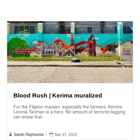
Blood Rush | Kerima muralized
For the Filipino masses, especially the farmers, Kerima
Lorena Tariman is a hero. No amount of terrorist-tagging
can erase that.


Sarah Raymundo
|
Mar 31, 2022