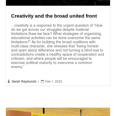
Creativity and the broad united front
...creativity is a response to the urgent question of “How
do we get across our struggles despite material
limitations thaw we face? What strategies of organizing,
educational activities can be done overcome the same
limitations?” As for building the broad coalitions with
multi-class character, she stresses that "being honest
and open about difference and not turning a blind eye to
contradictions create a healthy space of cooperation and
criticism; and where people will be encouraged to
exercise political maturity to overcome a common
enemy.”


Sarah Raymundo
|
Feb 1, 2023