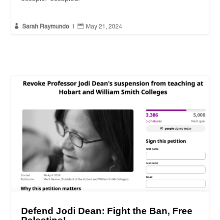


Sarah Raymundo
|
May 21, 2024
Defend Jodi Dean: Fight the Ban, Free