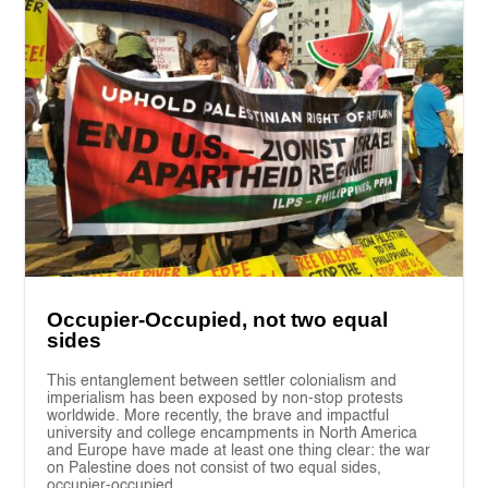
Occupier-Occupied, not two equal
sides
This entanglement between settler colonialism and
imperialism has been exposed by non-stop protests
worldwide. More recently, the brave and impactful
university and college encampments in North America
and Europe have made at least one thing clear: the war
on Palestine does not consist of two equal sides,
occupier-occupied.