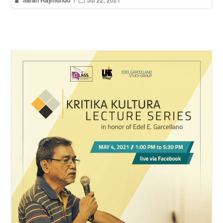


Sarah Raymundo
|
Jul 22, 2021