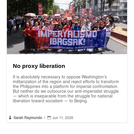
No proxy liberation
It is absolutely necessary to oppose Washington’s
militarization of the region and reject efforts to transform
the Philippines into a platform for imperial confrontation.
But neither do we outsource our anti-imperialist struggle
— which is inseparable from the struggle for national
liberation toward socialism — to Beijing.


Sarah Raymundo
|
Jun 11, 2026