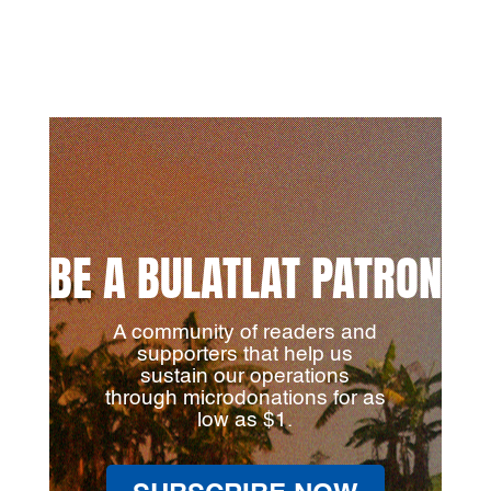
BE A BULATLAT PATRON
A community of readers and
supporters that help us
sustain our operations
through microdonations for as
low as $1.