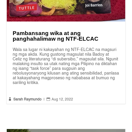
Pambansang wika at ang
panghahalimaw ng NTF-ELCAC
Wala sa lugar ni kakayahan ng NTF-ELCAC na magsuri
ng mga akda. Kung gustong magsulat nila Badoy at
Celiz ng literaturang “di subersibo,” magsulat sila. Ngunit
malaking insulto sa utak nating mga Pilipino na diktahan
ng isang “task force” para sugpuin ang
rebolusyonaryong kilusan ang ating sensibilidad, panlasa
at kakayahang magproseso ng nababasa at bumuo ng
sariling kritika.


Sarah Raymundo
|
Aug 12, 2022