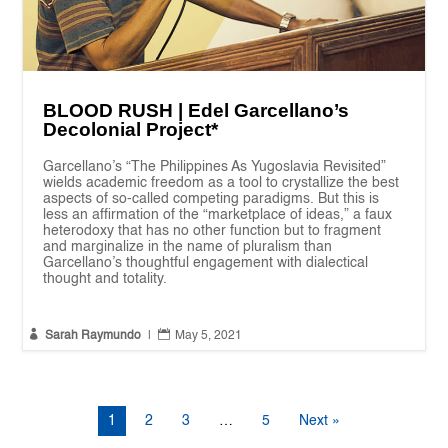
BLOOD RUSH | Edel Garcellano’s
Decolonial Project*
Garcellano’s “The Philippines As Yugoslavia Revisited”
wields academic freedom as a tool to crystallize the best
aspects of so-called competing paradigms. But this is
less an affirmation of the “marketplace of ideas,” a faux
heterodoxy that has no other function but to fragment
and marginalize in the name of pluralism than
Garcellano’s thoughtful engagement with dialectical
thought and totality.


Sarah Raymundo
|
May 5, 2021
1
2
3
…
5
Next »