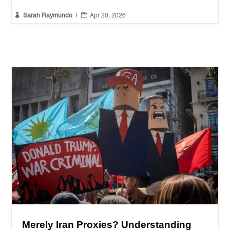


Sarah Raymundo
|
Apr 20, 2026
Merely Iran Proxies? Understanding