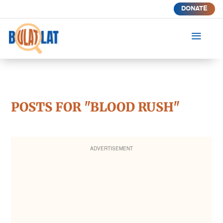
DONATE
a
POSTS FOR "BLOOD RUSH"
ADVERTISEMENT