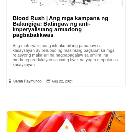
Blood Rush | Ang mga kampana ng
Balangiga: Batingaw ng anti-
imperyalistang armadong
pagbabalikwas
Ang materyalismong istoriko bilang pananaw sa
kasaysayan ay binubuo ng masinsing pagsipat sa mga
relasyong maka-uri na nagpapagalaw sa umiiral na
moda ng produksyon sa isang tiyak na yugto o epoka sa
kasaysayan.


Sarah Raymundo
|
Aug 22, 2021