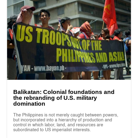
Balikatan: Colonial foundations and
the rebranding of U.S. military
domination
The Philippines is not merely caught between powers,
but incorporated into a hierarchy of production and
control in which labor, land, and resources are
subordinated to US imperialist interests.