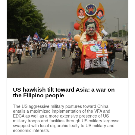
US hawkish tilt toward Asia: a war on
the Filipino people
The US aggressive military postures toward China
entails a maximized implementation of the VFA and
EDCA as well as a more extensive presence of US
military troops and facilities through US military largesse
swapped with local oligarchic fealty to US military and
economic interests.