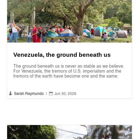
Venezuela, the ground beneath us
The ground beneath us is never as stable as we believe.
For Venezuela, the tremors of U.S. imperialism and the
tremors of the earth have become one and the same.


Sarah Raymundo
|
Jun 30, 2026