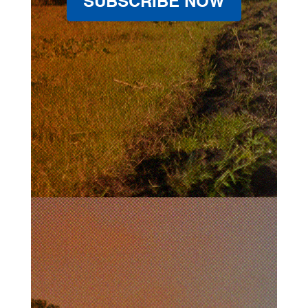
SUBSCRIBE NOW