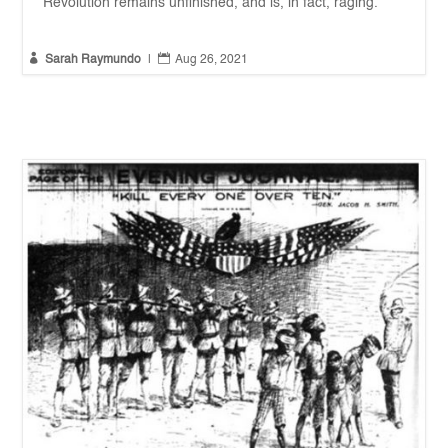
Revolution remains unfinished, and is, in fact, raging.


Sarah Raymundo
|
Aug 26, 2021