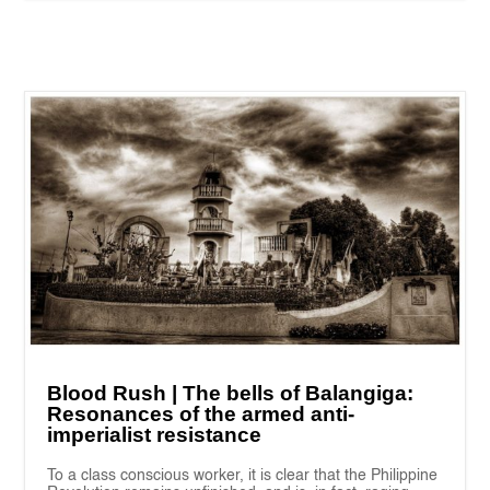
Blood Rush | The bells of Balangiga:
Resonances of the armed anti-
imperialist resistance
To a class conscious worker, it is clear that the Philippine