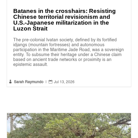
Batanes in the crosshairs: Resisting
Chinese territorial revisionism and
U.S.-Japanese militarization in the
Luzon Strait
The pre-colonial Ivatan society, defined by its fortified
idjangs (mountain fortresses) and autonomous
participation in the Maritime Jade Road, was a sovereign
entity. To subsume their heritage under a Chinese claim
based on ancient trade networks or proximity is an
epistemic assault.


Sarah Raymundo
|
Jul 13, 2026