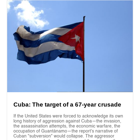
Cuba: The target of a 67-year crusade
If the United States were forced to acknowledge its own
long history of aggression against Cuba—the invasion,
the assassination attempts, the economic warfare, the
occupation of Guantánamo—the report's narrative of
Cuban "subversion" would collapse. The aggressor