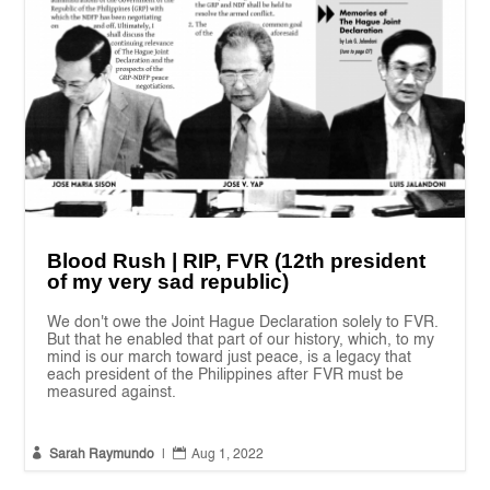
Blood Rush | RIP, FVR (12th president
of my very sad republic)
We don't owe the Joint Hague Declaration solely to FVR.
But that he enabled that part of our history, which, to my
mind is our march toward just peace, is a legacy that
each president of the Philippines after FVR must be
measured against.


Sarah Raymundo
|
Aug 1, 2022