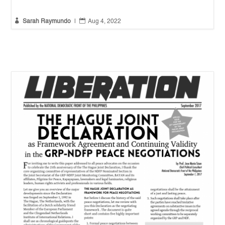


Sarah Raymundo
|
Aug 4, 2022