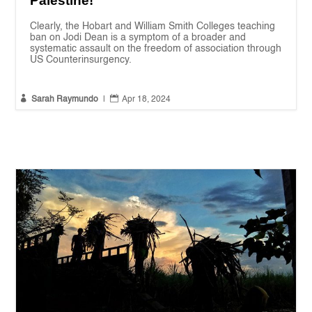
Palestine!
Clearly, the Hobart and William Smith Colleges teaching
ban on Jodi Dean is a symptom of a broader and
systematic assault on the freedom of association through
US Counterinsurgency.


Sarah Raymundo
|
Apr 18, 2024