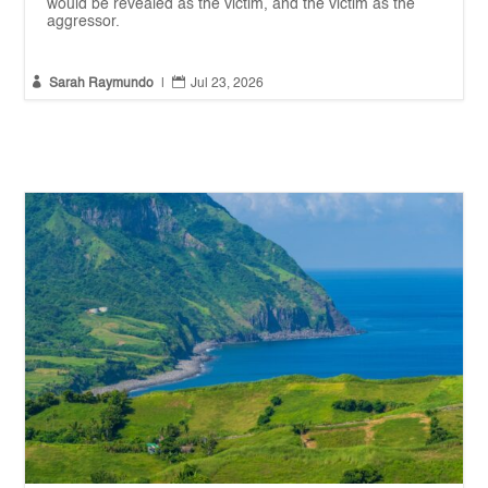
would be revealed as the victim, and the victim as the
aggressor.


Sarah Raymundo
|
Jul 23, 2026