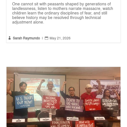
One cannot sit with peasants shaped by generations of
landlessness, listen to mothers narrate massacre, watch
children learn the ordinary disciplines of fear, and still
believe history may be resolved through technical
adjustment alone.


Sarah Raymundo
|
May 21, 2026