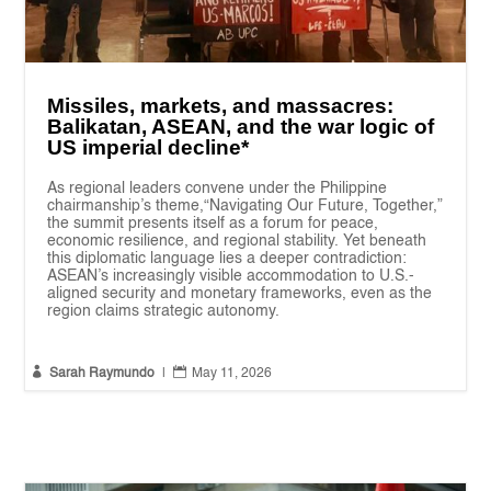
Missiles, markets, and massacres:
Balikatan, ASEAN, and the war logic of
US imperial decline*
As regional leaders convene under the Philippine
chairmanship’s theme,“Navigating Our Future, Together,”
the summit presents itself as a forum for peace,
economic resilience, and regional stability. Yet beneath
this diplomatic language lies a deeper contradiction:
ASEAN’s increasingly visible accommodation to U.S.-
aligned security and monetary frameworks, even as the
region claims strategic autonomy.


Sarah Raymundo
|
May 11, 2026