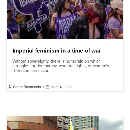
Imperial feminism in a time of war
Without sovereignty, there is no terrain on which
struggles for democracy, workers' rights, or women's
liberation can occur.


Sarah Raymundo
|
Mar 14, 2026