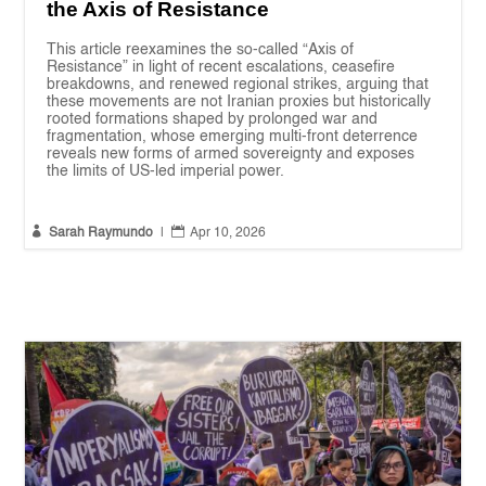
the Axis of Resistance
This article reexamines the so-called “Axis of
Resistance” in light of recent escalations, ceasefire
breakdowns, and renewed regional strikes, arguing that
these movements are not Iranian proxies but historically
rooted formations shaped by prolonged war and
fragmentation, whose emerging multi-front deterrence
reveals new forms of armed sovereignty and exposes
the limits of US-led imperial power.


Sarah Raymundo
|
Apr 10, 2026