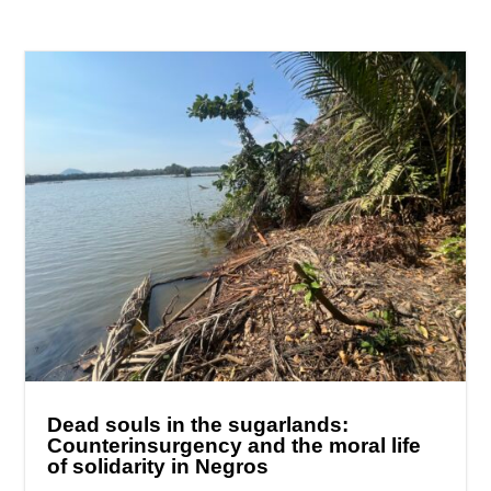
Dead souls in the sugarlands:
Counterinsurgency and the moral life
of solidarity in Negros