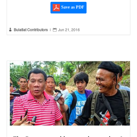
Save as PDF


Bulatlat Contributors
|
Jun 21, 2016