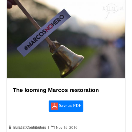
The looming Marcos restoration
Save as PDF


Bulatlat Contributors
|
Nov 15, 2016