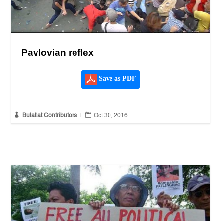
Pavlovian reflex
Save as PDF


Bulatlat Contributors
|
Oct 30, 2016