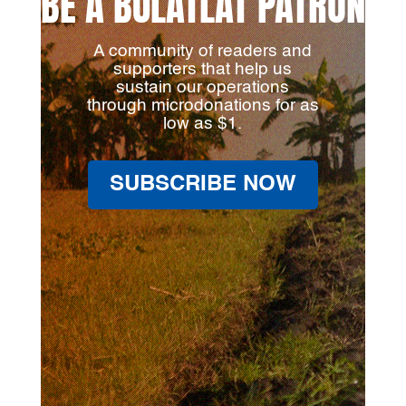
BE A BULATLAT PATRON
A community of readers and
supporters that help us
sustain our operations
through microdonations for as
low as $1.
SUBSCRIBE NOW