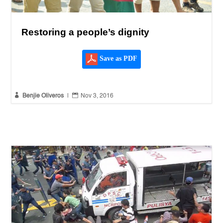
Restoring a people’s dignity
Save as PDF


Benjie Oliveros
|
Nov 3, 2016