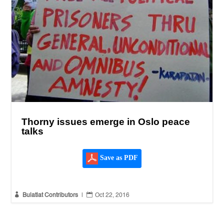
Thorny issues emerge in Oslo peace
talks
Save as PDF


Bulatlat Contributors
|
Oct 22, 2016