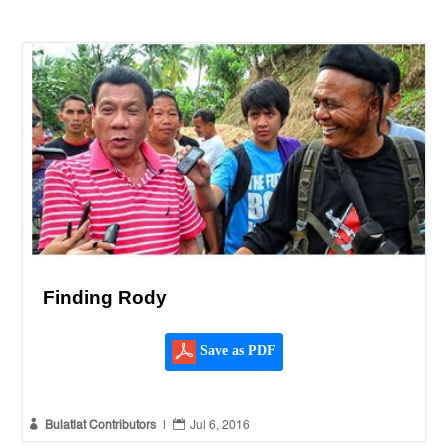
Finding Rody
Save as PDF


Bulatlat Contributors
|
Jul 6, 2016