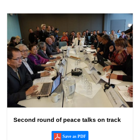
Second round of peace talks on track
Save as PDF