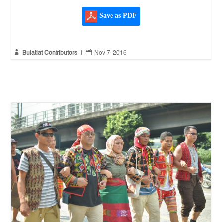
Save as PDF


Bulatlat Contributors
|
Nov 7, 2016