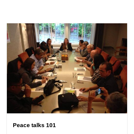
Peace talks 101