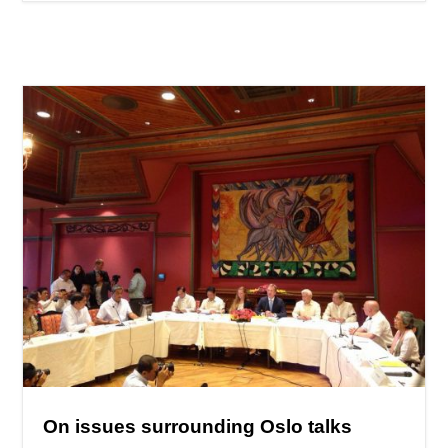
On issues surrounding Oslo talks