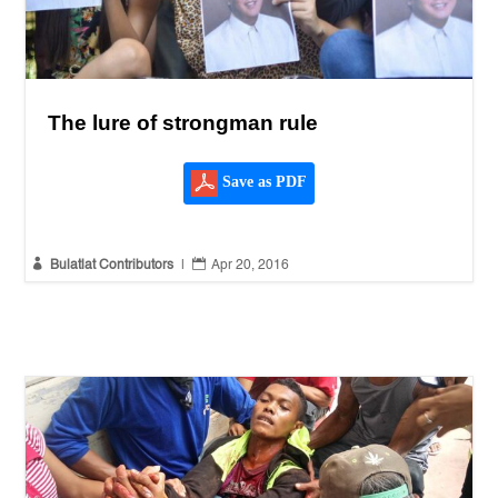
The lure of strongman rule
Save as PDF


Bulatlat Contributors
|
Apr 20, 2016