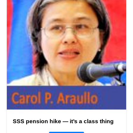
SSS pension hike — it’s a class thing