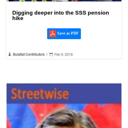
Digging deeper into the SSS pension
hike
Save as PDF


Bulatlat Contributors
|
Feb 9, 2016