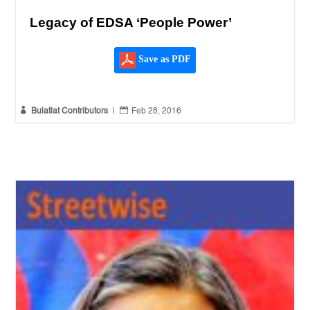
Legacy of EDSA ‘People Power’
Save as PDF


Bulatlat Contributors
|
Feb 28, 2016