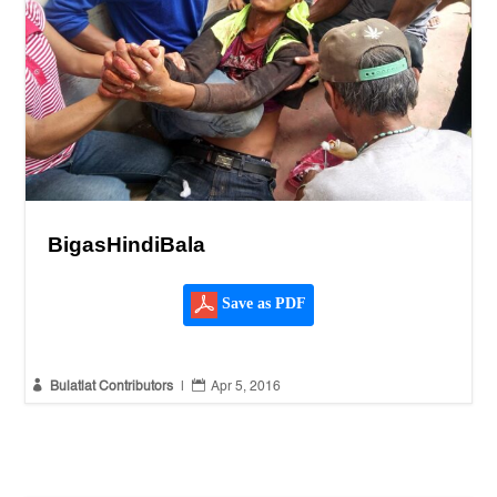
BigasHindiBala
Save as PDF


Bulatlat Contributors
|
Apr 5, 2016