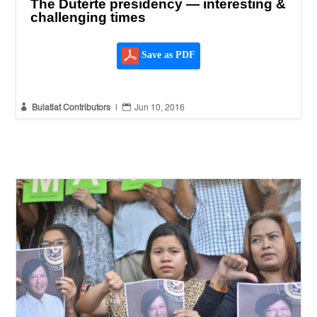
The Duterte presidency — interesting &
challenging times
Save as PDF


Bulatlat Contributors
|
Jun 10, 2016