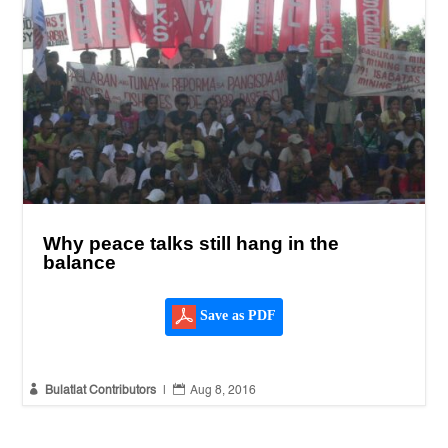
Why peace talks still hang in the
balance
Save as PDF


Bulatlat Contributors
|
Aug 8, 2016