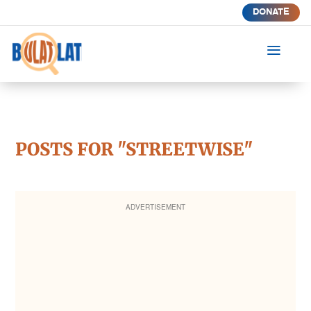
DONATE
a
POSTS FOR "STREETWISE"
ADVERTISEMENT