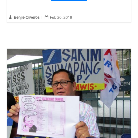


Benjie Oliveros
|
Feb 20, 2016