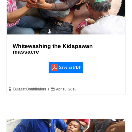
Whitewashing the Kidapawan
massacre
Save as PDF


Bulatlat Contributors
|
Apr 16, 2016