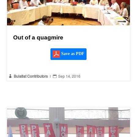
Out of a quagmire
Save as PDF


Bulatlat Contributors
|
Sep 14, 2016