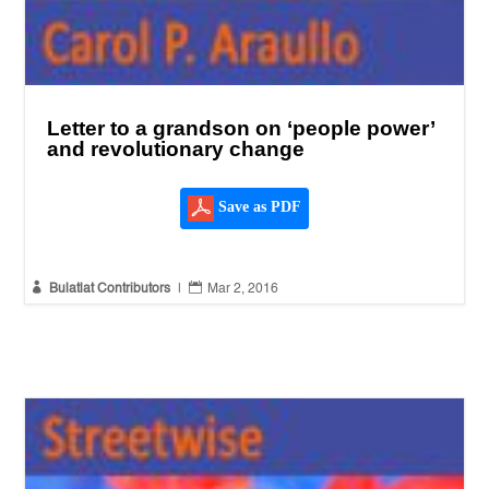
Letter to a grandson on ‘people power’
and revolutionary change
Save as PDF


Bulatlat Contributors
|
Mar 2, 2016