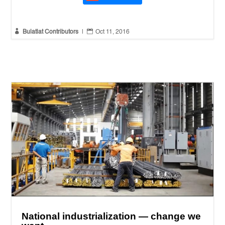


Bulatlat Contributors
|
Oct 11, 2016
National industrialization — change we