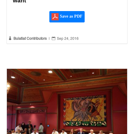
want
Save as PDF


Bulatlat Contributors
|
Sep 24, 2016