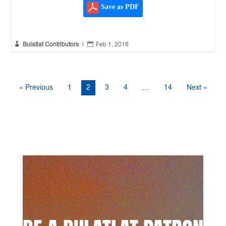
Save as PDF


Bulatlat Contributors
|
Feb 1, 2016
« Previous
1
2
3
4
…
14
Next »