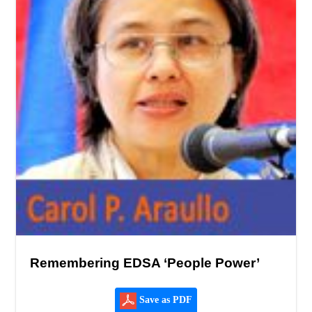
Remembering EDSA ‘People Power’
Save as PDF