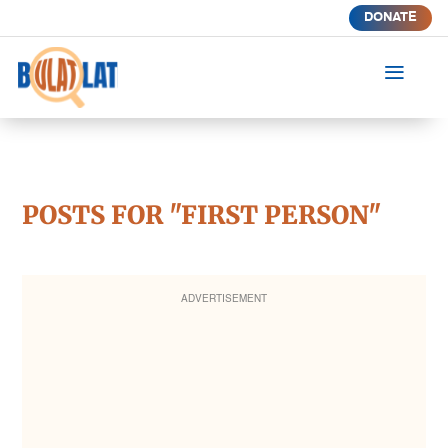
DONATE
a
POSTS FOR "FIRST PERSON"
ADVERTISEMENT