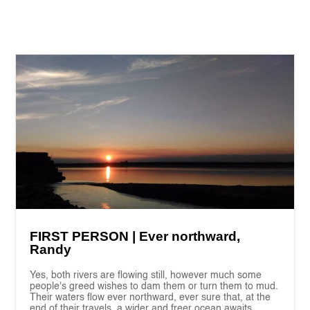
FIRST PERSON | Ever northward,
Randy
Yes, both rivers are flowing still, however much some
people's greed wishes to dam them or turn them to mud.
Their waters flow ever northward, ever sure that, at the
end of their travels, a wider and freer ocean awaits.