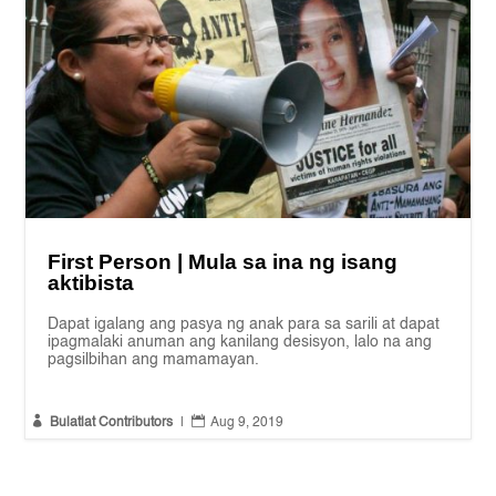
First Person | Mula sa ina ng isang
aktibista
Dapat igalang ang pasya ng anak para sa sarili at dapat
ipagmalaki anuman ang kanilang desisyon, lalo na ang
pagsilbihan ang mamamayan.


Bulatlat Contributors
|
Aug 9, 2019