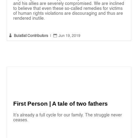
and his allies are severely compromised. We are inclined
to believe that even these so-called remedies for victims
of human rights violations are discouraging and thus are
rendered inutile.


Bulatlat Contributors
|
Jun 19, 2019
First Person | A tale of two fathers
It’s already a full cycle for our family. The struggle never
ceases.