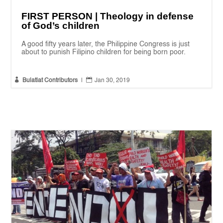
FIRST PERSON | Theology in defense
of God’s children
A good fifty years later, the Philippine Congress is just
about to punish Filipino children for being born poor.


Bulatlat Contributors
|
Jan 30, 2019