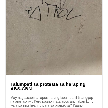
Talumpati sa protesta sa harap ng
ABS-CBN
May nagsasabi na tapos na ang laban dahil tinanggap
na ang “sorry”. Pero paano matatapos ang laban kung
wala pa ring hearing para sa prangkisa? Paano