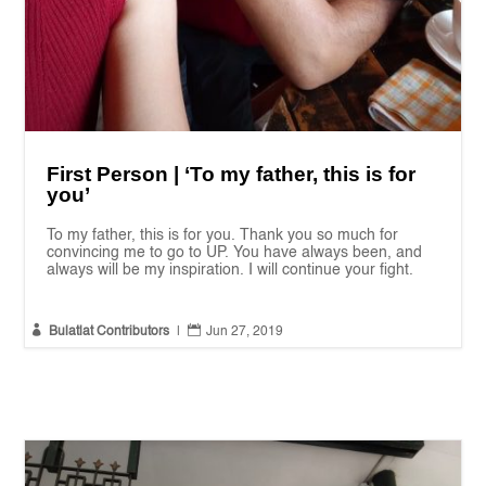
First Person | ‘To my father, this is for
you’
To my father, this is for you. Thank you so much for
convincing me to go to UP. You have always been, and
always will be my inspiration. I will continue your fight.


Bulatlat Contributors
|
Jun 27, 2019