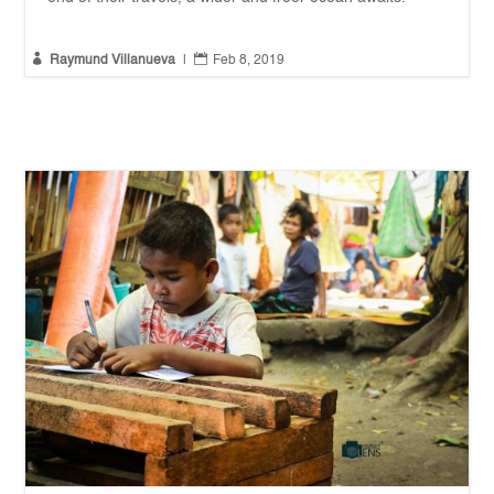


Raymund Villanueva
|
Feb 8, 2019