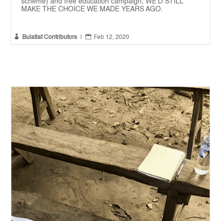
scheme) and free education campaign, WE'D STILL
MAKE THE CHOICE WE MADE YEARS AGO.


Bulatlat Contributors
|
Feb 12, 2020