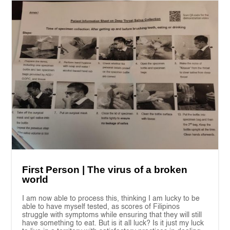
First Person | The virus of a broken
world
I am now able to process this, thinking I am lucky to be
able to have myself tested, as scores of Filipinos
struggle with symptoms while ensuring that they will still
have something to eat. But is it all luck? Is it just my luck