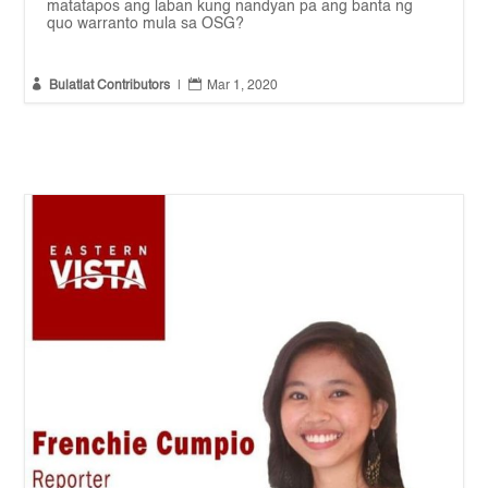
matatapos ang laban kung nandyan pa ang banta ng
quo warranto mula sa OSG?


Bulatlat Contributors
|
Mar 1, 2020