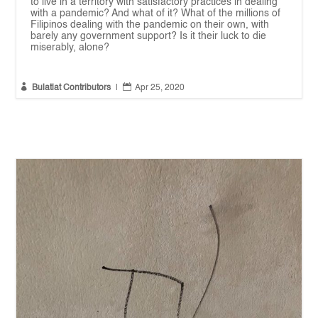
to live in a territory with satisfactory practices in dealing
with a pandemic? And what of it? What of the millions of
Filipinos dealing with the pandemic on their own, with
barely any government support? Is it their luck to die
miserably, alone?


Bulatlat Contributors
|
Apr 25, 2020