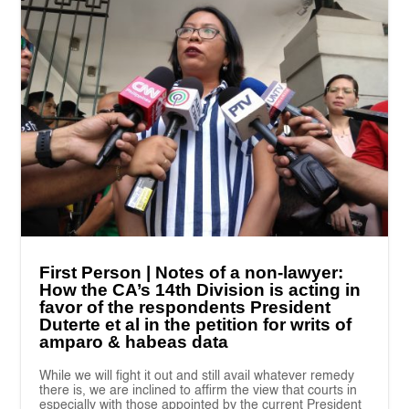
First Person | Notes of a non-lawyer:
How the CA’s 14th Division is acting in
favor of the respondents President
Duterte et al in the petition for writs of
amparo & habeas data
While we will fight it out and still avail whatever remedy
there is, we are inclined to affirm the view that courts in
especially with those appointed by the current President