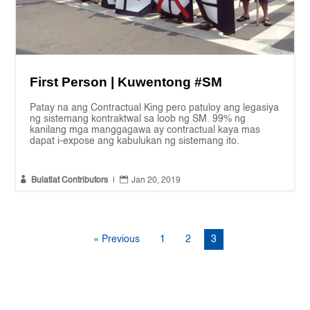
First Person | Kuwentong #SM
Patay na ang Contractual King pero patuloy ang legasiya
ng sistemang kontraktwal sa loob ng SM. 99% ng
kanilang mga manggagawa ay contractual kaya mas
dapat i-expose ang kabulukan ng sistemang ito.


Bulatlat Contributors
|
Jan 20, 2019
« Previous
1
2
3