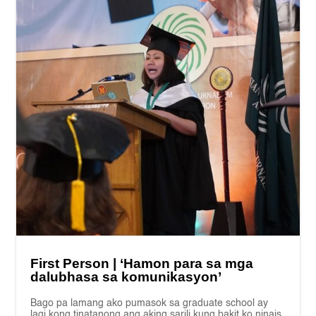
First Person | ‘Hamon para sa mga
dalubhasa sa komunikasyon’
Bago pa lamang ako pumasok sa graduate school ay
lagi kong tinatanong ang aking sarili kung bakit ko ninais