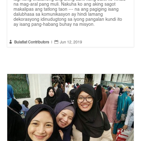
na mag-aral pang muli. Nakuha ko ang aking sagot
makalipas ang tatlong taon --- na ang pagiging isang
dalubhasa sa komunikasyon ay hindi lamang
dekorasyong idinudugtong sa iyong pangalan kundi ito
ay isang pang-habang buhay na misyon.


Bulatlat Contributors
|
Jun 12, 2019