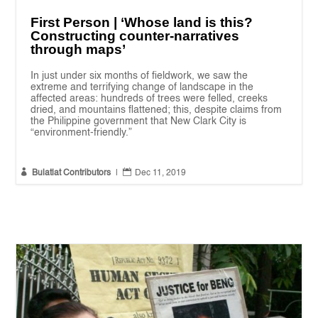
First Person | ‘Whose land is this?
Constructing counter-narratives
through maps’
In just under six months of fieldwork, we saw the
extreme and terrifying change of landscape in the
affected areas: hundreds of trees were felled, creeks
dried, and mountains flattened; this, despite claims from
the Philippine government that New Clark City is
“environment-friendly.”


Bulatlat Contributors
|
Dec 11, 2019