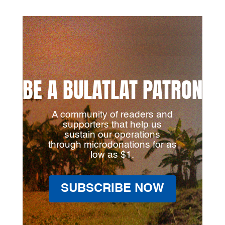
BE A BULATLAT PATRON
A community of readers and
supporters that help us
sustain our operations
through microdonations for as
low as $1.
SUBSCRIBE NOW