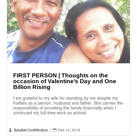
FIRST PERSON | Thoughts on the
occasion of Valentine’s Day and One
Billion Rising
I am grateful to my wife for standing by me despite my
frailties as a person, husband and father. She carries the
responsibility of providing the family financially when I
continued my full-time work as activist.


Bulatlat Contributors
|
Feb 14, 2019