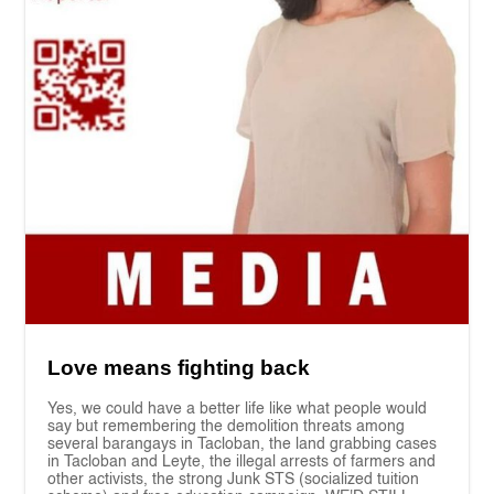
Love means fighting back
Yes, we could have a better life like what people would
say but remembering the demolition threats among
several barangays in Tacloban, the land grabbing cases
in Tacloban and Leyte, the illegal arrests of farmers and
other activists, the strong Junk STS (socialized tuition