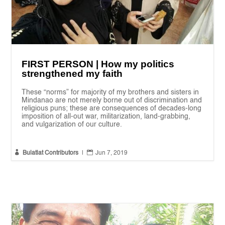
FIRST PERSON | How my politics
strengthened my faith
These “norms” for majority of my brothers and sisters in
Mindanao are not merely borne out of discrimination and
religious puns; these are consequences of decades-long
imposition of all-out war, militarization, land-grabbing,
and vulgarization of our culture.


Bulatlat Contributors
|
Jun 7, 2019