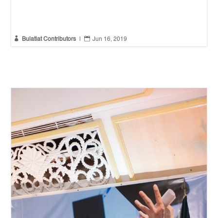


Bulatlat Contributors
|
Jun 16, 2019