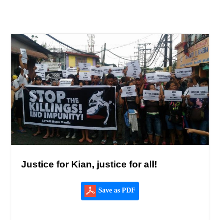
Justice for Kian, justice for all!
Save as PDF