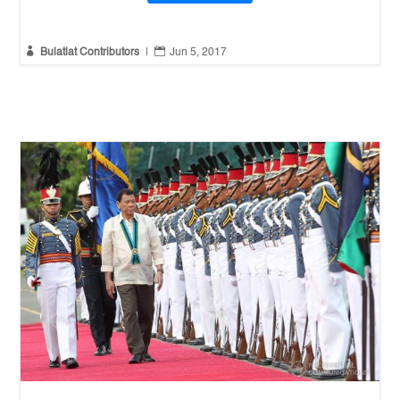


Bulatlat Contributors
|
Jun 5, 2017