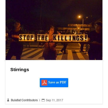
Stirrings
Save as PDF


Bulatlat Contributors
|
Sep 11, 2017