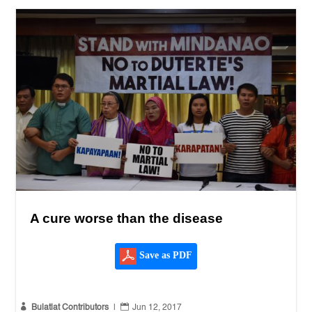
A cure worse than the disease
Save as PDF


Bulatlat Contributors
|
Jun 12, 2017