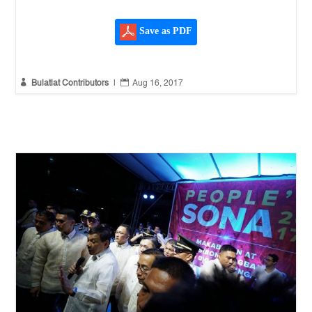
Save as PDF


Bulatlat Contributors
|
Aug 16, 2017