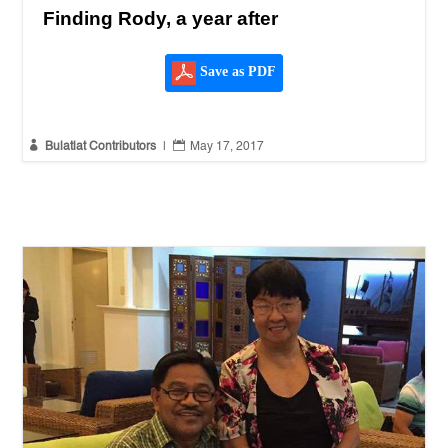
Finding Rody, a year after
Save as PDF


Bulatlat Contributors
|
May 17, 2017