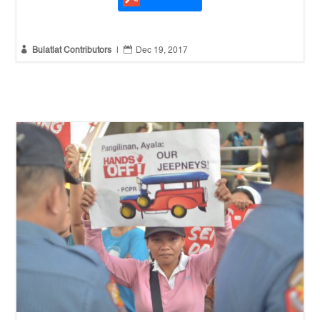


Bulatlat Contributors
|
Dec 19, 2017