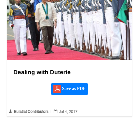
Dealing with Duterte
Save as PDF


Bulatlat Contributors
|
Jul 4, 2017