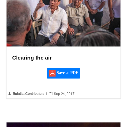
Clearing the air
Save as PDF


Bulatlat Contributors
|
Sep 24, 2017