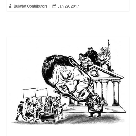


Bulatlat Contributors
|
Jan 29, 2017