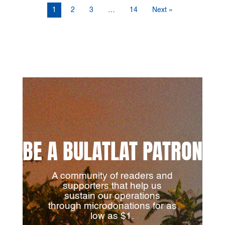
1
2
3
…
14
Next »
BE A BULATLAT PATRON
A community of readers and
supporters that help us
sustain our operations
through microdonations for as
low as $1.