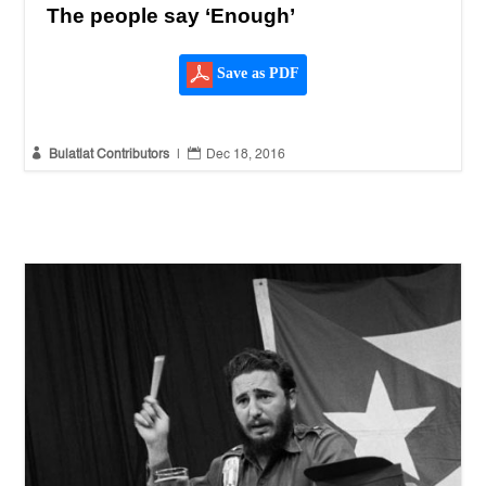
The people say ‘Enough’
Save as PDF


Bulatlat Contributors
|
Dec 18, 2016