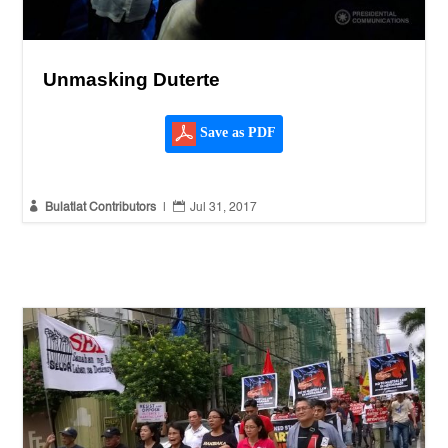
Unmasking Duterte
Save as PDF


Bulatlat Contributors
|
Jul 31, 2017