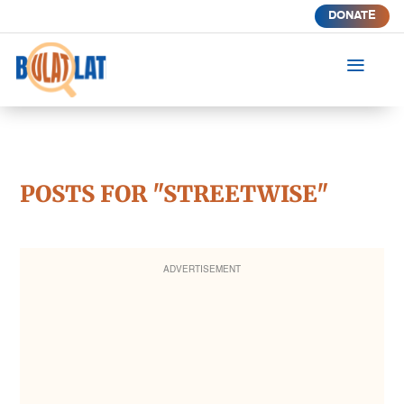
DONATE
a
POSTS FOR "STREETWISE"
ADVERTISEMENT