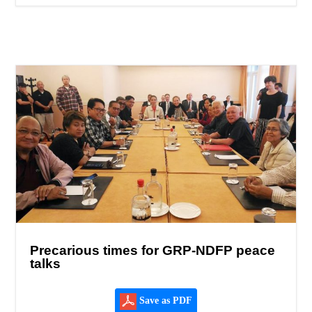
Precarious times for GRP-NDFP peace
talks
Save as PDF