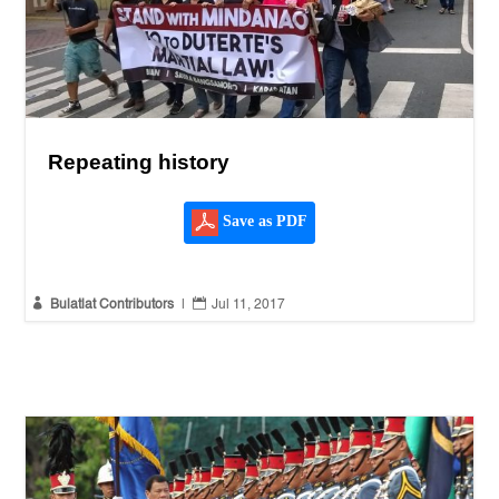
Repeating history
Save as PDF


Bulatlat Contributors
|
Jul 11, 2017