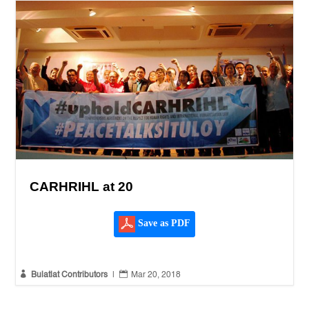
CARHRIHL at 20
Save as PDF


Bulatlat Contributors
|
Mar 20, 2018