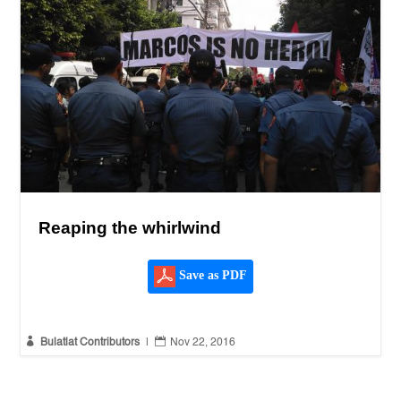
Reaping the whirlwind
Save as PDF


Bulatlat Contributors
|
Nov 22, 2016