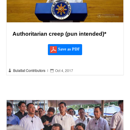
Authoritarian creep (pun intended)*
Save as PDF


Bulatlat Contributors
|
Oct 4, 2017