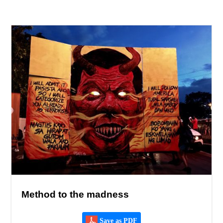
Method to the madness
Save as PDF