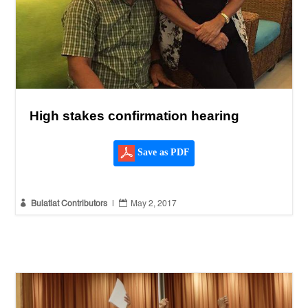
High stakes confirmation hearing
Save as PDF


Bulatlat Contributors
|
May 2, 2017