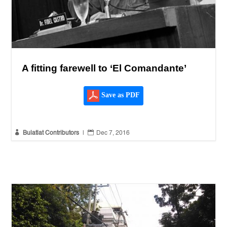
A fitting farewell to ‘El Comandante’
Save as PDF


Bulatlat Contributors
|
Dec 7, 2016