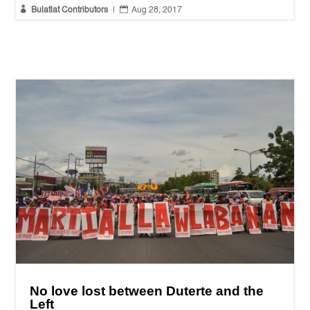


Bulatlat Contributors
|
Aug 28, 2017
No love lost between Duterte and the
Left