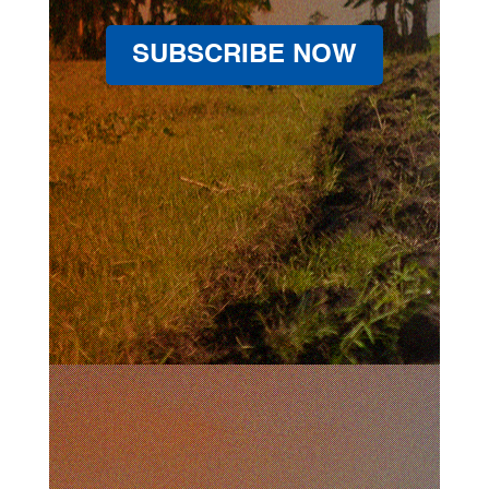
SUBSCRIBE NOW