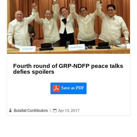
Fourth round of GRP-NDFP peace talks
defies spoilers
Save as PDF


Bulatlat Contributors
|
Apr 13, 2017