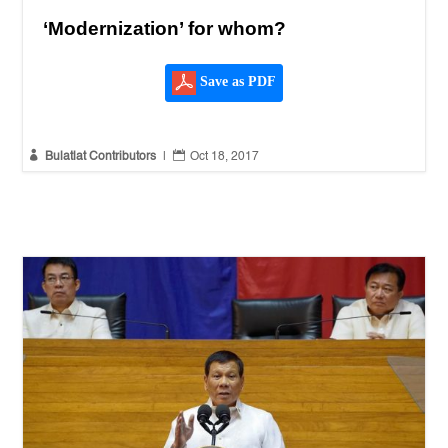
‘Modernization’ for whom?
Save as PDF


Bulatlat Contributors
|
Oct 18, 2017