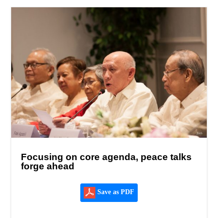
Focusing on core agenda, peace talks
forge ahead
Save as PDF