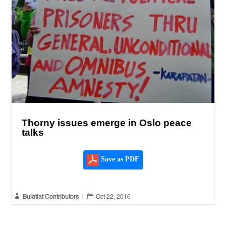
Thorny issues emerge in Oslo peace
talks
Save as PDF


Bulatlat Contributors
|
Oct 22, 2016