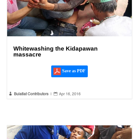
Whitewashing the Kidapawan
massacre
Save as PDF


Bulatlat Contributors
|
Apr 16, 2016