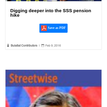
Digging deeper into the SSS pension
hike
Save as PDF


Bulatlat Contributors
|
Feb 9, 2016