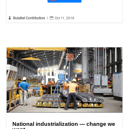


Bulatlat Contributors
|
Oct 11, 2016
National industrialization — change we