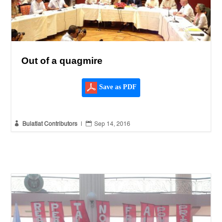
Out of a quagmire
Save as PDF


Bulatlat Contributors
|
Sep 14, 2016