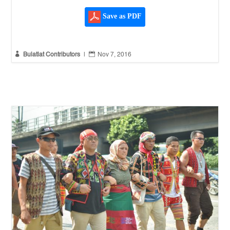
Save as PDF


Bulatlat Contributors
|
Nov 7, 2016