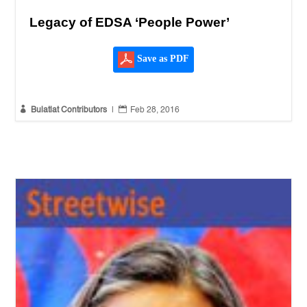
Legacy of EDSA ‘People Power’
Save as PDF


Bulatlat Contributors
|
Feb 28, 2016