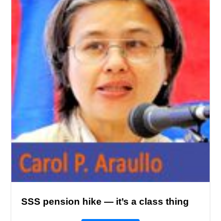
SSS pension hike — it’s a class thing