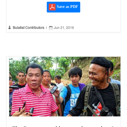
Save as PDF


Bulatlat Contributors
|
Jun 21, 2016