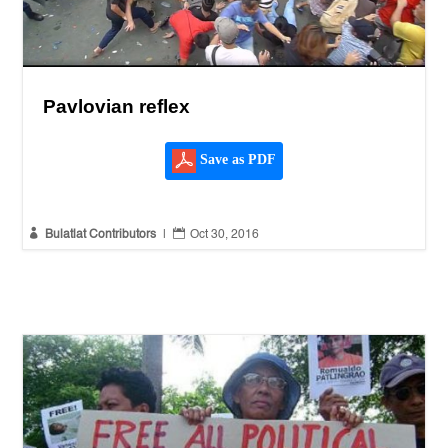
Pavlovian reflex
Save as PDF


Bulatlat Contributors
|
Oct 30, 2016