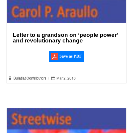
Letter to a grandson on ‘people power’
and revolutionary change
Save as PDF


Bulatlat Contributors
|
Mar 2, 2016