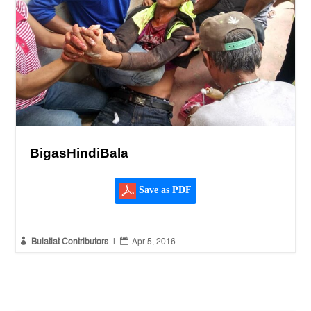
BigasHindiBala
Save as PDF


Bulatlat Contributors
|
Apr 5, 2016