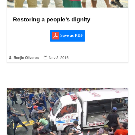
Restoring a people’s dignity
Save as PDF


Benjie Oliveros
|
Nov 3, 2016