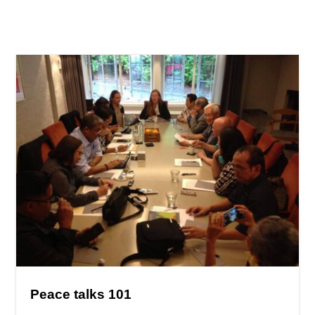
Peace talks 101