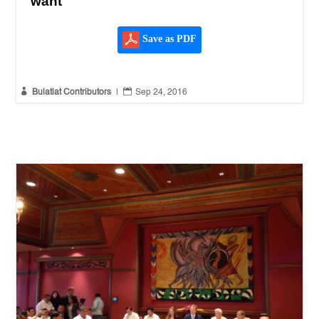
want
Save as PDF


Bulatlat Contributors
|
Sep 24, 2016