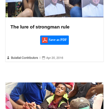
The lure of strongman rule
Save as PDF


Bulatlat Contributors
|
Apr 20, 2016