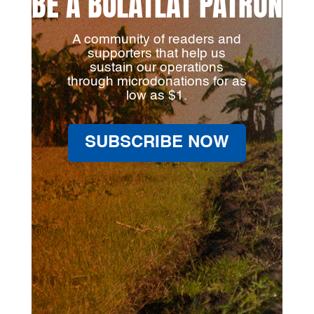
BE A BULATLAT PATRON
A community of readers and
supporters that help us
sustain our operations
through microdonations for as
low as $1.
SUBSCRIBE NOW