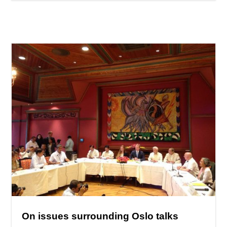
On issues surrounding Oslo talks