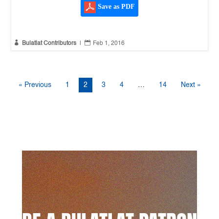
Save as PDF


Bulatlat Contributors
|
Feb 1, 2016
« Previous
1
2
3
4
…
14
Next »