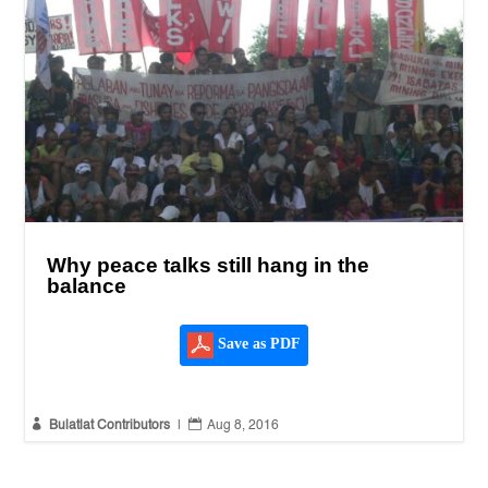
Why peace talks still hang in the
balance
Save as PDF


Bulatlat Contributors
|
Aug 8, 2016