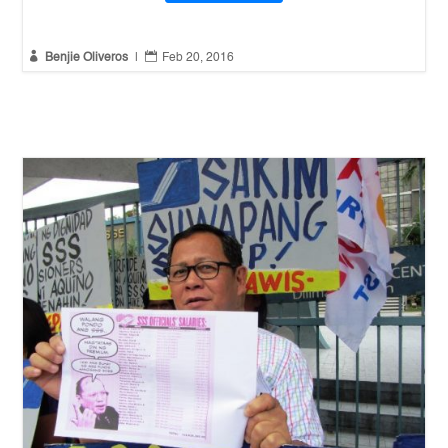


Benjie Oliveros
|
Feb 20, 2016