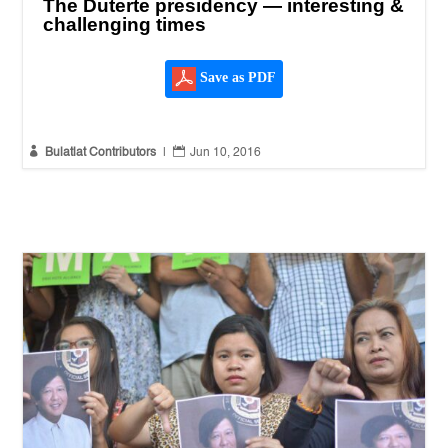
The Duterte presidency — interesting &
challenging times
Save as PDF


Bulatlat Contributors
|
Jun 10, 2016