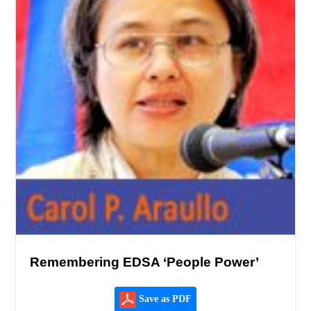
Remembering EDSA ‘People Power’
Save as PDF