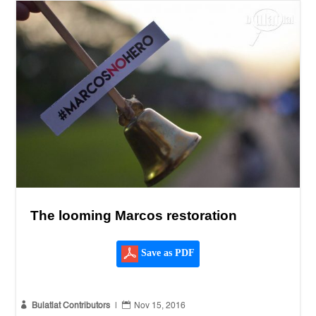
The looming Marcos restoration
Save as PDF


Bulatlat Contributors
|
Nov 15, 2016