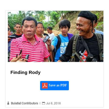
Finding Rody
Save as PDF


Bulatlat Contributors
|
Jul 6, 2016