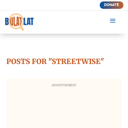
DONATE
a
POSTS FOR "STREETWISE"
ADVERTISEMENT