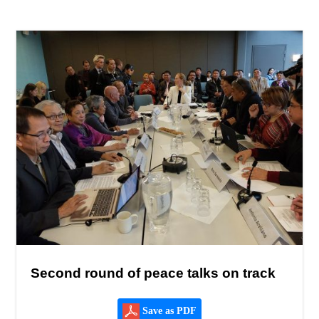
Second round of peace talks on track
Save as PDF