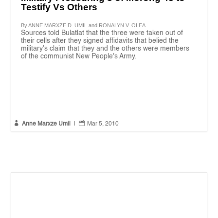
Testify Vs Others
By ANNE MARXZE D. UMIL and RONALYN V. OLEA
Sources told Bulatlat that the three were taken out of
their cells after they signed affidavits that belied the
military's claim that they and the others were members
of the communist New People's Army.


Anne Marxze Umil
|
Mar 5, 2010