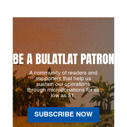
BE A BULATLAT PATRON
A community of readers and
supporters that help us
sustain our operations
through microdonations for as
low as $1.
SUBSCRIBE NOW