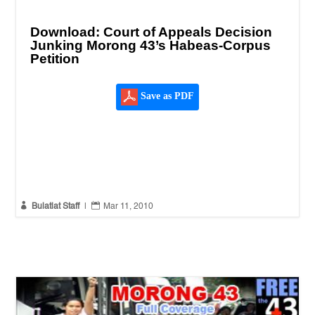
Download: Court of Appeals Decision
Junking Morong 43’s Habeas-Corpus
Petition
Save as PDF


Bulatlat Staff
|
Mar 11, 2010