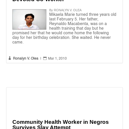
By RONALYN V. OLEA
Mikaela Marie turned three years old
last February 5. Her father,
Reynaldo Macabenta, was on a
health training that day but he
promised her that he would come home the following
day for her birthday celebration. She waited. He never
came.


Ronalyn V. Olea
|
Mar 1, 2010
Community Health Worker in Negros
Survives Slay Attempt