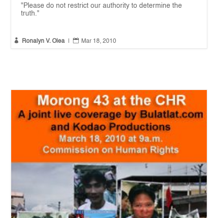
"Please do not restrict our authority to determine the
truth."


Ronalyn V. Olea
|
Mar 18, 2010