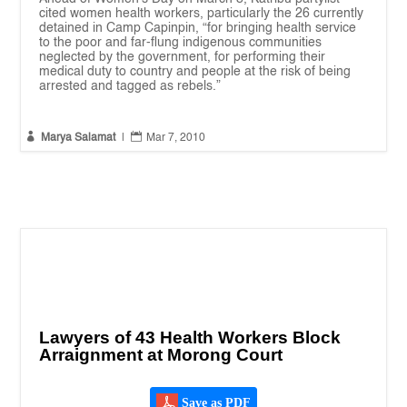
cited women health workers, particularly the 26 currently
detained in Camp Capinpin, “for bringing health service
to the poor and far-flung indigenous communities
neglected by the government, for performing their
medical duty to country and people at the risk of being
arrested and tagged as rebels.”


Marya Salamat
|
Mar 7, 2010
Lawyers of 43 Health Workers Block
Arraignment at Morong Court
Save as PDF