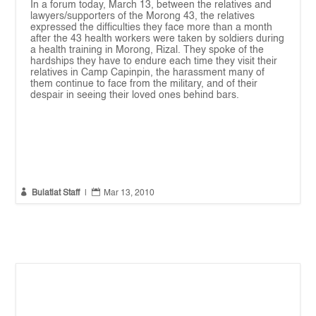
In a forum today, March 13, between the relatives and
lawyers/supporters of the Morong 43, the relatives
expressed the difficulties they face more than a month
after the 43 health workers were taken by soldiers during
a health training in Morong, Rizal. They spoke of the
hardships they have to endure each time they visit their
relatives in Camp Capinpin, the harassment many of
them continue to face from the military, and of their
despair in seeing their loved ones behind bars.


Bulatlat Staff
|
Mar 13, 2010