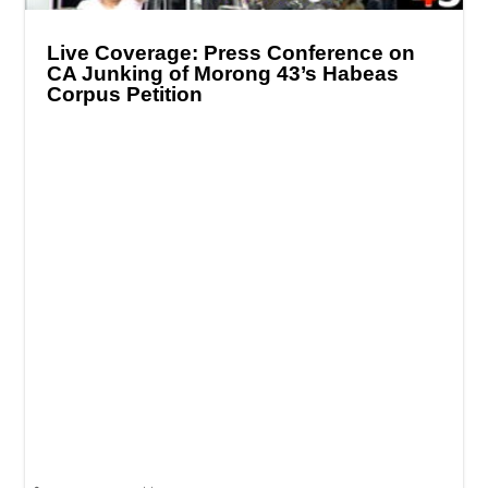
Live Coverage: Press Conference on
CA Junking of Morong 43’s Habeas
Corpus Petition