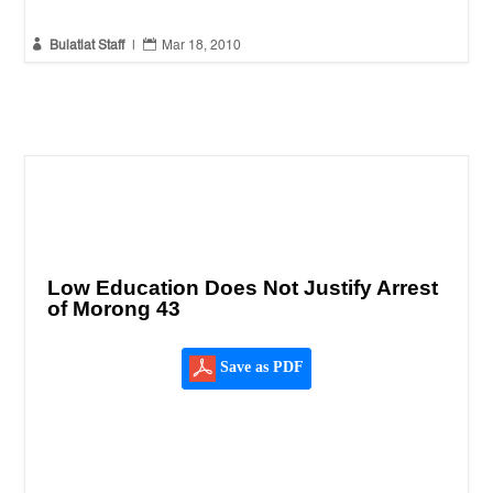


Bulatlat Staff
|
Mar 18, 2010
Low Education Does Not Justify Arrest
of Morong 43
Save as PDF