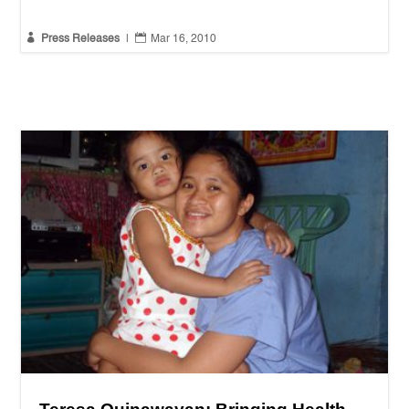


Press Releases
|
Mar 16, 2010