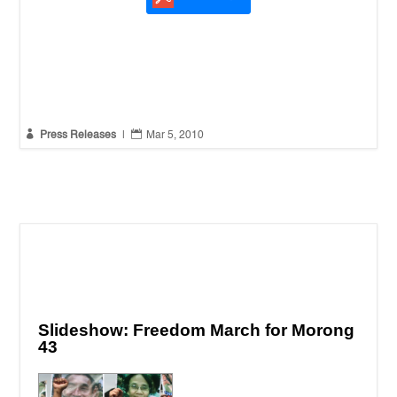


Press Releases
|
Mar 5, 2010
Slideshow: Freedom March for Morong
43