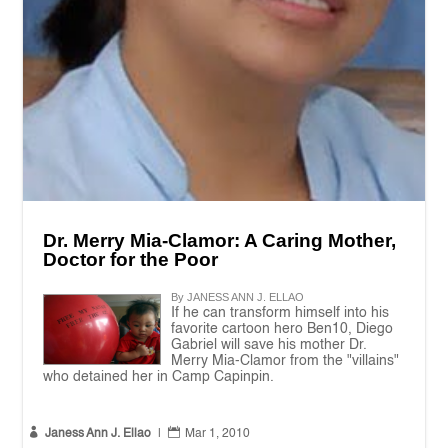
Dr. Merry Mia-Clamor: A Caring Mother,
Doctor for the Poor
By JANESS ANN J. ELLAO
If he can transform himself into his
favorite cartoon hero Ben10, Diego
Gabriel will save his mother Dr.
Merry Mia-Clamor from the "villains"
who detained her in Camp Capinpin.


Janess Ann J. Ellao
|
Mar 1, 2010