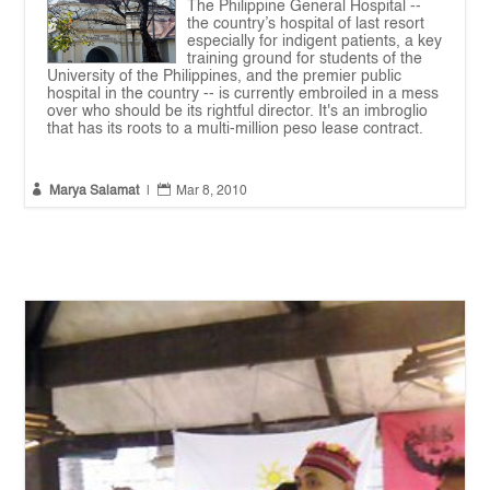
The Philippine General Hospital --
the country’s hospital of last resort
especially for indigent patients, a key
training ground for students of the
University of the Philippines, and the premier public
hospital in the country -- is currently embroiled in a mess
over who should be its rightful director. It's an imbroglio
that has its roots to a multi-million peso lease contract.


Marya Salamat
|
Mar 8, 2010