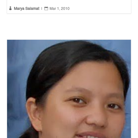


Marya Salamat
|
Mar 1, 2010