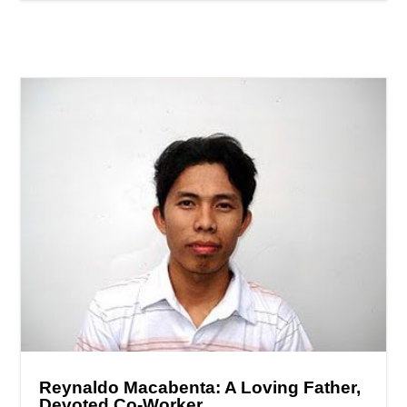
Reynaldo Macabenta: A Loving Father,
Devoted Co-Worker