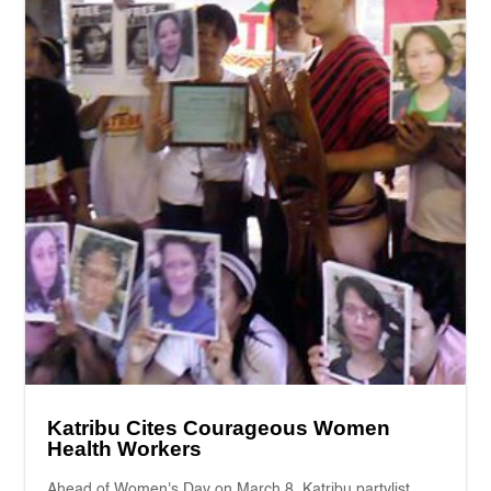
Katribu Cites Courageous Women
Health Workers
Ahead of Women's Day on March 8, Katribu partylist