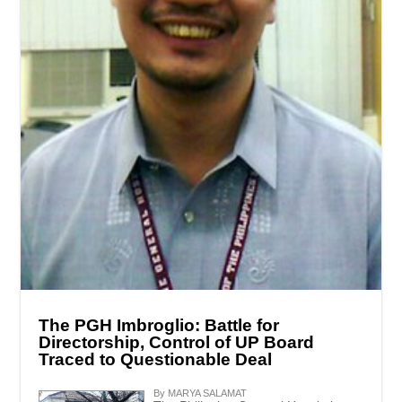
The PGH Imbroglio: Battle for
Directorship, Control of UP Board
Traced to Questionable Deal
By MARYA SALAMAT