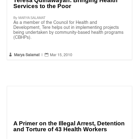
Teresa Quinawayan: Bringing Health
Services to the Poor
By MARYA SALAMAT
As a member of the Council for Health and
Development, Tere helps out in implementing projects
being undertaken by community-based health programs
(CBHPs).


Marya Salamat
|
Mar 15, 2010
A Primer on the Illegal Arrest, Detention
and Torture of 43 Health Workers