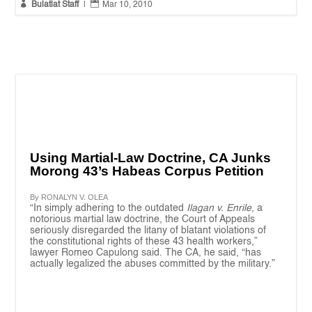


Bulatlat Staff
|
Mar 10, 2010
Using Martial-Law Doctrine, CA Junks
Morong 43’s Habeas Corpus Petition
By RONALYN V. OLEA
“In simply adhering to the outdated
Ilagan v. Enrile
, a
notorious martial law doctrine, the Court of Appeals
seriously disregarded the litany of blatant violations of
the constitutional rights of these 43 health workers,”
lawyer Romeo Capulong said. The CA, he said, “has
actually legalized the abuses committed by the military.”