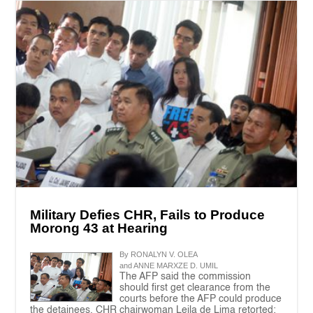
Military Defies CHR, Fails to Produce
Morong 43 at Hearing
By RONALYN V. OLEA
and ANNE MARXZE D. UMIL
The AFP said the commission
should first get clearance from the
courts before the AFP could produce
the detainees. CHR chairwoman Leila de Lima retorted: