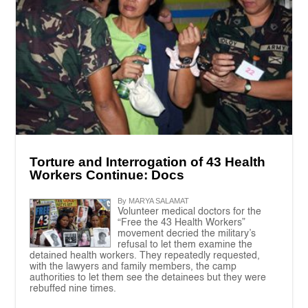
Torture and Interrogation of 43 Health
Workers Continue: Docs
By MARYA SALAMAT
Volunteer medical doctors for the
“Free the 43 Health Workers”
movement decried the military’s
refusal to let them examine the
detained health workers. They repeatedly requested,
with the lawyers and family members, the camp
authorities to let them see the detainees but they were
rebuffed nine times.