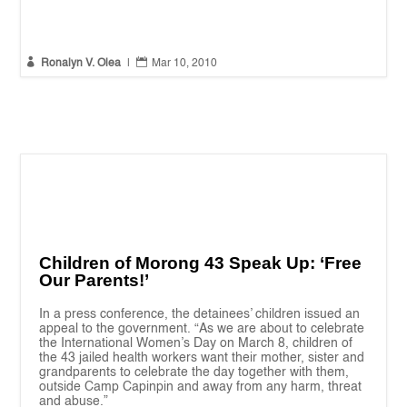


Ronalyn V. Olea
|
Mar 10, 2010
Children of Morong 43 Speak Up: ‘Free
Our Parents!’
In a press conference, the detainees’ children issued an
appeal to the government. “As we are about to celebrate
the International Women’s Day on March 8, children of
the 43 jailed health workers want their mother, sister and
grandparents to celebrate the day together with them,
outside Camp Capinpin and away from any harm, threat
and abuse.”