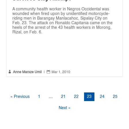
A community health worker in Negros Occidental was
wounded when fired upon by unidentified motorcycle-
riding men in Barangay Manlacahoc, Sipalay City on
Feb. 23. The attack on Ronaldo Capitania came on the
heels of the arrest of the 43 health workers in Morong,
Rizal, on Feb. 6.


Anne Marxze Umil
|
Mar 1, 2010
« Previous
1
…
21
22
23
24
25
Next »