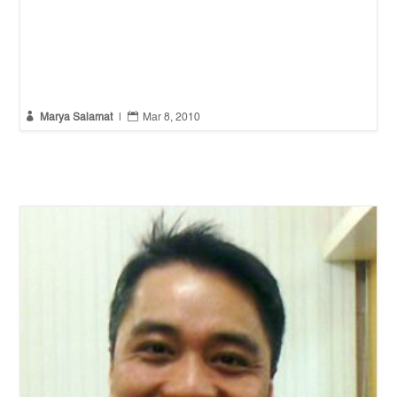


Marya Salamat
|
Mar 8, 2010