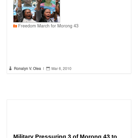
Freedom March for Morong 43


Ronalyn V. Olea
|
Mar 6, 2010
Military Pressuring 3 of Morong 43 to