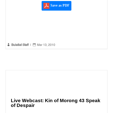
Save as PDF


Bulatlat Staff
|
Mar 13, 2010
Live Webcast: Kin of Morong 43 Speak
of Despair