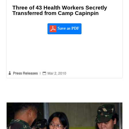
Three of 43 Health Workers Secretly
Transferred from Camp Capinpin
Save as PDF


Press Releases
|
Mar 2, 2010