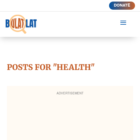
DONATE
a
POSTS FOR "HEALTH"
ADVERTISEMENT