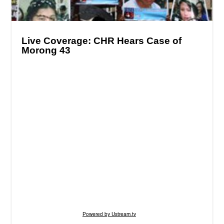
Live Coverage: CHR Hears Case of
Morong 43
Powered by Ustream.tv