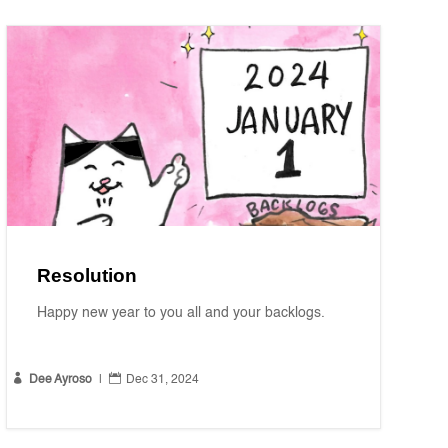
Resolution
Happy new year to you all and your backlogs.


Dee Ayroso
|
Dec 31, 2024