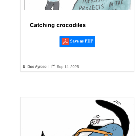
Catching crocodiles
Save as PDF


Dee Ayroso
|
Sep 14, 2025