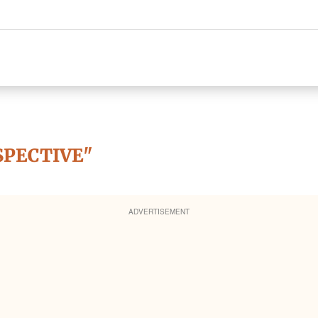
SPECTIVE"
ADVERTISEMENT