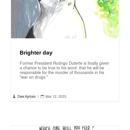
Brighter day
Former President Rodrigo Duterte is finally given
a chance to be true to his word: that he will be
responsible for the murder of thousands in his
"war on drugs."


Dee Ayroso
|
Mar 12, 2025