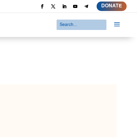
DONATE
a