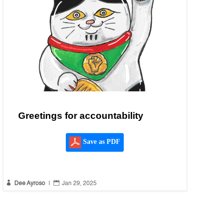
Greetings for accountability
Save as PDF


Dee Ayroso
|
Jan 29, 2025