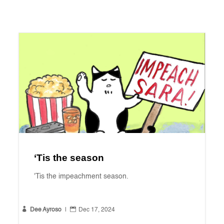
‘Tis the season
'Tis the impeachment season.


Dee Ayroso
|
Dec 17, 2024