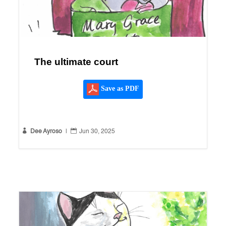
The ultimate court
Save as PDF


Dee Ayroso
|
Jun 30, 2025