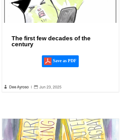
The first few decades of the
century
Save as PDF


Dee Ayroso
|
Jun 23, 2025