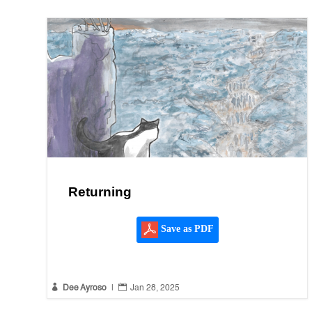
Returning
Save as PDF


Dee Ayroso
|
Jan 28, 2025