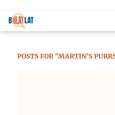
POSTS FOR "MARTIN’S PURR