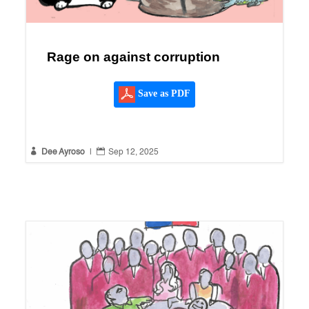
Rage on against corruption
Save as PDF


Dee Ayroso
|
Sep 12, 2025