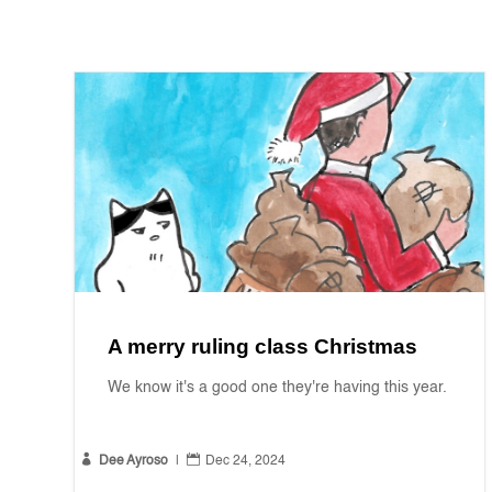
A merry ruling class Christmas
We know it's a good one they're having this year.


Dee Ayroso
|
Dec 24, 2024