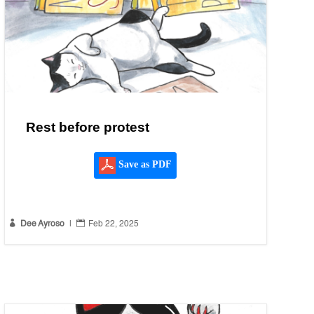
Rest before protest
Save as PDF


Dee Ayroso
|
Feb 22, 2025