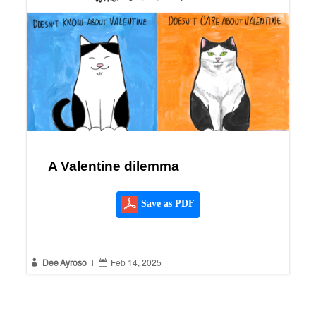
A Valentine dilemma
Save as PDF


Dee Ayroso
|
Feb 14, 2025