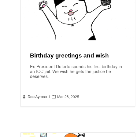
Birthday greetings and wish
Ex-President Duterte spends his first birthday in
an ICC jail. We wish he gets the justice he
deserves.


Dee Ayroso
|
Mar 28, 2025