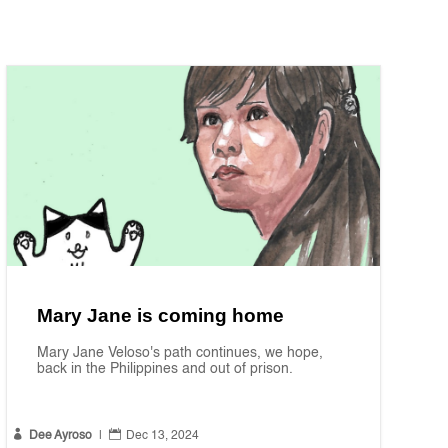
Mary Jane is coming home
Mary Jane Veloso's path continues, we hope,
back in the Philippines and out of prison.


Dee Ayroso
|
Dec 13, 2024