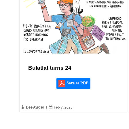
Bulatlat turns 24
Save as PDF


Dee Ayroso
|
Feb 7, 2025