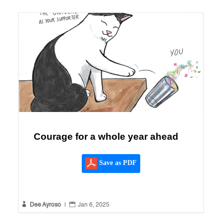
Courage for a whole year ahead
Save as PDF


Dee Ayroso
|
Jan 6, 2025