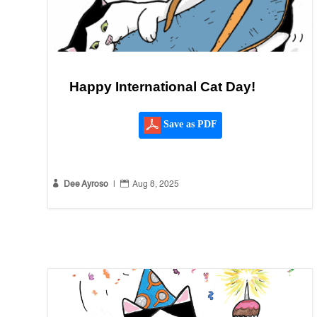
Happy International Cat Day!
Save as PDF


Dee Ayroso
|
Aug 8, 2025