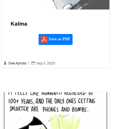
Kalma
Save as PDF


Dee Ayroso
|
Sep 5, 2025