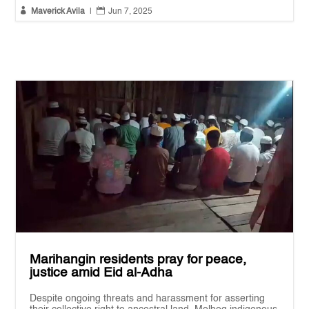


Maverick Avila
|
Jun 7, 2025
Marihangin residents pray for peace,
justice amid Eid al-Adha
Despite ongoing threats and harassment for asserting