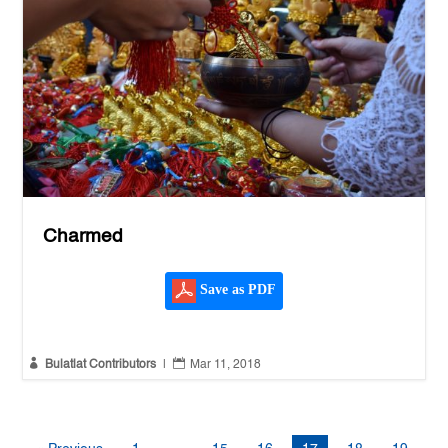
Charmed
Save as PDF


Bulatlat Contributors
|
Mar 11, 2018