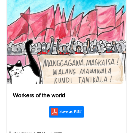
Workers of the world
Save as PDF