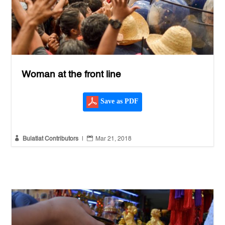
Woman at the front line
Save as PDF


Bulatlat Contributors
|
Mar 21, 2018