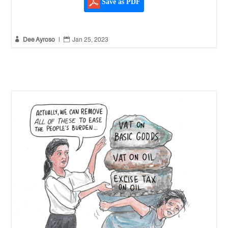
Save as PDF


Dee Ayroso
|
Jan 25, 2023