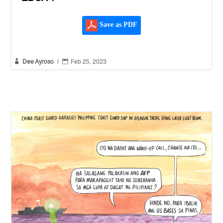
Save as PDF


Dee Ayroso
|
Feb 25, 2023