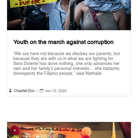
Youth on the march against corruption
“We are here not because we disobey our parents, but
because they are with us in what we are fighting for.
Sara Duterte has done nothing, she only advances her
own and her family’s personal interests… she blatantly
disrespects the Filipino people,” said Nathalie.


Chantal Eco
|
Jun 12, 2025