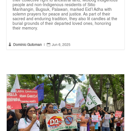
their collective right to ancestral land, Molbog indigenous
people and non-Indigenous residents of Sitio
Marihangin, Bugsuk, Palawan, marked Eid’l Adha with
solemn prayers for peace and justice. As part of their
sacred and enduring tradition, they also lit candles at the
burial grounds of their departed loved ones, honoring
their memory.


Dominic Gutoman
|
Jun 6, 2025