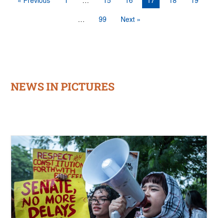
« Previous
1
…
15
16
17
18
19
…
99
Next »
NEWS IN PICTURES