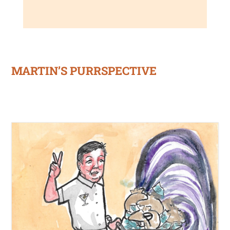
MARTIN’S PURRSPECTIVE