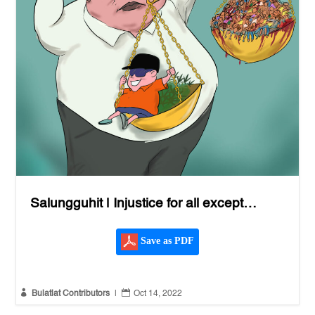
Salungguhit | Injustice for all except…
Save as PDF


Bulatlat Contributors
|
Oct 14, 2022