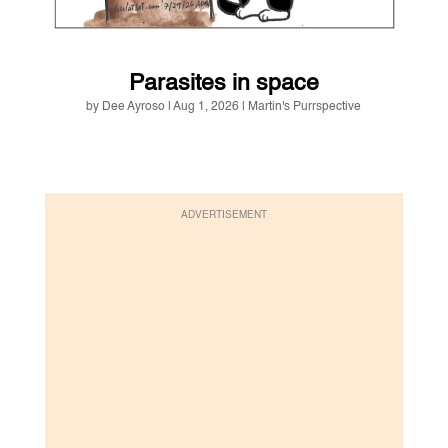
Parasites in space
by
Dee Ayroso
|
Aug 1, 2026
|
Martin's Purrspective
ADVERTISEMENT