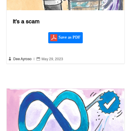
It’s a scam
Save as PDF


Dee Ayroso
|
May 29, 2023