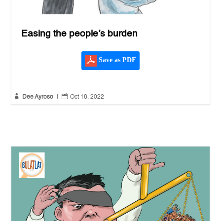
Easing the people’s burden
Save as PDF


Dee Ayroso
|
Oct 18, 2022