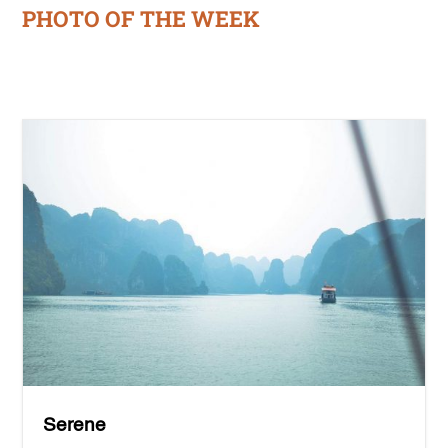
PHOTO OF THE WEEK
Serene