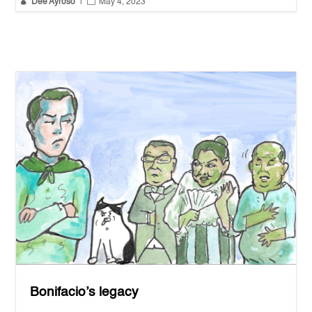


Dee Ayroso
|
May 4, 2023
Bonifacio’s legacy