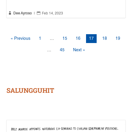


Dee Ayroso
|
Feb 14, 2023
« Previous
1
…
15
16
17
18
19
…
45
Next »
SALUNGGUHIT