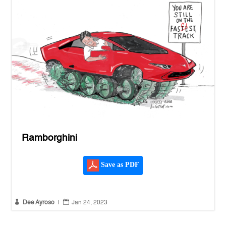
Ramborghini
Save as PDF


Dee Ayroso
|
Jan 24, 2023