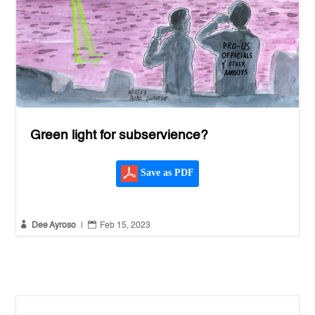
Green light for subservience?
Save as PDF


Dee Ayroso
|
Feb 15, 2023