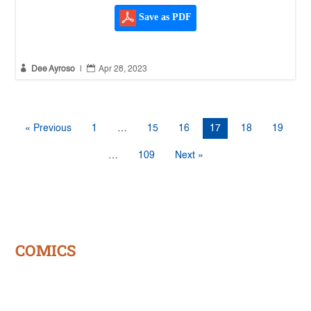
Save as PDF


Dee Ayroso
|
Apr 28, 2023
« Previous
1
…
15
16
17
18
19
…
109
Next »
COMICS