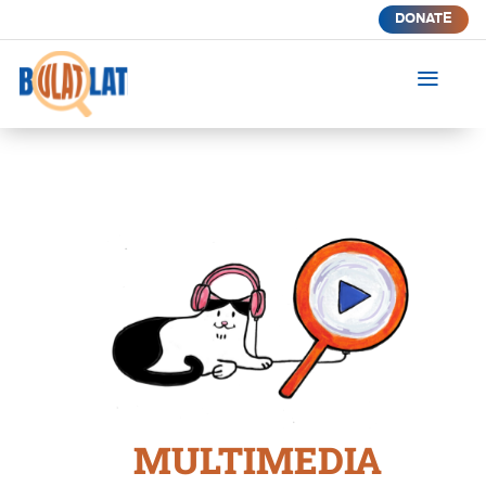
DONATE
a
MULTIMEDIA