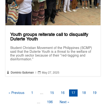
Youth groups reiterate call to disqualify
Duterte Youth
Student Christian Movement of the Philippines (SCMP)
said that the Duterte Youth is a threat to the welfare of
the youth sector because of their "red-tagging and
disinformation."


Dominic Gutoman
|
May 27, 2025
« Previous
1
…
15
16
17
18
19
…
196
Next »