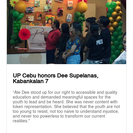
UP Cebu honors Dee Supelanas,
Kabankalan 7
“Ate Dee stood up for our right to accessible and quality
education and demanded meaningful spaces for the
youth to lead and be heard. She was never content with
token representation. She believed that the youth are not
too young to resist, not too naive to understand injustice,
and never too powerless to transform our current
realities."