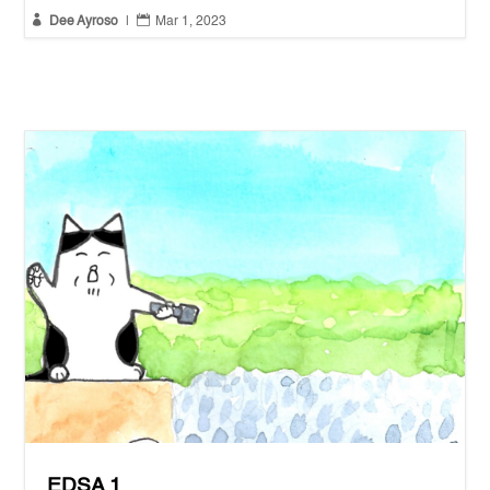


Dee Ayroso
|
Mar 1, 2023
EDSA 1