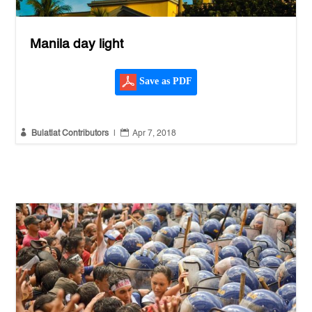
Manila day light
Save as PDF


Bulatlat Contributors
|
Apr 7, 2018