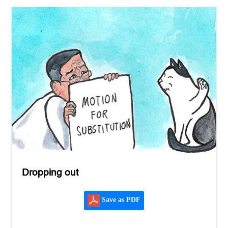
Dropping out
Save as PDF