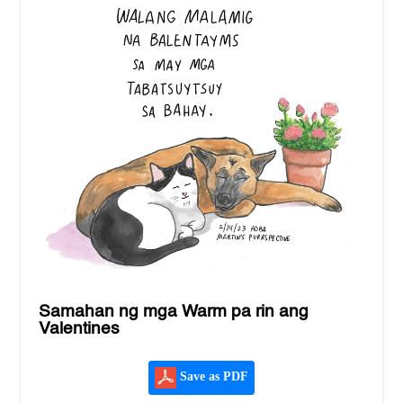
Samahan ng mga Warm pa rin ang
Valentines
Save as PDF