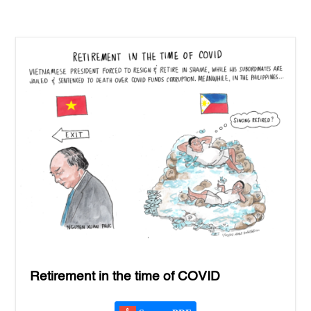
Retirement in the time of COVID