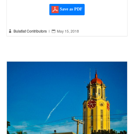
Save as PDF


Bulatlat Contributors
|
May 15, 2018