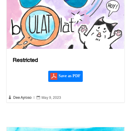
Restricted
Save as PDF


Dee Ayroso
|
May 9, 2023