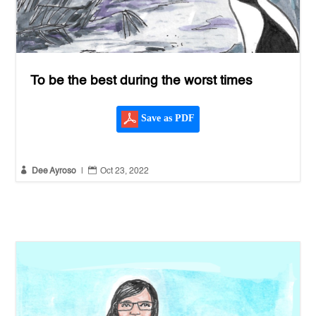
To be the best during the worst times
Save as PDF


Dee Ayroso
|
Oct 23, 2022