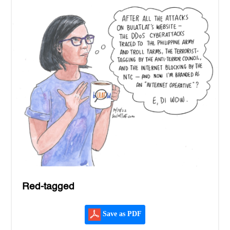
Red-tagged
Save as PDF