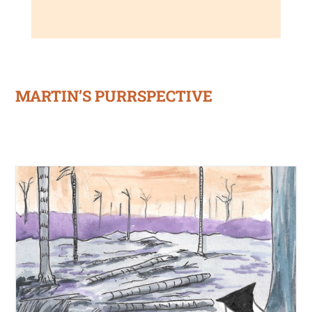
MARTIN’S PURRSPECTIVE