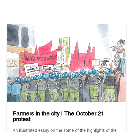
Farmers in the city | The October 21
protest
An illustrated essay on the some of the highlights of the