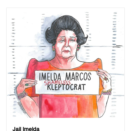
Jail Imelda