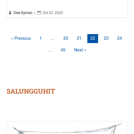


Dee Ayroso
|
Oct 23, 2022
« Previous
1
…
20
21
22
23
24
…
45
Next »
SALUNGGUHIT