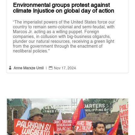
Environmental groups protest against
climate Injustice on global day of action
“The imperialist powers of the United States force our
country to remain semi-colonial and semi-feudal, with
Marcos Jr. acting as a willing puppet. Foreign
companies, in collusion with big-business oligarchs,
plunder our natural resources, receiving a green light
from the government through the enactment of
neoliberal policies."


Anne Marxze Umil
|
Nov 17, 2024