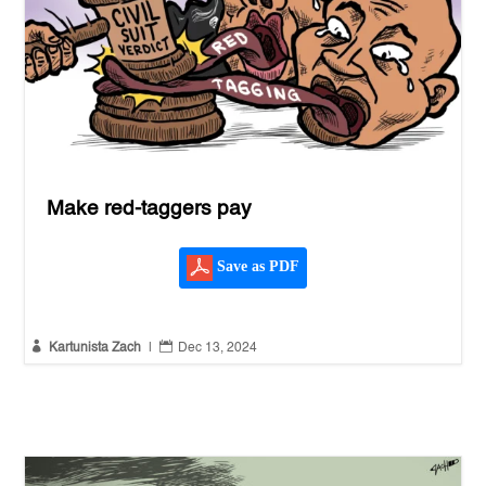
Make red-taggers pay
Save as PDF


Kartunista Zach
|
Dec 13, 2024