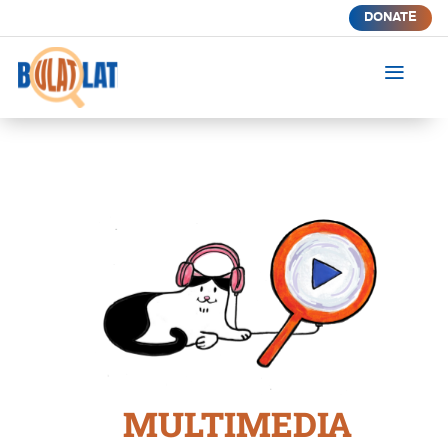
DONATE
a
MULTIMEDIA