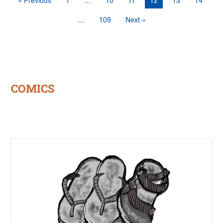
« Previous
1
…
10
11
12
13
14
…
109
Next »
COMICS