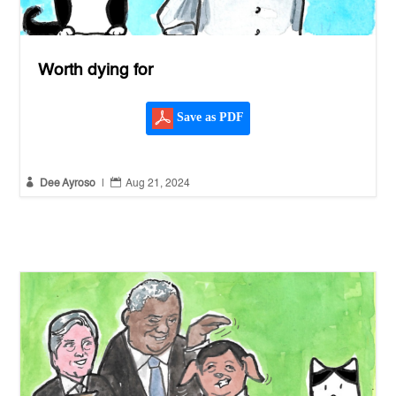
Worth dying for
Save as PDF


Dee Ayroso
|
Aug 21, 2024