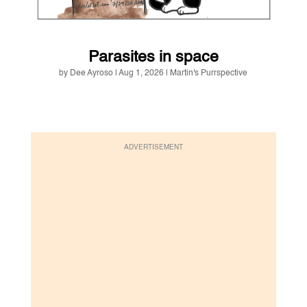
Parasites in space
by
Dee Ayroso
|
Aug 1, 2026
|
Martin's Purrspective
ADVERTISEMENT