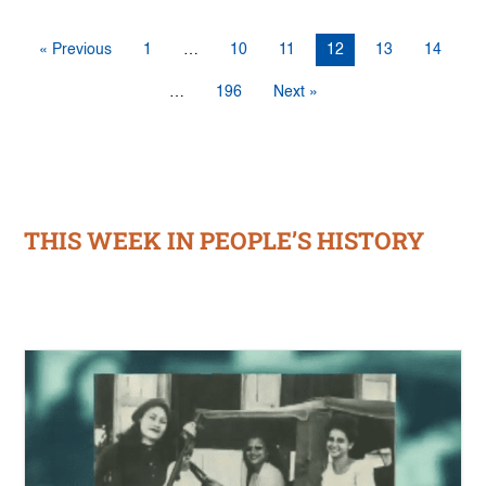
« Previous
1
…
10
11
12
13
14
…
196
Next »
THIS WEEK IN PEOPLE’S HISTORY