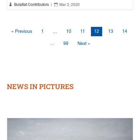


Bulatlat Contributors
|
Mar 3, 2020
« Previous
1
…
10
11
12
13
14
…
99
Next »
NEWS IN PICTURES