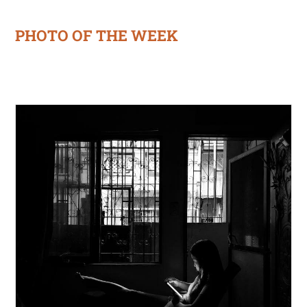
PHOTO OF THE WEEK