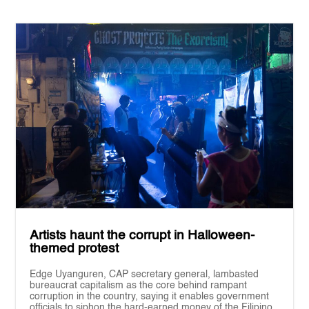
Artists haunt the corrupt in Halloween-
themed protest
Edge Uyanguren, CAP secretary general, lambasted
bureaucrat capitalism as the core behind rampant
corruption in the country, saying it enables government
officials to siphon the hard-earned money of the Filipino