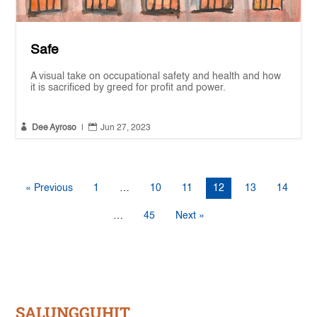
Safe
A visual take on occupational safety and health and how
it is sacrificed by greed for profit and power.


Dee Ayroso
|
Jun 27, 2023
« Previous
1
…
10
11
12
13
14
…
45
Next »
SALUNGGUHIT