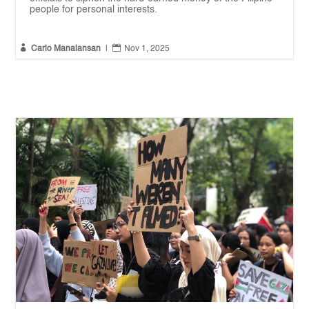
people for personal interests.


Carlo Manalansan
|
Nov 1, 2025