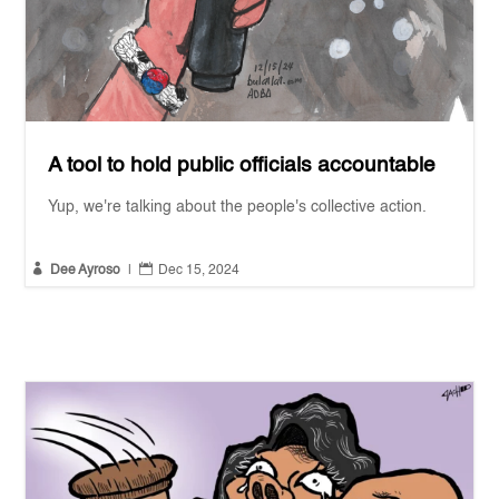
A tool to hold public officials accountable
Yup, we're talking about the people's collective action.


Dee Ayroso
|
Dec 15, 2024