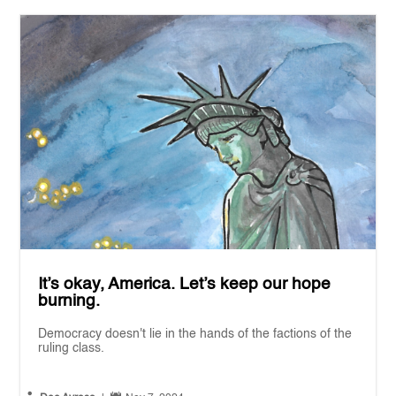
It’s okay, America. Let’s keep our hope
burning.
Democracy doesn't lie in the hands of the factions of the
ruling class.