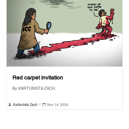
Red carpet invitation
By KARTUNISTA ZACH


Kartunista Zach
|
Nov 14, 2024