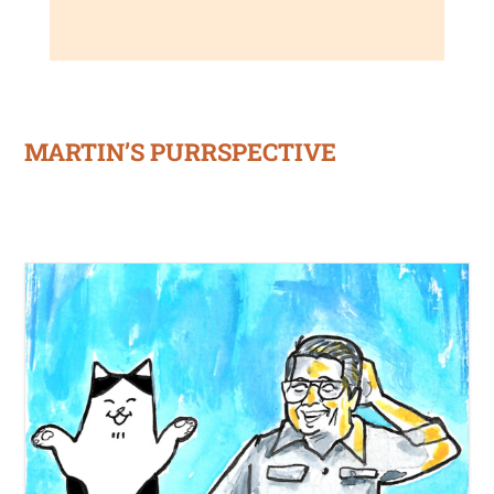
MARTIN’S PURRSPECTIVE