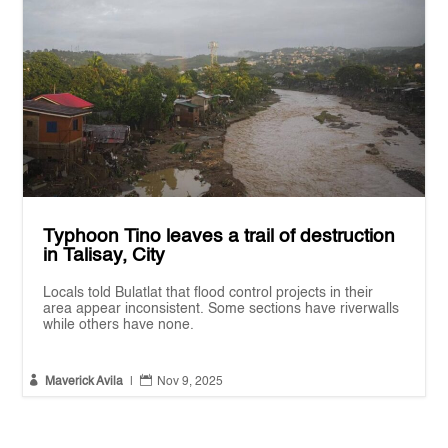
Typhoon Tino leaves a trail of destruction
in Talisay, City
Locals told Bulatlat that flood control projects in their
area appear inconsistent. Some sections have riverwalls
while others have none.


Maverick Avila
|
Nov 9, 2025