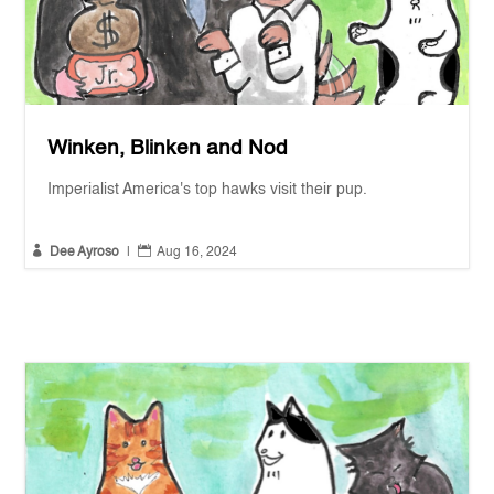
Winken, Blinken and Nod
Imperialist America's top hawks visit their pup.


Dee Ayroso
|
Aug 16, 2024