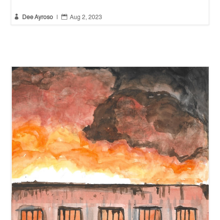


Dee Ayroso
|
Aug 2, 2023