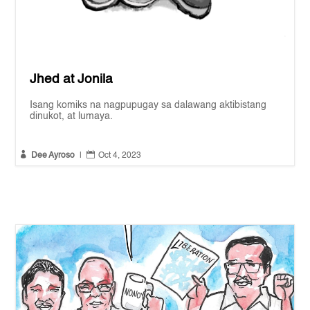
Jhed at Jonila
Isang komiks na nagpupugay sa dalawang aktibistang
dinukot, at lumaya.


Dee Ayroso
|
Oct 4, 2023