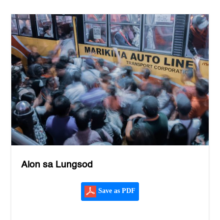
Alon sa Lungsod
Save as PDF