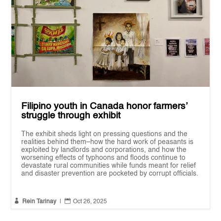
Filipino youth in Canada honor farmers’
struggle through exhibit
The exhibit sheds light on pressing questions and the
realities behind them–how the hard work of peasants is
exploited by landlords and corporations, and how the
worsening effects of typhoons and floods continue to
devastate rural communities while funds meant for relief
and disaster prevention are pocketed by corrupt officials.


Rein Tarinay
|
Oct 26, 2025