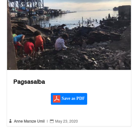
Pagsasalba
Save as PDF


Anne Marxze Umil
|
May 23, 2020