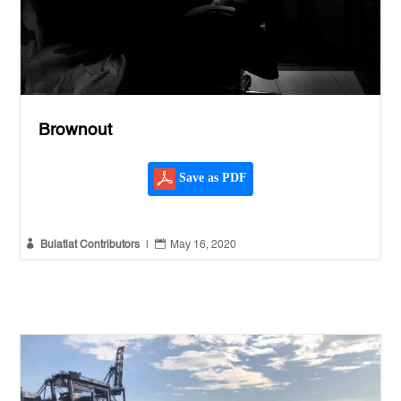
Brownout
Save as PDF


Bulatlat Contributors
|
May 16, 2020