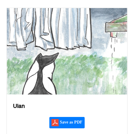
Ulan
Save as PDF