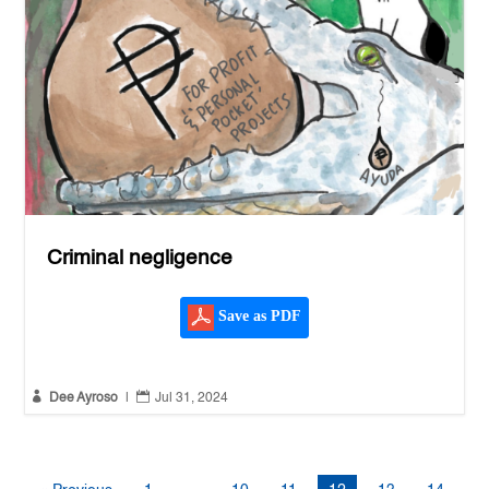
Criminal negligence
Save as PDF


Dee Ayroso
|
Jul 31, 2024