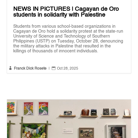
NEWS IN PICTURES | Cagayan de Oro
students in solidarity with Palestine
Students from various school-based organizations in
Cagayan de Oro hold a solidarity protest at the state-run
University of Science and Technology of Southern
Philippines (USTP) on Tuesday, October 28, denouncing
the military attacks in Palestine that resulted in the
killings of thousands of innocent individuals.


Franck Dick Rosete
|
Oct 28, 2025