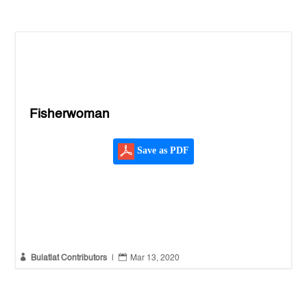
Fisherwoman
Save as PDF


Bulatlat Contributors
|
Mar 13, 2020