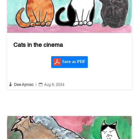
Cats in the cinema
Save as PDF


Dee Ayroso
|
Aug 8, 2024