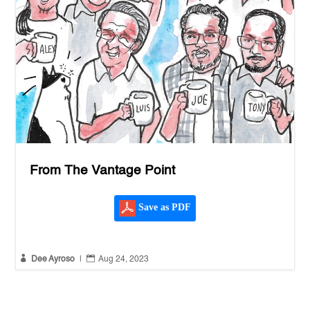
From The Vantage Point
Save as PDF


Dee Ayroso
|
Aug 24, 2023