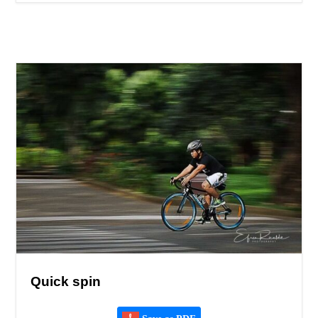
Quick spin