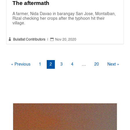
The aftermath
A farmer, Nida Davao in barangay San Jose, Montalban,
Rizal checking her crops after the typhoon hit their
village.


Bulatlat Contributors
|
Nov 20, 2020
« Previous
1
2
3
4
…
20
Next »