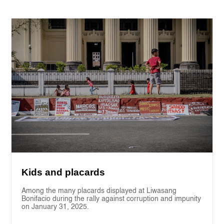
Kids and placards
Among the many placards displayed at Liwasang
Bonifacio during the rally against corruption and impunity
on January 31, 2025.