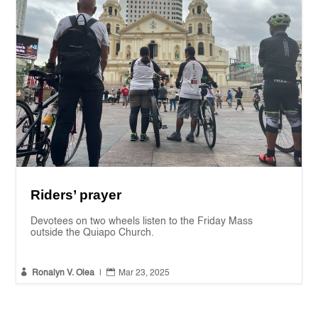
Riders’ prayer
Devotees on two wheels listen to the Friday Mass
outside the Quiapo Church.


Ronalyn V. Olea
|
Mar 23, 2025