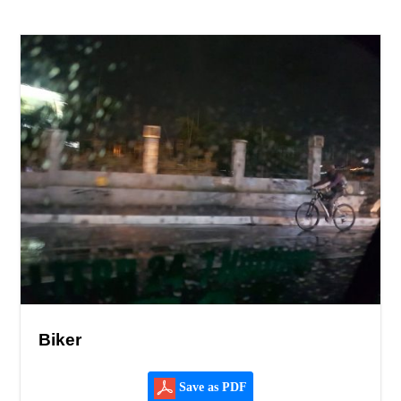
Biker
Save as PDF