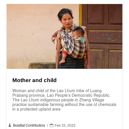
Mother and child
Woman and child of the Lao Lhum tribe of Luang
Prabang province, Lao People's Democratic Republic.
The Lao Lhum indigenous people in Zhang Village
practice sustainable farming without the use of chemicals
in a protected upland area


Bulatlat Contributors
|
Feb 25, 2023