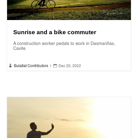
Sunrise and a bike commuter
A construction worker pedals to work in Dasmariñas,
Cavite.


Bulatlat Contributors
|
Dec 20, 2022