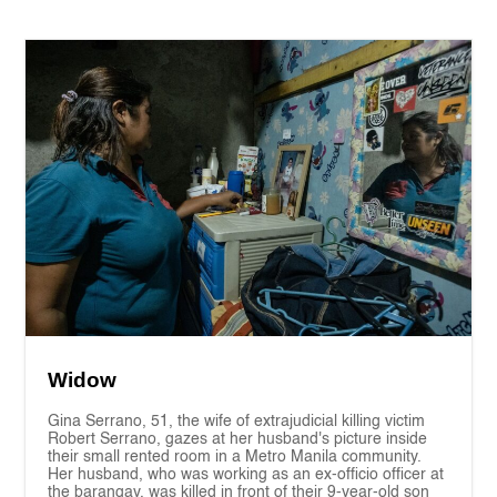
Widow
Gina Serrano, 51, the wife of extrajudicial killing victim
Robert Serrano, gazes at her husband's picture inside
their small rented room in a Metro Manila community.
Her husband, who was working as an ex-officio officer at
the barangay, was killed in front of their 9-year-old son