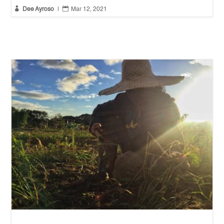


Dee Ayroso
|
Mar 12, 2021