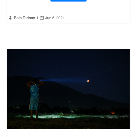


Rein Tarinay
|
Jun 6, 2021