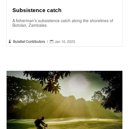
Subsistence catch
A fisherman's subsistence catch along the shorelines of
Botolan, Zambales.


Bulatlat Contributors
|
Jan 10, 2023