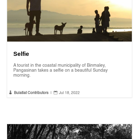
Selfie
A tourist in the coastal municipality of Binmaley,
Pangasinan takes a selfie on a beautiful Sunday
morning.


Bulatlat Contributors
|
Jul 18, 2022