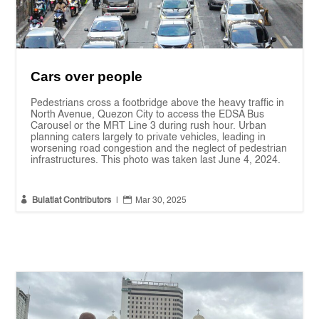
Cars over people
Pedestrians cross a footbridge above the heavy traffic in
North Avenue, Quezon City to access the EDSA Bus
Carousel or the MRT Line 3 during rush hour. Urban
planning caters largely to private vehicles, leading in
worsening road congestion and the neglect of pedestrian
infrastructures. This photo was taken last June 4, 2024.


Bulatlat Contributors
|
Mar 30, 2025