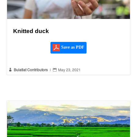
Knitted duck
Save as PDF


Bulatlat Contributors
|
May 23, 2021