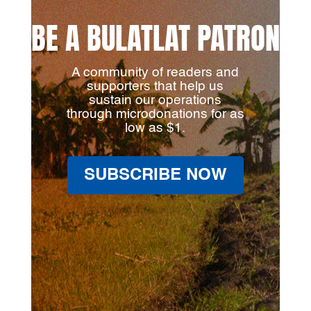
BE A BULATLAT PATRON
A community of readers and
supporters that help us
sustain our operations
through microdonations for as
low as $1.
SUBSCRIBE NOW