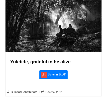
Yuletide, grateful to be alive
Save as PDF


Bulatlat Contributors
|
Dec 24, 2021