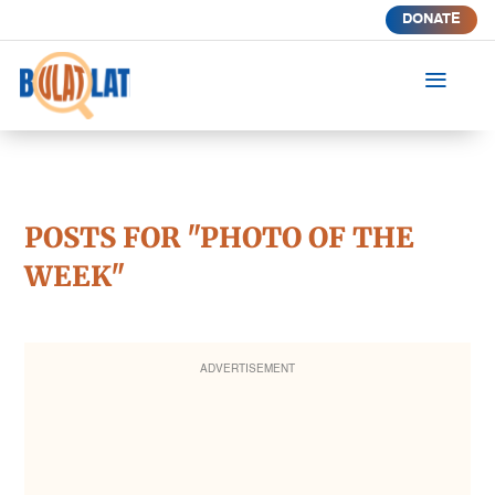
DONATE
a
POSTS FOR "PHOTO OF THE
WEEK"
ADVERTISEMENT