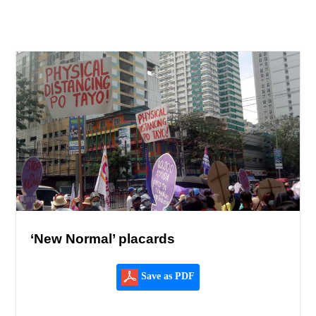
‘New Normal’ placards
Save as PDF