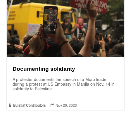
Documenting solidarity
A protester documents the speech of a Moro leader
during a protest at US Embassy in Manila on Nov. 14 in
solidarity to Palestine.


Bulatlat Contributors
|
Nov 20, 2023