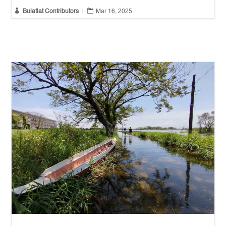


Bulatlat Contributors
|
Mar 16, 2025