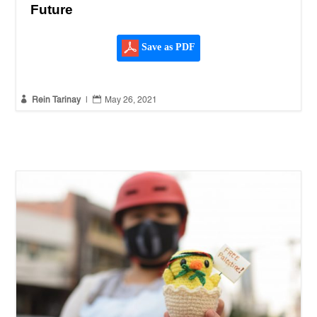
Future
Save as PDF


Rein Tarinay
|
May 26, 2021