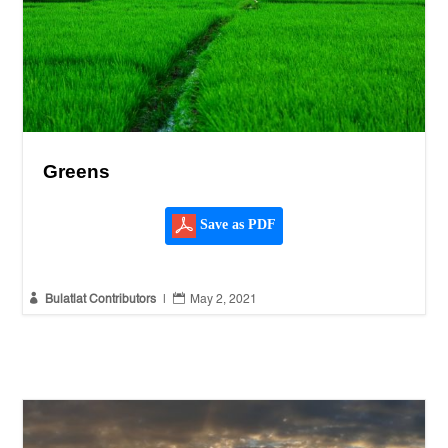
Greens
Save as PDF


Bulatlat Contributors
|
May 2, 2021