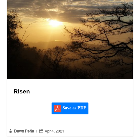
Risen
Save as PDF


Dawn Peña
|
Apr 4, 2021