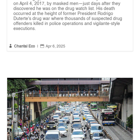
on April 4, 2017, by masked men—just days after they
discovered he was on the drug watch list. His death
occurred at the height of former President Rodrigo
Duterte's drug war where thousands of suspected drug
offenders killed in police operations and vigilante-style
executions.


Chantal Eco
|
Apr 6, 2025