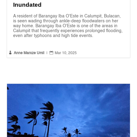
Inundated
A resident of Barangay Iba O'Este in Calumpit, Bulacan,
is seen wading through ankle-deep floodwaters on her
way home. Barangay Iba O'Este is one of the areas in
Calumpit that frequently experiences prolonged flooding,
even after typhoons and high tide events.


Anne Marxze Umil
|
Mar 10, 2025