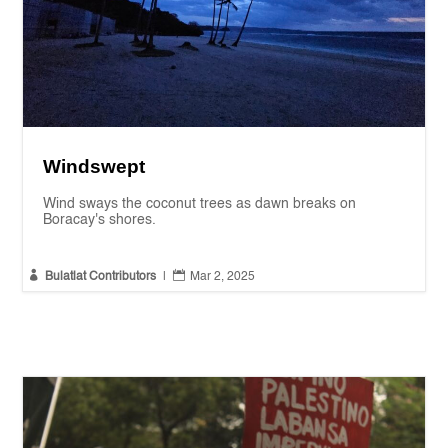
Windswept
Wind sways the coconut trees as dawn breaks on
Boracay's shores.


Bulatlat Contributors
|
Mar 2, 2025