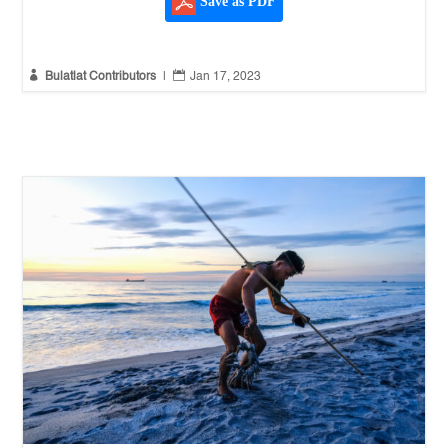
Save as PDF


Bulatlat Contributors
|
Jan 17, 2023