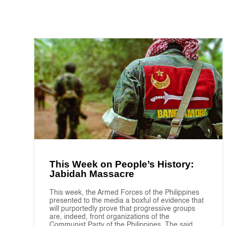
This Week on People’s History:
Jabidah Massacre
This week, the Armed Forces of the Philippines
presented to the media a boxful of evidence that
will purportedly prove that progressive groups
are, indeed, front organizations of the
Communist Party of the Philippines. The said