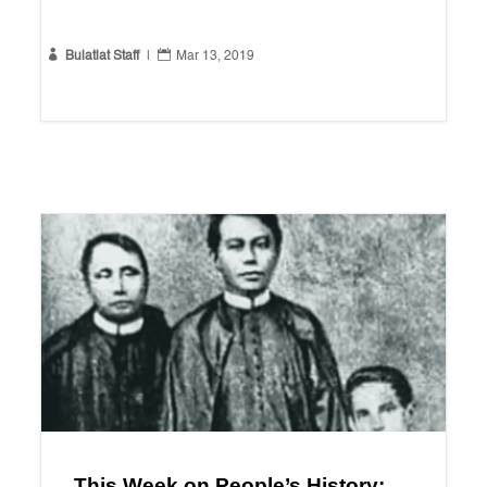


Bulatlat Staff
|
Mar 13, 2019
This Week on People’s History: