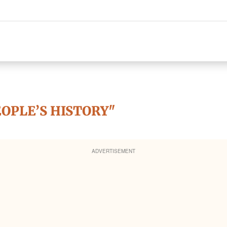
EOPLE’S HISTORY"
ADVERTISEMENT