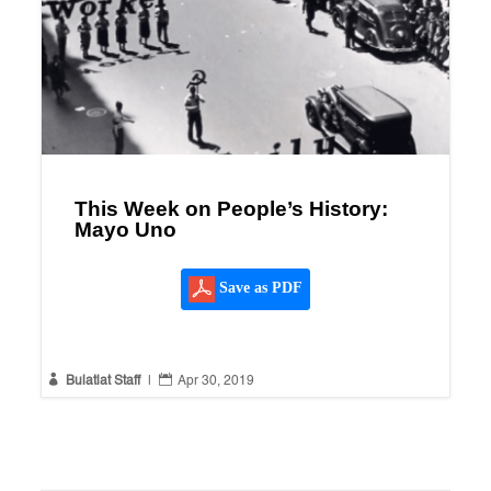
This Week on People’s History:
Mayo Uno
Save as PDF


Bulatlat Staff
|
Apr 30, 2019