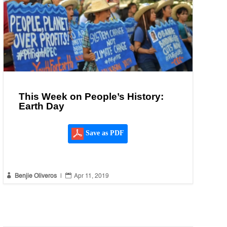
This Week on People’s History:
Earth Day
Save as PDF


Benjie Oliveros
|
Apr 11, 2019