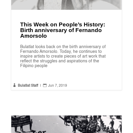
This Week on People’s History:
Birth anniversary of Fernando
Amorsolo
Bulatlat looks back on the birth anniversary of
Fernando Amorsolo. Today, he continues to
inspire artists to create pieces of art work that
reflect the struggles and aspirations of the
Filipino people


Bulatlat Staff
|
Jun 7, 2019