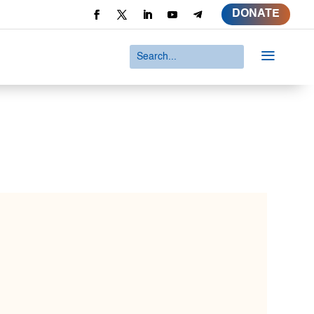
DONATE
a