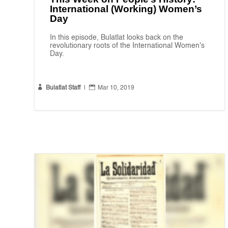
International (Working) Women’s
Day
In this episode, Bulatlat looks back on the
revolutionary roots of the International Women's
Day.


Bulatlat Staff
|
Mar 10, 2019