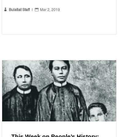


Bulatlat Staff
|
Mar 2, 2019
This Week on People’s History: