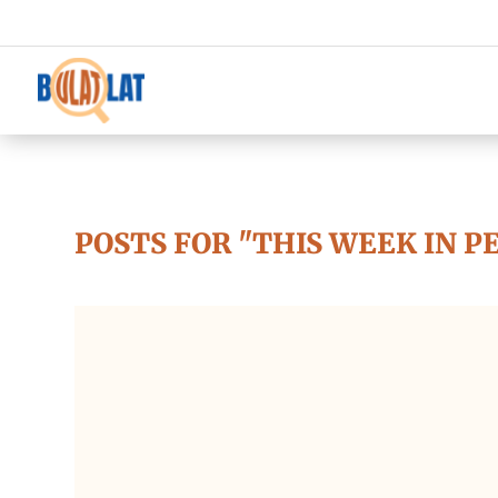
POSTS FOR "THIS WEEK IN P