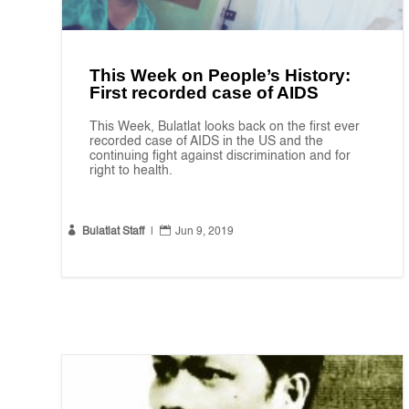
This Week on People’s History:
First recorded case of AIDS
This Week, Bulatlat looks back on the first ever
recorded case of AIDS in the US and the
continuing fight against discrimination and for
right to health.


Bulatlat Staff
|
Jun 9, 2019