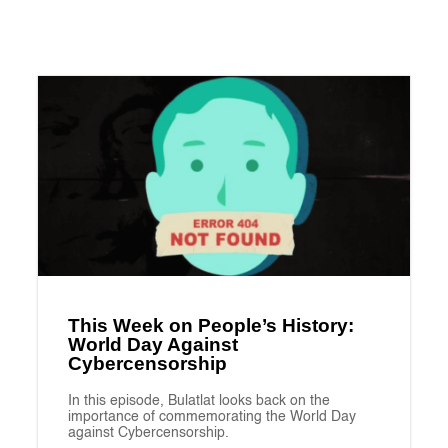
This Week on People’s History:
World Day Against
Cybercensorship
In this episode, Bulatlat looks back on the
importance of commemorating the World Day
against Cybercensorship.