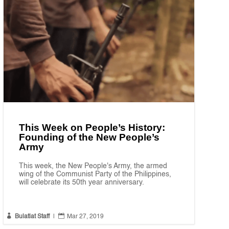
This Week on People’s History:
Founding of the New People’s
Army
This week, the New People's Army, the armed
wing of the Communist Party of the Philippines,
will celebrate its 50th year anniversary.


Bulatlat Staff
|
Mar 27, 2019