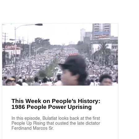
This Week on People’s History:
1986 People Power Uprising
In this episode, Bulatlat looks back at the first
People Up Rising that ousted the late dictator
Ferdinand Marcos Sr.