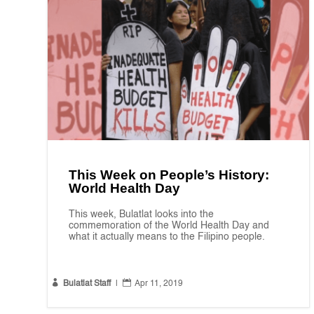
This Week on People’s History:
World Health Day
This week, Bulatlat looks into the
commemoration of the World Health Day and
what it actually means to the Filipino people.


Bulatlat Staff
|
Apr 11, 2019