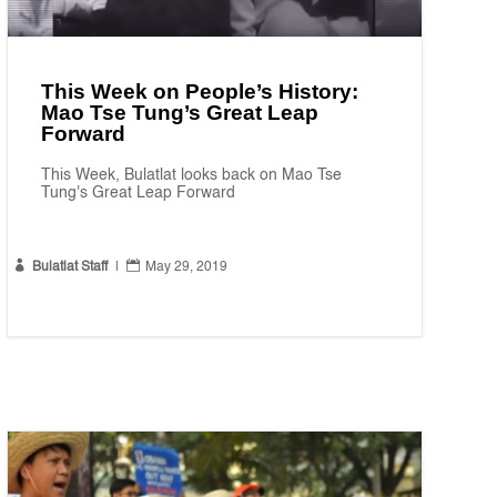
This Week on People’s History:
Mao Tse Tung’s Great Leap
Forward
This Week, Bulatlat looks back on Mao Tse
Tung's Great Leap Forward


Bulatlat Staff
|
May 29, 2019