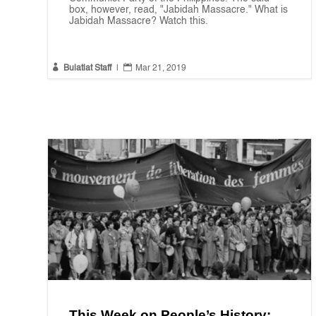
box, however, read, "Jabidah Massacre." What is
Jabidah Massacre? Watch this.


Bulatlat Staff
|
Mar 21, 2019
This Week on People’s History: