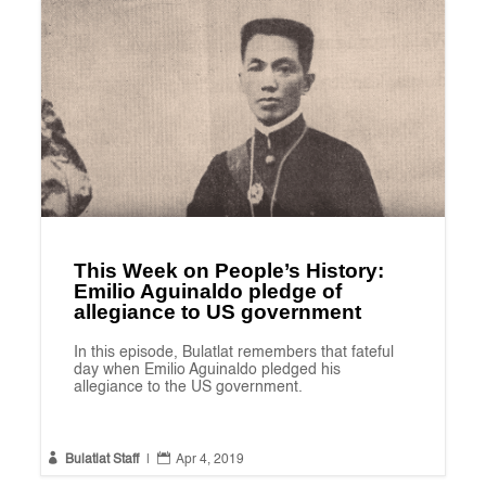
This Week on People’s History:
Emilio Aguinaldo pledge of
allegiance to US government
In this episode, Bulatlat remembers that fateful
day when Emilio Aguinaldo pledged his
allegiance to the US government.


Bulatlat Staff
|
Apr 4, 2019