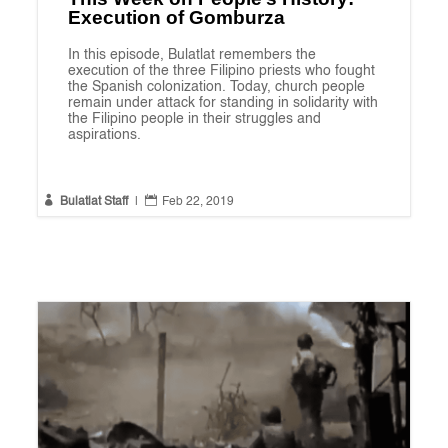
Execution of Gomburza
In this episode, Bulatlat remembers the
execution of the three Filipino priests who fought
the Spanish colonization. Today, church people
remain under attack for standing in solidarity with
the Filipino people in their struggles and
aspirations.


Bulatlat Staff
|
Feb 22, 2019