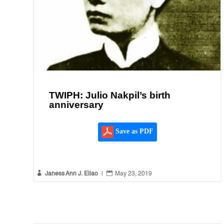
TWIPH: Julio Nakpil’s birth
anniversary
Save as PDF


Janess Ann J. Ellao
|
May 23, 2019