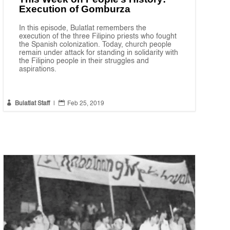
Execution of Gomburza
In this episode, Bulatlat remembers the
execution of the three Filipino priests who fought
the Spanish colonization. Today, church people
remain under attack for standing in solidarity with
the Filipino people in their struggles and
aspirations.


Bulatlat Staff
|
Feb 25, 2019