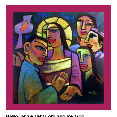
Balik-Tanaw | My Lord and my God