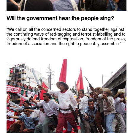
Will the government hear the people sing?
“We call on all the concerned sectors to stand together against
the continuing wave of red-tagging and terrorist-labelling and to
vigorously defend freedom of expression, freedom of the press,
freedom of association and the right to peaceably assemble.”