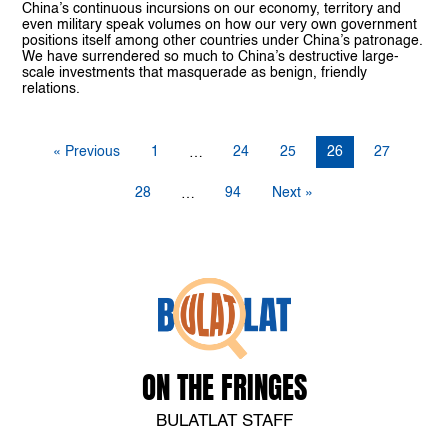
China’s continuous incursions on our economy, territory and
even military speak volumes on how our very own government
positions itself among other countries under China’s patronage.
We have surrendered so much to China’s destructive large-
scale investments that masquerade as benign, friendly
relations.
« Previous
1
24
25
26
27
…
28
94
Next »
…
ON THE FRINGES
BULATLAT STAFF