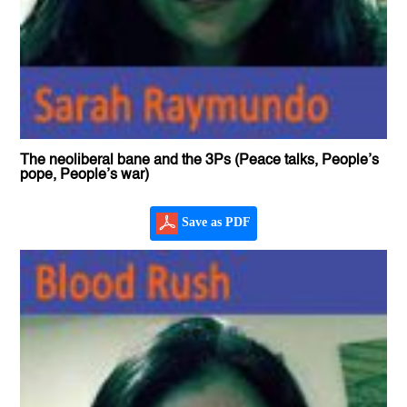
The neoliberal bane and the 3Ps (Peace talks, People’s
pope, People’s war)
Save as PDF