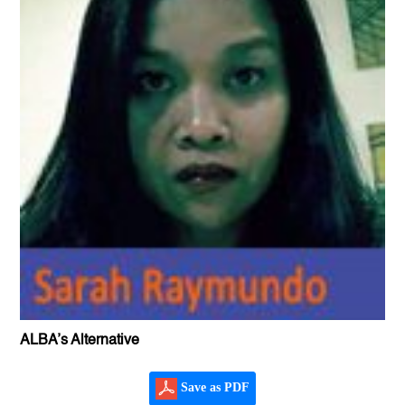
ALBA’s Alternative
Save as PDF