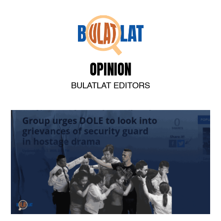
OPINION
BULATLAT EDITORS