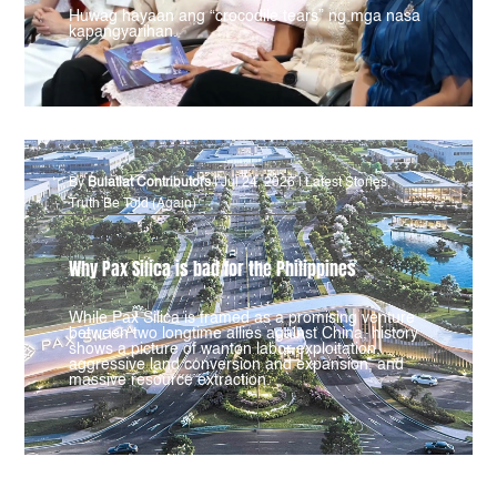
Huwag hayaan ang “crocodile tears” ng mga nasa
kapangyarihan.
By
Bulatlat Contributors
|
Jul 24, 2026
|
Latest Stories
,
Truth Be Told (Again)
Why Pax Silica is bad for the Philippines
While Pax Silica is framed as a promising venture
between two longtime allies against China, history
shows a picture of wanton labor exploitation,
aggressive land conversion and expansion, and
massive resource extraction.