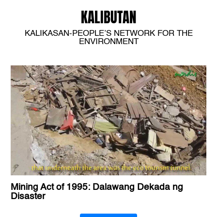
KALIBUTAN
KALIKASAN-PEOPLE’S NETWORK FOR THE
ENVIRONMENT
Mining Act of 1995: Dalawang Dekada ng
Disaster