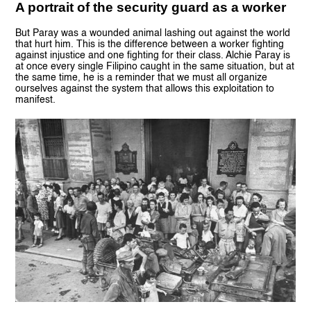
A portrait of the security guard as a worker
But Paray was a wounded animal lashing out against the world
that hurt him. This is the difference between a worker fighting
against injustice and one fighting for their class. Alchie Paray is
at once every single Filipino caught in the same situation, but at
the same time, he is a reminder that we must all organize
ourselves against the system that allows this exploitation to
manifest.