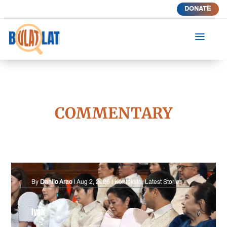
DONATE
a
COMMENTARY
By
Danilo Arao
|
Aug 2, 2026
|
Konteksto
,
Latest Stories
Iyak