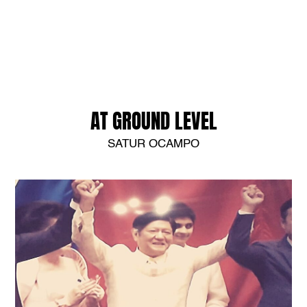
AT GROUND LEVEL
SATUR OCAMPO