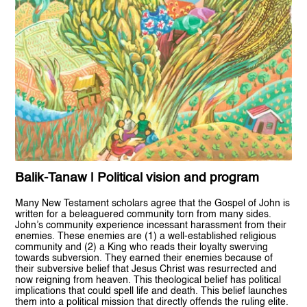
Balik-Tanaw | Political vision and program
Many New Testament scholars agree that the Gospel of John is
written for a beleaguered community torn from many sides.
John’s community experience incessant harassment from their
enemies. These enemies are (1) a well-established religious
community and (2) a King who reads their loyalty swerving
towards subversion. They earned their enemies because of
their subversive belief that Jesus Christ was resurrected and
now reigning from heaven. This theological belief has political
implications that could spell life and death. This belief launches
them into a political mission that directly offends the ruling elite.