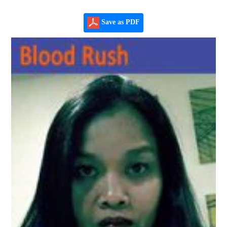
Save as PDF