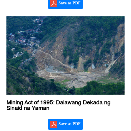
Save as PDF
Mining Act of 1995: Dalawang Dekada ng
Sinaid na Yaman
Save as PDF