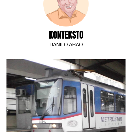
KONTEKSTO
DANILO ARAO