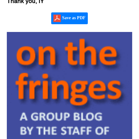
Thank you, IY
Save as PDF