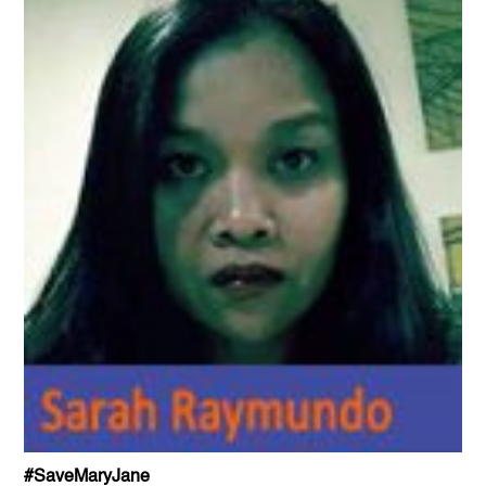
#SaveMaryJane