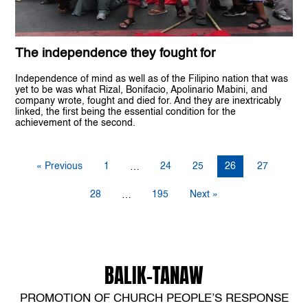
The independence they fought for
Independence of mind as well as of the Filipino nation that was
yet to be was what Rizal, Bonifacio, Apolinario Mabini, and
company wrote, fought and died for. And they are inextricably
linked, the first being the essential condition for the
achievement of the second.
« Previous
1
24
25
26
27
…
28
195
Next »
…
BALIK-TANAW
PROMOTION OF CHURCH PEOPLE’S RESPONSE