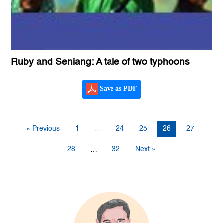
Ruby and Seniang: A tale of two typhoons
Save as PDF
« Previous
1
24
25
26
27
…
28
32
Next »
…