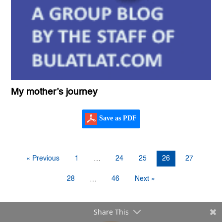
My mother’s journey
Save as PDF
« Previous
1
24
25
26
27
…
28
46
Next »
…
Share This