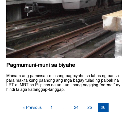
Pagmumuni-muni sa biyahe
Mainam ang paminsan-minsang pagbiyahe sa labas ng bansa
para makita kung paanong ang mga bagay tulad ng palpak na
LRT at MRT sa Pilipinas na unti-unti nang nagiging “normal” ay
hindi talaga katanggap-tanggap.
« Previous
1
24
25
26
…