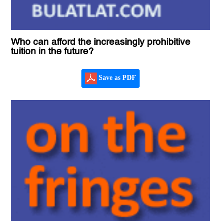
Who can afford the increasingly prohibitive
tuition in the future?
Save as PDF