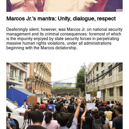
Marcos Jr.’s mantra: Unity, dialogue, respect
Deafeningly silent, however, was Marcos Jr. on national security
management and its criminal consequences: foremost of which
is the impunity enjoyed by state security forces in perpetrating
massive human rights violations, under all administrations
beginning with the Marcos dictatorship.