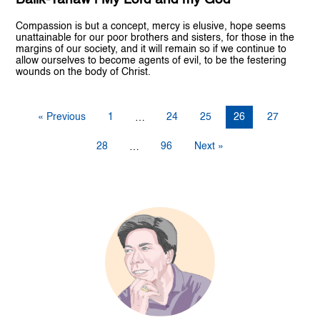
Compassion is but a concept, mercy is elusive, hope seems
unattainable for our poor brothers and sisters, for those in the
margins of our society, and it will remain so if we continue to
allow ourselves to become agents of evil, to be the festering
wounds on the body of Christ.
« Previous
1
24
25
26
27
…
28
96
Next »
…