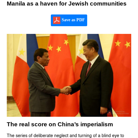
Manila as a haven for Jewish communities
Save as PDF
The real score on China’s imperialism
The series of deliberate neglect and turning of a blind eye to