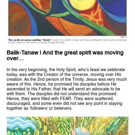
Balik-Tanaw | And the great spirit was moving
over…
In the very beginning, the Holy Spirit, who’s feast we celebrate
today, was with the Creator of the universe, moving over His
creation. As the 2nd person of the Trinity, Jesus was very much
aware of this. Hence, he promised his disciples before He
ascended to His Father, that He will send an advocate to be
with them. The disciples did not understand this promised.
Hence, they were filled with FEAR. They were scattered,
discouraged, and some even did not see any point in staying
together as ‘followers’ or believers.