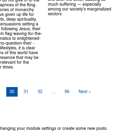
 do not give in to the
much suffering — especially
prices of the King.
among our society’s marginalized
tories of monarchy
sectors.
e given up life for
ts, deep spirituality,
persuasions setting a
 following Jesus, their
m flag-waving-for-the-
atics to enlightened-
o-question-their -
festyles, it is clear
s of this world have
resence that may be
rrelevant for the
r times.
9
30
31
32
96
Next »
…
changing your module settings or create some new posts.