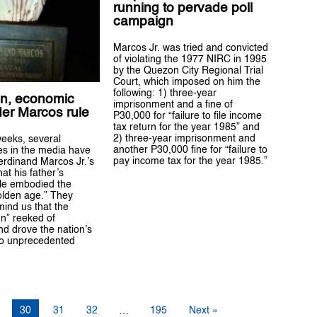
running to pervade poll
campaign
Marcos Jr. was tried and convicted
of violating the 1977 NIRC in 1995
by the Quezon City Regional Trial
Court, which imposed on him the
following: 1) three-year
on, economic
imprisonment and a fine of
der Marcos rule
P30,000 for “failure to file income
tax return for the year 1985” and
2) three-year imprisonment and
weeks, several
another P30,000 fine for “failure to
s in the media have
pay income tax for the year 1985.”
rdinand Marcos Jr.’s
hat his father’s
ule embodied the
olden age.” They
mind us that the
n” reeked of
nd drove the nation’s
o unprecedented
30
31
32
195
Next »
…