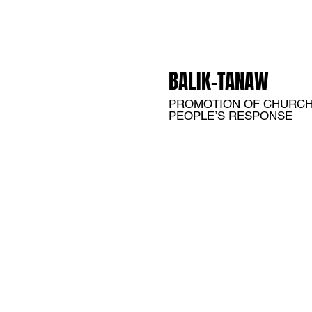
BALIK-TANAW
PROMOTION OF CHURC
PEOPLE’S RESPONSE