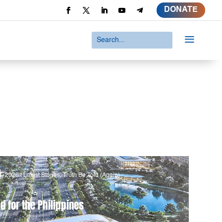
DONATE
a
4, 2026
|
Latest Stories
,
Truth Be Told (Again)
d for the Philippines