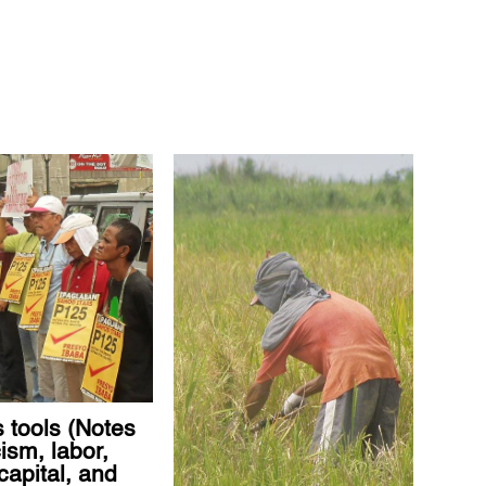
 tools (Notes
ism, labor,
capital, and