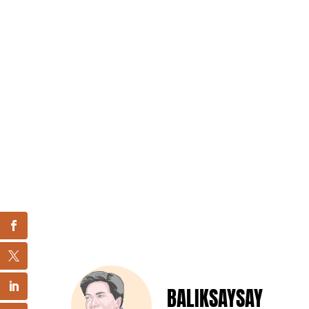
BALIKSAYSAY