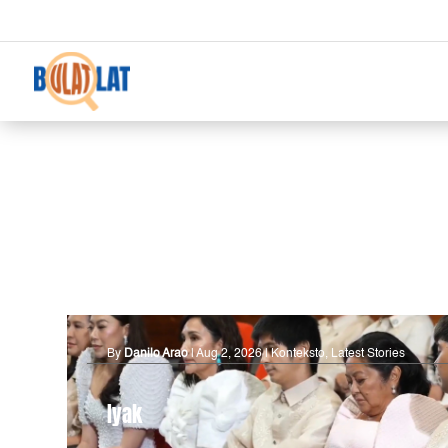
By
Danilo Arao
|
Aug 2, 2026
|
Konteksto
,
Latest Stories
Iyak