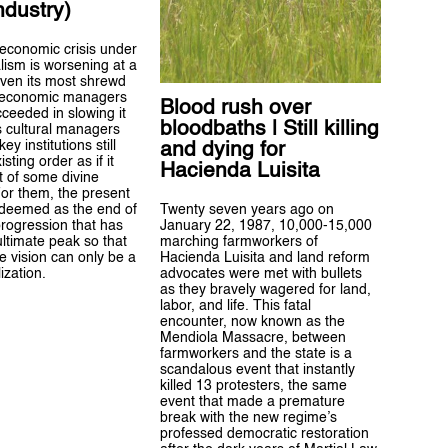
industry)
economic crisis under
alism is worsening at a
even its most shrewd
 economic managers
Blood rush over
ceeded in slowing it
bloodbaths | Still killing
s cultural managers
ey institutions still
and dying for
isting order as if it
Hacienda Luisita
t of some divine
For them, the present
Twenty seven years ago on
 deemed as the end of
January 22, 1987, 10,000-15,000
 progression that has
marching farmworkers of
ultimate peak so that
Hacienda Luisita and land reform
ve vision can only be a
advocates were met with bullets
lization.
as they bravely wagered for land,
labor, and life. This fatal
encounter, now known as the
Mendiola Massacre, between
farmworkers and the state is a
scandalous event that instantly
killed 13 protesters, the same
event that made a premature
break with the new regime’s
professed democratic restoration