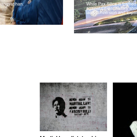
pangyarihan.
While Pax Silica is framed
against China, history sho
land conversion and expan