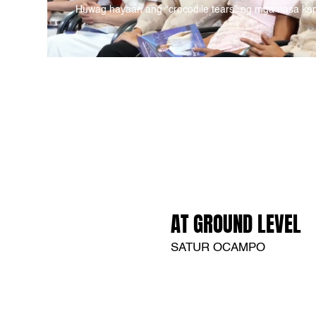
Huwag hayaan ang “crocodile tears” ng mga nasa ka
AT GROUND LEVEL
SATUR OCAMPO