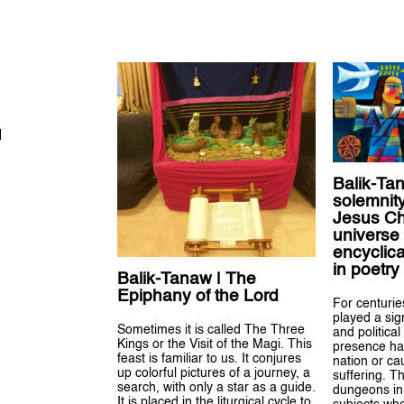
H
Balik-Ta
solemnity
Jesus Chr
universe
encyclica
in poetry
Balik-Tanaw | The
Epiphany of the Lord
For centuri
played a sign
Sometimes it is called The Three
and political 
Kings or the Visit of the Magi. This
presence has
feast is familiar to us. It conjures
nation or c
up colorful pictures of a journey, a
suffering. T
search, with only a star as a guide.
dungeons in 
It is placed in the liturgical cycle to