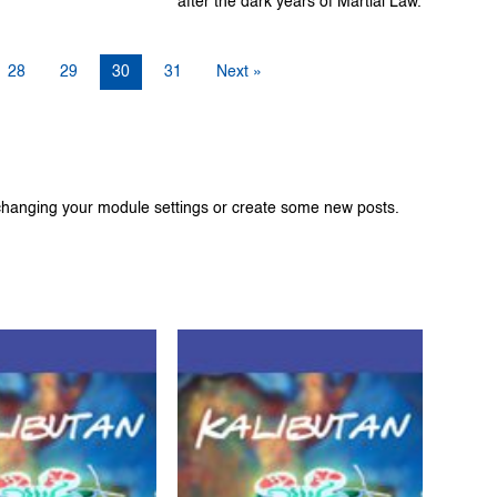
after the dark years of Martial Law.
28
29
30
31
Next »
changing your module settings or create some new posts.