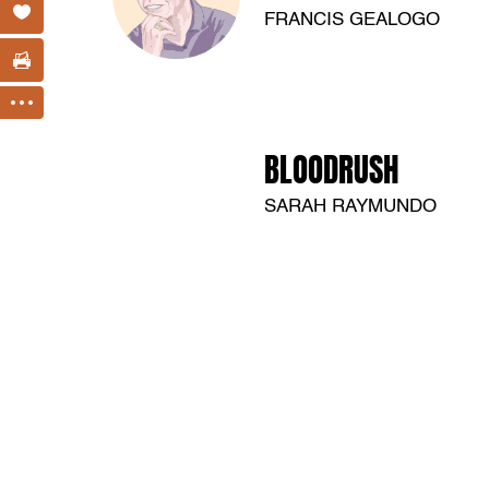
FRANCIS GEALOGO
BLOODRUSH
SARAH RAYMUNDO