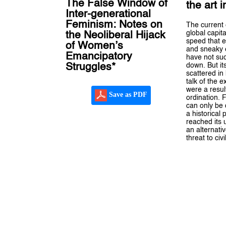
The False Window of
the art 
Inter-generational
Feminism: Notes on
The current 
global capit
the Neoliberal Hijack
speed that 
of Women’s
and sneaky
Emancipatory
have not suc
down. But it
Struggles*
scattered in k
talk of the ex
were a resul
Save as PDF
ordination. 
can only be
a historical
reached its 
an alternati
threat to civi