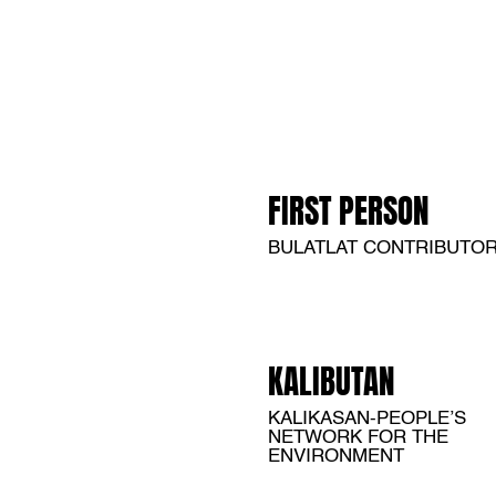
FIRST PERSON
BULATLAT CONTRIBUTO
KALIBUTAN
KALIKASAN-PEOPLE’S
NETWORK FOR THE
ENVIRONMENT