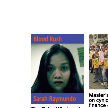
Master’s
on cynic
finance 