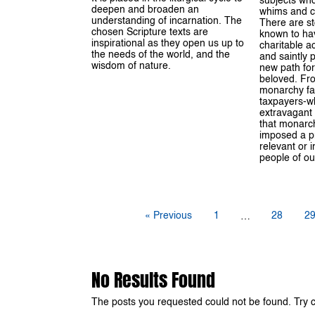
subjects who
deepen and broaden an
whims and ca
understanding of incarnation. The
There are s
chosen Scripture texts are
known to hav
inspirational as they open us up to
charitable ac
the needs of the world, and the
and saintly 
wisdom of nature.
new path for
beloved. Fro
monarchy fan
taxpayers-wh
extravagant li
that monarch
imposed a p
relevant or i
people of ou
« Previous
1
28
2
…
No Results Found
The posts you requested could not be found. Try 