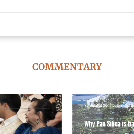
COMMENTARY
By
Bulatlat Contributors
|
Jul 2
Why Pax Silica is ba