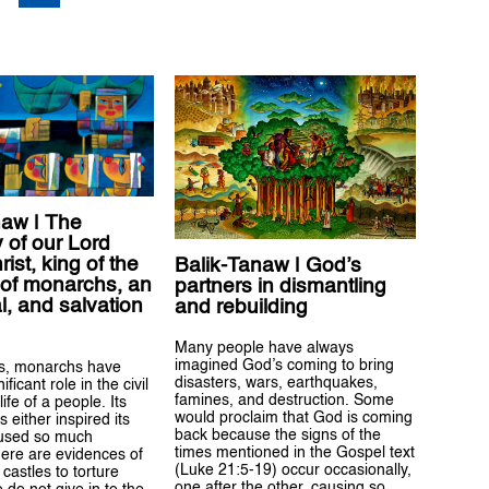
naw | The
 of our Lord
ist, king of the
Balik-Tanaw | God’s
 of monarchs, an
partners in dismantling
l, and salvation
and rebuilding
Many people have always
imagined God’s coming to bring
es, monarchs have
disasters, wars, earthquakes,
ificant role in the civil
famines, and destruction. Some
life of a people. Its
would proclaim that God is coming
 either inspired its
back because the signs of the
aused so much
times mentioned in the Gospel text
here are evidences of
(Luke 21:5-19) occur occasionally,
castles to torture
one after the other, causing so