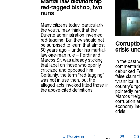
Martial law dictatorship
red-tagged bishop, two
nuns
Many citizens today, particularly
the youth, may think that the
Duterte administration invented
red-tagging. But they should not
Corrupti
be surprised to learn that almost
crisis un
50 years ago – under his martial-
law one-man rule – Ferdinand
Marcos Sr. was already sticking
In the past 
that label on those who openly
commentarie
criticized and opposed him.
debunked Fe
Certainly, the term “red-tagging”
false claim t
was not in use then, but the
tyrannical r
alleged acts invoked fitted those in
country’s “g
the above-cited definitions.
pointedly re
Marcos “reig
corruption a
economy int
crisis.
« Previous
1
28
29
…