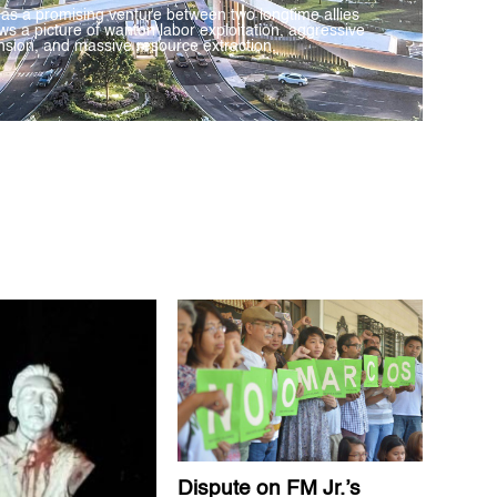
 as a promising venture between two longtime allies
ws a picture of wanton labor exploitation, aggressive
sion, and massive resource extraction.
Dispute on FM Jr.’s