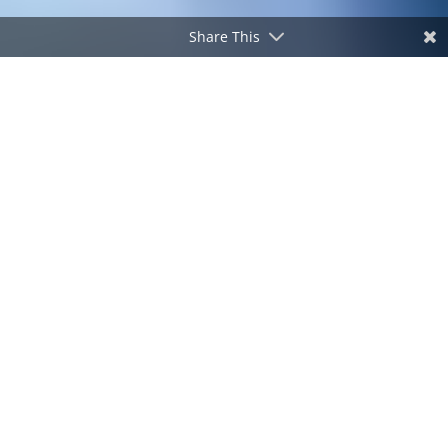
Share This
SPECIAL COVERAGE
#DuterteCrimes
Watch
The International Criminal Court is scheduled to conduct
the confirmation of charges hearing against former
Philippine President Rodrigo Duterte.