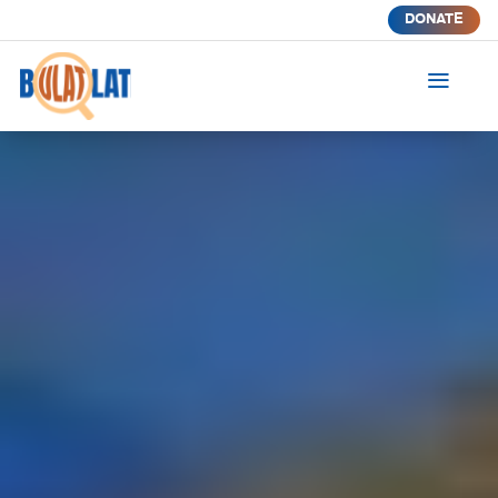
DONATE
a