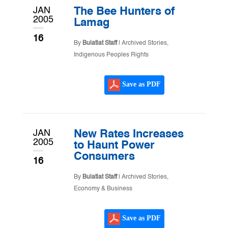
JAN
The Bee Hunters of
2005
Lamag
16
By
Bulatlat Staff
|
Archived Stories
,
Indigenous Peoples Rights
Save as PDF
JAN
New Rates Increases
2005
to Haunt Power
Consumers
16
By
Bulatlat Staff
|
Archived Stories
,
Economy & Business
Save as PDF