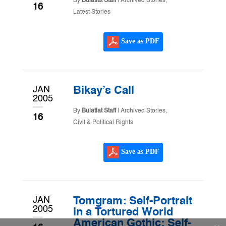
By
Bulatlat Staff
|
Archived Stories
,
16
Latest Stories
Save as PDF
JAN
Bikay’s Call
2005
By
Bulatlat Staff
|
Archived Stories
,
16
Civil & Political Rights
Save as PDF
JAN
Tomgram: Self-Portrait
2005
in a Tortured World
American Gothic: Self-