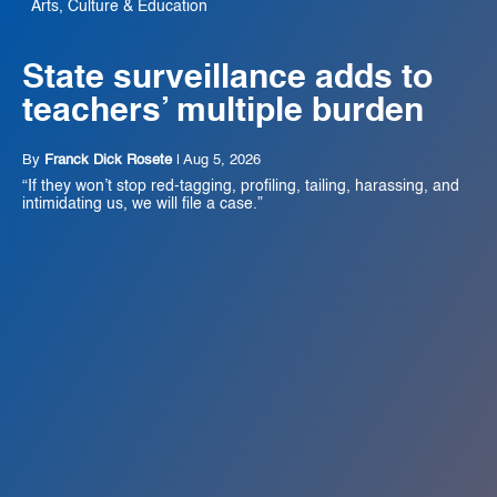
Arts, Culture & Education
State surveillance adds to
teachers’ multiple burden
By
Franck Dick Rosete
|
Aug 5, 2026
“If they won’t stop red-tagging, profiling, tailing, harassing, and
intimidating us, we will file a case.”