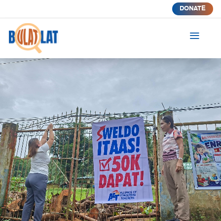
DONATE
a