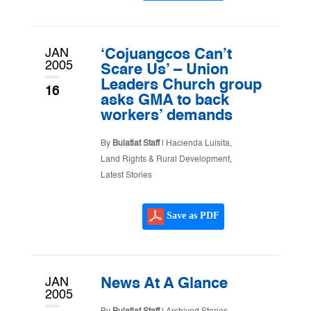
JAN
‘Cojuangcos Can’t
2005
Scare Us’ – Union
Leaders Church group
16
asks GMA to back
workers’ demands
By
Bulatlat Staff
|
Hacienda Luisita
,
Land Rights & Rural Development
,
Latest Stories
Save as PDF
JAN
News At A Glance
2005