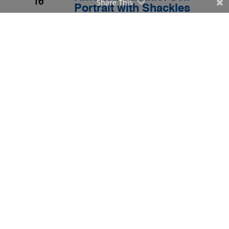
16
Share This
Portrait with Shackles
for the Year 2005
By
Bulatlat Staff
|
Archived Stories
,
Civil & Political Rights
Save as PDF
JAN
The Empire in the Year
2005
2005
16
By
Bulatlat Staff
|
Archived Stories
,
Civil & Political Rights
Save as PDF