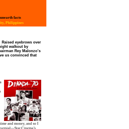
 unearth facts
ty, Philippines
Raised eyebrows over
ight
walkout by
Chairman Rey Malonzo’s
ave us convinced that
a
s
 time and money, and so I
roversial—Star Cinema’s