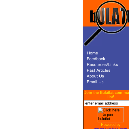
Join the Bulatlat.com ma
list!
Powered by