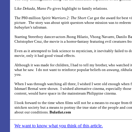
Like
Dekada, Mano Po
gives highlight to family relations.
The P80-million
Spirit Warriors 2: The Short Cut
got the award for best vi
picture.
The story was about spirit questors whose mission was to redeem t
babaylan
’s talisman.
Starring Streetboy dancer-actors Jhong Hilario, Vhong Navarro, Danilo Ba
Christopher Cruz, the movie is a horror-fantasy featuring evil creatures fr
Even as it attempted to link science to mysticism, it inevitably failed to d
movie, only it had good visual effects.
Although it was made for children, I had to tell my brother, who watched i
what he saw.
I do not want to reinforce popular beliefs on
aswang, tikbal
you.
When I was through watching all three, I wished I were old enough when 
Ishmael Bernal were shown.
I wished alternative cinema, especially those t
content, would have space in the mainstream Philippine cinema.
I look forward to the time when films will not be a means to escape from the 
stricken society but a means to portray the true state of the people and c
about our conditions.
Bulatlat.com
We want to know what you think of this article.