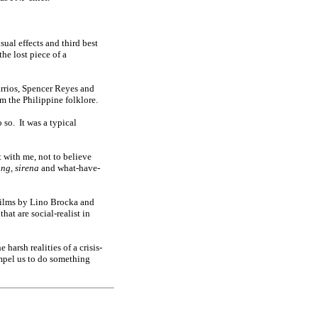
sual effects and third best
he lost piece of a
rrios, Spencer Reyes and
om the Philippine folklore.
o so.
It was a typical
t with me, not to believe
ang, sirena
and what-have-
films by Lino Brocka and
hat are social-realist in
harsh realities of a crisis-
ompel us to do something