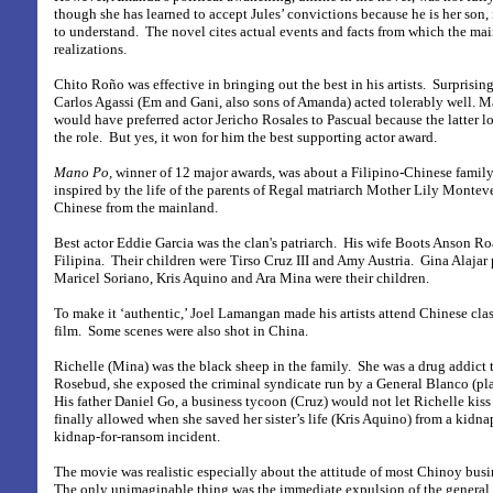
though she has learned to accept Jules’ convictions because he is her son
to understand.
The novel cites actual events and facts from which the ma
realizations.
Chito Roño was effective in bringing out the best in his artists.
Surprisin
Carlos Agassi (Em and Gani, also sons of Amanda) acted tolerably well. Ma
would have preferred actor Jericho Rosales to Pascual because the latter lo
the role.
But yes, it won for him the best supporting actor award.
Mano Po,
winner of 12 major awards,
was about a Filipino-Chinese family
inspired by the life of the parents of Regal matriarch Mother Lily Montev
Chinese from the mainland.
Best actor Eddie Garcia was the clan's patriarch.
His wife Boots Anson Roa
Filipina.
Their children were Tirso Cruz III and Amy Austria.
Gina Alajar 
Maricel Soriano, Kris Aquino and Ara Mina were their children.
To make it ‘authentic,’ Joel Lamangan made his artists attend Chinese cla
film.
Some scenes were also shot in China.
Richelle (Mina) was the black sheep in the family.
She was a drug addict 
Rosebud, she exposed the criminal syndicate run by a General Blanco (pl
His father Daniel Go, a business tycoon (Cruz) would not let Richelle kiss
finally allowed when she saved her sister’s life (Kris Aquino) from a kidna
kidnap-for-ransom incident.
The movie was realistic especially about the attitude of most Chinoy busi
The only unimaginable thing was the immediate expulsion of the general 