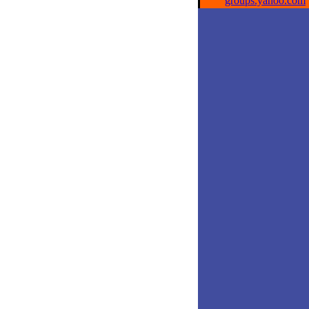
groups.yahoo.com