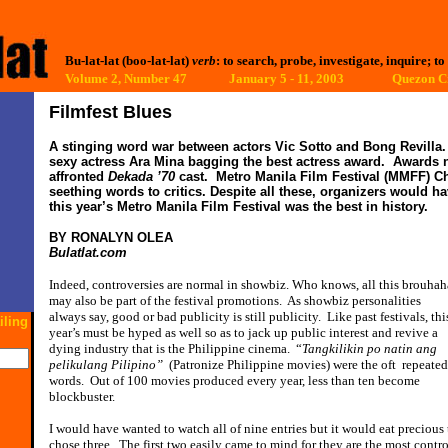
Bu-lat-lat (boo-lat-lat)
verb
: to search, probe, investigate, inquire; to
Volume 2, Number 47 January 5 - 11, 2003
Quezon Ci
Filmfest Blues
A stinging word war between actors Vic Sotto and Bong Revilla.
sexy actress Ara Mina bagging the best actress award.
Awards n
affronted
Dekada ’70
cast.
Metro Manila Film Festival (MMFF) 
seething words to critics.
Despite all these, organizers would h
this year’s Metro Manila Film Festival was the best in history.
BY RONALYN OLEA
Bulatlat.com
Indeed, controversies are normal in showbiz. Who knows, all this brouhah
may also be part of the festival promotions.
As showbiz personalities
always say, good or bad publicity is still publicity.
Like past festivals, thi
iling
year’s must be hyped as well so as to jack up public interest and revive a
dying industry that is the Philippine cinema.
“
Tangkilikin po natin ang
pelikulang Pilipino”
(Patronize Philippine movies) were the oft
repeated
words.
Out of 100 movies produced every year, less than ten become
blockbuster.
I would have wanted to watch all of nine entries but it would eat precious
chose three.
The first two easily came to mind for they are the most cont