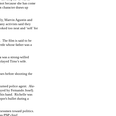
, not because she has come
in character draws up
gly, Marvin Agustin and
ny activists said they
oked too neat and ‘soft’ for
.
The film is said to be
erde whose father was a
 was a strong-willed
played Tirso’s wife.
sses before shooting the
turned police agent.
Ala-
ayed by Fernando Josef).
 his hand.
Richelle was
pper's bullet during a
nessmen toward politics.
as PNP chief.