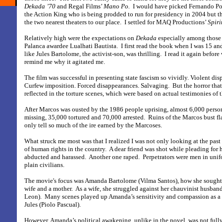
Dekada ’70
and Regal Films’
Mano Po.
I would have picked Fernando P
the Action King who is being prodded to run for presidency in 2004 but 
the two nearest theaters to our place.
I settled for MAQ Productions’
Spiri
Relatively high were the expectations on
Dekada
especially among those
Palanca awardee Lualhati Bautista.
I first read the book when I was 15 a
like Jules Bartolome, the activist-son, was thrilling.
I read it again before
remind me why it agitated me.
The film was successful in presenting state fascism so vividly. Violent disp
Curfew imposition. Forced disappearances. Salvaging.
But the horror that
reflected in the torture scenes, which were based on actual testimonies of t
After Marcos was ousted by the 1986 people uprising, almost 6,000 person
missing, 35,000 tortured and 70,000 arrested.
Ruins of the Marcos bust f
only tell so much of the ire earned by the Marcoses.
What struck me most was that I realized I was not only looking at the past b
of human rights in the country.
A dear friend was shot while pleading for he
abducted and harassed.
Another one raped.
Perpetrators were men in unif
plain civilians.
The movie's focus was Amanda Bartolome (Vilma Santos), how she sought
wife and a mother.
As a wife, she struggled against her chauvinist husban
Leon).
Many scenes played up Amanda’s sensitivity and compassion as a 
Jules (Piolo Pascual).
However, Amanda’s political awakening, unlike in the novel, was not full