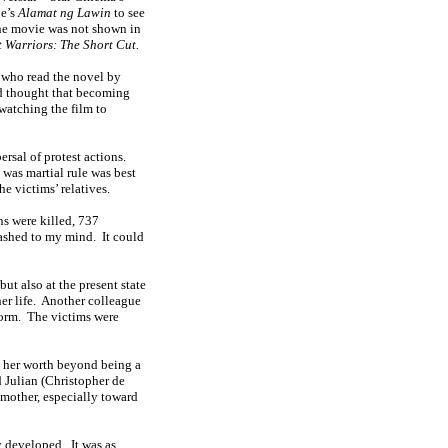
oe’s
Alamat ng Lawin
to see
the movie was not shown in
t Warriors: The Short Cut.
 who read the novel by
nd thought that becoming
 watching the film to
ersal of protest actions.
 was martial rule was best
he victims’ relatives.
s were killed, 737
lashed to my mind.
It could
ut also at the present state
r life.
Another colleague
orm.
The victims were
 her worth beyond being a
d Julian (Christopher de
mother, especially toward
y developed.
It was as