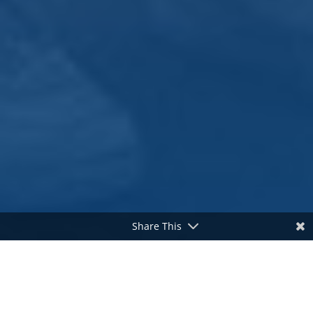
Share This