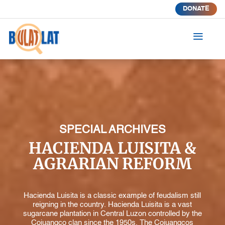
DONATE
a
SPECIAL ARCHIVES
HACIENDA LUISITA &
AGRARIAN REFORM
Hacienda Luisita is a classic example of feudalism still
reigning in the country. Hacienda Luisita is a vast
sugarcane plantation in Central Luzon controlled by the
Cojuangco clan since the 1950s. The Cojuangcos