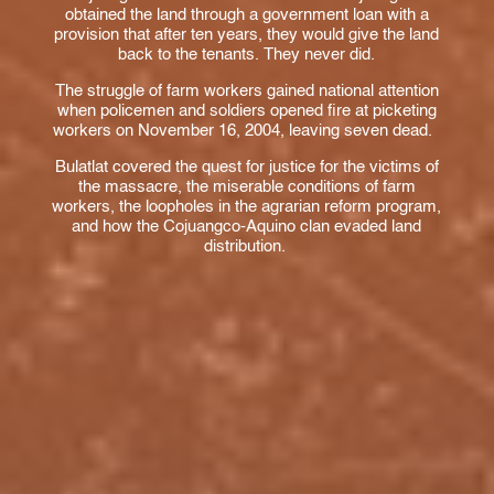
obtained the land through a government loan with a
provision that after ten years, they would give the land
back to the tenants. They never did.
The struggle of farm workers gained national attention
when policemen and soldiers opened fire at picketing
workers on November 16, 2004, leaving seven dead.
Bulatlat covered the quest for justice for the victims of
the massacre, the miserable conditions of farm
workers, the loopholes in the agrarian reform program,
and how the Cojuangco-Aquino clan evaded land
distribution.