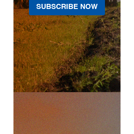
SUBSCRIBE NOW