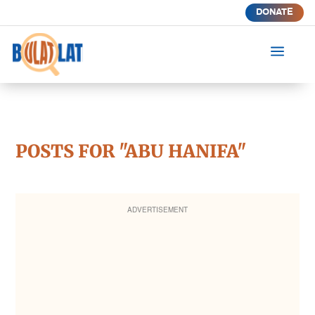
DONATE
a
POSTS FOR "ABU HANIFA"
ADVERTISEMENT