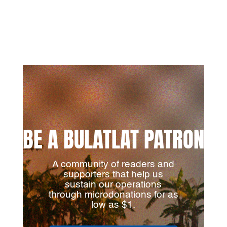
BE A BULATLAT PATRON
A community of readers and
supporters that help us
sustain our operations
through microdonations for as
low as $1.