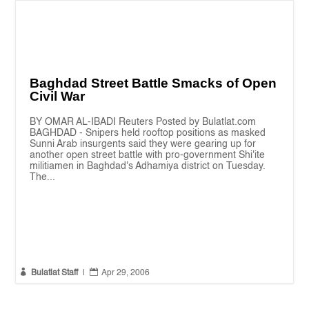
Baghdad Street Battle Smacks of Open
Civil War
BY OMAR AL-IBADI Reuters Posted by Bulatlat.com
BAGHDAD - Snipers held rooftop positions as masked
Sunni Arab insurgents said they were gearing up for
another open street battle with pro-government Shi'ite
militiamen in Baghdad's Adhamiya district on Tuesday.
The...


Bulatlat Staff
|
Apr 29, 2006