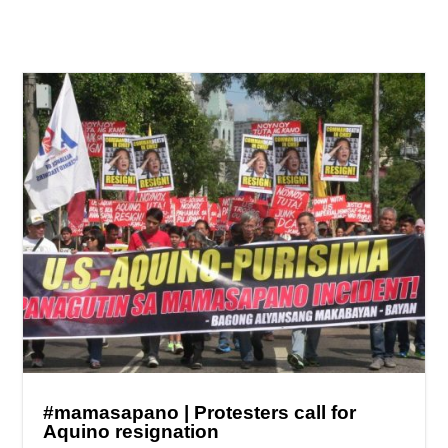
#mamasapano | Protesters call for
Aquino resignation