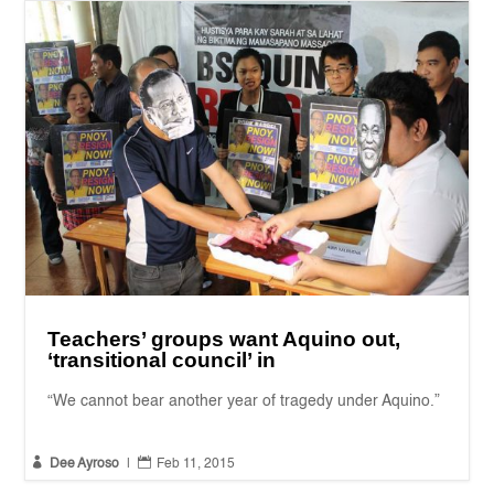
Teachers’ groups want Aquino out,
‘transitional council’ in
“We cannot bear another year of tragedy under Aquino.”


Dee Ayroso
|
Feb 11, 2015