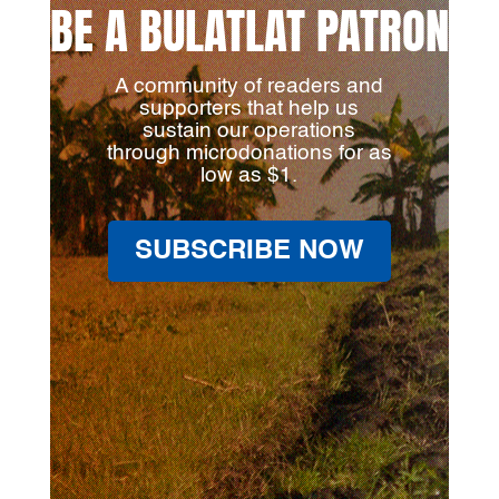
BE A BULATLAT PATRON
A community of readers and
supporters that help us
sustain our operations
through microdonations for as
low as $1.
SUBSCRIBE NOW