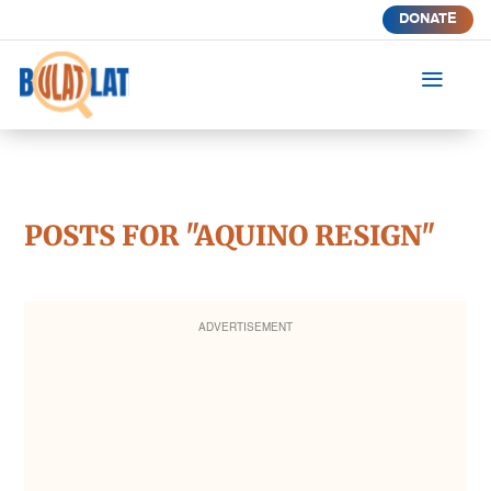
DONATE
a
POSTS FOR "AQUINO RESIGN"
ADVERTISEMENT