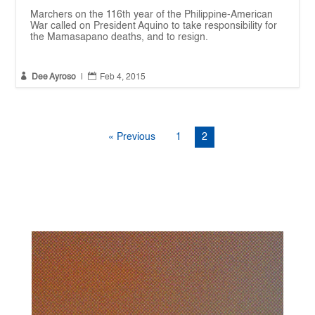
Marchers on the 116th year of the Philippine-American
War called on President Aquino to take responsibility for
the Mamasapano deaths, and to resign.


Dee Ayroso
|
Feb 4, 2015
« Previous
1
2