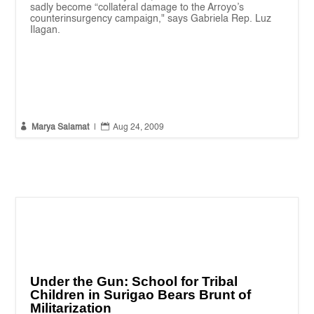
sadly become “collateral damage to the Arroyo’s
counterinsurgency campaign," says Gabriela Rep. Luz
Ilagan.


Marya Salamat
|
Aug 24, 2009
Under the Gun: School for Tribal
Children in Surigao Bears Brunt of
Militarization