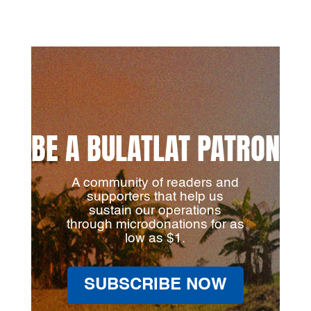
BE A BULATLAT PATRON
A community of readers and
supporters that help us
sustain our operations
through microdonations for as
low as $1.
SUBSCRIBE NOW