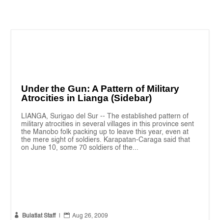
Under the Gun: A Pattern of Military
Atrocities in Lianga (Sidebar)
LIANGA, Surigao del Sur -- The established pattern of
military atrocities in several villages in this province sent
the Manobo folk packing up to leave this year, even at
the mere sight of soldiers. Karapatan-Caraga said that
on June 10, some 70 soldiers of the...


Bulatlat Staff
|
Aug 26, 2009