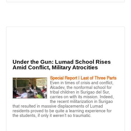
Under the Gun: Lumad School Rises
Amid Conflict, Military Atrocities
Special Report | Last of Three Parts
Even in times of crisis and conflict,
Alcadev, the nonformal school for
tribal children in Surigao del Sur,
carries on with its mission. Indeed,
the recent militarization in Surigao
that resulted in massive displacements of Lumad
residents proved to be quite a learning experience for
the students, if only it weren’t so traumatic.