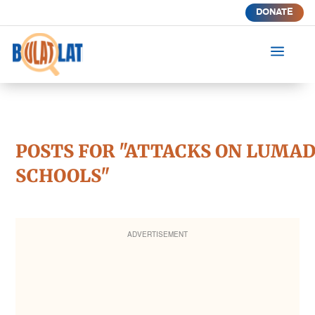
DONATE
a
POSTS FOR "ATTACKS ON LUMA
SCHOOLS"
ADVERTISEMENT