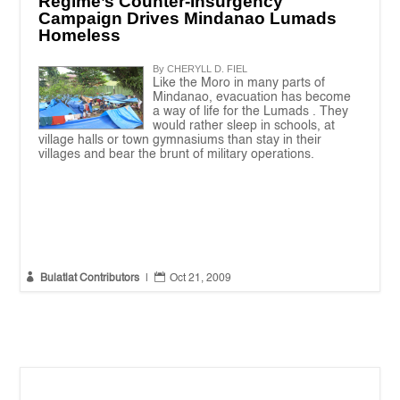
Regime’s Counter-Insurgency
Campaign Drives Mindanao Lumads
Homeless
By CHERYLL D. FIEL
Like the Moro in many parts of
Mindanao, evacuation has become
a way of life for the Lumads . They
would rather sleep in schools, at
village halls or town gymnasiums than stay in their
villages and bear the brunt of military operations.


Bulatlat Contributors
|
Oct 21, 2009