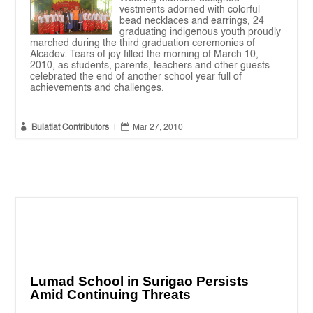
vestments adorned with colorful
bead necklaces and earrings, 24
graduating indigenous youth proudly
marched during the third graduation ceremonies of
Alcadev. Tears of joy filled the morning of March 10,
2010, as students, parents, teachers and other guests
celebrated the end of another school year full of
achievements and challenges.


Bulatlat Contributors
|
Mar 27, 2010
Lumad School in Surigao Persists
Amid Continuing Threats