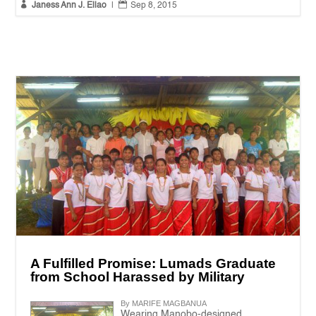


Janess Ann J. Ellao
|
Sep 8, 2015
A Fulfilled Promise: Lumads Graduate
from School Harassed by Military
By MARIFE MAGBANUA
Wearing Manobo-designed