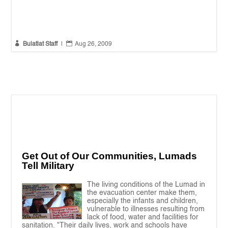


Bulatlat Staff
|
Aug 26, 2009
Get Out of Our Communities, Lumads
Tell Military
The living conditions of the Lumad in
the evacuation center make them,
especially the infants and children,
vulnerable to illnesses resulting from
lack of food, water and facilities for
sanitation. "Their daily lives, work and schools have