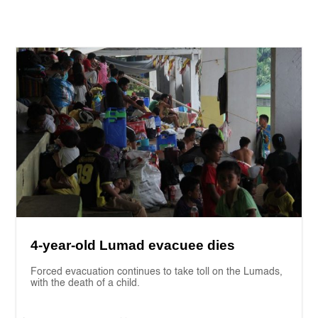
4-year-old Lumad evacuee dies
Forced evacuation continues to take toll on the Lumads,
with the death of a child.