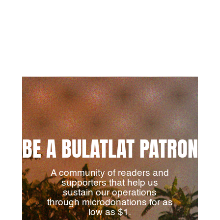
BE A BULATLAT PATRON
A community of readers and
supporters that help us
sustain our operations
through microdonations for as
low as $1.