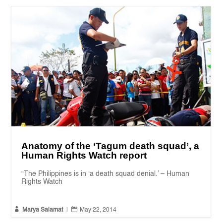
Anatomy of the ‘Tagum death squad’, a
Human Rights Watch report
“The Philippines is in ‘a death squad denial.’ – Human
Rights Watch


Marya Salamat
|
May 22, 2014