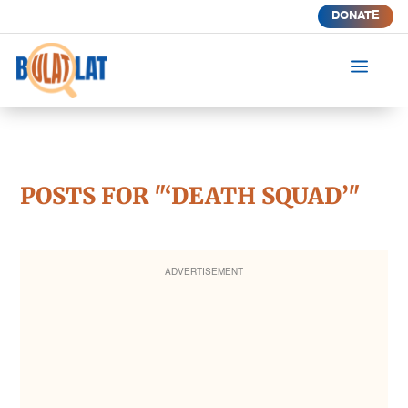
DONATE
a
POSTS FOR "‘DEATH SQUAD’"
ADVERTISEMENT