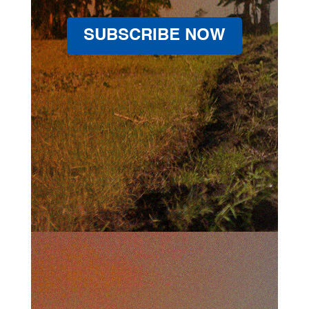
SUBSCRIBE NOW