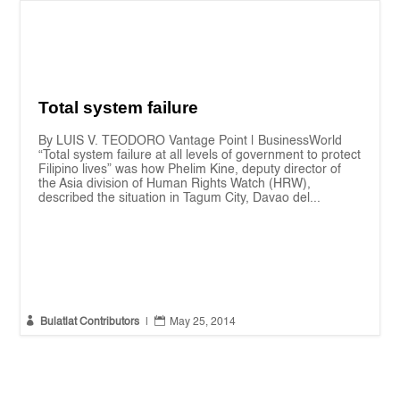
Total system failure
By LUIS V. TEODORO Vantage Point | BusinessWorld
“Total system failure at all levels of government to protect
Filipino lives” was how Phelim Kine, deputy director of
the Asia division of Human Rights Watch (HRW),
described the situation in Tagum City, Davao del...


Bulatlat Contributors
|
May 25, 2014