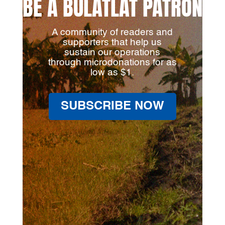
BE A BULATLAT PATRON
A community of readers and
supporters that help us
sustain our operations
through microdonations for as
low as $1.
SUBSCRIBE NOW