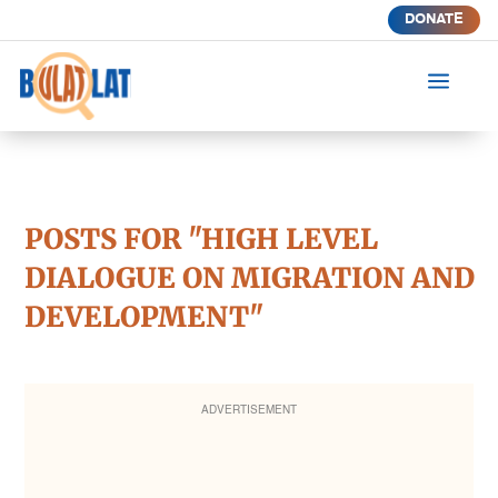
DONATE
a
POSTS FOR "HIGH LEVEL
DIALOGUE ON MIGRATION AND
DEVELOPMENT"
ADVERTISEMENT