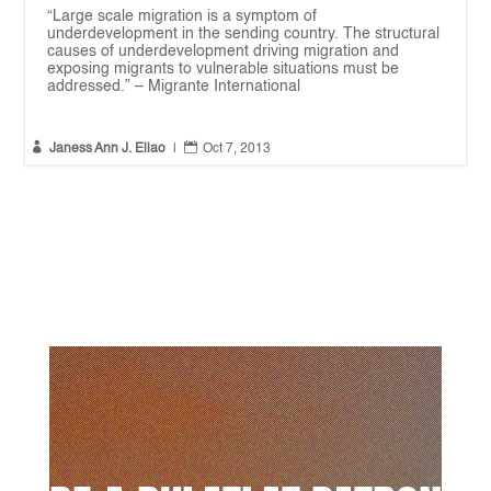
“Large scale migration is a symptom of
underdevelopment in the sending country. The structural
causes of underdevelopment driving migration and
exposing migrants to vulnerable situations must be
addressed.” – Migrante International


Janess Ann J. Ellao
|
Oct 7, 2013