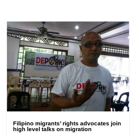
Filipino migrants’ rights advocates join
high level talks on migration