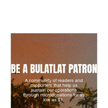
BE A BULATLAT PATRON
A community of readers and
supporters that help us
sustain our operations
through microdonations for as
low as $1.