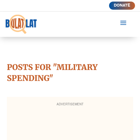
DONATE
a
POSTS FOR "MILITARY
SPENDING"
ADVERTISEMENT