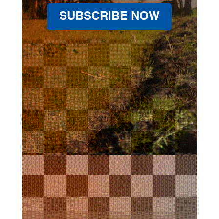
SUBSCRIBE NOW