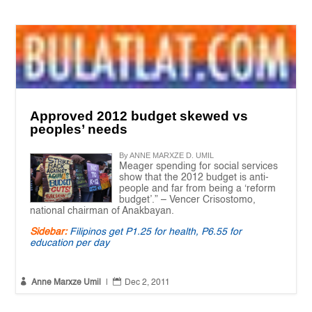
Approved 2012 budget skewed vs
peoples’ needs
By ANNE MARXZE D. UMIL
Meager spending for social services
show that the 2012 budget is anti-
people and far from being a ‘reform
budget’.” – Vencer Crisostomo,
national chairman of Anakbayan.
Sidebar:
Filipinos get P1.25 for health, P6.55 for
education per day


Anne Marxze Umil
|
Dec 2, 2011