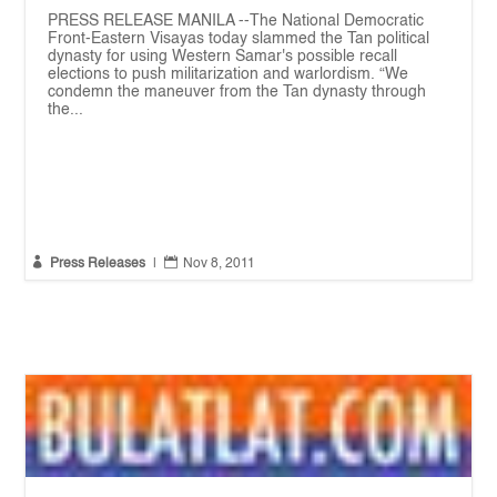
PRESS RELEASE MANILA --The National Democratic
Front-Eastern Visayas today slammed the Tan political
dynasty for using Western Samar's possible recall
elections to push militarization and warlordism. “We
condemn the maneuver from the Tan dynasty through
the...


Press Releases
|
Nov 8, 2011