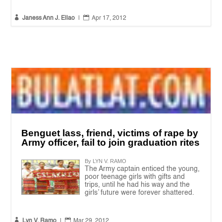


Janess Ann J. Ellao
|
Apr 17, 2012
Benguet lass, friend, victims of rape by
Army officer, fail to join graduation rites
By LYN V. RAMO
The Army captain enticed the young,
poor teenage girls with gifts and
trips, until he had his way and the
girls’ future were forever shattered.


Lyn V. Ramo
|
Mar 29, 2012