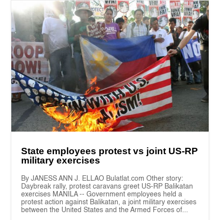
State employees protest vs joint US-RP
military exercises
By JANESS ANN J. ELLAO Bulatlat.com Other story:
Daybreak rally, protest caravans greet US-RP Balikatan
exercises MANILA -- Government employees held a
protest action against Balikatan, a joint military exercises
between the United States and the Armed Forces of...