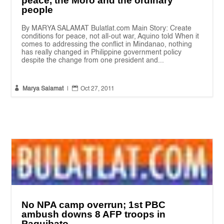
peace, the Moro and the ordinary
people
By MARYA SALAMAT Bulatlat.com Main Story: Create
conditions for peace, not all-out war, Aquino told When it
comes to addressing the conflict in Mindanao, nothing
has really changed in Philippine government policy
despite the change from one president and...


Marya Salamat
|
Oct 27, 2011
No NPA camp overrun; 1st PBC
ambush downs 8 AFP troops in
Paquibato