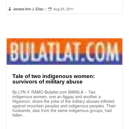


Janess Ann J. Ellao
|
Aug 25, 2011
Tale of two indigenous women:
survivors of military abuse
By LYN V. RAMO Bulatlat.com MANILA -- Two
indigenous women, one an Aggay and another a
Higaonon, share the yoke of the military abuses inflicted
against mountain peoples and indigenous peoples. Their
husbands, also from the same indigenous groups, had
fallen...