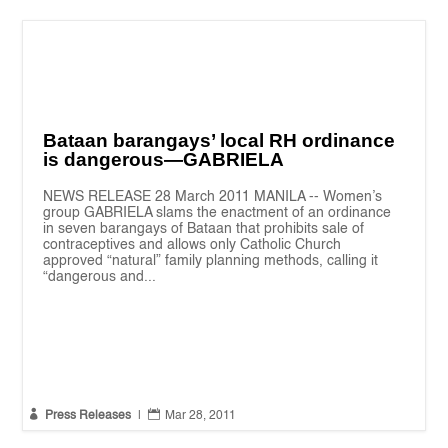
Bataan barangays’ local RH ordinance
is dangerous—GABRIELA
NEWS RELEASE 28 March 2011 MANILA -- Women’s
group GABRIELA slams the enactment of an ordinance
in seven barangays of Bataan that prohibits sale of
contraceptives and allows only Catholic Church
approved “natural” family planning methods, calling it
“dangerous and...


Press Releases
|
Mar 28, 2011