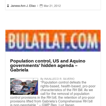


Janess Ann J. Ellao
|
Mar 21, 2012
Population control, US and Aquino
governments’ hidden agenda –
Gabriela
By INA ALLECO R. SILVERIO
“Population control defeats the
rights-based, health-based, pro-poor
characteristics of the RH Bill. As we
call for the removal of population
control provisions in the RH bill, the retention of pro-poor
provisions lifted from Gabriela’s Comprehensive RH bill
is non-negotiable.” – GWP Rep. Luz Ilagan