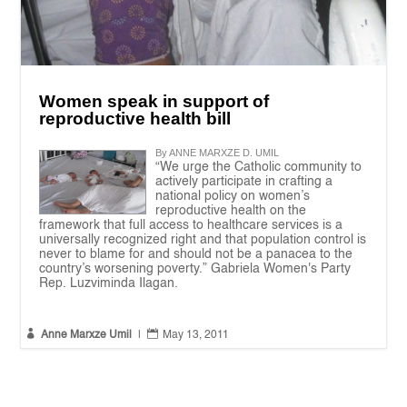
Women speak in support of
reproductive health bill
By ANNE MARXZE D. UMIL
“We urge the Catholic community to
actively participate in crafting a
national policy on women’s
reproductive health on the
framework that full access to healthcare services is a
universally recognized right and that population control is
never to blame for and should not be a panacea to the
country’s worsening poverty.” Gabriela Women's Party
Rep. Luzviminda Ilagan.


Anne Marxze Umil
|
May 13, 2011