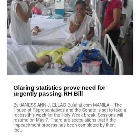
Glaring statistics prove need for
urgently passing RH Bill
By JANESS ANN J. ELLAO Bulatlat.com MANILA – The
House of Representatives and the Senate is set to take a
recess this week for the Holy Week break. Sessions will
resume on May 7. There are speculations that if the
impeachment process has been completed by then,
the...