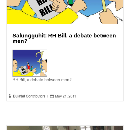
Salungguhit: RH Bill, a debate between
men?
RH Bill, a debate between men?


Bulatlat Contributors
|
May 21, 2011