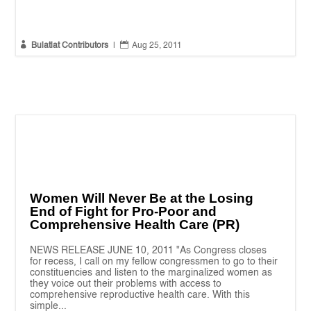


Bulatlat Contributors
|
Aug 25, 2011
Women Will Never Be at the Losing
End of Fight for Pro-Poor and
Comprehensive Health Care (PR)
NEWS RELEASE JUNE 10, 2011 "As Congress closes
for recess, I call on my fellow congressmen to go to their
constituencies and listen to the marginalized women as
they voice out their problems with access to
comprehensive reproductive health care. With this
simple...