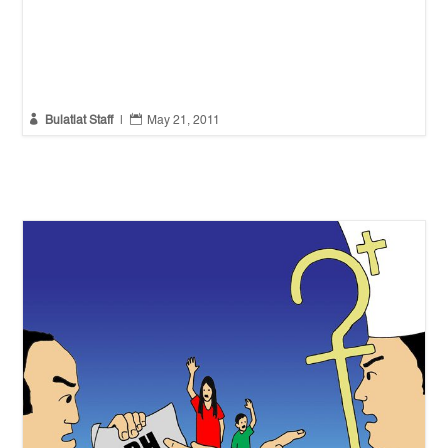


Bulatlat Staff
|
May 21, 2011