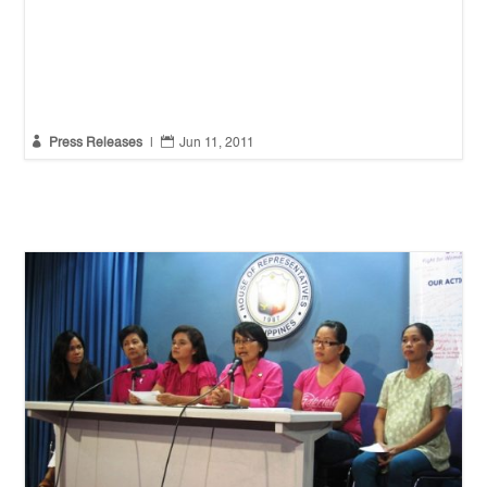


Press Releases
|
Jun 11, 2011