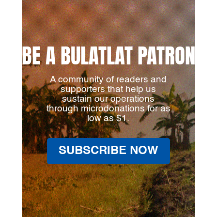
BE A BULATLAT PATRON
A community of readers and
supporters that help us
sustain our operations
through microdonations for as
low as $1.
SUBSCRIBE NOW