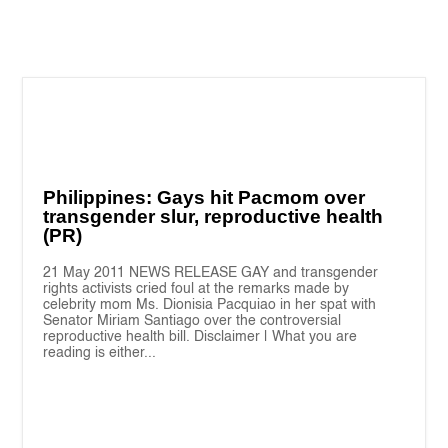
Philippines: Gays hit Pacmom over
transgender slur, reproductive health
(PR)
21 May 2011 NEWS RELEASE GAY and transgender
rights activists cried foul at the remarks made by
celebrity mom Ms. Dionisia Pacquiao in her spat with
Senator Miriam Santiago over the controversial
reproductive health bill. Disclaimer | What you are
reading is either...