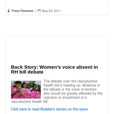


Press Releases
|
May 23, 2011
Back Story: Women’s voice absent in
RH bill debate
The debate over the reproductive
health bill is heating up. Absence in
the debate is the voice of women
who would be greatly affected by the
rejection or enactment of a
reproductive health bill.
Click here to read Bulatlat's stories on this issue