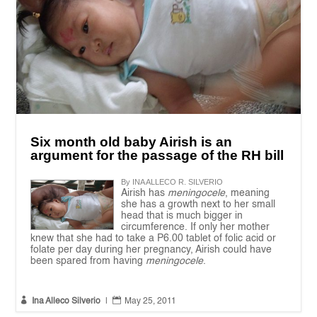
Six month old baby Airish is an
argument for the passage of the RH bill
By INA ALLECO R. SILVERIO
Airish has
meningocele
, meaning
she has a growth next to her small
head that is much bigger in
circumference. If only her mother
knew that she had to take a P6.00 tablet of folic acid or
folate per day during her pregnancy, Airish could have
been spared from having
meningocele
.


Ina Alleco Silverio
|
May 25, 2011