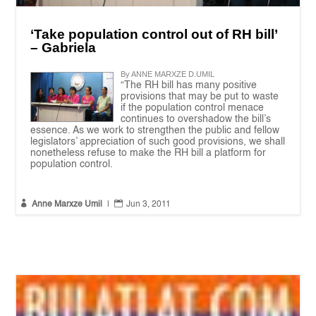
‘Take population control out of RH bill’
– Gabriela
By ANNE MARXZE D.UMIL
“The RH bill has many positive
provisions that may be put to waste
if the population control menace
continues to overshadow the bill’s
essence. As we work to strengthen the public and fellow
legislators’ appreciation of such good provisions, we shall
nonetheless refuse to make the RH bill a platform for
population control.


Anne Marxze Umil
|
Jun 3, 2011