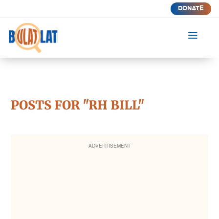
DONATE
a
POSTS FOR "RH BILL"
ADVERTISEMENT