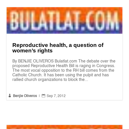
Reproductive health, a question of
women’s rights
By BENJIE OLIVEROS Bulatlat.com The debate over the
proposed Reproductive Health Bill is raging in Congress.
The most vocal opposition to the RH bill comes from the
Catholic Church. It has been using the pulpit and has
rallied church organizations to block the...


Benjie Oliveros
|
Sep 7, 2012