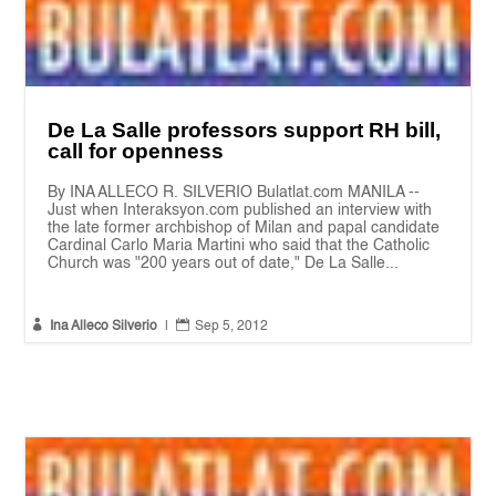
De La Salle professors support RH bill,
call for openness
By INA ALLECO R. SILVERIO Bulatlat.com MANILA --
Just when Interaksyon.com published an interview with
the late former archbishop of Milan and papal candidate
Cardinal Carlo Maria Martini who said that the Catholic
Church was "200 years out of date," De La Salle...


Ina Alleco Silverio
|
Sep 5, 2012