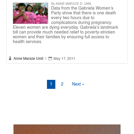
By ANNE MARXZE D. UMIL
Data from the Gabriela Women’s
Party show that there is one death
every two hours due to
complications during pregnancy.
Eleven women are dying everyday. Gabriela's landmark
bill can provide much needed relief to poverty-stricken
women and their families by ensuring full access to
health services.


Anne Marxze Umil
|
May 17, 2011
1
2
Next »