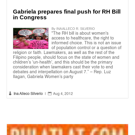
Gabriela prepares final push for RH Bill
in Congress
By INA ALLECO R. SILVERIO
"The RH bill is about women's
access to healthcare, the right to
informed choice. This is not an issue
of population control or a question of
religion or faith. Lawmakers, as well as the rest of the
Filipino people, should focus on the state of women and
children’s 'un-health', and this should be the primary
consideration when lawmakers cast their vote to end
debates and interpellation on August 7.” – Rep. Luz
Ilagan, Gabriela Women’s party


Ina Alleco Silverio
|
Aug 4, 2012