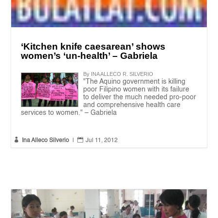
‘Kitchen knife caesarean’ shows
women’s ‘un-health’ – Gabriela
By INA ALLECO R. SILVERIO
"The Aquino government is killing
poor Filipino women with its failure
to deliver the much needed pro-poor
and comprehensive health care
services to women." – Gabriela


Ina Alleco Silverio
|
Jul 11, 2012