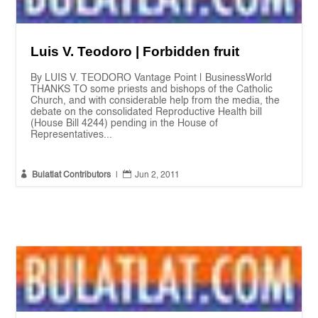
Luis V. Teodoro | Forbidden fruit
By LUIS V. TEODORO Vantage Point | BusinessWorld
THANKS TO some priests and bishops of the Catholic
Church, and with considerable help from the media, the
debate on the consolidated Reproductive Health bill
(House Bill 4244) pending in the House of
Representatives...


Bulatlat Contributors
|
Jun 2, 2011