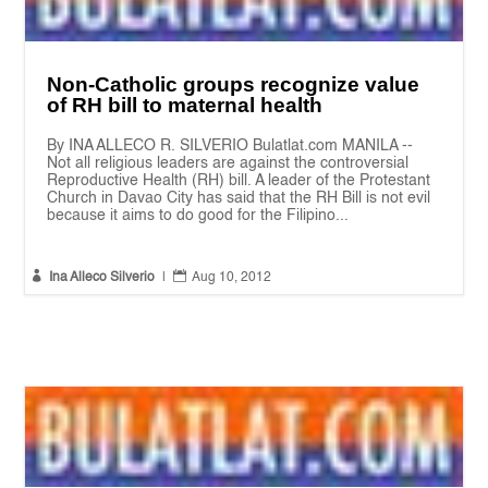
Non-Catholic groups recognize value
of RH bill to maternal health
By INA ALLECO R. SILVERIO Bulatlat.com MANILA --
Not all religious leaders are against the controversial
Reproductive Health (RH) bill. A leader of the Protestant
Church in Davao City has said that the RH Bill is not evil
because it aims to do good for the Filipino...


Ina Alleco Silverio
|
Aug 10, 2012