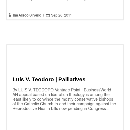


Ina Alleco Silverio
|
Sep 26, 2011
Luis V. Teodoro | Palliatives
By LUIS V. TEODORO Vantage Point | BusinessWorld
AN appeal based on liberation theology is among the
least likely to convince the mostly conservative bishops
of the Catholic Church to end their campaign against the
Reproductive Health bills now pending in Congress....