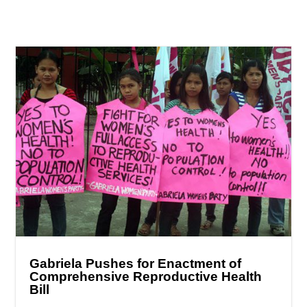
Gabriela Pushes for Enactment of
Comprehensive Reproductive Health
Bill