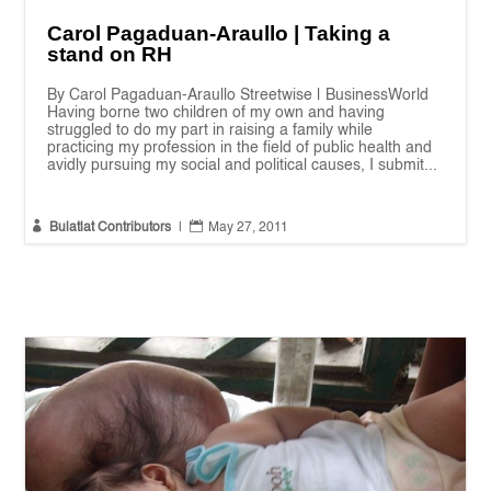
Carol Pagaduan-Araullo | Taking a
stand on RH
By Carol Pagaduan-Araullo Streetwise | BusinessWorld
Having borne two children of my own and having
struggled to do my part in raising a family while
practicing my profession in the field of public health and
avidly pursuing my social and political causes, I submit...


Bulatlat Contributors
|
May 27, 2011