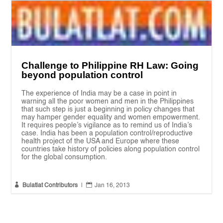
Challenge to Philippine RH Law: Going
beyond population control
The experience of India may be a case in point in
warning all the poor women and men in the Philippines
that such step is just a beginning in policy changes that
may hamper gender equality and women empowerment.
It requires people’s vigilance as to remind us of India’s
case. India has been a population control/reproductive
health project of the USA and Europe where these
countries take history of policies along population control
for the global consumption.


Bulatlat Contributors
|
Jan 16, 2013