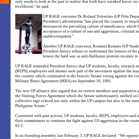
only needs to look at the past to realize that both have wreaked havoc on 
livelihood,” he said.
UP RAGE convenor Dr. Roland Tolentino (UP Film Depart
President’s adventurism “has placed the country in treac
denounced the prevailing culture of mendicancy, which h
acceptance of a culture of war and aggression, colonial m
maldevelopment.”
Another UP RAGE convenor, Rommel Romato (UP Student
President Arroyo refuses to understand the lessons of the p
lesson the hard way as anti-Balikatan protests escalate i
UP RAGE reminded President Arroyo that UP students, faculty, research a
(REPS), employees and alumni were part of the movement against the stay 
the country which culminated in the historic Senate voting against the ex
Military Bases Agreement (MBA) on September 16, 1991.
The new UP alliance also argued that its current members and supporters 
the Visiting Forces Agreement which the Senate unfortunately ratified on
collective rage echoed not only within the UP campus but also in the stree
Philippine Senate.”
Consistent with past actions, UP students, faculty, REPS, employees and 
their commitment to continue the fight against US aggression in the cou
02-1.
In its founding assembly last February 5, UP RAGE declared: “We oppose 