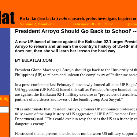
Bu-lat-lat (boo-lat-lat)
verb
: to search, probe, investigate, inquire; to
Volume 2, Number 1 February 10 - 16, 2002
Quezon
President Arroyo Should Go Back to School' 
A new UP-based alliance against the Balikatan 02-1 urges Presi
Arroyo to relearn and unlearn the country’s history of US-RP mili
does not, then she will learn her lesson the hard way.
BY
BULATLAT.COM
President Gloria Macapagal-Arroyo should go back to the University of t
Philippines (UP) to relearn and unlearn the complexity of Philippine socie
In a press conference last February 9, the newly formed alliance UP Rage 
US Aggression (UP RAGE) issued this call as President Arroyo branded t
are against the Balikatan 02-1 military exercise as “protectors of terrorists,
iling
partners of murderers and lovers of the bandit group Abu Sayyaf.”
“It is unfortunate that President Arroyo, a former UP economics professor, 
fully aware of the long history of US aggression,” UP RAGE member Dani
Department) said. “This could explain why she sees the US as a friendly co
dangerous enemy.”
He stressed that at present, the choice is not between US military support