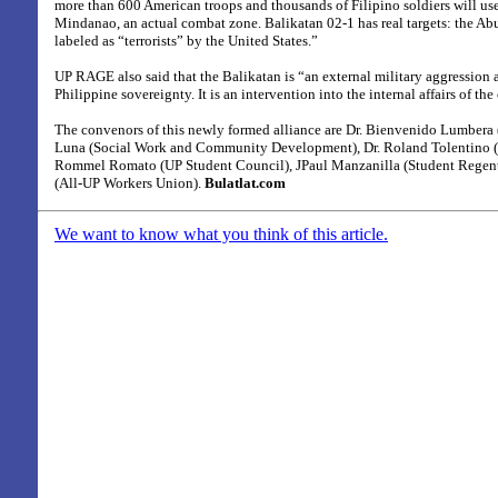
more than 600 American troops and thousands of Filipino soldiers will us
Mindanao, an actual combat zone. Balikatan 02-1 has real targets: the Ab
labeled as “terrorists” by the United States.”
UP RAGE also said that the Balikatan is “an external military aggression 
Philippine sovereignty. It is an intervention into the internal affairs of the
The convenors of this newly formed alliance are Dr. Bienvenido Lumbera (
Luna (Social Work and Community Development), Dr. Roland Tolentino
Rommel Romato (UP Student Council), JPaul Manzanilla (Student Regen
(All-UP Workers Union).
Bulatlat.com
We want to know what you think of this article.