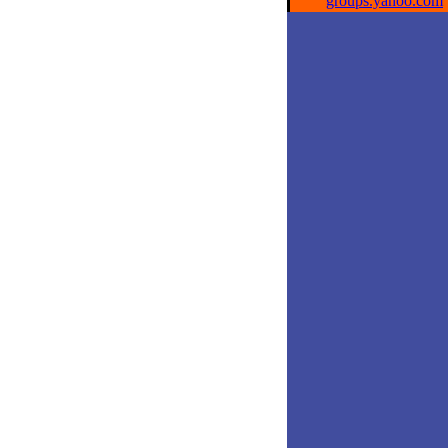
groups.yahoo.com