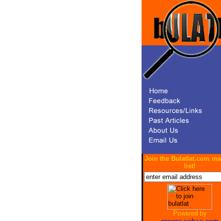
Join the Bulatlat.com ma
list!
Powered by