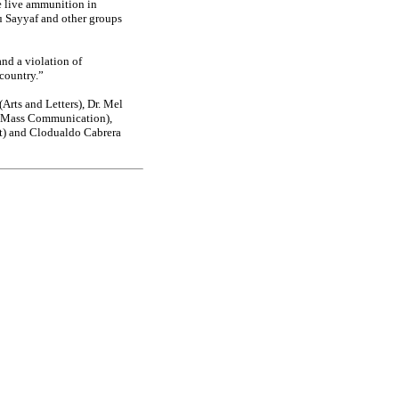
e live ammunition in
u Sayyaf and other groups
and a violation of
 country.”
Arts and Letters), Dr. Mel
 (Mass Communication),
t) and Clodualdo Cabrera