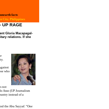
 unearth facts
 City, Philippines
--- UP RAGE
dent Gloria Macapagal-
tary relations. If she
he
ty.
Against
hose who
is not
lo Arao (UP Journalism
untry instead of a
 and the Abu Sayyaf. “One