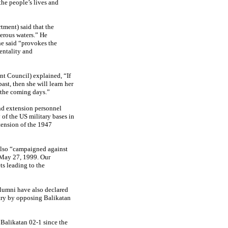
the people’s lives and
ment) said that the
herous waters.” He
e said “provokes the
entality and
 Council) explained, “If
ast, then she will learn her
n the coming days.”
nd extension personnel
of the US military bases in
tension of the 1947
also “campaigned against
 May 27, 1999. Our
ts leading to the
alumni have also declared
ntry by opposing Balikatan
Balikatan 02-1 since the