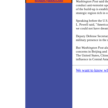
groups.yahoo.com
Washington Post
said th
conduct anti-terrorist o
of the build-up is establ
strategic region rich in 
Speaking before the U.S.
L. Powell said, "America 
we could not have dream
Deputy Defense Secretary
military presence in the 
But
Washington Post
als
concerns in Beijing and 
The United States, Chines
influence in Central Asia
We want to know what