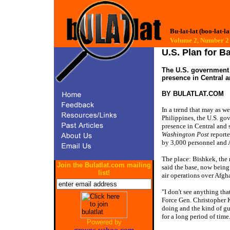
Bu-lat-lat (boo-lat-la
Volume 2, Numbe
U.S. Plan for B
The U.S. government 
presence in Central a
BY
BULATLAT.COM
In a trend that may as w
Philippines, the U.S. g
presence in Central and 
Washington Post
reporte
by 3,000 personnel and A
The place: Bishkek, the r
Join the Bulatlat.com mailing
said the base, now being
list!
air operations over Afgha
"I don't see anything tha
Force Gen. Christopher K
doing and the kind of gu
for a long period of time
Powered by