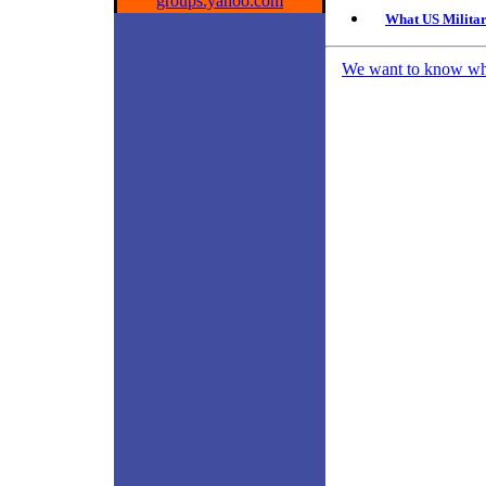
groups.yahoo.com
What US Militar
We want to know what