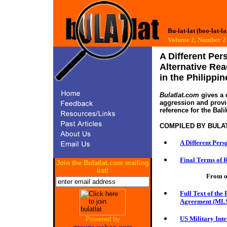
Bu-lat-lat (boo-lat-la
Volume 2, Numbe
A Different Per
Alternative Rea
in the Philippin
Bulatlat.com
gives a d
aggression and provide
reference for the Bali
COMPILED BY
BULA
A Different Pers
Final Terms of R
Join the Bulatlat.com mailing
list!
From o
Full Text of the
Agreement (ML
US Military Int
Powered by