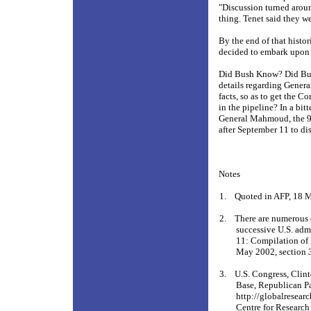
"Discussion turned arou
thing. Tenet said they w
By the end of that histo
decided to embark upon a
Did Bush Know? Did Bush
details regarding Gener
facts, so as to get the 
in the pipeline? In a bi
General Mahmoud, the 9-
after September 11 to dis
Notes
1.
Quoted in AFP, 18 
2.
There are numerous
successive U.S. adm
11: Compilation of 
May 2002, section 
3.
U.S. Congress, Clin
Base, Republican Pa
http://globalresear
Centre for Research