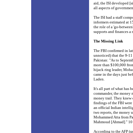
aid, the ISI developed [
all aspects of governm
The ISI had a staff comp
informers estimated at 1
the role of a 'go-between
supports and finances a 
The Missing Link
The FBI confirmed in la
unnoticed) that the 9-1
Pakistan: "As to Septem
more than $100,000 from 
hijack ring leader, Moh
came in the days just be
Laden.
It's all part of what has 
commander, the money me
money trail. They knew e
findings of the FBI were
an official Indian intel
two reports, the money u
Mohammed Atta from Paki
Mahmoud [Ahmad]." 1
According to the AFP (qu