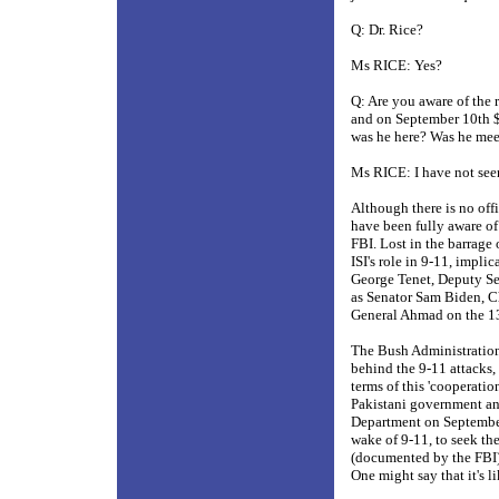
Q: Dr. Rice?
Ms RICE: Yes?
Q: Are you aware of the 
and on September 10th $
was he here? Was he mee
Ms RICE: I have not seen
Although there is no of
have been fully aware o
FBI. Lost in the barrage 
ISI's role in 9-11, impl
George Tenet, Deputy Sec
as Senator Sam Biden, C
General Ahmad on the 1
The Bush Administration
behind the 9-11 attacks, 
terms of this 'cooperat
Pakistani government and
Department on September
wake of 9-11, to seek the
(documented by the FBI) 
One might say that it's l