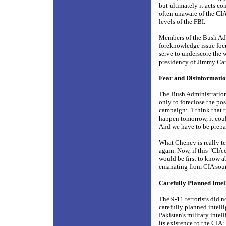
but ultimately it acts co
often unaware of the CIA
levels of the FBI.
Members of the Bush Admi
foreknowledge issue foc
serve to underscore the w
presidency of Jimmy Cart
Fear and Disinformat
The Bush Administration 
only to foreclose the pos
campaign: "I think that t
happen tomorrow, it coul
And we have to be prep
What Cheney is really tel
again. Now, if this "CIA
would be first to know ab
emanating from CIA sourc
Carefully Planned Inte
The 9-11 terrorists did n
carefully planned intell
Pakistan's military intel
its existence to the CIA