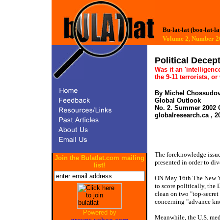
Bu-lat-lat (boo-lat-la
Volume 2, Number
Political Decep
Was it an 'intelligenc
the 9-11 terrorists, o
By Michel Chossudo
Global Outlook
No. 2. Summer 2002 C
globalresearch.ca , 2
The foreknowledge issue 
Join the Bulatlat.com mailing
presented in order to div
list!
ON May 16th The New Yo
to score politically, t
clean on two "top-secret
concerning "advance kn
Powered by
Meanwhile, the U.S. med