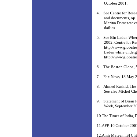
October 2001.
4.
See Centre for Rese
and documents, op. c
Marina Domazetovs
dailies.
5.
See Bin Laden Wher
2002, Centre for Re
http://www.globalr
Laden while undergo
http://www.globalre
6.
The Boston Globe, 
7.
Fox News, 18 May 
8.
Ahmed Rashid, The 
See also Michel Ch
9.
Statement of Brian 
Week, September 30
10.The Times of India, 
11.AFP, 10 October 200
12.Amir Mateen, ISI Chi