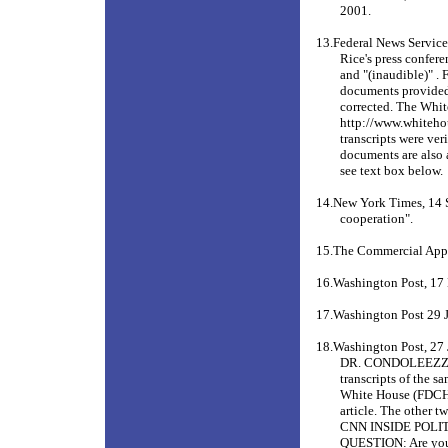
2001.
13.Federal News Service
Rice's press confere
and "(inaudible)" . 
documents provided 
corrected. The White
http://www.whiteho
transcripts were ver
documents are also a
see text box below.
14.New York Times, 14 
cooperation".
15.The Commercial App
16.Washington Post, 1
17.Washington Post 29 
18.Washington Post, 27 
DR. CONDOLEEZZA
transcripts of the 
White House (FDCH) 
article. The other
CNN INSIDE POLITIC
QUESTION: Are you a