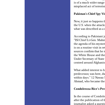
is of a much wider range
misplaced act of terrori
Pakistan's Chief Spy V
Now, it just so happens
the U.S. when the attack
what was described as a r
According to Pakistani j
"ISI Chief Lt-Gen. Mahm
the agenda of his myster
is on a routine visit in r
sources confirm that he m
the White House and the
Under Secretary of State 
centred around Afghan
What added interest to hi
predecessor, was here, d
within days." 12 Nawaz
Ahmad, who became the he
Condoleezza Rice's Pre
In the course of Condole
after the publication of
journalist asked a ques