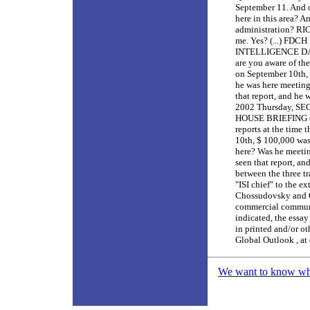
September 11. And o
here in this area? 
administration? RIC
me. Yes? (...) FD
INTELLIGENCE DATA
are you aware of the
on September 10th, 
he was here meeting
that report, and he 
2002 Thursday, 
HOUSE BRIEFING (..
reports at the time
10th, $ 100,000 was
here? Was he meetin
seen that report, an
between the three t
"ISI chief" to the ex
Chossudovsky and Gl
commercial communit
indicated, the essay
in printed and/or ot
Global Outlook , at
We want to know what