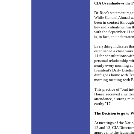
CIA Overshadows the P
Dr. Rice's statement rega
While General Ahmad was 
been in contact (through 
key individuals within t
with the September 11 ter
is, in fact, an understat
Everything indicates th
established a close wor
11 for consultations wit
personal relationship wi
nearly every morning at 
President's Daily Briefin
draft goes home with Tene
morning meeting with B
This practice of "oral in
House, received a writte
attendance, a strong rel
earthy."17
The Decision to go to 
At meetings of the Natio
12 and 13, CIA Director 
approval to the launchin