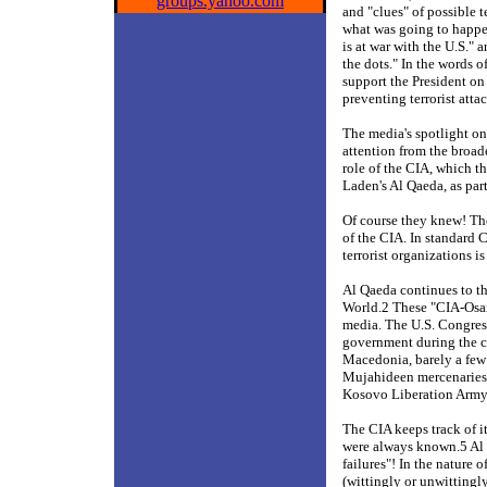
groups.yahoo.com
and "clues" of possible 
what was going to happe
is at war with the U.S."
the dots." In the words
support the President on 
preventing terrorist atta
The media's spotlight on
attention from the broad
role of the CIA, which t
Laden's Al Qaeda, as part
Of course they knew! The
of the CIA. In standard C
terrorist organizations is
Al Qaeda continues to thi
World.2 These "CIA-Osam
media. The U.S. Congress
government during the c
Macedonia, barely a few
Mujahideen mercenaries 
Kosovo Liberation Army 
The CIA keeps track of 
were always known.5 Al Q
failures"! In the nature o
(wittingly or unwittingl