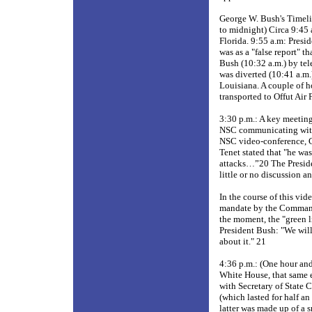
George W. Bush's Timeli
to midnight) Circa 9:45 
Florida. 9:55 a.m: Pres
was as a "false report" 
Bush (10:32 a.m.) by tel
was diverted (10:41 a.m.
Louisiana. A couple of ho
transported to Offut Air
3:30 p.m.: A key meetin
NSC communicating with 
NSC video-conference, C
Tenet stated that "he wa
attacks…”20 The Presiden
little or no discussion 
In the course of this vi
mandate by the Commander
the moment, the "green l
President Bush: "We will
about it." 21
4:36 p.m.: (One hour and
White House, that same e
with Secretary of State
(which lasted for half an
latter was made up of a s