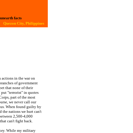
 unearth facts
Quezon City, Philippines
 actions in the war on
e branches of government
bet that none of their
I put "terrorist" in quotes
Corps, part of the most
urse, we never call our
o us. When found guilty by
 the nations we hurt can't
 between 2,500-4,000
hat can't fight back.
story. While my military