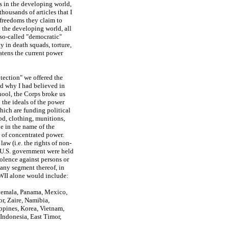
s in the developing world,
housands of articles that I
 freedoms they claim to
n the developing world, all
 so-called "democratic"
 in death squads, torture,
eatens the current power
otection" we offered the
ed why I had believed in
hool, the Corps broke us
 the ideals of the power
hich are funding political
d, clothing, munitions,
e in the name of the
n of concentrated power.
law (i.e. the rights of non-
he U.S. government were held
violence against persons or
 any segment thereof, in
 WWII alone would include:
atemala, Panama, Mexico,
r, Zaire, Namibia,
ippines, Korea, Vietnam,
 Indonesia, East Timor,