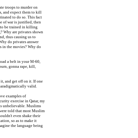
te troops to murder on
, and expect them to kill
inated to do so. This fact
 of war is justified, then
o be trained in killing
ng? Why are privates shown
nd, thus causing us to
? Why do privates answer
t is in the movies? Why do
oad a belt in your M-60,
urn, gonna rape, kill,
t, and get off on it. If one
paradigmatically valid.
bove examples of
curity exercise in Qatar, my
as unbelievable. Muslims
 were told that most Muslim
ouldn't even shake their
tion, so as to make it
 imagine the language being