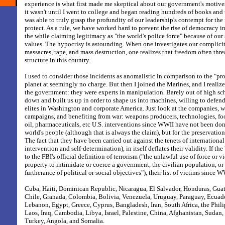
experience is what first made me skeptical about our government's motive
it wasn't until I went to college and began reading hundreds of books and t
was able to truly grasp the profundity of our leadership's contempt for the
protect. As a rule, we have worked hard to prevent the rise of democracy i
the while claiming legitimacy as "the world's police force" because of our
values. The hypocrisy is astounding. When one investigates our complicity
massacres, rape, and mass destruction, one realizes that freedom often thr
structure in this country.
I used to consider those incidents as anomalistic in comparison to the "pr
planet at seemingly no charge. But then I joined the Marines, and I realiz
the government: they were experts in manipulation. Barely out of high sc
down and built us up in order to shape us into machines, willing to defend
elites in Washington and corporate America. Just look at the companies, w
campaigns, and benefiting from war: weapons producers, technologies, foo
oil, pharmaceuticals, etc U.S. interventions since WWII have not been don
world's people (although that is always the claim), but for the preservatio
The fact that they have been carried out against the tenets of international 
intervention and self-determination), in itself deflates their validity. If t
to the FBI's official definition of terrorism ("the unlawful use of force or 
property to intimidate or coerce a government, the civilian population, or
furtherance of political or social objectives"), their list of victims since
Cuba, Haiti, Dominican Republic, Nicaragua, El Salvador, Honduras, Gu
Chile, Granada, Colombia, Bolivia, Venezuela, Uruguay, Paraguay, Ecuado
Lebanon, Egypt, Greece, Cyprus, Bangladesh, Iran, South Africa, the Phil
Laos, Iraq, Cambodia, Libya, Israel, Palestine, China, Afghanistan, Sudan,
Turkey, Angola, and Somalia.