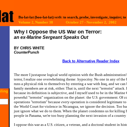
Bu-lat-lat (boo-lat-lat)
verb
: to search, probe, investigate, inquire; to
Volume 2, Number 38 October 27 - November 2, 2002
Why I Oppose the US War on Terror:
an ex-Marine Sergeant Speaks Out
BY CHRIS WHITE
CounterPunch
Back to Alternative Reader Index
T
he more I juxtapose logical world opinion with the Bush administration's
terror, I realize one overwhelming theme: hypocrisy. No one in any of th
runs a physical risk to themselves by entering a war with Iraq, and we can 
family members are at risk, either. That is, until the next "terrorist" attack. 
iling
because its definition is subjective, and I myself used to be in the Marine 
powerful "terrorist" organization on the planet: the U.S. government. Of co
operations "terrorism" because
every
operation is considered legitimate t
the World Court for violence in Nicaragua, we ignore the decision. Too bad
just ignore what we do to them. When the planet condemns us for killing
people in Panama, we're too busy planning the next invasion of a country t
I oppose this war as a U.S. citizen, a veteran, and a doctoral student in hi