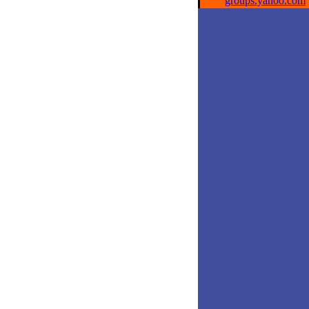
groups.yahoo.com