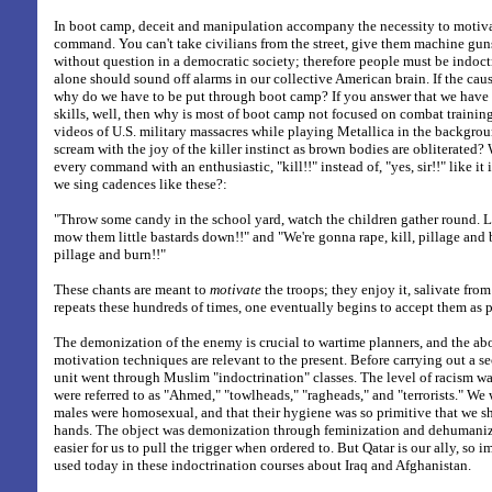
In boot camp, deceit and manipulation accompany the necessity to motiva
command. You can't take civilians from the street, give them machine guns
without question in a democratic society; therefore people must be indoctr
alone should sound off alarms in our collective American brain. If the cause
why do we have to be put through boot camp? If you answer that we have t
skills, well, then why is most of boot camp not focused on combat traini
videos of U.S. military massacres while playing Metallica in the backgrou
scream with the joy of the killer instinct as brown bodies are obliterated
every command with an enthusiastic, "kill!!" instead of, "yes, sir!!" like i
we sing cadences like these?:
"Throw some candy in the school yard, watch the children gather round. L
mow them little bastards down!!" and "We're gonna rape, kill, pillage and b
pillage and burn!!"
These chants are meant to
motivate
the troops; they enjoy it, salivate from i
repeats these hundreds of times, one eventually begins to accept them as 
The demonization of the enemy is crucial to wartime planners, and the a
motivation techniques are relevant to the present. Before carrying out a se
unit went through Muslim "indoctrination" classes. The level of racism w
were referred to as "Ahmed," "towlheads," "ragheads," and "terrorists." We
males were homosexual, and that their hygiene was so primitive that we sh
hands. The object was demonization through feminization and dehumaniza
easier for us to pull the trigger when ordered to. But Qatar is our ally, so
used today in these indoctrination courses about Iraq and Afghanistan.