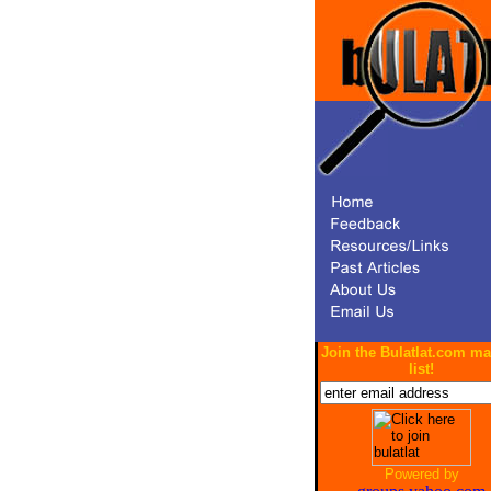
Join the Bulatlat.com ma
list!
Powered by